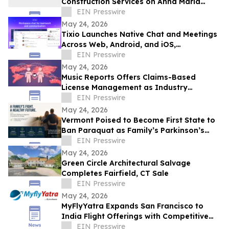
Construction Services on Anna Maria
Island
EIN Presswire
May 24, 2026
Tixio Launches Native Chat and Meetings
Across Web, Android, and iOS,
Completing Its All-in-One Workspace
EIN Presswire
May 24, 2026
Music Reports Offers Claims-Based
License Management as Industry
Navigates DDEX Standard Migration
EIN Presswire
May 24, 2026
Vermont Poised to Become First State to
Ban Paraquat as Family’s Parkinson’s
Battle Draws National Attention
EIN Presswire
May 24, 2026
Green Circle Architectural Salvage
Completes Fairfield, CT Sale
EIN Presswire
May 24, 2026
MyFlyYatra Expands San Francisco to
India Flight Offerings with Competitive
Fares and Exclusive Travel Deals
EIN Presswire