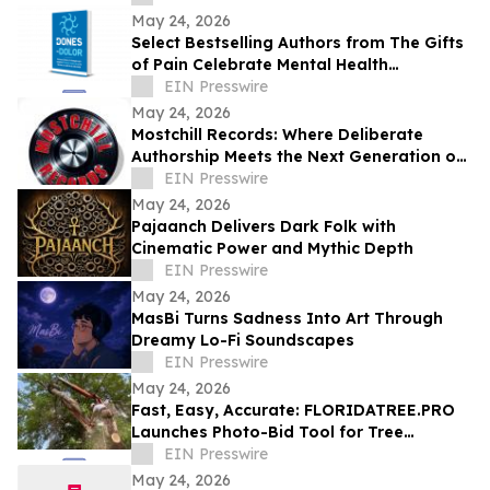
May 24, 2026
Select Bestselling Authors from The Gifts
of Pain Celebrate Mental Health
Awareness Month with New Spanish
EIN Presswire
Version
May 24, 2026
Mostchill Records: Where Deliberate
Authorship Meets the Next Generation of
AI Craft
EIN Presswire
May 24, 2026
Pajaanch Delivers Dark Folk with
Cinematic Power and Mythic Depth
EIN Presswire
May 24, 2026
MasBi Turns Sadness Into Art Through
Dreamy Lo-Fi Soundscapes
EIN Presswire
May 24, 2026
Fast, Easy, Accurate: FLORIDATREE.PRO
Launches Photo-Bid Tool for Tree
Removal and Hurricane Prep in Southwest
EIN Presswire
Florida
May 24, 2026