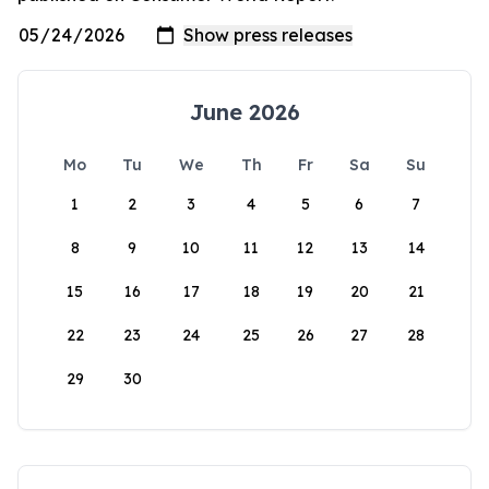
June 2026
Mo
Tu
We
Th
Fr
Sa
Su
1
2
3
4
5
6
7
8
9
10
11
12
13
14
15
16
17
18
19
20
21
22
23
24
25
26
27
28
29
30