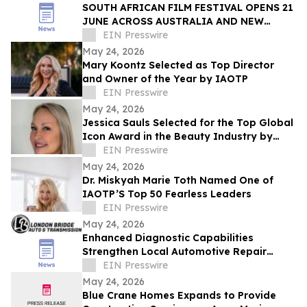
SOUTH AFRICAN FILM FESTIVAL OPENS 21
JUNE ACROSS AUSTRALIA AND NEW
ZEALAND
EIN Presswire
May 24, 2026
Mary Koontz Selected as Top Director
and Owner of the Year by IAOTP
EIN Presswire
May 24, 2026
Jessica Sauls Selected for the Top Global
Icon Award in the Beauty Industry by
IAOTP
EIN Presswire
May 24, 2026
Dr. Miskyah Marie Toth Named One of
IAOTP’S Top 50 Fearless Leaders
EIN Presswire
May 24, 2026
Enhanced Diagnostic Capabilities
Strengthen Local Automotive Repair
Expertise
EIN Presswire
May 24, 2026
Blue Crane Homes Expands to Provide