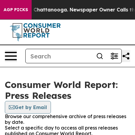
Chaos in Chattanooga. Newspaper Owner Calls the Peo
AGP PICKS
Consumer World Report:
Press Releases
Get by Email
Browse our comprehensive archive of press releases
by date.
Select a specific day to access all press releases
published on Consumer World Report.