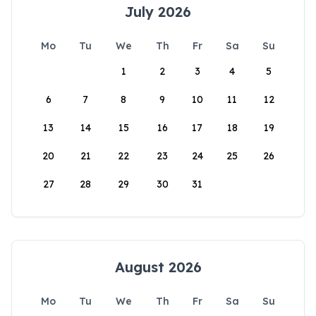
July 2026
Mo
Tu
We
Th
Fr
Sa
Su
1
2
3
4
5
6
7
8
9
10
11
12
13
14
15
16
17
18
19
20
21
22
23
24
25
26
27
28
29
30
31
August 2026
Mo
Tu
We
Th
Fr
Sa
Su