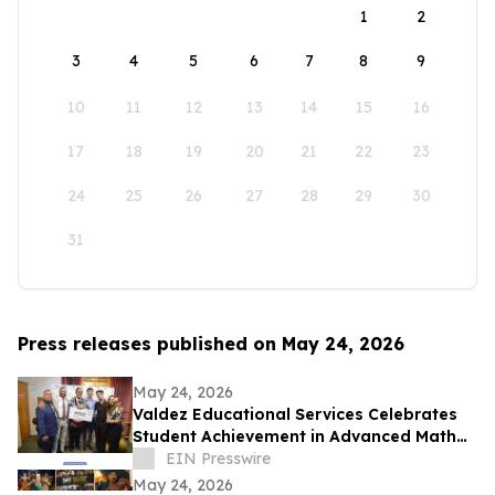
1
2
3
4
5
6
7
8
9
10
11
12
13
14
15
16
17
18
19
20
21
22
23
24
25
26
27
28
29
30
31
Press releases published on May 24, 2026
May 24, 2026
Valdez Educational Services Celebrates
Student Achievement in Advanced Math
and Scholarship
EIN Presswire
May 24, 2026