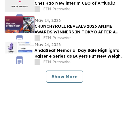
Chet Rao New interim CEO of Artius.iD
EIN Presswire
May 24, 2026
CRUNCHYROLL REVEALS 2026 ANIME
AWARDS WINNERS IN TOKYO AFTER A
RECORD 73 MILLION VOTES CAST
EIN Presswire
GLOBALLY
May 24, 2026
AndaSeat Memorial Day Sale Highlights
Kaiser 4 Series as Buyers Put New Weight
on Chair Maintenance and Long-Term Use
EIN Presswire
Show More