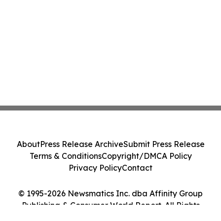
About
Press Release Archive
Submit Press Release
Terms & Conditions
Copyright/DMCA Policy
Privacy Policy
Contact
© 1995-2026 Newsmatics Inc. dba Affinity Group
Publishing & Consumer World Report. All Rights
Reserved.