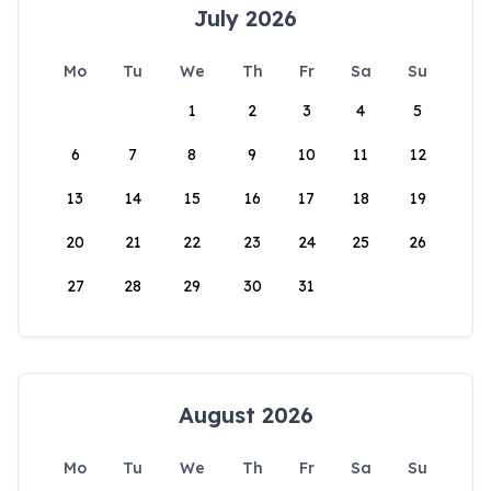
July 2026
Mo
Tu
We
Th
Fr
Sa
Su
1
2
3
4
5
6
7
8
9
10
11
12
13
14
15
16
17
18
19
20
21
22
23
24
25
26
27
28
29
30
31
August 2026
Mo
Tu
We
Th
Fr
Sa
Su