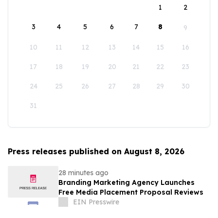
1
2
3
4
5
6
7
8
9
10
11
12
13
14
15
16
17
18
19
20
21
22
23
24
25
26
27
28
29
30
31
Press releases published on August 8, 2026
28 minutes ago
Branding Marketing Agency Launches
Free Media Placement Proposal Reviews
EIN Presswire