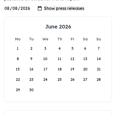
June 2026
Mo
Tu
We
Th
Fr
Sa
Su
1
2
3
4
5
6
7
8
9
10
11
12
13
14
15
16
17
18
19
20
21
22
23
24
25
26
27
28
29
30