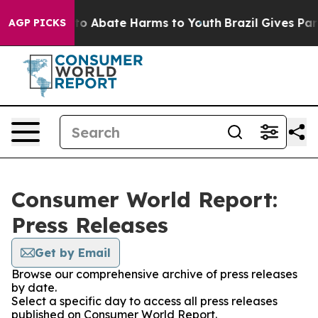
illion Fund to Abate Harms to Youth
Brazil Gives Paren
AGP PICKS
Consumer World Report:
Press Releases
Get by Email
Browse our comprehensive archive of press releases
by date.
Select a specific day to access all press releases
published on Consumer World Report.