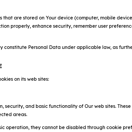
gies that are stored on Your device (computer, mobile devi
nction properly, enhance security, remember user preferen
constitute Personal Data under applicable law, as further
E
kies on its web sites:
n, security, and basic functionality of Our web sites. The
ected areas.
c operation, they cannot be disabled through cookie pref