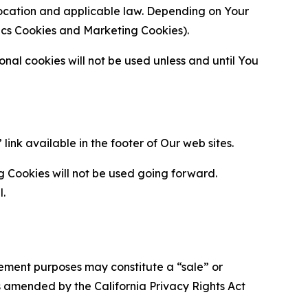
location and applicable law. Depending on Your
ytics Cookies and Marketing Cookies).
al cookies will not be used unless and until You
ink available in the footer of Our web sites.
g Cookies will not be used going forward.
l.
urement purposes may constitute a “sale” or
s amended by the California Privacy Rights Act