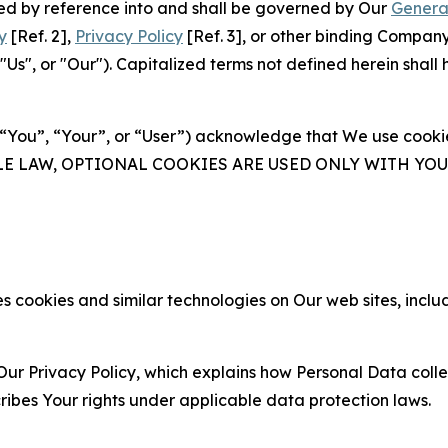
ated by reference into and shall be governed by Our
Genera
y
[Ref. 2],
Privacy Policy
[Ref. 3], or other binding Compan
s", or "Our"). Capitalized terms not defined herein shall
(“You”, “Your”, or “User”) acknowledge that We use cookies
ABLE LAW, OPTIONAL COOKIES ARE USED ONLY WITH Y
 cookies and similar technologies on Our web sites, inclu
Our Privacy Policy, which explains how Personal Data colle
ribes Your rights under applicable data protection laws.