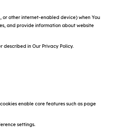
ce, or other internet-enabled device) when You
ces, and provide information about website
 described in Our Privacy Policy.
se cookies enable core features such as page
erence settings.