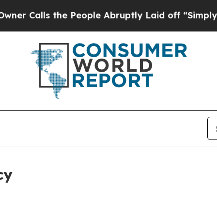
 the People Abruptly Laid off “Simply a Math P
cy