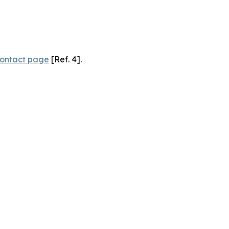
ontact page
[Ref. 4].