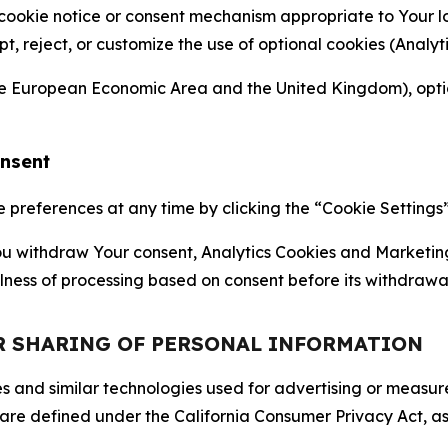
 cookie notice or consent mechanism appropriate to Your 
ept, reject, or customize the use of optional cookies (Anal
the European Economic Area and the United Kingdom), option
onsent
references at any time by clicking the “Cookie Settings” l
 You withdraw Your consent, Analytics Cookies and Marketin
lness of processing based on consent before its withdrawa
OR SHARING OF PERSONAL INFORMATION
kies and similar technologies used for advertising or meas
 are defined under the California Consumer Privacy Act, a