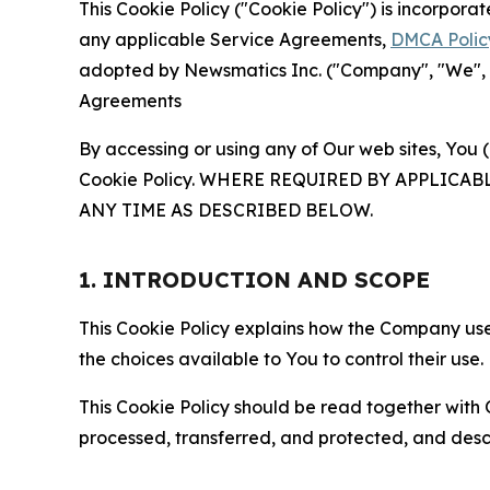
This Cookie Policy ("Cookie Policy") is incorpor
any applicable Service Agreements,
DMCA Polic
adopted by Newsmatics Inc. ("Company", "We", "U
Agreements
By accessing or using any of Our web sites, You 
Cookie Policy. WHERE REQUIRED BY APPLIC
ANY TIME AS DESCRIBED BELOW.
1. INTRODUCTION AND SCOPE
This Cookie Policy explains how the Company uses
the choices available to You to control their use.
This Cookie Policy should be read together with 
processed, transferred, and protected, and desc