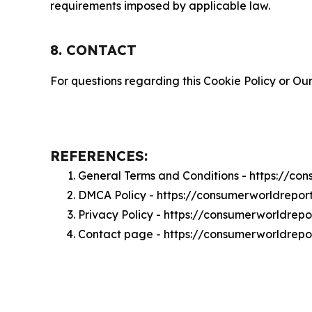
requirements imposed by applicable law.
8. CONTACT
For questions regarding this Cookie Policy or Our
REFERENCES:
General Terms and Conditions - https://c
DMCA Policy - https://consumerworldrepo
Privacy Policy - https://consumerworldrep
Contact page - https://consumerworldrepo