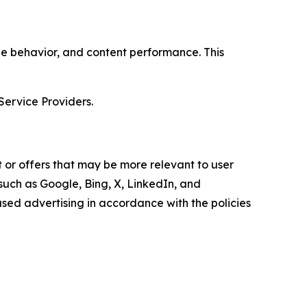
age behavior, and content performance. This
Service Providers.
 or offers that may be more relevant to user
 such as Google, Bing, X, LinkedIn, and
ed advertising in accordance with the policies