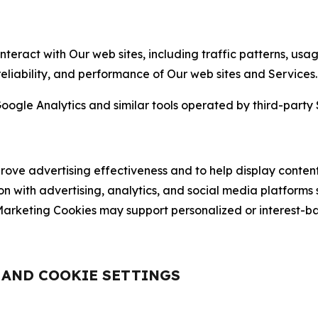
nteract with Our web sites, including traffic patterns, us
 reliability, and performance of Our web sites and Services.
oogle Analytics and similar tools operated by third-party 
ve advertising effectiveness and to help display content
on with advertising, analytics, and social media platforms
rketing Cookies may support personalized or interest-bas
, AND COOKIE SETTINGS