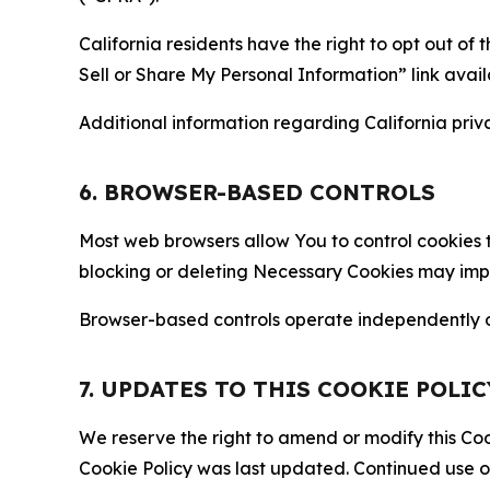
California residents have the right to opt out of 
Sell or Share My Personal Information” link avail
Additional information regarding California priva
6. BROWSER-BASED CONTROLS
Most web browsers allow You to control cookies t
blocking or deleting Necessary Cookies may impair
Browser-based controls operate independently of
7. UPDATES TO THIS COOKIE POLIC
We reserve the right to amend or modify this Cook
Cookie Policy was last updated. Continued use o