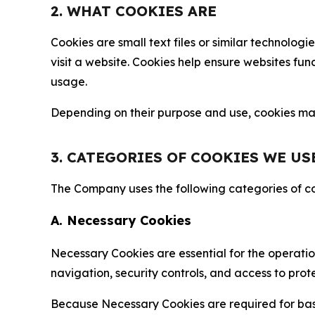
2. WHAT COOKIES ARE
Cookies are small text files or similar technolo
visit a website. Cookies help ensure websites fu
usage.
Depending on their purpose and use, cookies may 
3. CATEGORIES OF COOKIES WE US
The Company uses the following categories of coo
A. Necessary Cookies
Necessary Cookies are essential for the operatio
navigation, security controls, and access to prot
Because Necessary Cookies are required for basi