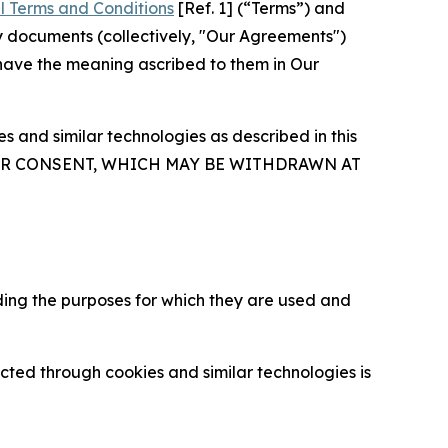
l Terms and Conditions
[Ref. 1] (“Terms”) and
y documents (collectively, "Our Agreements")
 have the meaning ascribed to them in Our
 and similar technologies as described in this
OUR CONSENT, WHICH MAY BE WITHDRAWN AT
ding the purposes for which they are used and
cted through cookies and similar technologies is