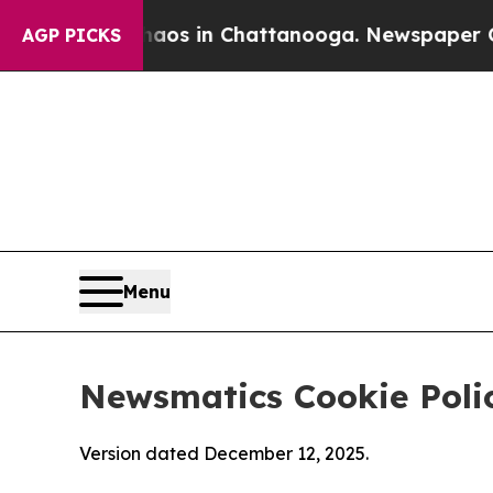
se
Chaos in Chattanooga. Newspaper Owner Calls
AGP PICKS
Menu
Newsmatics Cookie Poli
Version dated December 12, 2025.