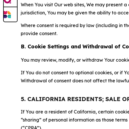
When You visit Our web sites, We may present a
jurisdiction, You may be given the ability to acc
Where consent is required by law (including in 
provide consent.
B. Cookie Settings and Withdrawal of C
You may review, modify, or withdraw Your cookie p
If You do not consent to optional cookies, or if
Withdrawal of consent does not affect the lawfu
5. CALIFORNIA RESIDENTS; SALE 
If You are a resident of California, certain coo
“sharing” of personal information as those terms
(“CPRA”).