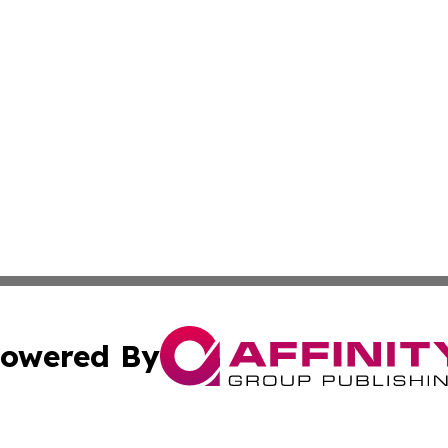
owered By
ubmit Press Release
Terms & Conditions
Copyright/DMCA