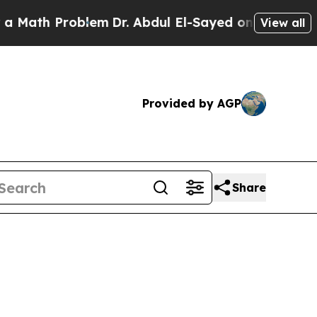
roblem
Dr. Abdul El-Sayed on Historic Michigan Wi
View all
Provided by AGP
Share