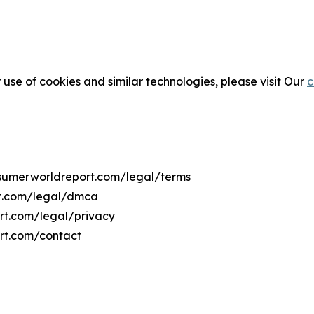
 use of cookies and similar technologies, please visit Our
c
onsumerworldreport.com/legal/terms
rt.com/legal/dmca
ort.com/legal/privacy
rt.com/contact