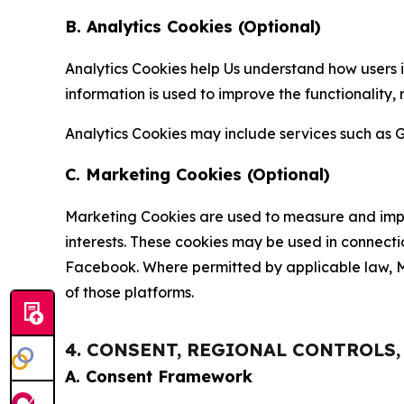
B. Analytics Cookies (Optional)
Analytics Cookies help Us understand how users i
information is used to improve the functionality,
Analytics Cookies may include services such as G
C. Marketing Cookies (Optional)
Marketing Cookies are used to measure and impro
interests. These cookies may be used in connecti
Facebook. Where permitted by applicable law, Ma
of those platforms.
4. CONSENT, REGIONAL CONTROLS
A. Consent Framework