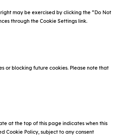
is right may be exercised by clicking the “Do Not
nces through the Cookie Settings link.
s or blocking future cookies. Please note that
ate at the top of this page indicates when this
d Cookie Policy, subject to any consent