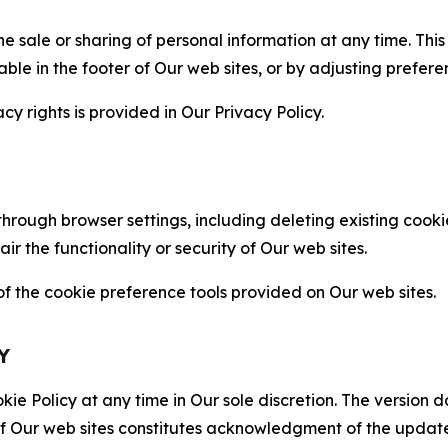
the sale or sharing of personal information at any time. Th
able in the footer of Our web sites, or by adjusting prefere
cy rights is provided in Our Privacy Policy.
hrough browser settings, including deleting existing cookie
 the functionality or security of Our web sites.
 the cookie preference tools provided on Our web sites.
Y
ie Policy at any time in Our sole discretion. The version d
f Our web sites constitutes acknowledgment of the update