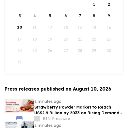
1
2
3
4
5
6
7
8
9
10
11
12
13
14
15
16
17
18
19
20
21
22
23
24
25
26
27
28
29
30
31
Press releases published on August 10, 2026
2 minutes ago
Strawberry Powder Market to Reach
US$2.9 Billion by 2033 on Rising Demand
for Natural Ingredients
EIN Presswire
2 minutes ago