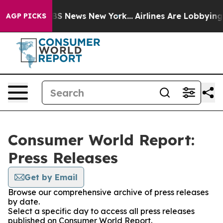
ive was CBS News New York...
Airlines Are Lobbying To 
AGP PICKS
Consumer World Report:
Press Releases
Get by Email
Browse our comprehensive archive of press releases
by date.
Select a specific day to access all press releases
published on Consumer World Report.