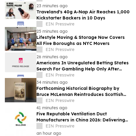
23 minutes ago
Traveland's 40g A-Nap Air Reaches 1,000
Kickstarter Backers in 10 Days
EIN Presswire
25 minutes ago
Lifestyle Moving & Storage Now Covers
All Five Boroughs as NYC Movers
EIN Presswire
26 minutes ago
Americans In Unregulated Betting States
Search For Gambling Help Only After
Crisis Hits, 5 Years Of Google Data Show
EIN Presswire
34 minutes ago
Forthcoming Historical Biography by
Bruce McLennan Reintroduces Scottish
Theologian David Dickson
EIN Presswire
41 minutes ago
Five Reputable Ventilation Duct
Manufacturers in China 2026: Delivering
Reliable Air Duct Solutions
EIN Presswire
an hour ago