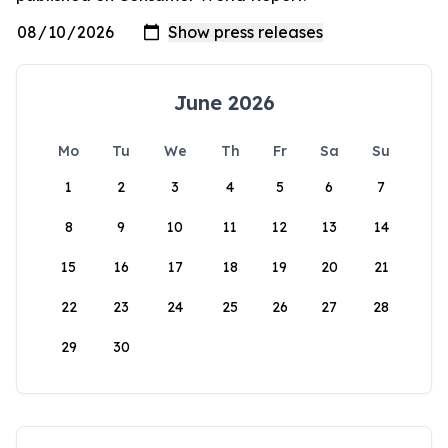
June 2026
Mo
Tu
We
Th
Fr
Sa
Su
1
2
3
4
5
6
7
8
9
10
11
12
13
14
15
16
17
18
19
20
21
22
23
24
25
26
27
28
29
30