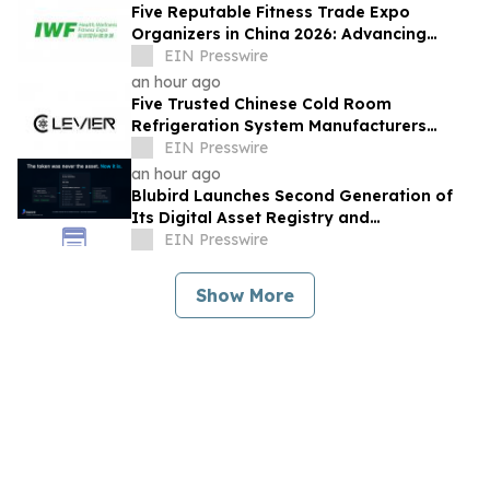
Five Reputable Fitness Trade Expo
Organizers in China 2026: Advancing
Industry Exchange and Development
EIN Presswire
an hour ago
Five Trusted Chinese Cold Room
Refrigeration System Manufacturers
2026: Driving Energy-Efficient Cold
EIN Presswire
Storage Technology
an hour ago
Blubird Launches Second Generation of
Its Digital Asset Registry and
Marketplace
EIN Presswire
Show More