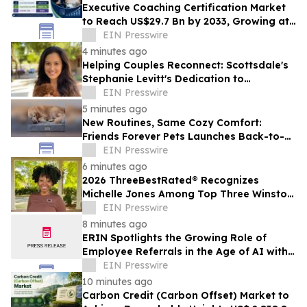
Executive Coaching Certification Market
to Reach US$29.7 Bn by 2033, Growing at
10.8% CAGR
EIN Presswire
4 minutes ago
Helping Couples Reconnect: Scottsdale's
Stephanie Levitt's Dedication to
Compassionate Marriage Counseling in
EIN Presswire
2026
5 minutes ago
New Routines, Same Cozy Comfort:
Friends Forever Pets Launches Back-to-
School Sale
EIN Presswire
6 minutes ago
2026 ThreeBestRated® Recognizes
Michelle Jones Among Top Three Winston
Salem’s Hypnotherapy
EIN Presswire
8 minutes ago
ERIN Spotlights the Growing Role of
Employee Referrals in the Age of AI with
New Conversation with ICIMS
EIN Presswire
10 minutes ago
Carbon Credit (Carbon Offset) Market to