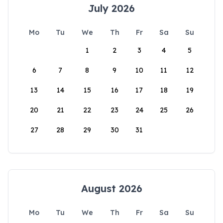
July 2026
Mo
Tu
We
Th
Fr
Sa
Su
1
2
3
4
5
6
7
8
9
10
11
12
13
14
15
16
17
18
19
20
21
22
23
24
25
26
27
28
29
30
31
August 2026
Mo
Tu
We
Th
Fr
Sa
Su