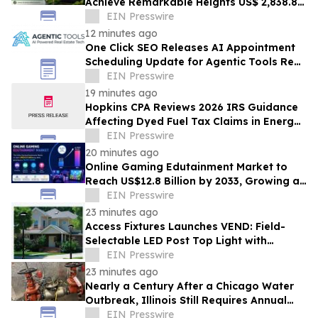
Achieve Remarkable Heights US$ 2,838.8
Bn by 2033 at 12.3% CAGR from 2026-2033
EIN Presswire
12 minutes ago
One Click SEO Releases AI Appointment
Scheduling Update for Agentic Tools Real
Estate Platform
EIN Presswire
19 minutes ago
Hopkins CPA Reviews 2026 IRS Guidance
Affecting Dyed Fuel Tax Claims in Energy
Operations
EIN Presswire
20 minutes ago
Online Gaming Edutainment Market to
Reach US$12.8 Billion by 2033, Growing at
15.0% CAGR
EIN Presswire
23 minutes ago
Access Fixtures Launches VEND: Field-
Selectable LED Post Top Light with
Circular Design
EIN Presswire
23 minutes ago
Nearly a Century After a Chicago Water
Outbreak, Illinois Still Requires Annual
Backflow Testing
EIN Presswire