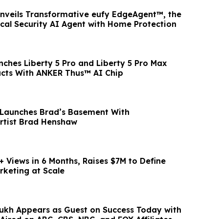
Unveils Transformative eufy EdgeAgent™, the
ocal Security AI Agent with Home Protection
ches Liberty 5 Pro and Liberty 5 Pro Max
ucts With ANKER Thus™ AI Chip
 Launches Brad’s Basement With
Artist Brad Henshaw
+ Views in 6 Months, Raises $7M to Define
rketing at Scale
kh Appears as Guest on Success Today with