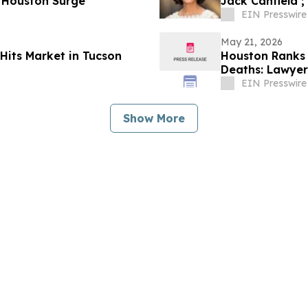
 Houston Surge
Jack Canfield ;
EIN Presswire
May 21, 2026
Hits Market in Tucson
Houston Ranks 
Deaths: Lawyer 
EIN Presswire
Show More