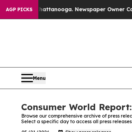
os in Chattanooga. Newspaper Owner Calls the P
AGP PICKS
Menu
Consumer World Report:
Browse our comprehensive archive of press relea
Select a specific day to access all press releas