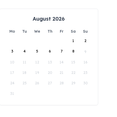
August 2026
Mo
Tu
We
Th
Fr
Sa
Su
1
2
3
4
5
6
7
8
9
10
11
12
13
14
15
16
17
18
19
20
21
22
23
24
25
26
27
28
29
30
31