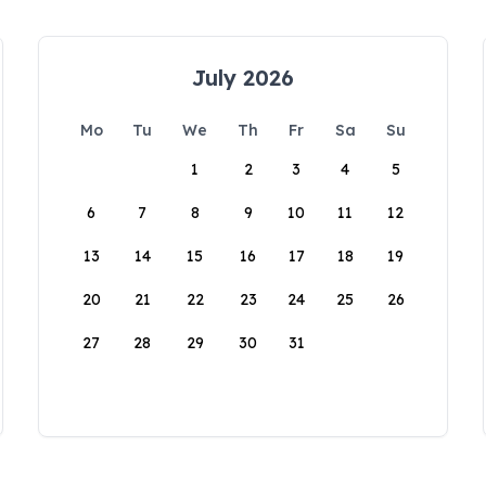
July 2026
Mo
Tu
We
Th
Fr
Sa
Su
1
2
3
4
5
6
7
8
9
10
11
12
13
14
15
16
17
18
19
20
21
22
23
24
25
26
27
28
29
30
31