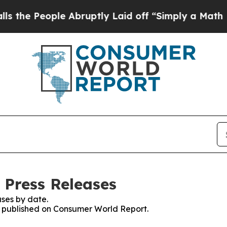
eople Abruptly Laid off “Simply a Math Proble
 Press Releases
ses by date.
es published on Consumer World Report.