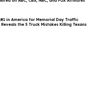
 Aired on ABC, CBS, NBC, and FOX Affiliates
#1 in America for Memorial Day Traffic
Reveals the 5 Truck Mistakes Killing Texans