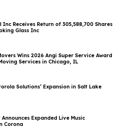
l Inc Receives Return of 305,588,700 Shares
king Glass Inc
 Movers Wins 2026 Angi Super Service Award
Moving Services in Chicago, IL
orola Solutions’ Expansion in Salt Lake
r Announces Expanded Live Music
n Corona