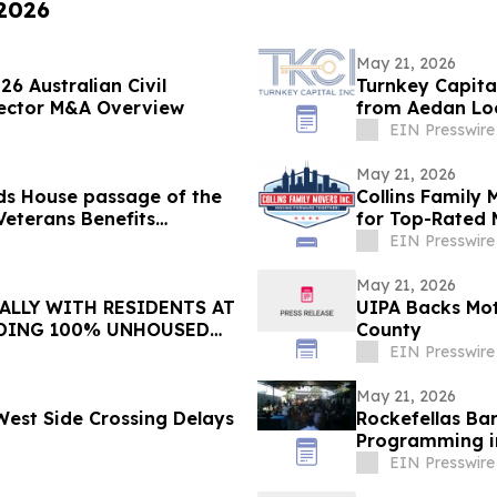
 2026
May 21, 2026
6 Australian Civil
Turnkey Capita
 Sector M&A Overview
from Aedan Loo
EIN Presswire
May 21, 2026
ds House passage of the
Collins Family
Veterans Benefits
for Top-Rated 
EIN Presswire
May 21, 2026
ALLY WITH RESIDENTS AT
UIPA Backs Mot
DING 100% UNHOUSED
County
EIN Presswire
May 21, 2026
 West Side Crossing Delays
Rockefellas Ba
Programming i
EIN Presswire