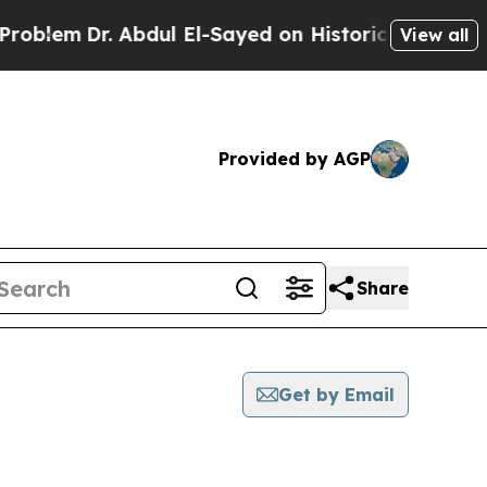
m
Dr. Abdul El-Sayed on Historic Michigan Win: “Pe
View all
Provided by AGP
Share
Get by Email