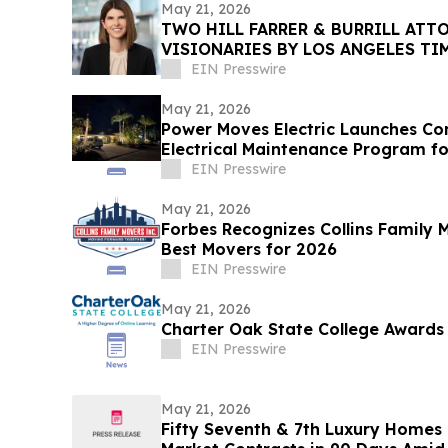
May 21, 2026
TWO HILL FARRER & BURRILL ATT
VISIONARIES BY LOS ANGELES T
EIN Presswire
May 21, 2026
Power Moves Electric Launches C
Electrical Maintenance Program 
EIN Presswire
May 21, 2026
Forbes Recognizes Collins Family
Best Movers for 2026
EIN Presswire
May 21, 2026
Charter Oak State College Awards 
EIN Presswire
May 21, 2026
Fifty Seventh & 7th Luxury Homes 