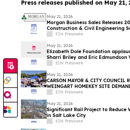
Press releases published on May 21,
May 21, 2026
Morgan Business Sales Releases 202
Construction & Civil Engineering
EIN Presswire
May 21, 2026
Elizabeth Dole Foundation applau
Sharri Briley and Eric Edmundson 
Expansion Act
EIN Presswire
May 21, 2026
CARSON MAYOR & CITY COUNCIL R
WEINGART HOMEKEY SITE DEMAN
CSUDH STUDENT HOUSING
EIN Presswire
May 21, 2026
Significant Rail Project to Reduce
in Salt Lake City
EIN Presswire