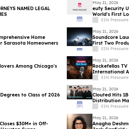
May 21, 2026
ORNEYS NAMED LEGAL
eufy Security 
IMES
World's First L
EIN Presswire
May 21, 2026
omprehensive Home
Soundcore Laun
for Sarasota Homeowners
First Two Prod
EIN Presswire
May 21, 2026
 Movers Among Chicago's
Rockefellas TV
International 
EIN Presswire
May 21, 2026
Degrees to Class of 2026
Clouted Hits 1B
Distribution Ma
EIN Presswire
May 21, 2026
Closes $30M+ in Off-
Anagha Deshmu