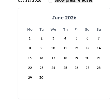
June 2026
Mo
Tu
We
Th
Fr
Sa
Su
1
2
3
4
5
6
7
8
9
10
11
12
13
14
15
16
17
18
19
20
21
22
23
24
25
26
27
28
29
30