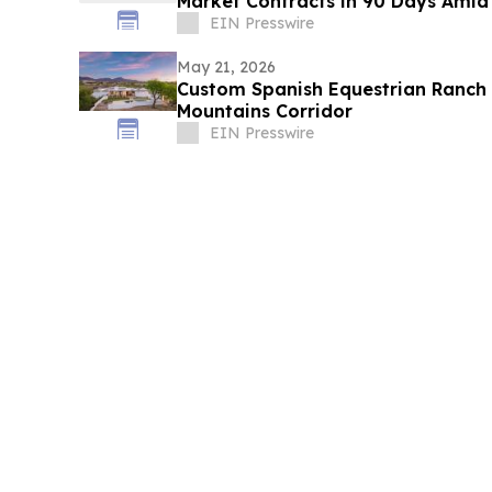
Market Contracts in 90 Days Amid
EIN Presswire
May 21, 2026
Custom Spanish Equestrian Ranch 
Mountains Corridor
EIN Presswire