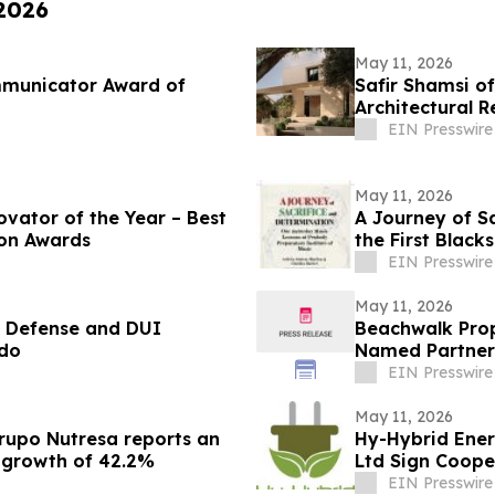
 2026
May 11, 2026
mmunicator Award of
Safir Shamsi of
Architectural R
Carlson Park
EIN Presswire
May 11, 2026
ovator of the Year – Best
A Journey of S
ion Awards
the First Blac
EIN Presswire
May 11, 2026
l Defense and DUI
Beachwalk Prop
ado
Named Partner
EIN Presswire
May 11, 2026
Grupo Nutresa reports an
Hy-Hybrid Ener
a growth of 42.2%
Ltd Sign Coop
Deployment
EIN Presswire