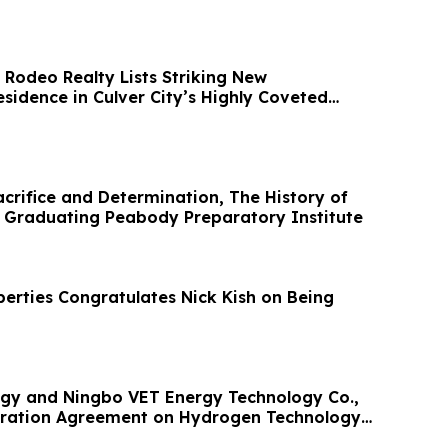
 Rodeo Realty Lists Striking New
esidence in Culver City’s Highly Coveted
acrifice and Determination, The History of
ks Graduating Peabody Preparatory Institute
erties Congratulates Nick Kish on Being
gy and Ningbo VET Energy Technology Co.,
eration Agreement on Hydrogen Technology