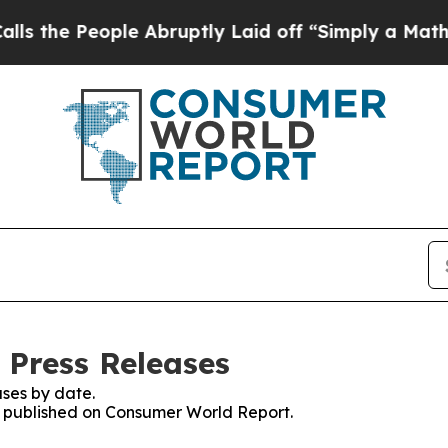
People Abruptly Laid off “Simply a Math Probl
 Press Releases
ses by date.
es published on Consumer World Report.