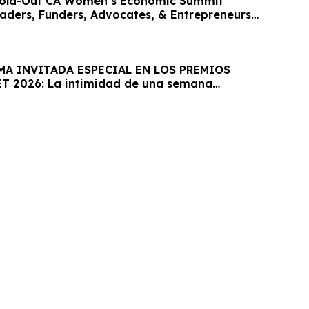
old-Out CA Women’s Economic Summit
eaders, Funders, Advocates, & Entrepreneurs
MA INVITADA ESPECIAL EN LOS PREMIOS
T 2026: La intimidad de una semana