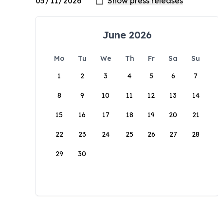
June 2026
Mo
Tu
We
Th
Fr
Sa
Su
1
2
3
4
5
6
7
8
9
10
11
12
13
14
15
16
17
18
19
20
21
22
23
24
25
26
27
28
29
30