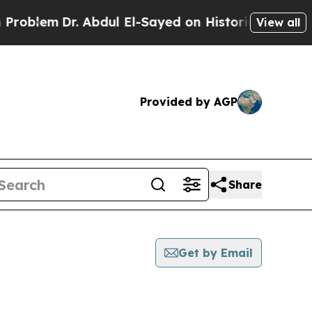
em
Dr. Abdul El-Sayed on Historic Michigan Win: “P
View all
Provided by AGP
Share
Get by Email