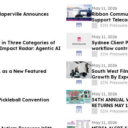
May 11, 2026
aperville Announces
Ribbon Commun
Support Teleco
Enterprise Net
EIN Presswire
May 11, 2026
in Three Categories of
Sydnee Client 
Impact Radar: Agentic AI
workflow contr
EIN Presswire
May 11, 2026
c. as a New Featured
South West Film
Growth By Expa
Services
EIN Presswire
May 11, 2026
ickleball Convention
34TH ANNUAL 
RETURNS MAY 1
SIX STAGES
EIN Presswire
May 11, 2026