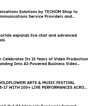
ications Solutions by TECHOM Shop to
mmunications Service Providers and
works
Portals expands live chat and advanced
ols
 Celebrates Its 15 Years of Video Production
nding Into AI-Powered Business Video
WILDFLOWER! ARTS & MUSIC FESTIVAL
5-17 WITH 100+ LIVE PERFORMANCES ACROSS