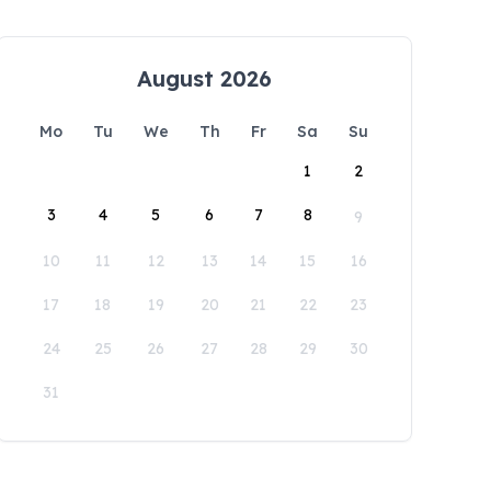
August 2026
Mo
Tu
We
Th
Fr
Sa
Su
1
2
3
4
5
6
7
8
9
10
11
12
13
14
15
16
17
18
19
20
21
22
23
24
25
26
27
28
29
30
31