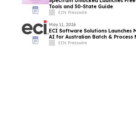
Spectrum Unlocked Launches Free
Tools and 50-State Guide
EIN Presswire
May 11, 2026
ECI Software Solutions Launches M
AI for Australian Batch & Process
EIN Presswire