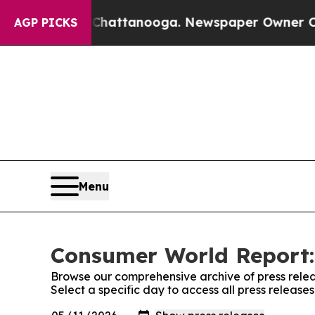
aos in Chattanooga. Newspaper Owner Calls the 
AGP PICKS
Menu
Consumer World Report:
Browse our comprehensive archive of press relea
Select a specific day to access all press releas