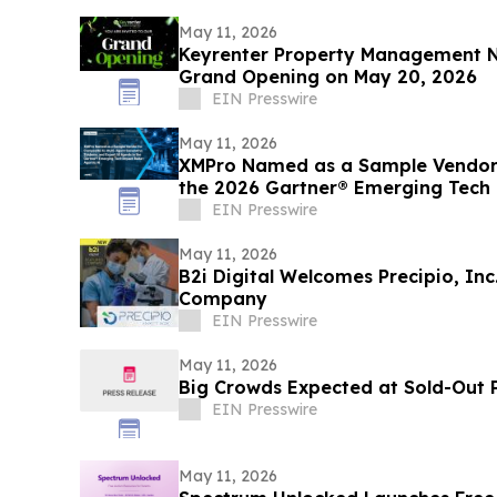
May 11, 2026
Keyrenter Property Management N
Grand Opening on May 20, 2026
EIN Presswire
May 11, 2026
XMPro Named as a Sample Vendor 
the 2026 Gartner® Emerging Tech 
EIN Presswire
May 11, 2026
B2i Digital Welcomes Precipio, In
Company
EIN Presswire
May 11, 2026
Big Crowds Expected at Sold-Out P
EIN Presswire
May 11, 2026