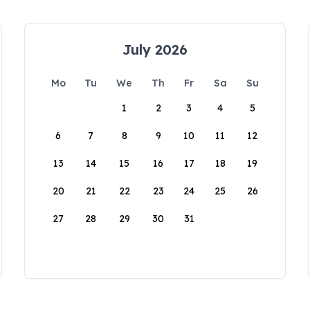
July 2026
Mo
Tu
We
Th
Fr
Sa
Su
1
2
3
4
5
6
7
8
9
10
11
12
13
14
15
16
17
18
19
20
21
22
23
24
25
26
27
28
29
30
31