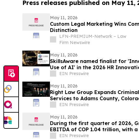
Press releases published on May 11,
May 11, 2026
Custom Legal Marketing Wins Co
Distinction
LFN-PREMIUM-Network – Law
Firm Newswire
May 11, 2026
SkillsAware named finalist for 'Inn
Use of AI' in the 2026 HR Innovat
EIN Presswire
May 11, 2026
Right Law Group Expands Crimina
Services to Adams County, Color
EIN Presswire
May 11, 2026
During the first quarter of 2026, 
EBITDA of COP 1.04 trillion, with 
EIN Presswire