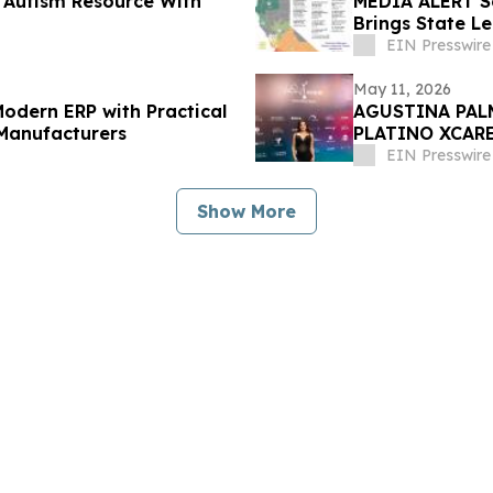
 Autism Resource With
MEDIA ALERT S
Brings State L
to Sacramento
EIN Presswire
May 11, 2026
odern ERP with Practical
AGUSTINA PAL
 Manufacturers
PLATINO XCARE
exclusiva.
EIN Presswire
Show More