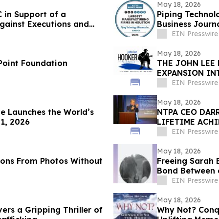
May 18, 2026
 in Support of a
Piping Technol
gainst Executions and
Business Journa
EIN Presswire
May 18, 2026
 Point Foundation
THE JOHN LEE
EXPANSION IN
CELEBRATION
EIN Presswire
May 18, 2026
e Launches the World’s
NTPA CEO DAR
 1, 2026
LIFETIME ACH
EIN Presswire
May 18, 2026
ions From Photos Without
Freeing Sarah 
Bond Between 
EIN Presswire
May 18, 2026
vers a Gripping Thriller of
Why Not? Conqu