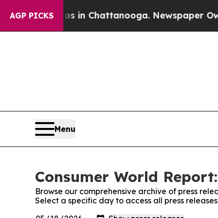
pse
Chaos in Chattanooga. Newspaper Owner Calls
AGP PICKS
Menu
Consumer World Report:
Browse our comprehensive archive of press relea
Select a specific day to access all press releas