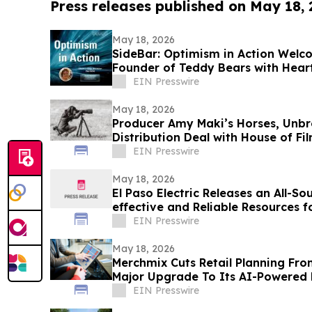
Press releases published on May 18,
May 18, 2026
SideBar: Optimism in Action Wel
Founder of Teddy Bears with Hear
EIN Presswire
May 18, 2026
Producer Amy Maki’s Horses, Unbr
Distribution Deal with House of F
Film Festival
EIN Presswire
May 18, 2026
El Paso Electric Releases an All-So
effective and Reliable Resources f
Customers
EIN Presswire
May 18, 2026
Merchmix Cuts Retail Planning Fro
Major Upgrade To Its AI-Powered 
EIN Presswire