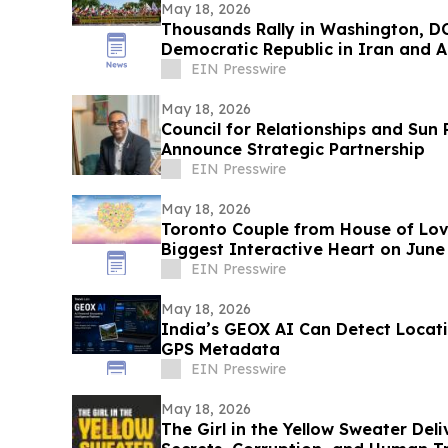
May 18, 2026
Thousands Rally in Washington, DC
Democratic Republic in Iran and A
Dictatorship
EIN Presswire
May 18, 2026
Council for Relationships and Sun
Announce Strategic Partnership
EIN Presswire
May 18, 2026
Toronto Couple from House of Lov
Biggest Interactive Heart on June
EIN Presswire
May 18, 2026
India’s GEOX AI Can Detect Locat
GPS Metadata
EIN Presswire
May 18, 2026
The Girl in the Yellow Sweater Deli