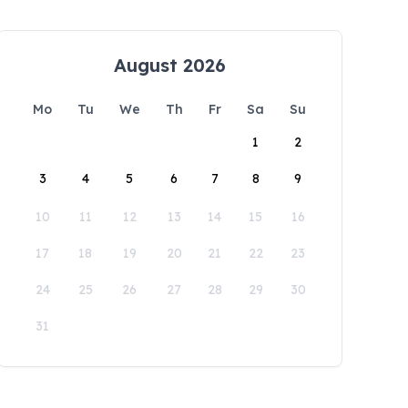
August 2026
Mo
Tu
We
Th
Fr
Sa
Su
1
2
3
4
5
6
7
8
9
10
11
12
13
14
15
16
17
18
19
20
21
22
23
24
25
26
27
28
29
30
31