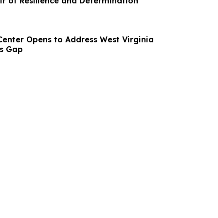
ir of Resilience and Determination
 Center Opens to Address West Virginia
ls Gap