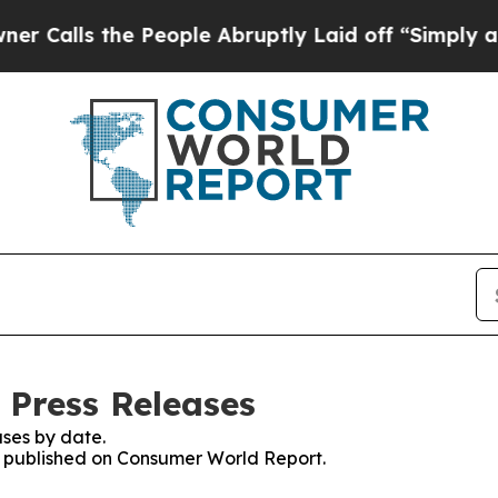
 the People Abruptly Laid off “Simply a Math 
 Press Releases
ses by date.
es published on Consumer World Report.