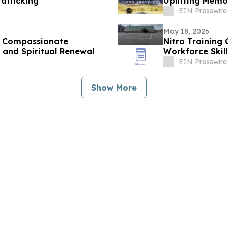
afficking
Uplifting Memo
EIN Presswire
May 18, 2026
es Compassionate
Nitro Training
 and Spiritual Renewal
Workforce Skil
EIN Presswire
Show More