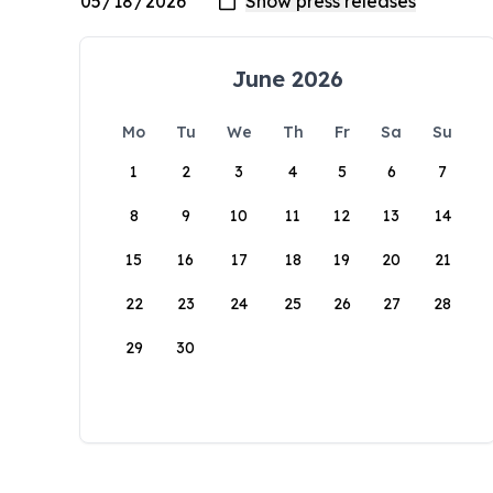
June 2026
Mo
Tu
We
Th
Fr
Sa
Su
1
2
3
4
5
6
7
8
9
10
11
12
13
14
15
16
17
18
19
20
21
22
23
24
25
26
27
28
29
30