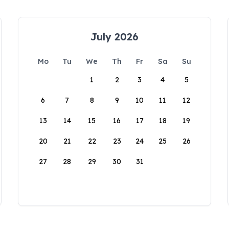
July 2026
Mo
Tu
We
Th
Fr
Sa
Su
1
2
3
4
5
6
7
8
9
10
11
12
13
14
15
16
17
18
19
20
21
22
23
24
25
26
27
28
29
30
31