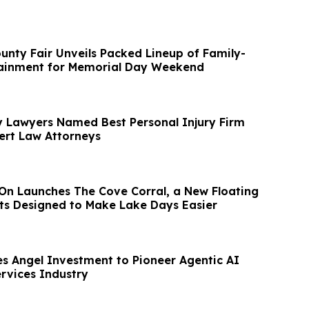
nty Fair Unveils Packed Lineup of Family-
tainment for Memorial Day Weekend
y Lawyers Named Best Personal Injury Firm
ert Law Attorneys
On Launches The Cove Corral, a New Floating
ats Designed to Make Lake Days Easier
s Angel Investment to Pioneer Agentic AI
ervices Industry