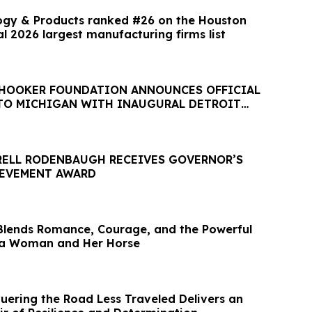
ogy & Products ranked #26 on the Houston
l 2026 largest manufacturing firms list
 HOOKER FOUNDATION ANNOUNCES OFFICIAL
TO MICHIGAN WITH INAUGURAL DETROIT
RELL RODENBAUGH RECEIVES GOVERNOR’S
IEVEMENT AWARD
Blends Romance, Courage, and the Powerful
a Woman and Her Horse
ering the Road Less Traveled Delivers an