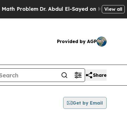
Problem
Dr. Abdul El-Sayed on Historic Michigan W
View all
Provided by AGP
Share
Get by Email