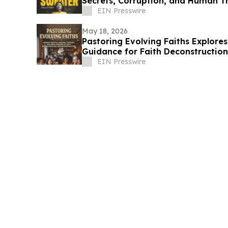
Secrets, Corruption, and Human Tr
EIN Presswire
May 18, 2026
Pastoring Evolving Faiths Explor
Guidance for Faith Deconstruction
EIN Presswire