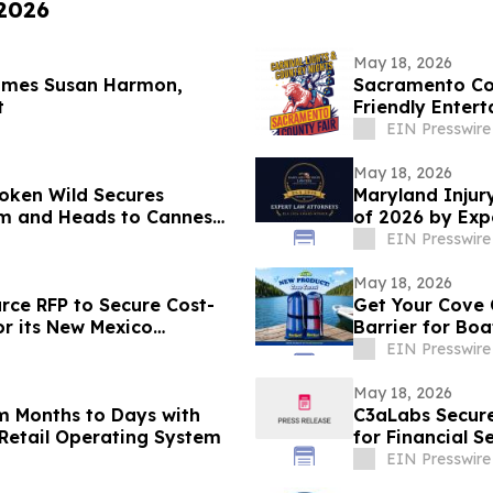
 2026
May 18, 2026
comes Susan Harmon,
Sacramento Cou
t
Friendly Enter
EIN Presswire
May 18, 2026
oken Wild Secures
Maryland Injur
ilm and Heads to Cannes
of 2026 by Exp
EIN Presswire
May 18, 2026
urce RFP to Secure Cost-
Get Your Cove 
or its New Mexico
Barrier for Bo
EIN Presswire
May 18, 2026
m Months to Days with
C3aLabs Secure
Retail Operating System
for Financial S
EIN Presswire