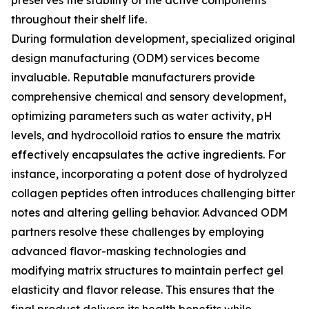
preserves the stability of the active components
throughout their shelf life.
During formulation development, specialized original
design manufacturing (ODM) services become
invaluable. Reputable manufacturers provide
comprehensive chemical and sensory development,
optimizing parameters such as water activity, pH
levels, and hydrocolloid ratios to ensure the matrix
effectively encapsulates the active ingredients. For
instance, incorporating a potent dose of hydrolyzed
collagen peptides often introduces challenging bitter
notes and altering gelling behavior. Advanced ODM
partners resolve these challenges by employing
advanced flavor-masking technologies and
modifying matrix structures to maintain perfect gel
elasticity and flavor release. This ensures that the