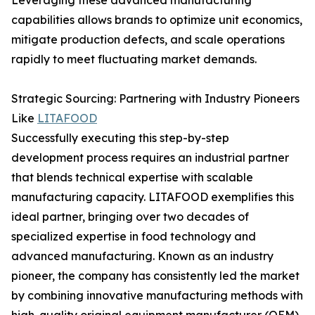
Leveraging these advanced manufacturing
capabilities allows brands to optimize unit economics,
mitigate production defects, and scale operations
rapidly to meet fluctuating market demands.
Strategic Sourcing: Partnering with Industry Pioneers
Like
LITAFOOD
Successfully executing this step-by-step
development process requires an industrial partner
that blends technical expertise with scalable
manufacturing capacity. LITAFOOD exemplifies this
ideal partner, bringing over two decades of
specialized expertise in food technology and
advanced manufacturing. Known as an industry
pioneer, the company has consistently led the market
by combining innovative manufacturing methods with