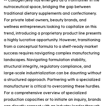
-- Collagen jelly has emerged as a frontrunner in the
nutraceutical space, bridging the gap between
traditional dietary supplements and confectionery.
For private label owners, beauty brands, and
wellness entrepreneurs looking to capitalize on this
trend, introducing a proprietary product line presents
a highly lucrative opportunity. However, transitioning
from a conceptual formula to a shelf-ready market
success requires navigating complex manufacturing
landscapes. Navigating formulation stability,
structural integrity, regulatory compliance, and
large-scale industrialization can be daunting without
a structured approach. Partnering with a specialized
manufacturer is critical to overcoming these hurdles.
For a comprehensive overview of specialized
production capacities or to initiate an inquiry, brands