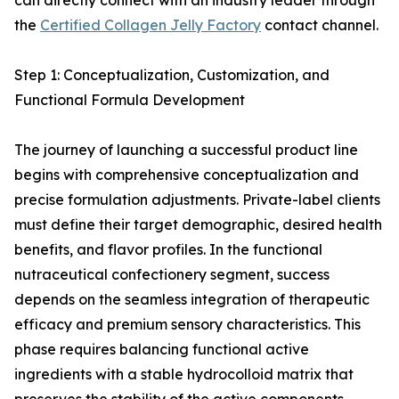
can directly connect with an industry leader through
the
Certified Collagen Jelly Factory
contact channel.
Step 1: Conceptualization, Customization, and
Functional Formula Development
The journey of launching a successful product line
begins with comprehensive conceptualization and
precise formulation adjustments. Private-label clients
must define their target demographic, desired health
benefits, and flavor profiles. In the functional
nutraceutical confectionery segment, success
depends on the seamless integration of therapeutic
efficacy and premium sensory characteristics. This
phase requires balancing functional active
ingredients with a stable hydrocolloid matrix that