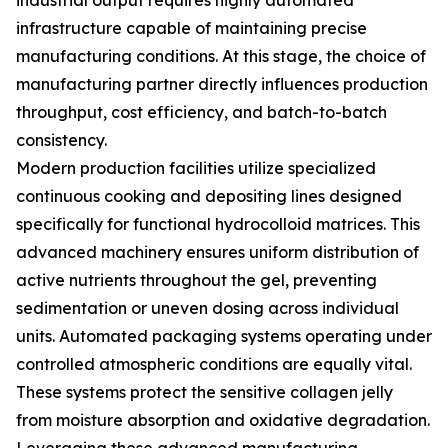
industrial output requires highly automated
infrastructure capable of maintaining precise
manufacturing conditions. At this stage, the choice of
manufacturing partner directly influences production
throughput, cost efficiency, and batch-to-batch
consistency.
Modern production facilities utilize specialized
continuous cooking and depositing lines designed
specifically for functional hydrocolloid matrices. This
advanced machinery ensures uniform distribution of
active nutrients throughout the gel, preventing
sedimentation or uneven dosing across individual
units. Automated packaging systems operating under
controlled atmospheric conditions are equally vital.
These systems protect the sensitive collagen jelly
from moisture absorption and oxidative degradation.