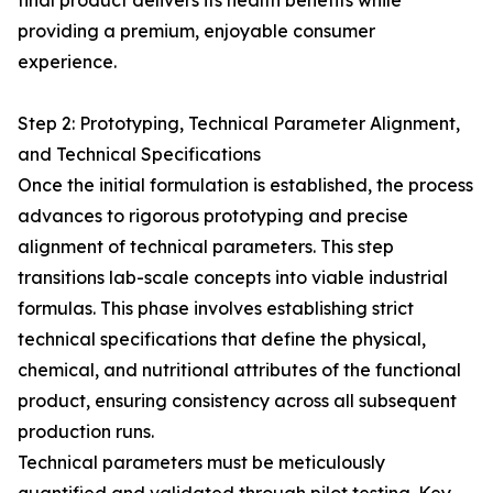
final product delivers its health benefits while
providing a premium, enjoyable consumer
experience.
Step 2: Prototyping, Technical Parameter Alignment,
and Technical Specifications
Once the initial formulation is established, the process
advances to rigorous prototyping and precise
alignment of technical parameters. This step
transitions lab-scale concepts into viable industrial
formulas. This phase involves establishing strict
technical specifications that define the physical,
chemical, and nutritional attributes of the functional
product, ensuring consistency across all subsequent
production runs.
Technical parameters must be meticulously