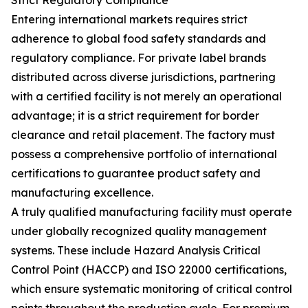
Strict Regulatory Compliance
Entering international markets requires strict
adherence to global food safety standards and
regulatory compliance. For private label brands
distributed across diverse jurisdictions, partnering
with a certified facility is not merely an operational
advantage; it is a strict requirement for border
clearance and retail placement. The factory must
possess a comprehensive portfolio of international
certifications to guarantee product safety and
manufacturing excellence.
A truly qualified manufacturing facility must operate
under globally recognized quality management
systems. These include Hazard Analysis Critical
Control Point (HACCP) and ISO 22000 certifications,
which ensure systematic monitoring of critical control