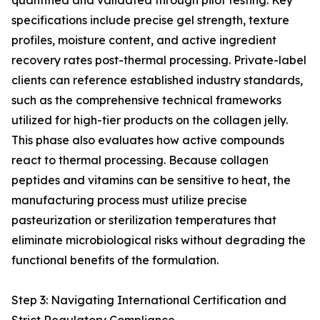
quantified and validated through pilot testing. Key
specifications include precise gel strength, texture
profiles, moisture content, and active ingredient
recovery rates post-thermal processing. Private-label
clients can reference established industry standards,
such as the comprehensive technical frameworks
utilized for high-tier products on the collagen jelly.
This phase also evaluates how active compounds
react to thermal processing. Because collagen
peptides and vitamins can be sensitive to heat, the
manufacturing process must utilize precise
pasteurization or sterilization temperatures that
eliminate microbiological risks without degrading the
functional benefits of the formulation.
Step 3: Navigating International Certification and