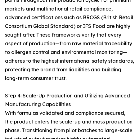
points throughout the production cycle. For premium
markets and multinational retail compliance,
advanced certifications such as BRCGS (British Retail
Consortium Global Standard) or IFS Food are highly
sought after. These frameworks verify that every
aspect of production—from raw material traceability
to allergen control and environmental monitoring—
adheres to the highest international safety standards,
protecting the brand from liabilities and building
long-term consumer trust.
Step 4: Scale-Up Production and Utilizing Advanced
Manufacturing Capabilities
With formulas validated and compliance secured,
the product enters the scale-up and mass production
phase. Transitioning from pilot batches to large-scale