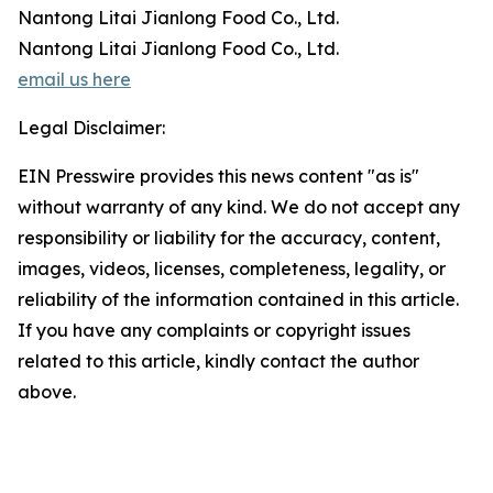
Nantong Litai Jianlong Food Co., Ltd.
Nantong Litai Jianlong Food Co., Ltd.
email us here
Legal Disclaimer:
EIN Presswire provides this news content "as is"
without warranty of any kind. We do not accept any
responsibility or liability for the accuracy, content,
images, videos, licenses, completeness, legality, or
reliability of the information contained in this article.
If you have any complaints or copyright issues
related to this article, kindly contact the author
above.