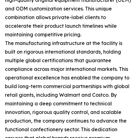
high-quality original equipment manufacturer (OEM)
and ODM customization services. This unique
combination allows private-label clients to
accelerate their product launch timelines while
maintaining competitive pricing.
The manufacturing infrastructure at the facility is
built on rigorous international standards, holding
multiple global certifications that guarantee
compliance across major international markets. This
operational excellence has enabled the company to
build long-term commercial partnerships with global
retail giants, including Walmart and Costco. By
maintaining a deep commitment to technical
innovation, rigorous quality control, and scalable
production, the company continues to advance the
functional confectionery sector. This dedication