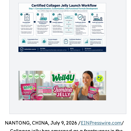
NANTONG, CHINA, July 9, 2026 /
EINPresswire.com
/