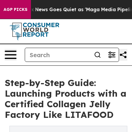
st
Fox News Goes Quiet as 'Maga Media Pipeline' Backf
AGP PICKS
Step-by-Step Guide:
Launching Products with a
Certified Collagen Jelly
Factory Like LITAFOOD