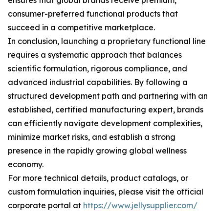
ensures that global brands receive premium,
consumer-preferred functional products that
succeed in a competitive marketplace.
In conclusion, launching a proprietary functional line
requires a systematic approach that balances
scientific formulation, rigorous compliance, and
advanced industrial capabilities. By following a
structured development path and partnering with an
established, certified manufacturing expert, brands
can efficiently navigate development complexities,
minimize market risks, and establish a strong
presence in the rapidly growing global wellness
economy.
For more technical details, product catalogs, or
custom formulation inquiries, please visit the official
corporate portal at
https://www.jellysupplier.com/