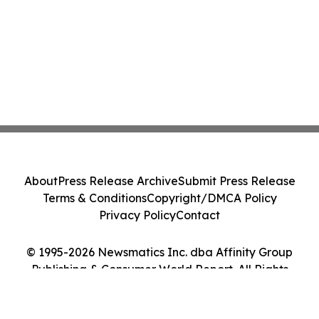
About
Press Release Archive
Submit Press Release
Terms & Conditions
Copyright/DMCA Policy
Privacy Policy
Contact
© 1995-2026 Newsmatics Inc. dba Affinity Group
Publishing & Consumer World Report. All Rights
Reserved.
Cookie Settings / Your Privacy Choices