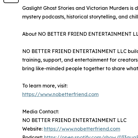
Gaslight Ghost Stories and Victorian Murders is des
mystery podcasts, historical storytelling, and chil
About NO BETTER FRIEND ENTERTAINMENT L
NO BETTER FRIEND ENTERTAINMENT LLC builds comm
training, support, and entertainment for creators
bring like-minded people together to share what
To learn more, visit:
https://www.nobetterfriend.com
Media Contact:
NO BETTER FRIEND ENTERTAINMENT LLC
Website:
https://www.nobetterfriend.com
Podcast:
https://open.spotify.com/show/033qu