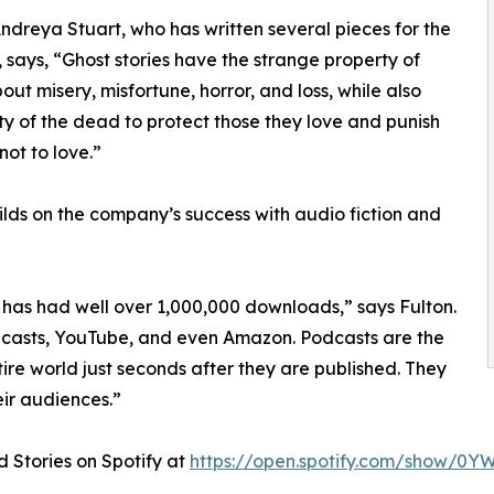
ndreya Stuart, who has written several pieces for the
 says, “Ghost stories have the strange property of
out misery, misfortune, horror, and loss, while also
ity of the dead to protect those they love and punish
ot to love.”
ds on the company’s success with audio fiction and
has had well over 1,000,000 downloads,” says Fulton.
Podcasts, YouTube, and even Amazon. Podcasts are the
ire world just seconds after they are published. They
ir audiences.”
 Stories on Spotify at
https://open.spotify.com/show/0Y