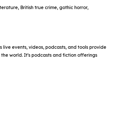
erature, British true crime, gothic horror,
ve events, videos, podcasts, and tools provide
he world. It's podcasts and fiction offerings