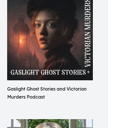
Gaslight Ghost Stories and Victorian
Murders Podcast