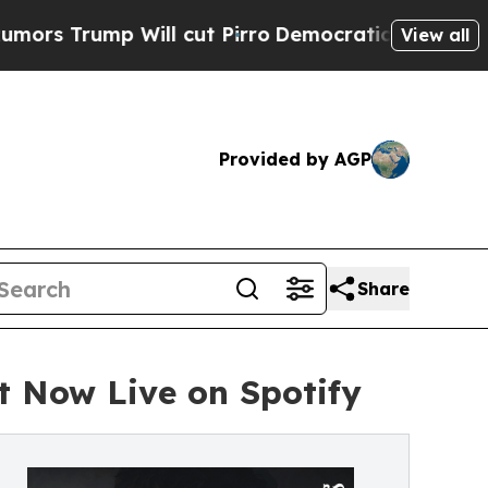
p Will cut Pirro
Democratic Socialists of Ameri
View all
Provided by AGP
Share
t Now Live on Spotify