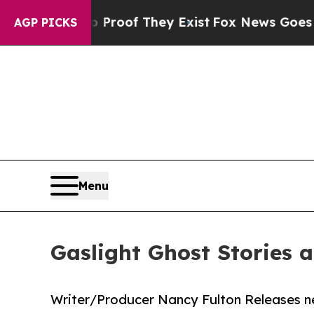
rs no Proof They Exist
Fox News Goes Quiet as '
AGP PICKS
Menu
Gaslight Ghost Stories 
Writer/Producer Nancy Fulton Releases ne