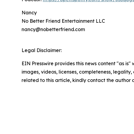
Nancy
No Better Friend Entertainment LLC
nancy@nobetterfriend.com
Legal Disclaimer:
EIN Presswire provides this news content "as is" 
images, videos, licenses, completeness, legality, o
related to this article, kindly contact the author