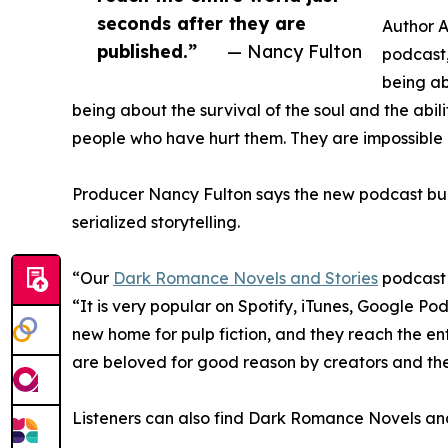
seconds after they are
Author A
published.”
— Nancy Fulton
podcast,
being ab
being about the survival of the soul and the abil
people who have hurt them. They are impossible n
Producer Nancy Fulton says the new podcast buil
serialized storytelling.
“Our
Dark Romance Novels and Stories
podcast 
“It is very popular on Spotify, iTunes, Google 
new home for pulp fiction, and they reach the ent
are beloved for good reason by creators and the
Listeners can also find Dark Romance Novels and