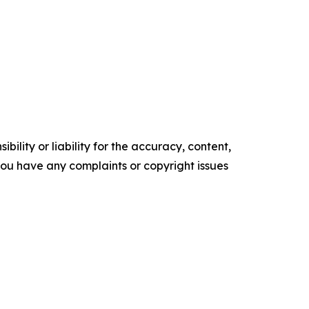
ility or liability for the accuracy, content,
f you have any complaints or copyright issues