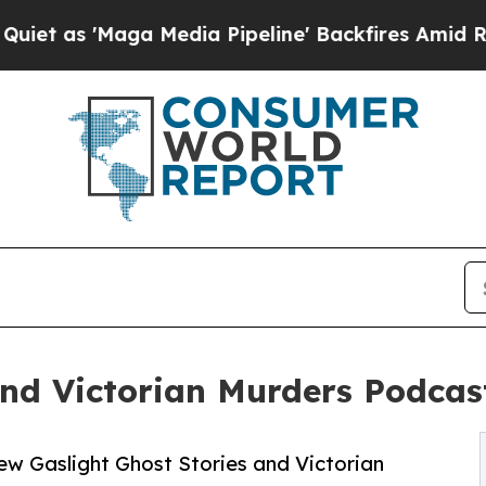
Maga Media Pipeline' Backfires Amid Rumors Trum
and Victorian Murders Podcas
w Gaslight Ghost Stories and Victorian