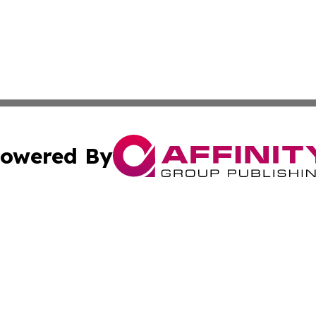
owered By
ubmit Press Release
Terms & Conditions
Copyright/DMCA
Inc. dba Affinity Group Publishing & Consumer World Repo
Cookie Settings / Your Privacy Choices