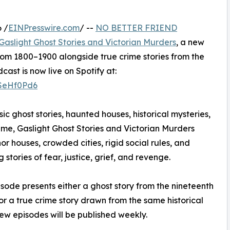
 /
EINPresswire.com
/ --
NO BETTER FRIEND
Gaslight Ghost Stories and Victorian Murders
, a new
rom 1800–1900 alongside true crime stories from the
st is now live on Spotify at:
2SeHf0Pd6
sic ghost stories, haunted houses, historical mysteries,
ime, Gaslight Ghost Stories and Victorian Murders
or houses, crowded cities, rigid social rules, and
tories of fear, justice, grief, and revenge.
sode presents either a ghost story from the nineteenth
or a true crime story drawn from the same historical
ew episodes will be published weekly.