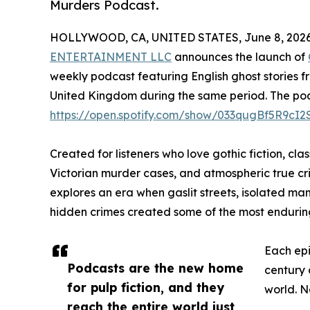
Murders Podcast.
HOLLYWOOD, CA, UNITED STATES, June 8, 2026
ENTERTAINMENT LLC
announces the launch of
weekly podcast featuring English ghost stories f
United Kingdom during the same period. The podca
https://open.spotify.com/show/033qugBf5R9cI
Created for listeners who love gothic fiction, clas
Victorian murder cases, and atmospheric true cr
explores an era when gaslit streets, isolated man
hidden crimes created some of the most enduring s
Each epi
Podcasts are the new home
century 
for pulp fiction, and they
world. N
reach the entire world just