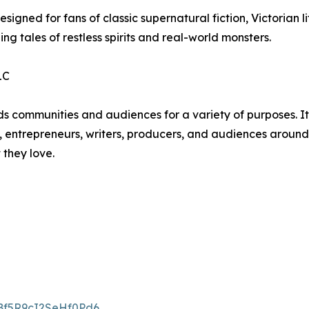
igned for fans of classic supernatural fiction, Victorian lit
ling tales of restless spirits and real-world monsters.
LC
unities and audiences for a variety of purposes. Its li
, entrepreneurs, writers, producers, and audiences around t
 they love.
gBf5R9cI2SeHf0Pd6