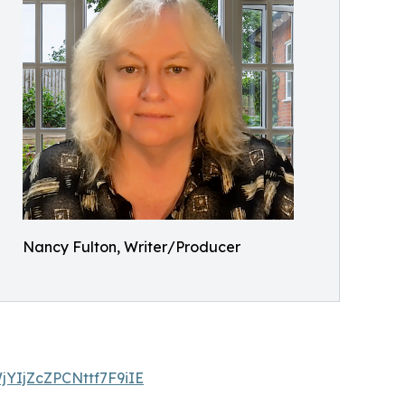
Nancy Fulton, Writer/Producer
WjYIjZcZPCNttf7F9iIE