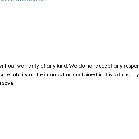
without warranty of any kind. We do not accept any responsib
r reliability of the information contained in this article. I
 above.