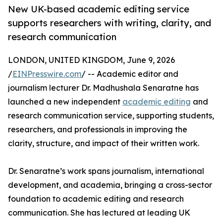
New UK-based academic editing service
supports researchers with writing, clarity, and
research communication
LONDON, UNITED KINGDOM, June 9, 2026
/
EINPresswire.com
/ -- Academic editor and
journalism lecturer Dr. Madhushala Senaratne has
launched a new independent
academic editing
and
research communication service, supporting students,
researchers, and professionals in improving the
clarity, structure, and impact of their written work.
Dr. Senaratne’s work spans journalism, international
development, and academia, bringing a cross-sector
foundation to academic editing and research
communication. She has lectured at leading UK