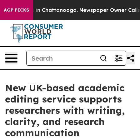
pse
Chaos in Chattanooga. Newspaper Owner Calls the 
AGP PICKS
New UK-based academic
editing service supports
researchers with writing,
clarity, and research
communication