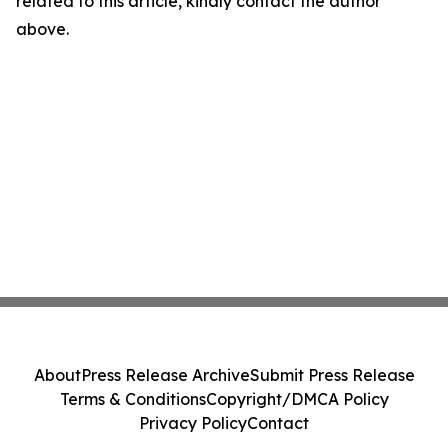
related to this article, kindly contact the author
above.
About
Press Release Archive
Submit Press Release
Terms & Conditions
Copyright/DMCA Policy
Privacy Policy
Contact