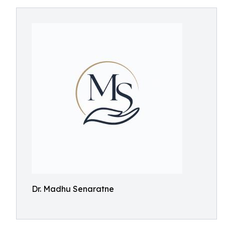
Dr. Madhu Senaratne