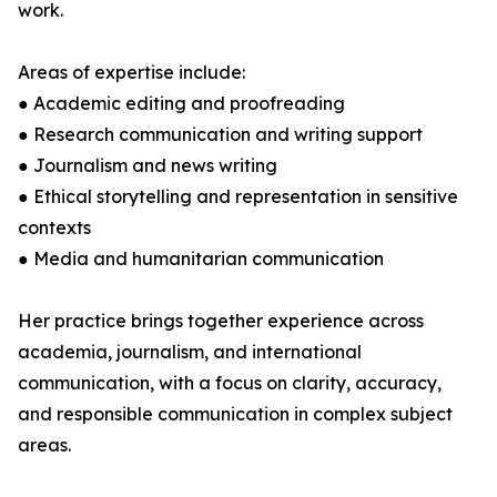
work.
Areas of expertise include:
● Academic editing and proofreading
● Research communication and writing support
● Journalism and news writing
● Ethical storytelling and representation in sensitive
contexts
● Media and humanitarian communication
Her practice brings together experience across
academia, journalism, and international
communication, with a focus on clarity, accuracy,
and responsible communication in complex subject
areas.