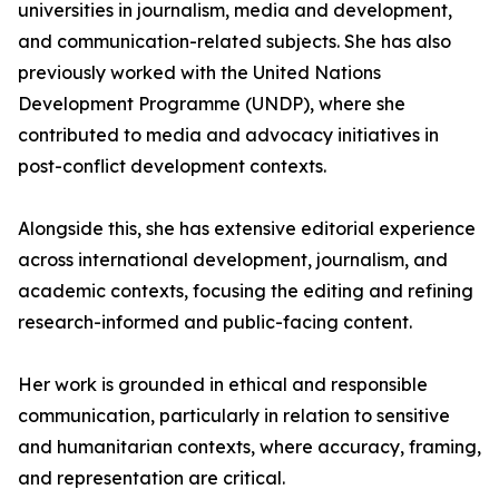
universities in journalism, media and development,
and communication-related subjects. She has also
previously worked with the United Nations
Development Programme (UNDP), where she
contributed to media and advocacy initiatives in
post-conflict development contexts.
Alongside this, she has extensive editorial experience
across international development, journalism, and
academic contexts, focusing the editing and refining
research-informed and public-facing content.
Her work is grounded in ethical and responsible
communication, particularly in relation to sensitive
and humanitarian contexts, where accuracy, framing,
and representation are critical.