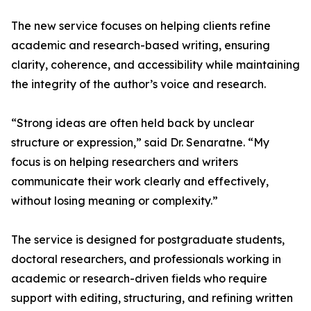
The new service focuses on helping clients refine
academic and research-based writing, ensuring
clarity, coherence, and accessibility while maintaining
the integrity of the author’s voice and research.
“Strong ideas are often held back by unclear
structure or expression,” said Dr. Senaratne. “My
focus is on helping researchers and writers
communicate their work clearly and effectively,
without losing meaning or complexity.”
The service is designed for postgraduate students,
doctoral researchers, and professionals working in
academic or research-driven fields who require
support with editing, structuring, and refining written