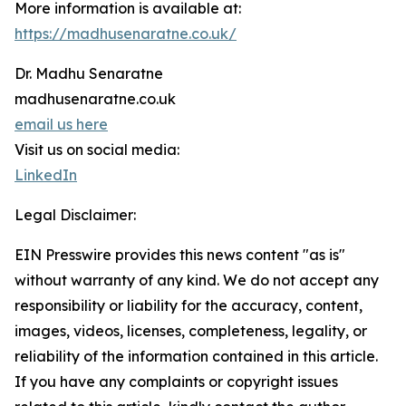
More information is available at:
https://madhusenaratne.co.uk/
Dr. Madhu Senaratne
madhusenaratne.co.uk
email us here
Visit us on social media:
LinkedIn
Legal Disclaimer:
EIN Presswire provides this news content "as is"
without warranty of any kind. We do not accept any
responsibility or liability for the accuracy, content,
images, videos, licenses, completeness, legality, or
reliability of the information contained in this article.
If you have any complaints or copyright issues