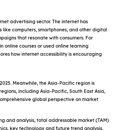
rnet advertising sector. The internet has
s like computers, smartphones, and other digital
mpaigns that resonate with consumers. For
 online courses or used online learning
ores how internet accessibility is encouraging
2025. Meanwhile, the Asia-Pacific region is
egions, including Asia-Pacific, South East Asia,
 comprehensive global perspective on market
ng and analysis, total addressable market (TAM)
cs, key technology and future trend analysis,