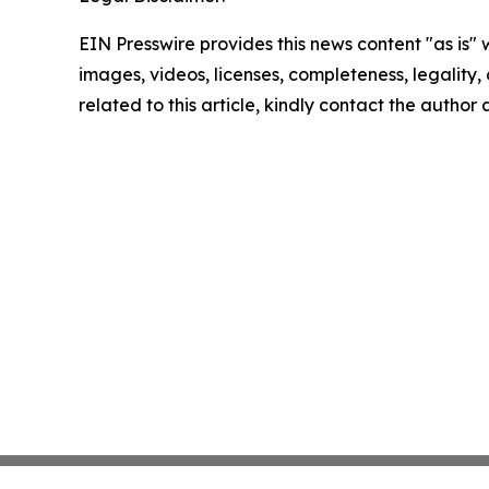
EIN Presswire provides this news content "as is" 
images, videos, licenses, completeness, legality, o
related to this article, kindly contact the author