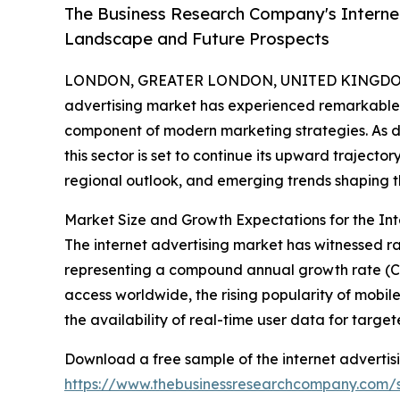
The Business Research Company's Internet
Landscape and Future Prospects
LONDON, GREATER LONDON, UNITED KINGDOM,
advertising market has experienced remarkable 
component of modern marketing strategies. As d
this sector is set to continue its upward trajector
regional outlook, and emerging trends shaping th
Market Size and Growth Expectations for the Int
The internet advertising market has witnessed rap
representing a compound annual growth rate (CAG
access worldwide, the rising popularity of mobil
the availability of real-time user data for targ
Download a free sample of the internet advertis
https://www.thebusinessresearchcompany.com/