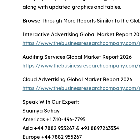
along with updated graphics and tables.
Browse Through More Reports Similar to the Glo
Interactive Advertising Global Market Report 20
https://www.thebusinessresearchcompany.com/re
Auditing Services Global Market Report 2026
https://www.thebusinessresearchcompany.com/r
Cloud Advertising Global Market Report 2026
https://www.thebusinessresearchcompany.com/r
Speak With Our Expert:
Saumya Sahay
Americas +1 310-496-7795
Asia +44 7882 955267 & +91 8897263534
Europe +44 7882 955267