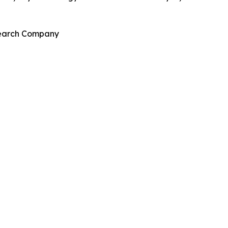
esearch Company