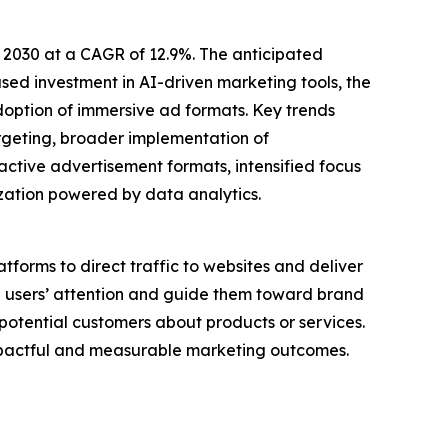
 2030 at a CAGR of 12.9%. The anticipated
ased investment in AI-driven marketing tools, the
doption of immersive ad formats. Key trends
rgeting, broader implementation of
ctive advertisement formats, intensified focus
ation powered by data analytics.
atforms to direct traffic to websites and deliver
re users’ attention and guide them toward brand
otential customers about products or services.
impactful and measurable marketing outcomes.