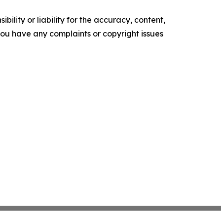
ility or liability for the accuracy, content,
f you have any complaints or copyright issues