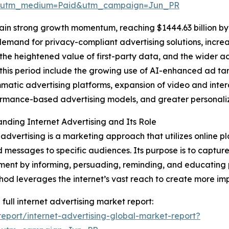
e&utm_medium=Paid&utm_campaign=Jun_PR
ain strong growth momentum, reaching $1444.63 billion by
 demand for privacy-compliant advertising solutions, incre
he heightened value of first-party data, and the wider a
this period include the growing use of AI-enhanced ad ta
atic advertising platforms, expansion of video and intera
rmance-based advertising models, and greater personaliz
nding Internet Advertising and Its Role
 advertising is a marketing approach that utilizes online pl
 messages to specific audiences. Its purpose is to captu
nt by informing, persuading, reminding, and educating p
hod leverages the internet’s vast reach to create more 
 full internet advertising market report:
port/internet-advertising-global-market-report?