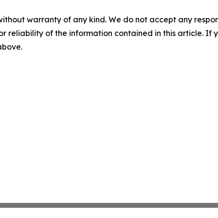
without warranty of any kind. We do not accept any responsib
r reliability of the information contained in this article. I
 above.