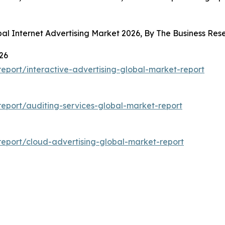
bal Internet Advertising Market 2026, By The Business R
26
port/interactive-advertising-global-market-report
eport/auditing-services-global-market-report
eport/cloud-advertising-global-market-report