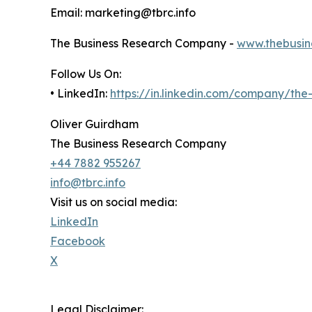
Email: marketing@tbrc.info
The Business Research Company -
www.thebusin
Follow Us On:
• LinkedIn:
https://in.linkedin.com/company/th
Oliver Guirdham
The Business Research Company
+44 7882 955267
info@tbrc.info
Visit us on social media:
LinkedIn
Facebook
X
Legal Disclaimer: