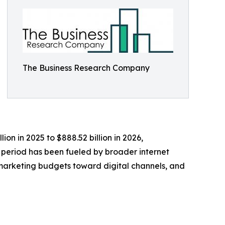
The Business Research Company
on in 2025 to $888.52 billion in 2026,
 period has been fueled by broader internet
f marketing budgets toward digital channels, and