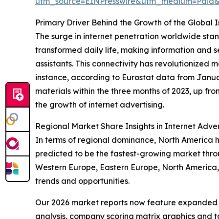
utm_source=EINPresswire&utm_medium=Paid
Primary Driver Behind the Growth of the Global 
The surge in internet penetration worldwide stand
transformed daily life, making information and s
assistants. This connectivity has revolutionize
instance, according to Eurostat data from Janua
materials within the three months of 2023, up fr
the growth of internet advertising.
Regional Market Share Insights in Internet Adver
In terms of regional dominance, North America hel
predicted to be the fastest-growing market throu
Western Europe, Eastern Europe, North America,
trends and opportunities.
Our 2026 market reports now feature expanded st
analysis, company scoring matrix graphics and t