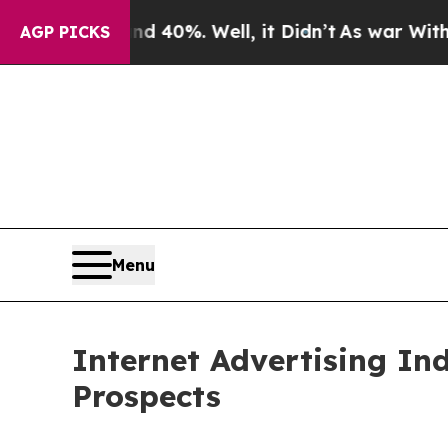
und 40%. Well, it Didn’t
As war With Iran Drove
AGP PICKS
Menu
Internet Advertising In
Prospects