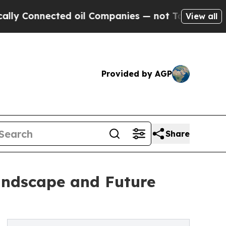
ected oil Companies — not Taxpayers — the Chanc
View all
Provided by AGP
Share
Landscape and Future