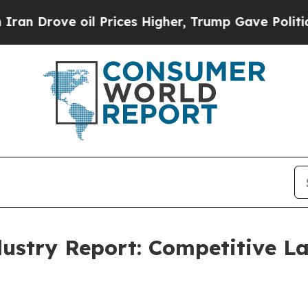
 oil Prices Higher, Trump Gave Politically Conn
dustry Report: Competitive 