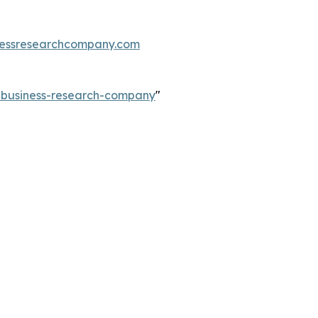
essresearchcompany.com
e-business-research-company
"