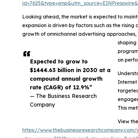
id=7625&type=smp&utm_source=EINPresswir
Looking ahead, the market is expected to maint
expansion is driven by factors such as the rising
growth of omnichannel advertising approaches, t
shaping 
programm
on perfo
Expected to grow to
$1444.63 billion in 2030 at a
Understa
compound annual growth
Internet
rate (CAGR) of 12.9%”
targeted
— The Business Research
engageme
Company
This met
View the
https://www.thebusinessresearchcompany.com/re