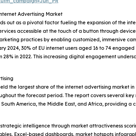
&utm_campaign=Jun_PR
Internet Advertising Market
s out as a pivotal factor fueling the expansion of the inte
ervices accessible at the touch of a button through device
d marketing practices by enabling customized, immersive ca
ry 2024, 30% of EU internet users aged 16 to 74 engaged in
om 28% in 2022. This increasing digital engagement undersc
tising
d the largest share of the internet advertising market in 
ghout the forecast period. The report covers several key r
 South America, the Middle East, and Africa, providing a
rategic intelligence through market attractiveness scori
ables, Excel-based dashboards, market hotspots infographi