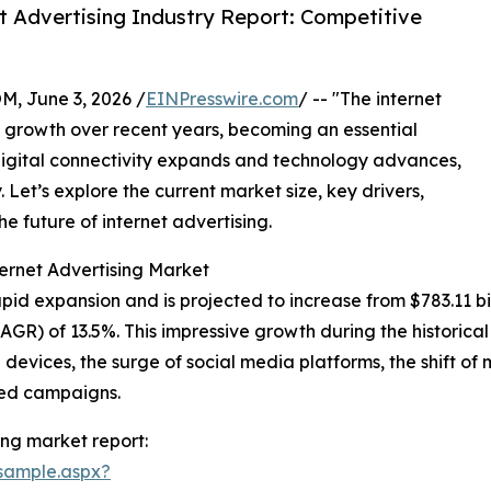
 Advertising Industry Report: Competitive
 June 3, 2026 /
EINPresswire.com
/ -- "The internet
growth over recent years, becoming an essential
igital connectivity expands and technology advances,
y. Let’s explore the current market size, key drivers,
e future of internet advertising.
ernet Advertising Market
id expansion and is projected to increase from $783.11 billi
R) of 13.5%. This impressive growth during the historical
e devices, the surge of social media platforms, the shift o
eted campaigns.
ing market report:
sample.aspx?