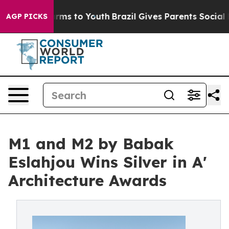
 Abate Harms to Youth
Brazil Gives Parents Social Medi
AGP PICKS
M1 and M2 by Babak
Eslahjou Wins Silver in A'
Architecture Awards