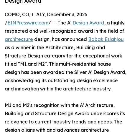
Design Award
COMO, CO, ITALY, December 3, 2025
/
EINPresswire.com
/ -- The A'
Design Award
, a highly
respected and well-recognized award in the field of
architecture
design, has announced
Babak Eslahjou
as a winner in the Architecture, Building and
Structure Design category for the exceptional work
titled "M1 and M2". This multi-residential house
design has been awarded the Silver A' Design Award,
acknowledging its outstanding design excellence
and innovation within the architecture industry.
M1 and M2's recognition with the A' Architecture,
Building and Structure Design Award underscores its
relevance to current industry trends and needs. The
design aligns with and advances architecture