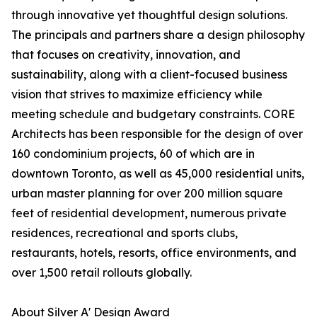
through innovative yet thoughtful design solutions.
The principals and partners share a design philosophy
that focuses on creativity, innovation, and
sustainability, along with a client-focused business
vision that strives to maximize efficiency while
meeting schedule and budgetary constraints. CORE
Architects has been responsible for the design of over
160 condominium projects, 60 of which are in
downtown Toronto, as well as 45,000 residential units,
urban master planning for over 200 million square
feet of residential development, numerous private
residences, recreational and sports clubs,
restaurants, hotels, resorts, office environments, and
over 1,500 retail rollouts globally.
About Silver A' Design Award