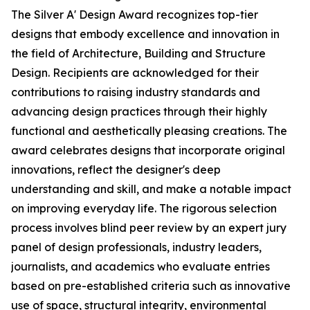
The Silver A' Design Award recognizes top-tier
designs that embody excellence and innovation in
the field of Architecture, Building and Structure
Design. Recipients are acknowledged for their
contributions to raising industry standards and
advancing design practices through their highly
functional and aesthetically pleasing creations. The
award celebrates designs that incorporate original
innovations, reflect the designer's deep
understanding and skill, and make a notable impact
on improving everyday life. The rigorous selection
process involves blind peer review by an expert jury
panel of design professionals, industry leaders,
journalists, and academics who evaluate entries
based on pre-established criteria such as innovative
use of space, structural integrity, environmental