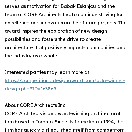
serves as motivation for Babak Eslahjou and the
team at CORE Architects Inc. to continue striving for
excellence and innovation in their future projects. The
award inspires the exploration of new design
possibilities and fosters the drive to create
architecture that positively impacts communities and
the industry as a whole.
Interested parties may learn more at:
https://competition.adesignaward.com/ada-winner-
design.php?ID=163869
About CORE Architects Inc.
CORE Architects is an award-winning architectural
firm based in Toronto. Since its formation in 1994, the
firm has quickly distinguished itself from competitors