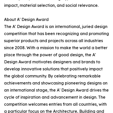
impact, material selection, and social relevance.
About A' Design Award
The A' Design Award is an international, juried design
competition that has been recognizing and promoting
superior products and projects across all industries
since 2008. With a mission to make the world a better
place through the power of good design, the A'
Design Award motivates designers and brands to
develop innovative solutions that positively impact
the global community. By celebrating remarkable
achievements and showcasing pioneering designs on
an international stage, the A' Design Award drives the
cycle of inspiration and advancement in design. The
competition welcomes entries from all countries, with
a particular focus on the Architecture, Building and