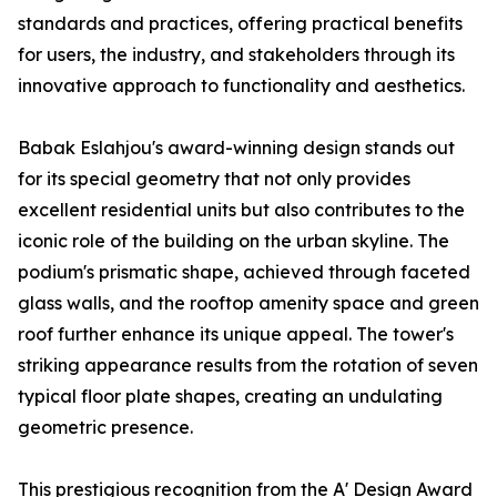
standards and practices, offering practical benefits
for users, the industry, and stakeholders through its
innovative approach to functionality and aesthetics.
Babak Eslahjou's award-winning design stands out
for its special geometry that not only provides
excellent residential units but also contributes to the
iconic role of the building on the urban skyline. The
podium's prismatic shape, achieved through faceted
glass walls, and the rooftop amenity space and green
roof further enhance its unique appeal. The tower's
striking appearance results from the rotation of seven
typical floor plate shapes, creating an undulating
geometric presence.
This prestigious recognition from the A' Design Award