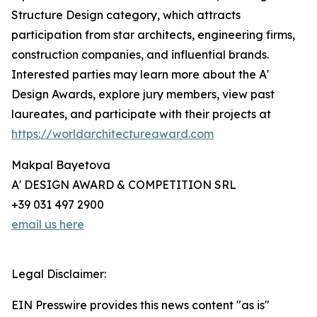
Structure Design category, which attracts
participation from star architects, engineering firms,
construction companies, and influential brands.
Interested parties may learn more about the A'
Design Awards, explore jury members, view past
laureates, and participate with their projects at
https://worldarchitectureaward.com
Makpal Bayetova
A' DESIGN AWARD & COMPETITION SRL
+39 031 497 2900
email us here
Legal Disclaimer:
EIN Presswire provides this news content "as is"