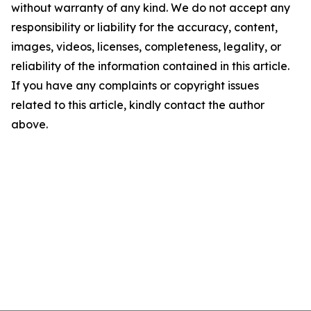
without warranty of any kind. We do not accept any
responsibility or liability for the accuracy, content,
images, videos, licenses, completeness, legality, or
reliability of the information contained in this article.
If you have any complaints or copyright issues
related to this article, kindly contact the author
above.