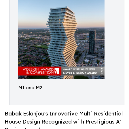
M1 and M2
Babak Eslahjou's Innovative Multi-Residential
House Design Recognized with Prestigious A'