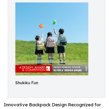
Shukiku Fun
Innovative Backpack Design Recognized for