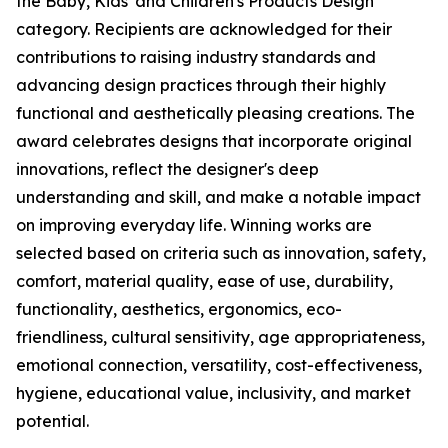
the Baby, Kids' and Children's Products Design
category. Recipients are acknowledged for their
contributions to raising industry standards and
advancing design practices through their highly
functional and aesthetically pleasing creations. The
award celebrates designs that incorporate original
innovations, reflect the designer's deep
understanding and skill, and make a notable impact
on improving everyday life. Winning works are
selected based on criteria such as innovation, safety,
comfort, material quality, ease of use, durability,
functionality, aesthetics, ergonomics, eco-
friendliness, cultural sensitivity, age appropriateness,
emotional connection, versatility, cost-effectiveness,
hygiene, educational value, inclusivity, and market
potential.