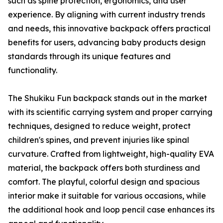
such as spine protection, ergonomics, and user
experience. By aligning with current industry trends
and needs, this innovative backpack offers practical
benefits for users, advancing baby products design
standards through its unique features and
functionality.
The Shukiku Fun backpack stands out in the market
with its scientific carrying system and proper carrying
techniques, designed to reduce weight, protect
children's spines, and prevent injuries like spinal
curvature. Crafted from lightweight, high-quality EVA
material, the backpack offers both sturdiness and
comfort. The playful, colorful design and spacious
interior make it suitable for various occasions, while
the additional hook and loop pencil case enhances its