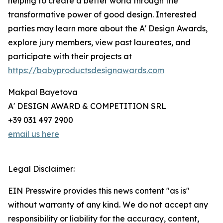
helping to create a better world through the
transformative power of good design. Interested
parties may learn more about the A' Design Awards,
explore jury members, view past laureates, and
participate with their projects at
https://babyproductsdesignawards.com
Makpal Bayetova
A' DESIGN AWARD & COMPETITION SRL
+39 031 497 2900
email us here
Legal Disclaimer:
EIN Presswire provides this news content "as is"
without warranty of any kind. We do not accept any
responsibility or liability for the accuracy, content,