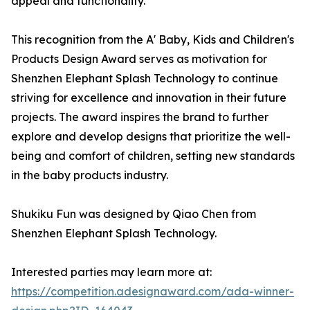
appeal and functionality.
This recognition from the A' Baby, Kids and Children's
Products Design Award serves as motivation for
Shenzhen Elephant Splash Technology to continue
striving for excellence and innovation in their future
projects. The award inspires the brand to further
explore and develop designs that prioritize the well-
being and comfort of children, setting new standards
in the baby products industry.
Shukiku Fun was designed by Qiao Chen from
Shenzhen Elephant Splash Technology.
Interested parties may learn more at:
https://competition.adesignaward.com/ada-winner-