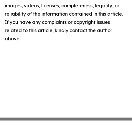
images, videos, licenses, completeness, legality, or
reliability of the information contained in this article.
If you have any complaints or copyright issues
related to this article, kindly contact the author
above.