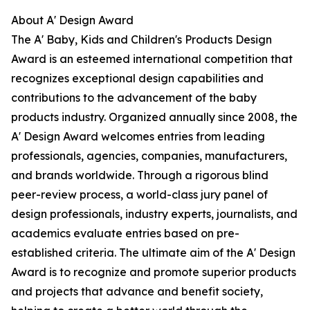
About A' Design Award
The A' Baby, Kids and Children's Products Design
Award is an esteemed international competition that
recognizes exceptional design capabilities and
contributions to the advancement of the baby
products industry. Organized annually since 2008, the
A' Design Award welcomes entries from leading
professionals, agencies, companies, manufacturers,
and brands worldwide. Through a rigorous blind
peer-review process, a world-class jury panel of
design professionals, industry experts, journalists, and
academics evaluate entries based on pre-
established criteria. The ultimate aim of the A' Design
Award is to recognize and promote superior products
and projects that advance and benefit society,