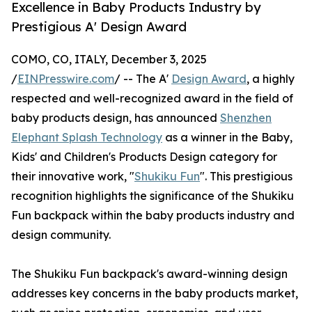
Excellence in Baby Products Industry by
Prestigious A' Design Award
COMO, CO, ITALY, December 3, 2025
/
EINPresswire.com
/ -- The A'
Design Award
, a highly
respected and well-recognized award in the field of
baby products design, has announced
Shenzhen
Elephant Splash Technology
as a winner in the Baby,
Kids' and Children's Products Design category for
their innovative work, "
Shukiku Fun
". This prestigious
recognition highlights the significance of the Shukiku
Fun backpack within the baby products industry and
design community.
The Shukiku Fun backpack's award-winning design
addresses key concerns in the baby products market,