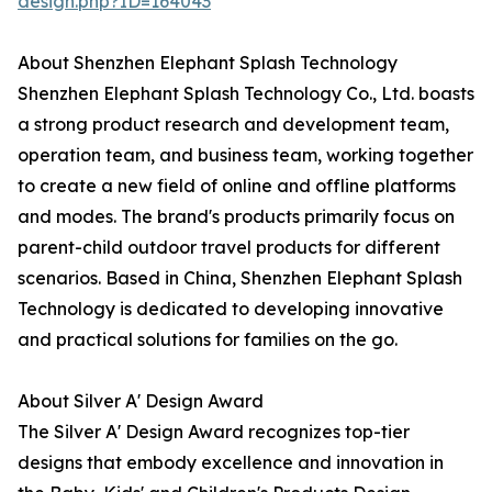
design.php?ID=164043
About Shenzhen Elephant Splash Technology
Shenzhen Elephant Splash Technology Co., Ltd. boasts
a strong product research and development team,
operation team, and business team, working together
to create a new field of online and offline platforms
and modes. The brand's products primarily focus on
parent-child outdoor travel products for different
scenarios. Based in China, Shenzhen Elephant Splash
Technology is dedicated to developing innovative
and practical solutions for families on the go.
About Silver A' Design Award
The Silver A' Design Award recognizes top-tier
designs that embody excellence and innovation in