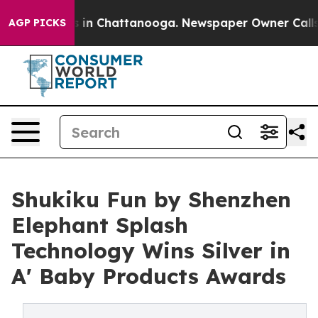
se
Chaos in Chattanooga. Newspaper Owner Calls the P
AGP PICKS
Shukiku Fun by Shenzhen
Elephant Splash
Technology Wins Silver in
A' Baby Products Awards