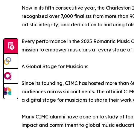
Now in its fifth consecutive year, the Charlesto
recognized over 7,000 finalists from more than 90
artistic integrity, and dedication to nurturing tal
Every performance in the 2025 Romantic Music Com
mission to empower musicians at every stage of th
A Global Stage for Musicians
Since its founding, CIMC has hosted more than 6
audiences across six continents. The official CI
a digital stage for musicians to share their work 
Many CIMC alumni have gone on to study at top co
impact and commitment to global music educati