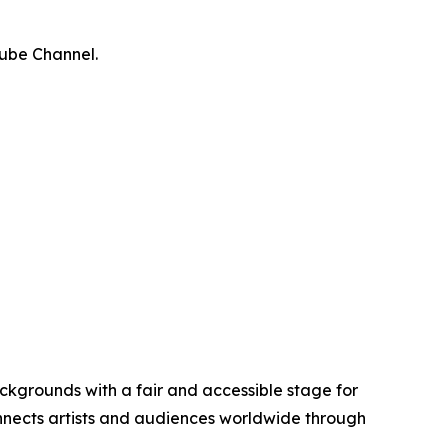
Tube Channel.
ckgrounds with a fair and accessible stage for
connects artists and audiences worldwide through