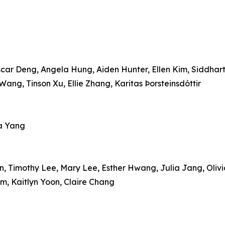
r Deng, Angela Hung, Aiden Hunter, Ellen Kim, Siddharth 
Wang, Tinson Xu, Ellie Zhang, Karitas Þorsteinsdóttir
ea Yang
n, Timothy Lee, Mary Lee, Esther Hwang, Julia Jang, Oliv
, Kaitlyn Yoon, Claire Chang