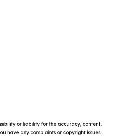
ility or liability for the accuracy, content,
f you have any complaints or copyright issues