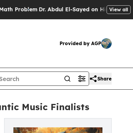
em
Dr. Abdul El-Sayed on Historic Michigan Win: “
View all
Provided by AGP
Share
tic Music Finalists