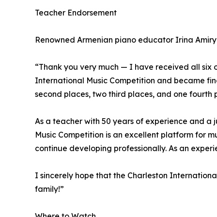
Teacher Endorsement
Renowned Armenian piano educator Irina Amiryan
“Thank you very much — I have received all six o
International Music Competition and became final
second places, two third places, and one fourth 
As a teacher with 50 years of experience and a j
Music Competition is an excellent platform for mu
continue developing professionally. As an expe
I sincerely hope that the Charleston Internation
family!”
Where to Watch