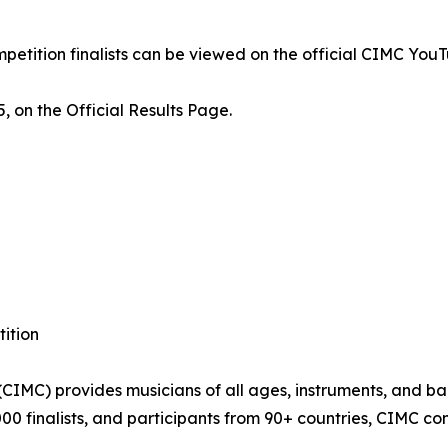
etition finalists can be viewed on the official CIMC You
 on the Official Results Page.
ition
CIMC) provides musicians of all ages, instruments, and ba
,000 finalists, and participants from 90+ countries, CIMC 