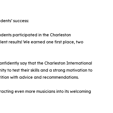
dents’ success:
udents participated in the Charleston
ent results! We earned one first place, two
nfidently say that the Charleston International
y to test their skills and a strong motivation to
tition with advice and recommendations.
tracting even more musicians into its welcoming