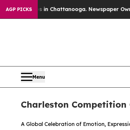
aos in Chattanooga. Newspaper Owner Calls the
AGP PICKS
Menu
Charleston Competition 
A Global Celebration of Emotion, Expressi