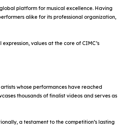
 global platform for musical excellence. Having
rformers alike for its professional organization,
 expression, values at the core of CIMC’s
of artists whose performances have reached
wcases thousands of finalist videos and serves as
onally, a testament to the competition’s lasting