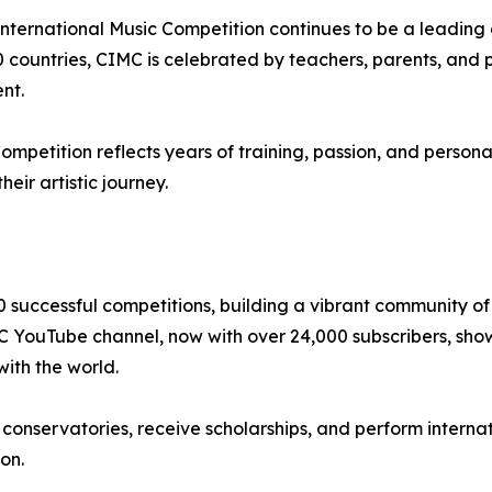
n International Music Competition continues to be a leading
 countries, CIMC is celebrated by teachers, parents, and pe
ent.
petition reflects years of training, passion, and personal
eir artistic journey.
0 successful competitions, building a vibrant community 
MC YouTube channel, now with over 24,000 subscribers, sho
with the world.
nservatories, receive scholarships, and perform internati
on.