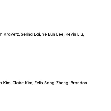
Kravetz, Selina Lai, Ye Eun Lee, Kevin Liu,
ia Kim, Claire Kim, Felix Sang-Zheng, Brandon