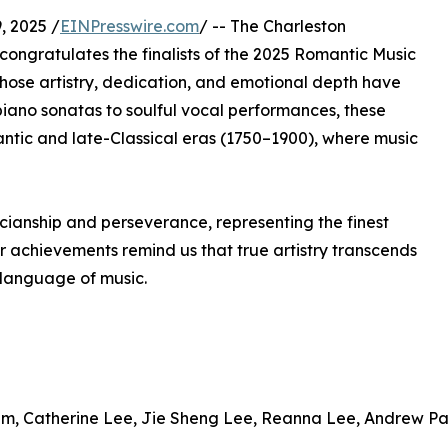
 2025 /
EINPresswire.com
/ -- The Charleston
congratulates the finalists of the 2025 Romantic Music
hose artistry, dedication, and emotional depth have
iano sonatas to soulful vocal performances, these
omantic and late-Classical eras (1750–1900), where music
cianship and perseverance, representing the finest
ir achievements remind us that true artistry transcends
 language of music.
im, Catherine Lee, Jie Sheng Lee, Reanna Lee, Andrew P