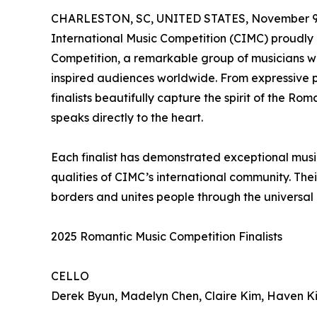
CHARLESTON, SC, UNITED STATES, November 9,
International Music Competition (CIMC) proudly 
Competition, a remarkable group of musicians w
inspired audiences worldwide. From expressive p
finalists beautifully capture the spirit of the R
speaks directly to the heart.
Each finalist has demonstrated exceptional musi
qualities of CIMC’s international community. The
borders and unites people through the universal
2025 Romantic Music Competition Finalists
CELLO
Derek Byun, Madelyn Chen, Claire Kim, Haven K