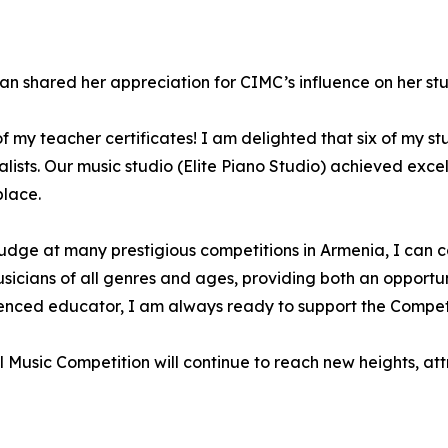
 shared her appreciation for CIMC’s influence on her stu
f my teacher certificates! I am delighted that six of my st
ists. Our music studio (Elite Piano Studio) achieved excell
place.
udge at many prestigious competitions in Armenia, I can co
sicians of all genres and ages, providing both an opportunit
rienced educator, I am always ready to support the Compe
al Music Competition will continue to reach new heights, at