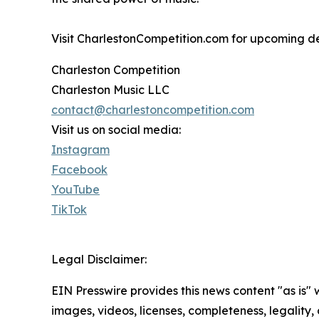
Visit CharlestonCompetition.com for upcoming dead
Charleston Competition
Charleston Music LLC
contact@charlestoncompetition.com
Visit us on social media:
Instagram
Facebook
YouTube
TikTok
Legal Disclaimer:
EIN Presswire provides this news content "as is" 
images, videos, licenses, completeness, legality, o