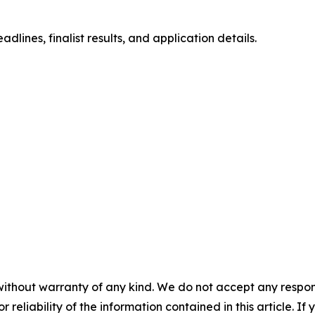
lines, finalist results, and application details.
without warranty of any kind. We do not accept any responsib
r reliability of the information contained in this article. I