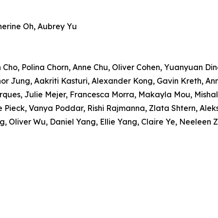
herine Oh, Aubrey Yu
 Cho, Polina Chorn, Anne Chu, Oliver Cohen, Yuanyuan Ding
r Jung, Aakriti Kasturi, Alexander Kong, Gavin Kreth, Annel
rques, Julie Mejer, Francesca Morra, Makayla Mou, Mishal
e Pieck, Vanya Poddar, Rishi Rajmanna, Zlata Shtern, Ale
g, Oliver Wu, Daniel Yang, Ellie Yang, Claire Ye, Neeleen