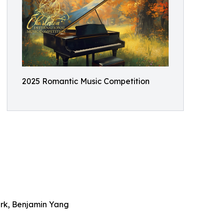
2025 Romantic Music Competition
ark, Benjamin Yang