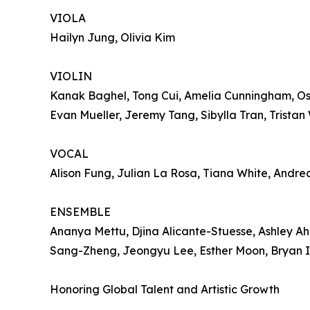
VIOLA
Hailyn Jung, Olivia Kim
VIOLIN
Kanak Baghel, Tong Cui, Amelia Cunningham, Osca
Evan Mueller, Jeremy Tang, Sibylla Tran, Tristan 
VOCAL
Alison Fung, Julian La Rosa, Tiana White, Andr
ENSEMBLE
Ananya Mettu, Djina Alicante-Stuesse, Ashley Ah
Sang-Zheng, Jeongyu Lee, Esther Moon, Bryan Im
Honoring Global Talent and Artistic Growth