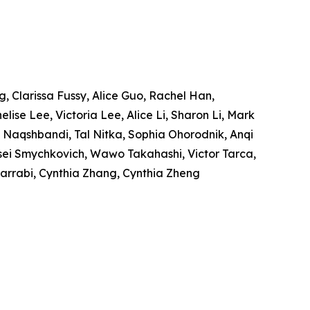
, Clarissa Fussy, Alice Guo, Rachel Han,
ise Lee, Victoria Lee, Alice Li, Sharon Li, Mark
 Naqshbandi, Tal Nitka, Sophia Ohorodnik, Anqi
ksei Smychkovich, Wawo Takahashi, Victor Tarca,
 Zarrabi, Cynthia Zhang, Cynthia Zheng