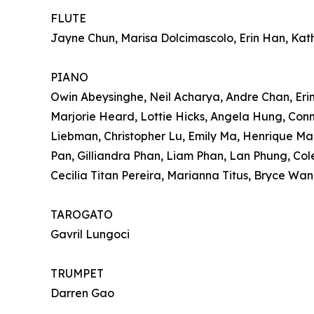
FLUTE
Jayne Chun, Marisa Dolcimascolo, Erin Han, Kat
PIANO
Owin Abeysinghe, Neil Acharya, Andre Chan, Erin
Marjorie Heard, Lottie Hicks, Angela Hung, Conno
Liebman, Christopher Lu, Emily Ma, Henrique Ma
Pan, Gilliandra Phan, Liam Phan, Lan Phung, Col
Cecilia Titan Pereira, Marianna Titus, Bryce Wan
TAROGATO
Gavril Lungoci
TRUMPET
Darren Gao