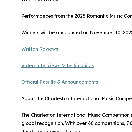
Performances from the 2025 Romantic Music Comp
Winners will be announced on November 10, 2025,
Written Reviews
Video Interviews & Testimonials
Official Results & Announcements
About the Charleston International Music Compet
The Charleston International Music Competition (
global recognition. With over 60 competitions, 7
the shared power of music.