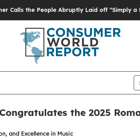
 People Abruptly Laid off “Simply a Math Probl
Congratulates the 2025 Roman
on, and Excellence in Music