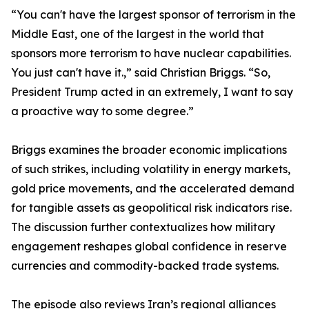
“You can't have the largest sponsor of terrorism in the
Middle East, one of the largest in the world that
sponsors more terrorism to have nuclear capabilities.
You just can't have it.,” said Christian Briggs. “So,
President Trump acted in an extremely, I want to say
a proactive way to some degree.”
Briggs examines the broader economic implications
of such strikes, including volatility in energy markets,
gold price movements, and the accelerated demand
for tangible assets as geopolitical risk indicators rise.
The discussion further contextualizes how military
engagement reshapes global confidence in reserve
currencies and commodity-backed trade systems.
The episode also reviews Iran’s regional alliances