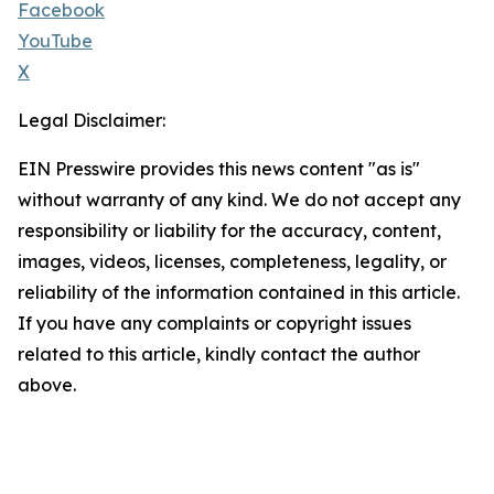
Facebook
YouTube
X
Legal Disclaimer:
EIN Presswire provides this news content "as is"
without warranty of any kind. We do not accept any
responsibility or liability for the accuracy, content,
images, videos, licenses, completeness, legality, or
reliability of the information contained in this article.
If you have any complaints or copyright issues
related to this article, kindly contact the author
above.