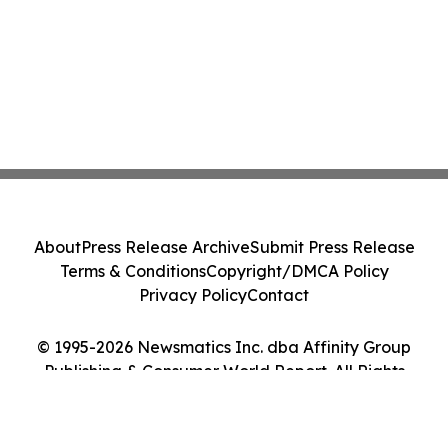
About
Press Release Archive
Submit Press Release
Terms & Conditions
Copyright/DMCA Policy
Privacy Policy
Contact
© 1995-2026 Newsmatics Inc. dba Affinity Group
Publishing & Consumer World Report. All Rights
Reserved.
Cookie Settings / Your Privacy Choices