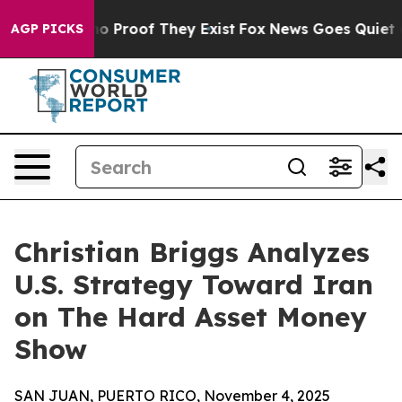
t Offers no Proof They Exist
Fox News Goes Quiet as 'M
AGP PICKS
Christian Briggs Analyzes
U.S. Strategy Toward Iran
on The Hard Asset Money
Show
SAN JUAN, PUERTO RICO, November 4, 2025