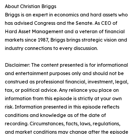
About Christian Briggs
Briggs is an expert in economics and hard assets who
has advised Congress and the Senate. As CEO of
Hard Asset Management and a veteran of financial
markets since 1987, Briggs brings strategic vision and
industry connections to every discussion.
Disclaimer: The content presented is for informational
and entertainment purposes only and should not be
construed as professional financial, investment, legal,
tax, or political advice. Any reliance you place on
information from this episode is strictly at your own
risk. Information presented in this episode reflects
conditions and knowledge as of the date of
recording. Circumstances, facts, laws, regulations,
and market conditions may change after the episode