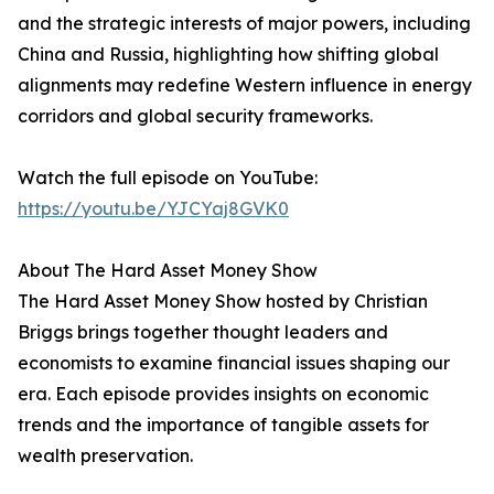
and the strategic interests of major powers, including
China and Russia, highlighting how shifting global
alignments may redefine Western influence in energy
corridors and global security frameworks.
Watch the full episode on YouTube:
https://youtu.be/YJCYaj8GVK0
About The Hard Asset Money Show
The Hard Asset Money Show hosted by Christian
Briggs brings together thought leaders and
economists to examine financial issues shaping our
era. Each episode provides insights on economic
trends and the importance of tangible assets for
wealth preservation.