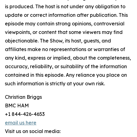
is produced. The host is not under any obligation to
update or correct information after publication. This
episode may contain strong opinions, controversial
viewpoints, or content that some viewers may find
objectionable. The Show, its host, guests, and
affiliates make no representations or warranties of
any kind, express or implied, about the completeness,
accuracy, reliability, or suitability of the information
contained in this episode. Any reliance you place on
such information is strictly at your own risk.
Christian Briggs
BMC HAM
+1 844-426-4653
email us here
Visit us on social media: