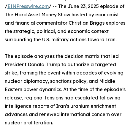
/
EINPresswire.com
/ -- The June 23, 2025 episode of
The Hard Asset Money Show hosted by economist
and financial commentator Christian Briggs explores
the strategic, political, and economic context
surrounding the U.S. military actions toward Iran.
The episode analyzes the decision matrix that led
President Donald Trump to authorize a targeted
strike, framing the event within decades of evolving
nuclear diplomacy, sanctions policy, and Middle
Eastern power dynamics. At the time of the episode’s
release, regional tensions had escalated following
intelligence reports of Iran’s uranium enrichment
advances and renewed international concern over
nuclear proliferation.