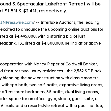
ound & Spectacular Lakefront Retreat will be
at $1.5M & $2.4M, respectively.
EINPresswire.com
/ -- Interluxe Auctions, the leading
s excited to announce the upcoming online auctions for
ed at $4,495,000, with a starting bid of just
abank, TX, listed at $4,800,000, selling at or above
cooperation with Nancy Pieper of Coldwell Banker,
 features two luxury residences - the 2,562 SF Black
 blending the new construction with classic modern
 with spa bath, two half-baths, expansive living areas,
fers three bedrooms, 3.5 baths, dual living rooms,
ides space for an office, gym, studio, guest suite, or
trails, and a resort-style retreat with a pool, hot tub,