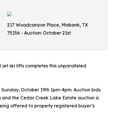
217 Woodcanyon Place, Mabank, TX
75156 - Auction: October 21st
jet ski lifts completes this unparalleled
 Sunday, October 19th 1pm-4pm. Auction bids
 and the Cedar Creek Lake Estate auction is
eing offered to properly registered buyer’s