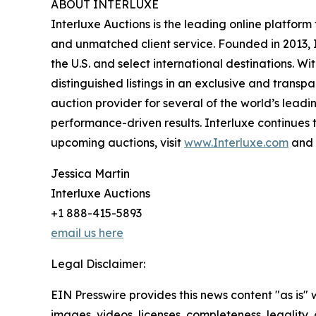
ABOUT INTERLUXE
Interluxe Auctions is the leading online platform
and unmatched client service. Founded in 2013, I
the U.S. and select international destinations. 
distinguished listings in an exclusive and transp
auction provider for several of the world’s leadi
performance-driven results. Interluxe continues t
upcoming auctions, visit
www.Interluxe.com
and 
Jessica Martin
Interluxe Auctions
+1 888-415-5893
email us here
Legal Disclaimer:
EIN Presswire provides this news content "as is" 
images, videos, licenses, completeness, legality, o