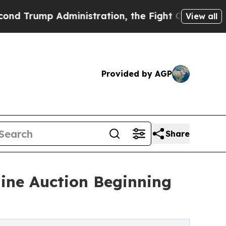
mp Administration, the Fight Over History has
View all
Provided by AGP
Share
line Auction Beginning