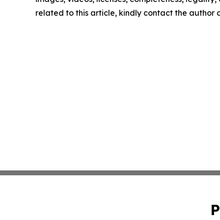
related to this article, kindly contact the author
P