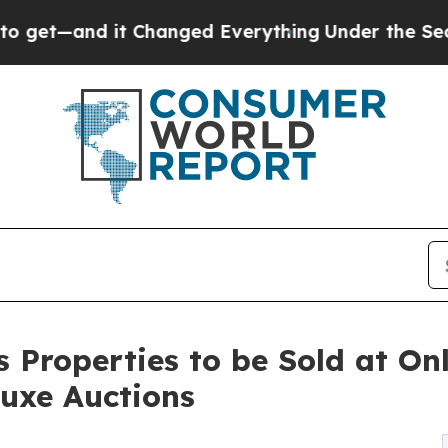
and it Changed Everything
Under the Second Tru
 Properties to be Sold at On
luxe Auctions