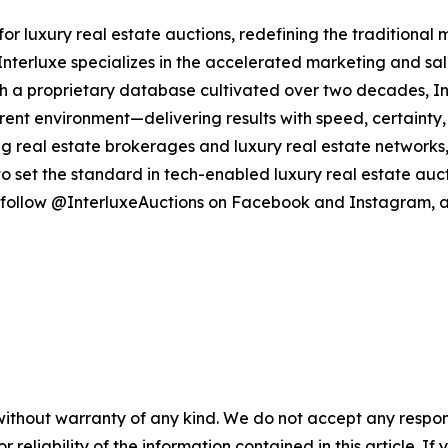
 for luxury real estate auctions, redefining the traditional
nterluxe specializes in the accelerated marketing and sale
With a proprietary database cultivated over two decades, I
arent environment—delivering results with speed, certainty, 
ng real estate brokerages and luxury real estate networks, 
o set the standard in tech-enabled luxury real estate auct
follow @InterluxeAuctions on Facebook and Instagram, a
without warranty of any kind. We do not accept any responsib
r reliability of the information contained in this article. I