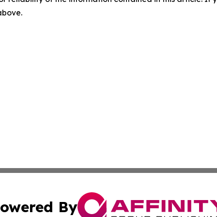
 above.
owered By