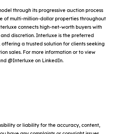
 model through its progressive auction process
 of multi-million-dollar properties throughout
nterluxe connects high-net-worth buyers with
and discretion. Interluxe is the preferred
offering a trusted solution for clients seeking
ion sales. For more information or to view
nd @Interluxe on LinkedIn.
ility or liability for the accuracy, content,
f you have any complaints or copyright issues