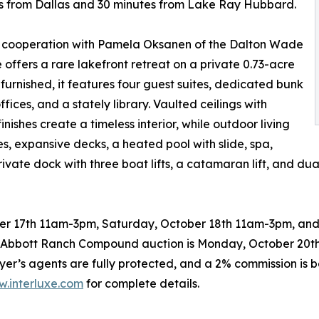
utes from Dallas and 30 minutes from Lake Ray Hubbard.
in cooperation with Pamela Oksanen of the Dalton Wade
ffers a rare lakefront retreat on a private 0.73-acre
 furnished, it features four guest suites, dedicated bunk
ffices, and a stately library. Vaulted ceilings with
shes create a timeless interior, while outdoor living
 expansive decks, a heated pool with slide, spa,
ate dock with three boat lifts, a catamaran lift, and dual 
ber 17th 11am-3pm, Saturday, October 18th 11am-3pm, and
e Abbott Ranch Compound auction is Monday, October 20th
yer’s agents are fully protected, and a 2% commission is b
.interluxe.com
for complete details.