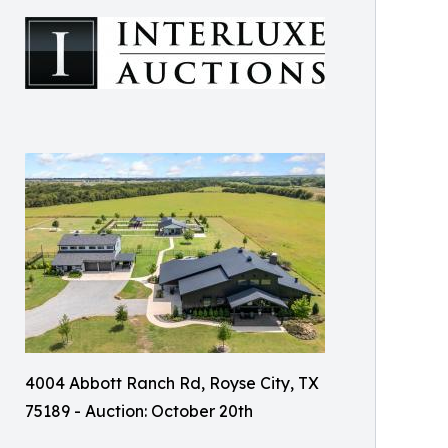
4004 Abbott Ranch Rd, Royse City, TX
75189 - Auction: October 20th