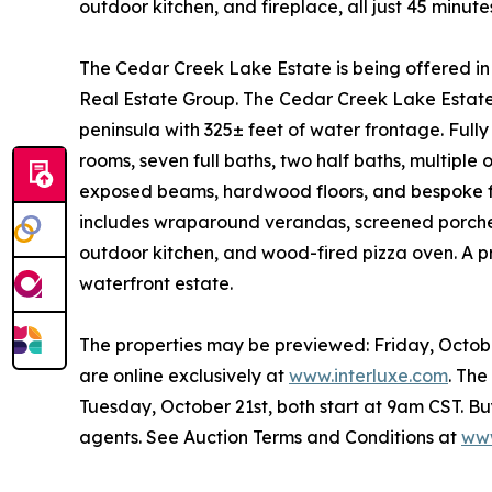
outdoor kitchen, and fireplace, all just 45 min
The Cedar Creek Lake Estate is being offered 
Real Estate Group. The Cedar Creek Lake Estate o
peninsula with 325± feet of water frontage. Fully
rooms, seven full baths, two half baths, multiple o
exposed beams, hardwood floors, and bespoke fini
includes wraparound verandas, screened porches,
outdoor kitchen, and wood-fired pizza oven. A priv
waterfront estate.
The properties may be previewed: Friday, Octo
are online exclusively at
www.interluxe.com
. Th
Tuesday, October 21st, both start at 9am CST. Bu
agents. See Auction Terms and Conditions at
www