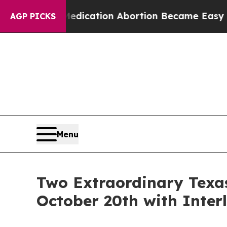
tead, Medication Abortion Became Easy to get—
AGP PICKS
Menu
Two Extraordinary Texas
October 20th with Inter