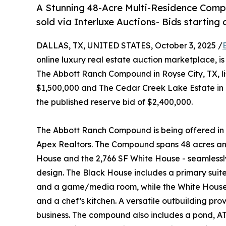
A Stunning 48-Acre Multi-Residence Comp
sold via Interluxe Auctions- Bids starting 
DALLAS, TX, UNITED STATES, October 3, 2025 /
online luxury real estate auction marketplace, i
The Abbott Ranch Compound in Royse City, TX, list
$1,500,000 and The Cedar Creek Lake Estate in M
the published reserve bid of $2,400,000.
The Abbott Ranch Compound is being offered in 
Apex Realtors. The Compound spans 48 acres and
House and the 2,766 SF White House - seamlessly
design. The Black House includes a primary suite
and a game/media room, while the White House of
and a chef’s kitchen. A versatile outbuilding prov
business. The compound also includes a pond, ATV 