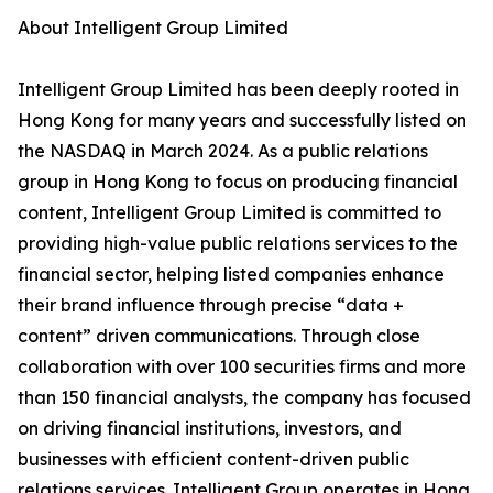
About Intelligent Group Limited
Intelligent Group Limited has been deeply rooted in
Hong Kong for many years and successfully listed on
the NASDAQ in March 2024. As a public relations
group in Hong Kong to focus on producing financial
content, Intelligent Group Limited is committed to
providing high-value public relations services to the
financial sector, helping listed companies enhance
their brand influence through precise “data +
content” driven communications. Through close
collaboration with over 100 securities firms and more
than 150 financial analysts, the company has focused
on driving financial institutions, investors, and
businesses with efficient content-driven public
relations services. Intelligent Group operates in Hong