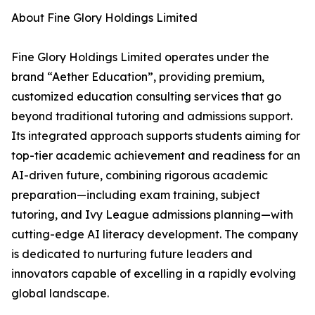
About Fine Glory Holdings Limited
Fine Glory Holdings Limited operates under the
brand “Aether Education”, providing premium,
customized education consulting services that go
beyond traditional tutoring and admissions support.
Its integrated approach supports students aiming for
top-tier academic achievement and readiness for an
AI-driven future, combining rigorous academic
preparation—including exam training, subject
tutoring, and Ivy League admissions planning—with
cutting-edge AI literacy development. The company
is dedicated to nurturing future leaders and
innovators capable of excelling in a rapidly evolving
global landscape.