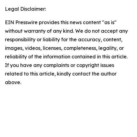
Legal Disclaimer:
EIN Presswire provides this news content "as is"
without warranty of any kind. We do not accept any
responsibility or liability for the accuracy, content,
images, videos, licenses, completeness, legality, or
reliability of the information contained in this article.
If you have any complaints or copyright issues
related to this article, kindly contact the author
above.