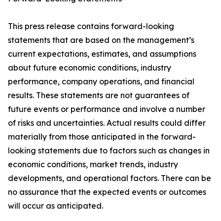
This press release contains forward-looking
statements that are based on the management’s
current expectations, estimates, and assumptions
about future economic conditions, industry
performance, company operations, and financial
results. These statements are not guarantees of
future events or performance and involve a number
of risks and uncertainties. Actual results could differ
materially from those anticipated in the forward-
looking statements due to factors such as changes in
economic conditions, market trends, industry
developments, and operational factors. There can be
no assurance that the expected events or outcomes
will occur as anticipated.