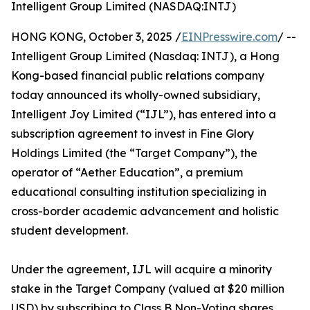
Intelligent Group Limited (NASDAQ:INTJ)
HONG KONG, October 3, 2025 /
EINPresswire.com
/ --
Intelligent Group Limited (Nasdaq: INTJ), a Hong
Kong-based financial public relations company
today announced its wholly-owned subsidiary,
Intelligent Joy Limited (“IJL”), has entered into a
subscription agreement to invest in Fine Glory
Holdings Limited (the “Target Company”), the
operator of “Aether Education”, a premium
educational consulting institution specializing in
cross-border academic advancement and holistic
student development.
Under the agreement, IJL will acquire a minority
stake in the Target Company (valued at $20 million
USD) by subscribing to Class B Non-Voting shares.