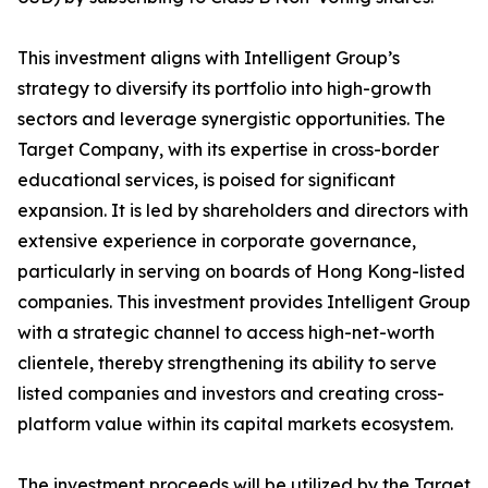
This investment aligns with Intelligent Group’s
strategy to diversify its portfolio into high-growth
sectors and leverage synergistic opportunities. The
Target Company, with its expertise in cross-border
educational services, is poised for significant
expansion. It is led by shareholders and directors with
extensive experience in corporate governance,
particularly in serving on boards of Hong Kong-listed
companies. This investment provides Intelligent Group
with a strategic channel to access high-net-worth
clientele, thereby strengthening its ability to serve
listed companies and investors and creating cross-
platform value within its capital markets ecosystem.
The investment proceeds will be utilized by the Target