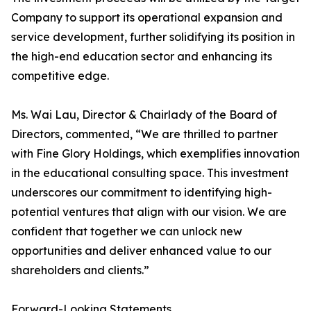
Company to support its operational expansion and
service development, further solidifying its position in
the high-end education sector and enhancing its
competitive edge.
Ms. Wai Lau, Director & Chairlady of the Board of
Directors, commented, “We are thrilled to partner
with Fine Glory Holdings, which exemplifies innovation
in the educational consulting space. This investment
underscores our commitment to identifying high-
potential ventures that align with our vision. We are
confident that together we can unlock new
opportunities and deliver enhanced value to our
shareholders and clients.”
Forward-Looking Statements