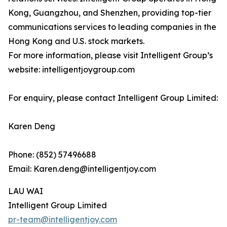
Kong, Guangzhou, and Shenzhen, providing top-tier
communications services to leading companies in the
Hong Kong and U.S. stock markets.
For more information, please visit Intelligent Group’s
website: intelligentjoygroup.com
For enquiry, please contact Intelligent Group Limited:
Karen Deng
Phone: (852) 57496688
Email: Karen.deng@intelligentjoy.com
LAU WAI
Intelligent Group Limited
pr-team@intelligentjoy.com