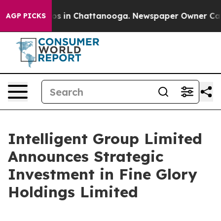
apse
Chaos in Chattanooga. Newspaper Owner Calls the
AGP PICKS
Intelligent Group Limited
Announces Strategic
Investment in Fine Glory
Holdings Limited