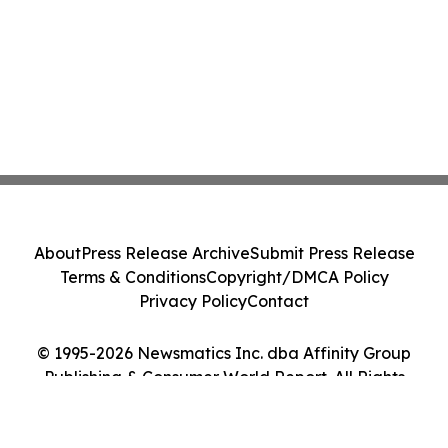
About
Press Release Archive
Submit Press Release
Terms & Conditions
Copyright/DMCA Policy
Privacy Policy
Contact
© 1995-2026 Newsmatics Inc. dba Affinity Group
Publishing & Consumer World Report. All Rights
Reserved.
Cookie Settings / Your Privacy Choices