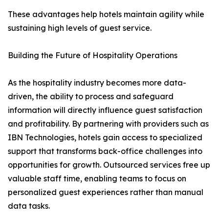
These advantages help hotels maintain agility while
sustaining high levels of guest service.
Building the Future of Hospitality Operations
As the hospitality industry becomes more data-
driven, the ability to process and safeguard
information will directly influence guest satisfaction
and profitability. By partnering with providers such as
IBN Technologies, hotels gain access to specialized
support that transforms back-office challenges into
opportunities for growth. Outsourced services free up
valuable staff time, enabling teams to focus on
personalized guest experiences rather than manual
data tasks.