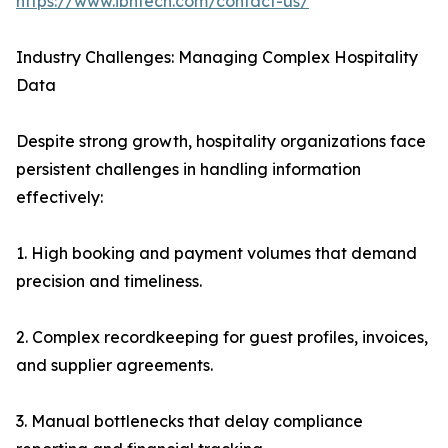
https://www.ibntech.com/contact-us/
Industry Challenges: Managing Complex Hospitality
Data
Despite strong growth, hospitality organizations face
persistent challenges in handling information
effectively:
1. High booking and payment volumes that demand
precision and timeliness.
2. Complex recordkeeping for guest profiles, invoices,
and supplier agreements.
3. Manual bottlenecks that delay compliance