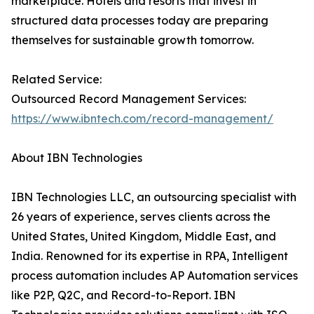
marketplace. Hotels and resorts that invest in
structured data processes today are preparing
themselves for sustainable growth tomorrow.
Related Service:
Outsourced Record Management Services:
https://www.ibntech.com/record-management/
About IBN Technologies
IBN Technologies LLC, an outsourcing specialist with
26 years of experience, serves clients across the
United States, United Kingdom, Middle East, and
India. Renowned for its expertise in RPA, Intelligent
process automation includes AP Automation services
like P2P, Q2C, and Record-to-Report. IBN