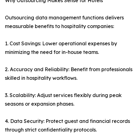
Why Outsourcing Makes Sense for Hotels
Outsourcing data management functions delivers
measurable benefits to hospitality companies:
1. Cost Savings: Lower operational expenses by
minimizing the need for in-house teams.
2. Accuracy and Reliability: Benefit from professionals
skilled in hospitality workflows.
3. Scalability: Adjust services flexibly during peak
seasons or expansion phases.
4. Data Security: Protect guest and financial records
through strict confidentiality protocols.