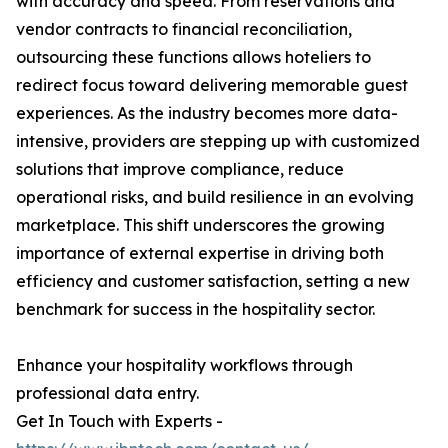
with accuracy and speed. From reservations and
vendor contracts to financial reconciliation,
outsourcing these functions allows hoteliers to
redirect focus toward delivering memorable guest
experiences. As the industry becomes more data-
intensive, providers are stepping up with customized
solutions that improve compliance, reduce
operational risks, and build resilience in an evolving
marketplace. This shift underscores the growing
importance of external expertise in driving both
efficiency and customer satisfaction, setting a new
benchmark for success in the hospitality sector.
Enhance your hospitality workflows through
professional data entry.
Get In Touch with Experts -