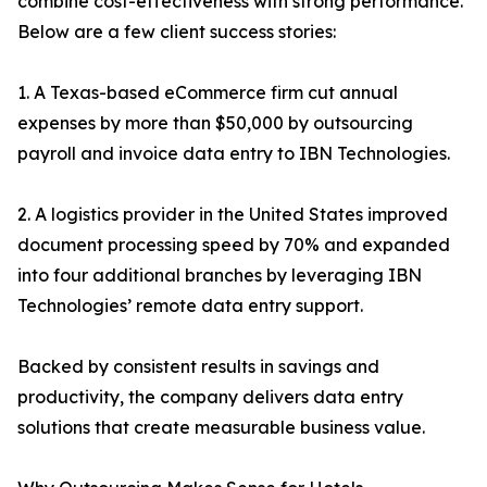
combine cost-effectiveness with strong performance.
Below are a few client success stories:
1. A Texas-based eCommerce firm cut annual
expenses by more than $50,000 by outsourcing
payroll and invoice data entry to IBN Technologies.
2. A logistics provider in the United States improved
document processing speed by 70% and expanded
into four additional branches by leveraging IBN
Technologies’ remote data entry support.
Backed by consistent results in savings and
productivity, the company delivers data entry
solutions that create measurable business value.