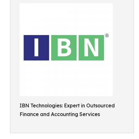
IBN Technologies: Expert in Outsourced
Finance and Accounting Services