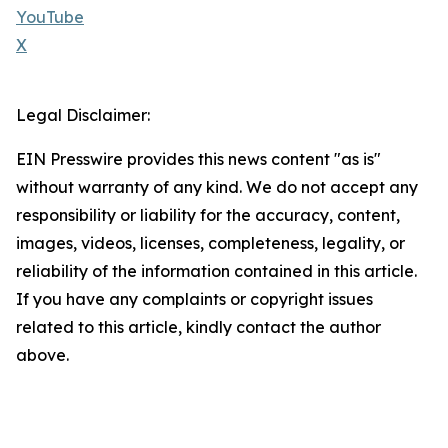
YouTube
X
Legal Disclaimer:
EIN Presswire provides this news content "as is"
without warranty of any kind. We do not accept any
responsibility or liability for the accuracy, content,
images, videos, licenses, completeness, legality, or
reliability of the information contained in this article.
If you have any complaints or copyright issues
related to this article, kindly contact the author
above.