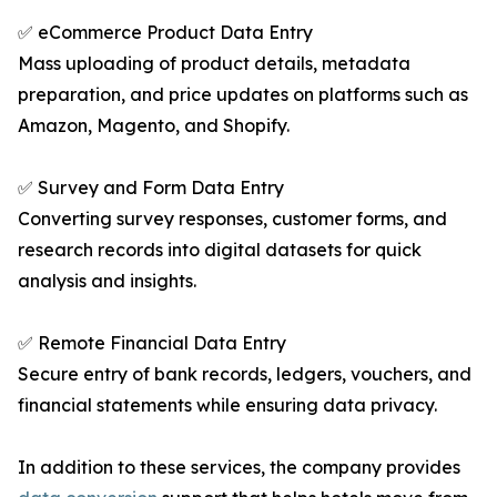
✅ eCommerce Product Data Entry
Mass uploading of product details, metadata
preparation, and price updates on platforms such as
Amazon, Magento, and Shopify.
✅ Survey and Form Data Entry
Converting survey responses, customer forms, and
research records into digital datasets for quick
analysis and insights.
✅ Remote Financial Data Entry
Secure entry of bank records, ledgers, vouchers, and
financial statements while ensuring data privacy.
In addition to these services, the company provides