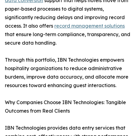
data conversion
support that helps hotels move from
paper-based processes to digital systems,
significantly reducing delays and improving record
access. It also offers
record management solutions
that ensure long-term compliance, transparency, and
secure data handling.
Through this portfolio, IBN Technologies empowers
hospitality organizations to reduce administrative
burdens, improve data accuracy, and allocate more
resources toward enhancing guest interactions.
Why Companies Choose IBN Technologies: Tangible
Outcomes from Real Clients
IBN Technologies provides data entry services that