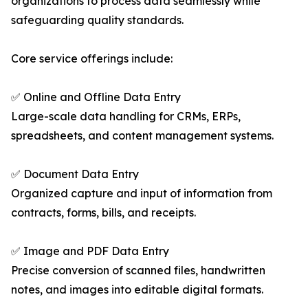
organizations to process data seamlessly while
safeguarding quality standards.
Core service offerings include:
✅ Online and Offline Data Entry
Large-scale data handling for CRMs, ERPs,
spreadsheets, and content management systems.
✅ Document Data Entry
Organized capture and input of information from
contracts, forms, bills, and receipts.
✅ Image and PDF Data Entry
Precise conversion of scanned files, handwritten
notes, and images into editable digital formats.