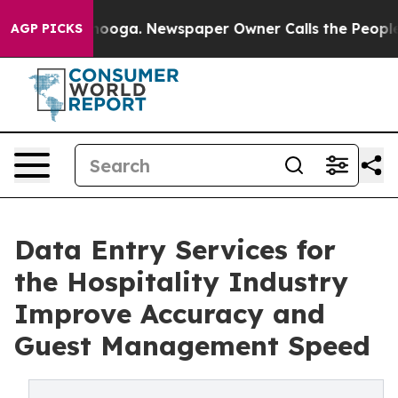
attanooga. Newspaper Owner Calls the People Abruptl
AGP PICKS
Data Entry Services for
the Hospitality Industry
Improve Accuracy and
Guest Management Speed