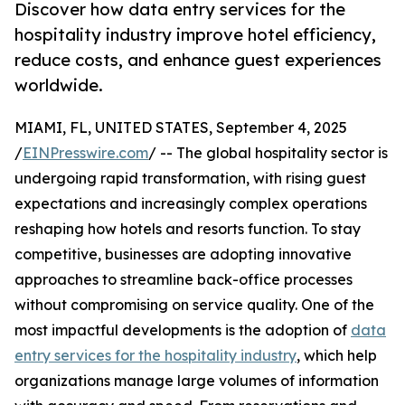
Discover how data entry services for the
hospitality industry improve hotel efficiency,
reduce costs, and enhance guest experiences
worldwide.
MIAMI, FL, UNITED STATES, September 4, 2025
/
EINPresswire.com
/ -- The global hospitality sector is
undergoing rapid transformation, with rising guest
expectations and increasingly complex operations
reshaping how hotels and resorts function. To stay
competitive, businesses are adopting innovative
approaches to streamline back-office processes
without compromising on service quality. One of the
most impactful developments is the adoption of
data
entry services for the hospitality industry
, which help
organizations manage large volumes of information