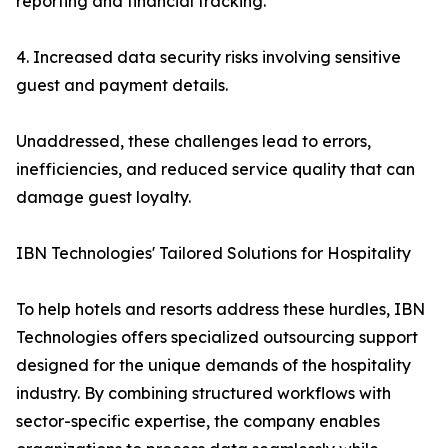
reporting and financial tracking.
4. Increased data security risks involving sensitive
guest and payment details.
Unaddressed, these challenges lead to errors,
inefficiencies, and reduced service quality that can
damage guest loyalty.
IBN Technologies' Tailored Solutions for Hospitality
To help hotels and resorts address these hurdles, IBN
Technologies offers specialized outsourcing support
designed for the unique demands of the hospitality
industry. By combining structured workflows with
sector-specific expertise, the company enables