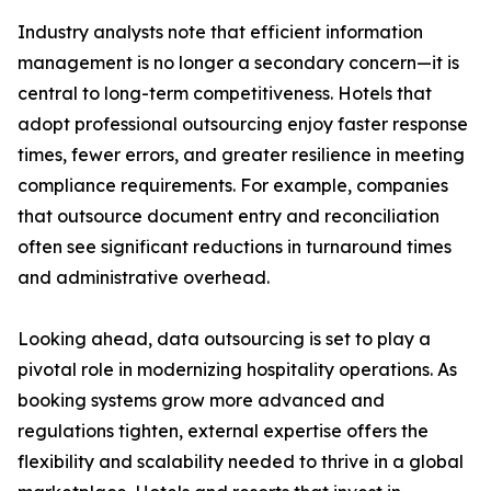
Industry analysts note that efficient information
management is no longer a secondary concern—it is
central to long-term competitiveness. Hotels that
adopt professional outsourcing enjoy faster response
times, fewer errors, and greater resilience in meeting
compliance requirements. For example, companies
that outsource document entry and reconciliation
often see significant reductions in turnaround times
and administrative overhead.
Looking ahead, data outsourcing is set to play a
pivotal role in modernizing hospitality operations. As
booking systems grow more advanced and
regulations tighten, external expertise offers the
flexibility and scalability needed to thrive in a global