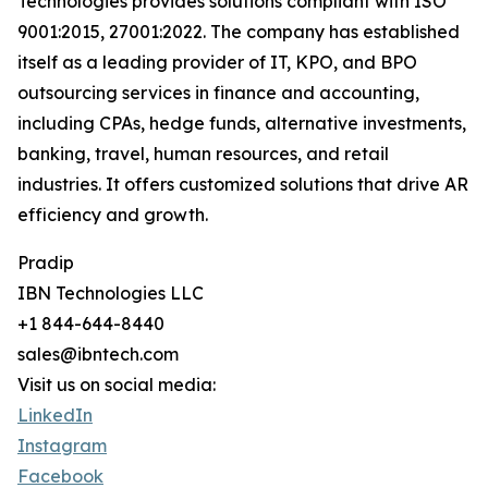
Technologies provides solutions compliant with ISO
9001:2015, 27001:2022. The company has established
itself as a leading provider of IT, KPO, and BPO
outsourcing services in finance and accounting,
including CPAs, hedge funds, alternative investments,
banking, travel, human resources, and retail
industries. It offers customized solutions that drive AR
efficiency and growth.
Pradip
IBN Technologies LLC
+1 844-644-8440
sales@ibntech.com
Visit us on social media:
LinkedIn
Instagram
Facebook