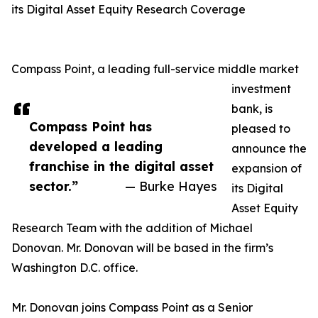
its Digital Asset Equity Research Coverage
Compass Point, a leading full-service middle market
investment
bank, is
Compass Point has
pleased to
developed a leading
announce the
franchise in the digital asset
expansion of
sector.”
— Burke Hayes
its Digital
Asset Equity
Research Team with the addition of Michael
Donovan. Mr. Donovan will be based in the firm’s
Washington D.C. office.
Mr. Donovan joins Compass Point as a Senior