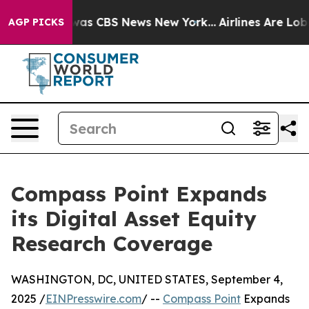
 Narrative was CBS News New York...
Airlines Are Lobby
AGP PICKS
Compass Point Expands
its Digital Asset Equity
Research Coverage
WASHINGTON, DC, UNITED STATES, September 4,
2025 /
EINPresswire.com
/ --
Compass Point
Expands