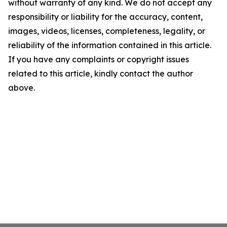
without warranty of any kind. We do not accept any
responsibility or liability for the accuracy, content,
images, videos, licenses, completeness, legality, or
reliability of the information contained in this article.
If you have any complaints or copyright issues
related to this article, kindly contact the author
above.