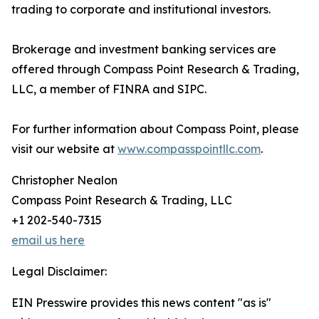
trading to corporate and institutional investors.
Brokerage and investment banking services are
offered through Compass Point Research & Trading,
LLC, a member of FINRA and SIPC.
For further information about Compass Point, please
visit our website at
www.compasspointllc.com
.
Christopher Nealon
Compass Point Research & Trading, LLC
+1 202-540-7315
email us here
Legal Disclaimer:
EIN Presswire provides this news content "as is"