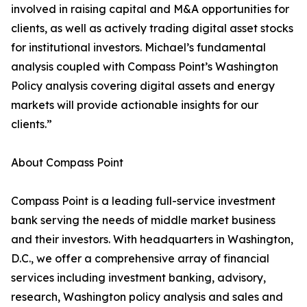
involved in raising capital and M&A opportunities for
clients, as well as actively trading digital asset stocks
for institutional investors. Michael’s fundamental
analysis coupled with Compass Point’s Washington
Policy analysis covering digital assets and energy
markets will provide actionable insights for our
clients.”
About Compass Point
Compass Point is a leading full-service investment
bank serving the needs of middle market business
and their investors. With headquarters in Washington,
D.C., we offer a comprehensive array of financial
services including investment banking, advisory,
research, Washington policy analysis and sales and