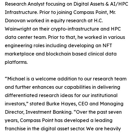
Research Analyst focusing on Digital Assets & AI/HPC
Infrastructure. Prior to joining Compass Point, Mr.
Donovan worked in equity research at H.C.
Wainwright on their crypto-infrastructure and HPC
data center team. Prior to that, he worked in various
engineering roles including developing an NFT
marketplace and blockchain based clinical data
platforms.
“Michael is a welcome addition to our research team
and further enhances our capabilities in delivering
differentiated research ideas for our institutional
investors,” stated Burke Hayes, CEO and Managing
Director, Investment Banking. “Over the past seven
years, Compass Point has developed a leading
franchise in the digital asset sector. We are heavily