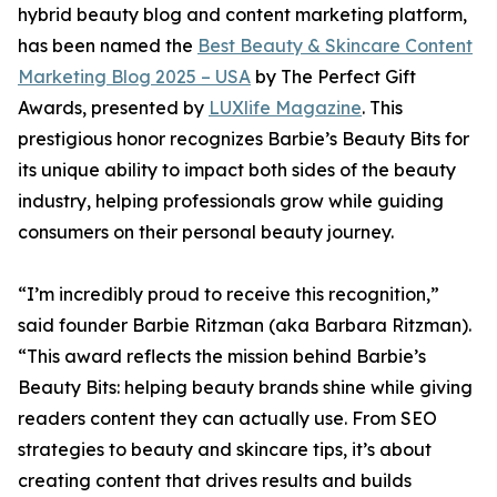
hybrid beauty blog and content marketing platform,
has been named the
Best Beauty & Skincare Content
Marketing Blog 2025 – USA
by The Perfect Gift
Awards, presented by
LUXlife Magazine
. This
prestigious honor recognizes Barbie’s Beauty Bits for
its unique ability to impact both sides of the beauty
industry, helping professionals grow while guiding
consumers on their personal beauty journey.
“I’m incredibly proud to receive this recognition,”
said founder Barbie Ritzman (aka Barbara Ritzman).
“This award reflects the mission behind Barbie’s
Beauty Bits: helping beauty brands shine while giving
readers content they can actually use. From SEO
strategies to beauty and skincare tips, it’s about
creating content that drives results and builds