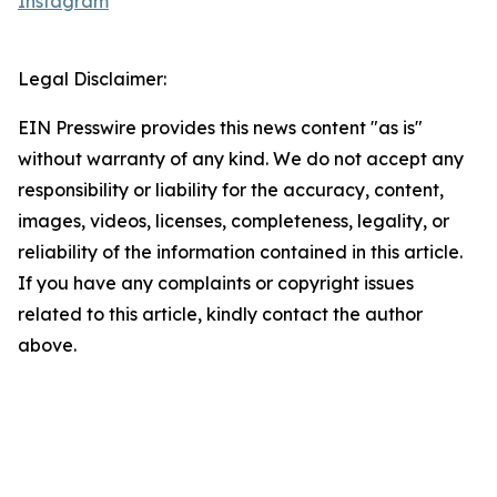
Instagram
Legal Disclaimer:
EIN Presswire provides this news content "as is"
without warranty of any kind. We do not accept any
responsibility or liability for the accuracy, content,
images, videos, licenses, completeness, legality, or
reliability of the information contained in this article.
If you have any complaints or copyright issues
related to this article, kindly contact the author
above.