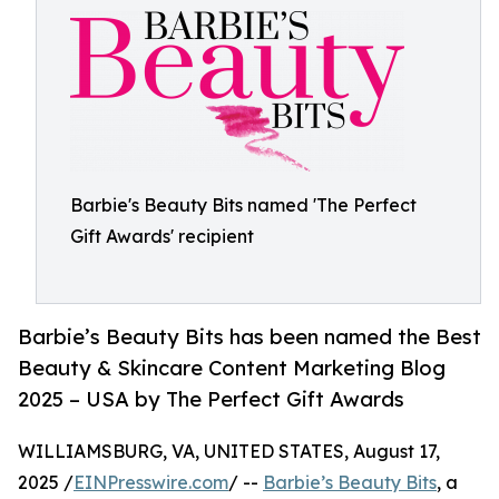
Barbie's Beauty Bits named 'The Perfect
Gift Awards' recipient
Barbie’s Beauty Bits has been named the Best
Beauty & Skincare Content Marketing Blog
2025 – USA by The Perfect Gift Awards
WILLIAMSBURG, VA, UNITED STATES, August 17,
2025 /
EINPresswire.com
/ --
Barbie’s Beauty Bits
, a