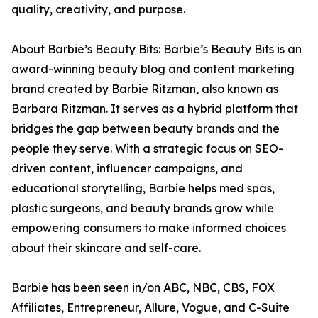
quality, creativity, and purpose.
About Barbie’s Beauty Bits: Barbie’s Beauty Bits is an
award-winning beauty blog and content marketing
brand created by Barbie Ritzman, also known as
Barbara Ritzman. It serves as a hybrid platform that
bridges the gap between beauty brands and the
people they serve. With a strategic focus on SEO-
driven content, influencer campaigns, and
educational storytelling, Barbie helps med spas,
plastic surgeons, and beauty brands grow while
empowering consumers to make informed choices
about their skincare and self-care.
Barbie has been seen in/on ABC, NBC, CBS, FOX
Affiliates, Entrepreneur, Allure, Vogue, and C-Suite