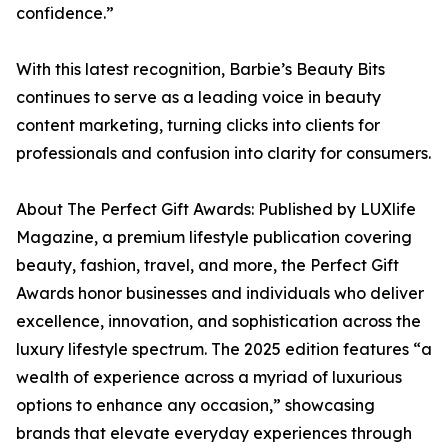
confidence.”
With this latest recognition, Barbie’s Beauty Bits
continues to serve as a leading voice in beauty
content marketing, turning clicks into clients for
professionals and confusion into clarity for consumers.
About The Perfect Gift Awards: Published by LUXlife
Magazine, a premium lifestyle publication covering
beauty, fashion, travel, and more, the Perfect Gift
Awards honor businesses and individuals who deliver
excellence, innovation, and sophistication across the
luxury lifestyle spectrum. The 2025 edition features “a
wealth of experience across a myriad of luxurious
options to enhance any occasion,” showcasing
brands that elevate everyday experiences through