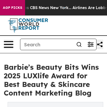
rrative was CBS News New York...
Airlines Are Lobbying
AGP PICKS
Barbie’s Beauty Bits Wins
2025 LUXlife Award for
Best Beauty & Skincare
Content Marketing Blog