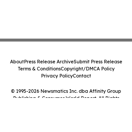
About
Press Release Archive
Submit Press Release
Terms & Conditions
Copyright/DMCA Policy
Privacy Policy
Contact
© 1995-2026 Newsmatics Inc. dba Affinity Group
Publishing & Consumer World Report. All Rights
Reserved.
Cookie Settings / Your Privacy Choices