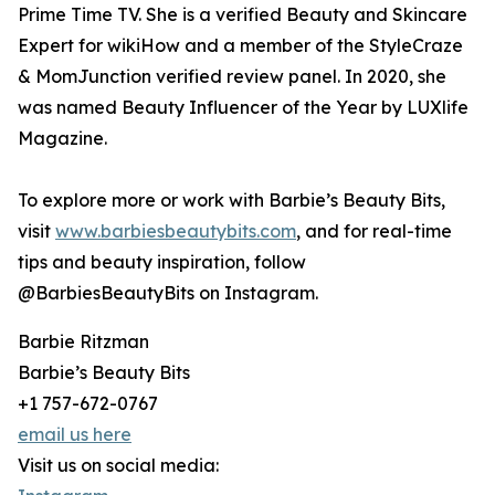
Prime Time TV. She is a verified Beauty and Skincare
Expert for wikiHow and a member of the StyleCraze
& MomJunction verified review panel. In 2020, she
was named Beauty Influencer of the Year by LUXlife
Magazine.
To explore more or work with Barbie’s Beauty Bits,
visit
www.barbiesbeautybits.com
, and for real-time
tips and beauty inspiration, follow
@BarbiesBeautyBits on Instagram.
Barbie Ritzman
Barbie’s Beauty Bits
+1 757-672-0767
email us here
Visit us on social media: