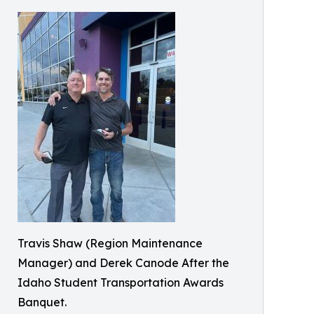
Travis Shaw (Region Maintenance
Manager) and Derek Canode After the
Idaho Student Transportation Awards
Banquet.