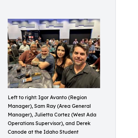
Left to right: Igor Avanto (Region
Manager), Sam Ray (Area General
Manager), Julietta Cortez (West Ada
Operations Supervisor), and Derek
Canode at the Idaho Student