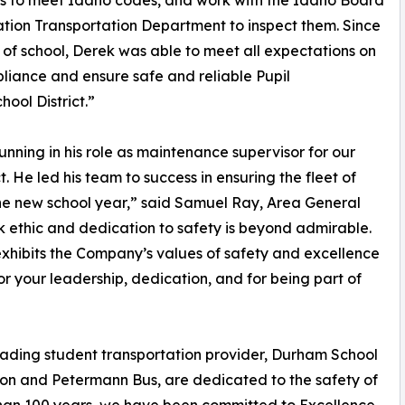
s to meet Idaho codes, and work with the Idaho Board
tion Transportation Department to inspect them. Since
t of school, Derek was able to meet all expectations on
iance and ensure safe and reliable Pupil
ool District.”
unning in his role as maintenance supervisor for our
. He led his team to success in ensuring the fleet of
he new school year,” said Samuel Ray, Area General
 ethic and dedication to safety is beyond admirable.
exhibits the Company’s values of safety and excellence
or your leadership, dedication, and for being part of
leading student transportation provider, Durham School
tion and Petermann Bus, are dedicated to the safety of