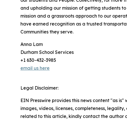
our students and People. Collectively, for more
and upholding our mission of getting students to 
mission and a grassroots approach to our operat
have earned recognition as a trusted transport
Communities they serve.
Anna Lam
Durham School Services
+1 630-432-3985
email us here
Legal Disclaimer:
EIN Presswire provides this news content "as is" 
images, videos, licenses, completeness, legality, o
related to this article, kindly contact the author