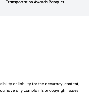
Transportation Awards Banquet.
ility or liability for the accuracy, content,
f you have any complaints or copyright issues