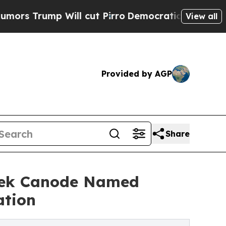
ump Will cut Pirro
Democratic Socialists of Ame
View all
Provided by AGP
Share
erek Canode Named
ation