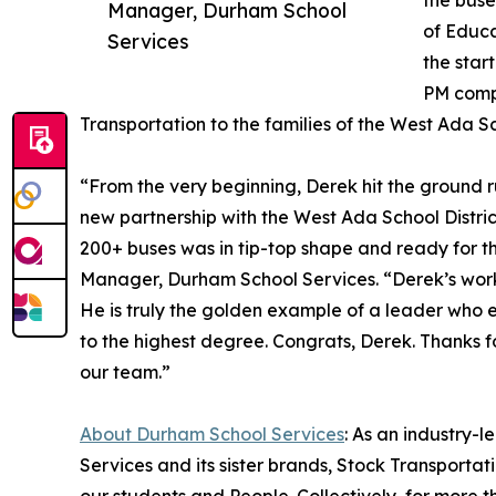
the buse
Manager, Durham School
of Educa
Services
the star
PM compl
Transportation to the families of the West Ada Sch
“From the very beginning, Derek hit the ground r
new partnership with the West Ada School District
200+ buses was in tip-top shape and ready for t
Manager, Durham School Services. “Derek’s work
He is truly the golden example of a leader who 
to the highest degree. Congrats, Derek. Thanks f
our team.”
About Durham School Services
: As an industry-
Services and its sister brands, Stock Transporta