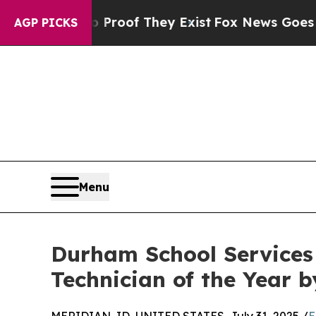
ers no Proof They Exist
Fox News Goes Quiet as 
AGP PICKS
Menu
Durham School Service
Technician of the Year 