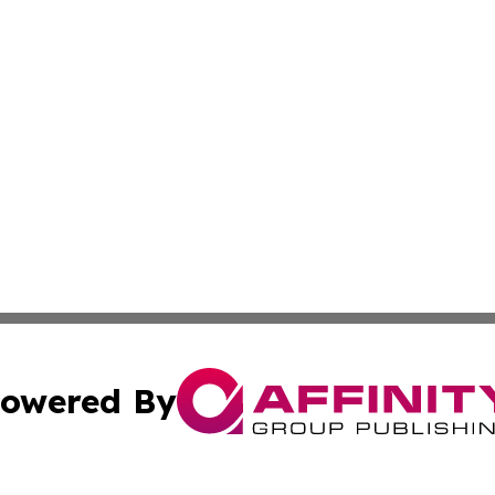
owered By
ubmit Press Release
Terms & Conditions
Copyright/DMCA