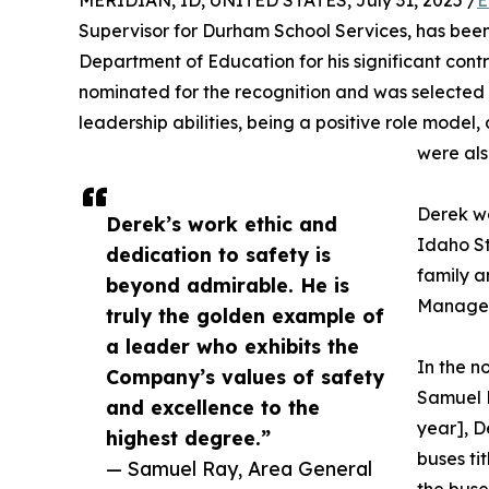
MERIDIAN, ID, UNITED STATES, July 31, 2025 /
E
Supervisor for Durham School Services, has bee
Department of Education for his significant cont
nominated for the recognition and was selected 
leadership abilities, being a positive role mode
were als
Derek wa
Derek’s work ethic and
Idaho S
dedication to safety is
family 
beyond admirable. He is
Manager,
truly the golden example of
a leader who exhibits the
In the 
Company’s values of safety
Samuel R
and excellence to the
year], D
highest degree.”
buses ti
— Samuel Ray, Area General