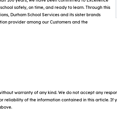
 than 100 years, we have been committed to Excellence
school safely, on time, and ready to learn. Through this
ions, Durham School Services and its sister brands
ation provider among our Customers and the
without warranty of any kind. We do not accept any responsib
r reliability of the information contained in this article. I
 above.