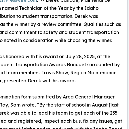
INPresswire.com
/ -- Derek Canode, Maintenance
n named Technician of the Year by the Idaho
ribution to student transportation. Derek was
as the winner by a review committee. Qualities such as
l, and commitment to safety and student transportation
o noted in consideration while choosing the winner.
s honored with his award on July 28, 2025, at the
tudent Transportation Awards Banquet surrounded by
and team members. Travis Shaw, Region Maintenance
 presented Derek with his award.
nomination form submitted by Area General Manager
ay, Sam wrote, “By the start of school in August [last
erek was able to lead his team to get each of the 235
tled and registered, inspect each bus, fix any issues, get