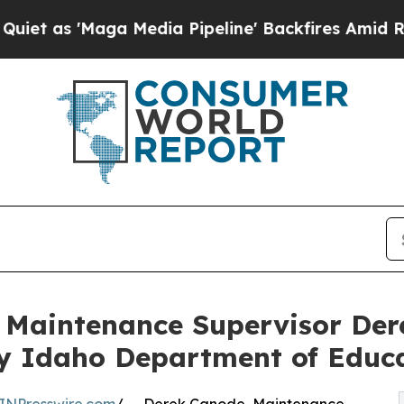
'Maga Media Pipeline' Backfires Amid Rumors Tr
s Maintenance Supervisor D
by Idaho Department of Educ