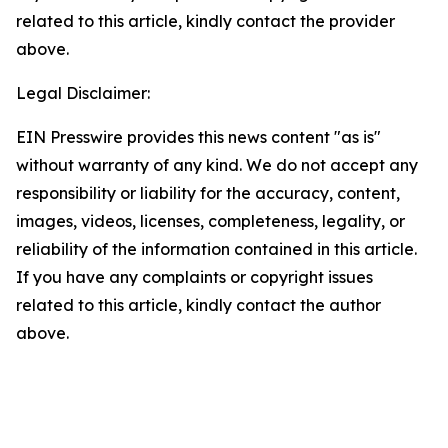
related to this article, kindly contact the provider
above.
Legal Disclaimer:
EIN Presswire provides this news content "as is"
without warranty of any kind. We do not accept any
responsibility or liability for the accuracy, content,
images, videos, licenses, completeness, legality, or
reliability of the information contained in this article.
If you have any complaints or copyright issues
related to this article, kindly contact the author
above.