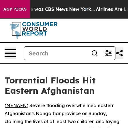
lse Narrative was CBS News New York...
Airlines Are Lo
AGP PICKS
Torrential Floods Hit
Eastern Afghanistan
(
MENAFN
) Severe flooding overwhelmed eastern
Afghanistan’s Nangarhar province on Sunday,
claiming the lives of at least two children and laying