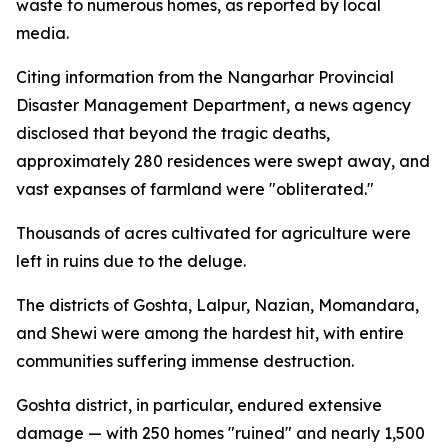
waste to numerous homes, as reported by local
media.
Citing information from the Nangarhar Provincial
Disaster Management Department, a news agency
disclosed that beyond the tragic deaths,
approximately 280 residences were swept away, and
vast expanses of farmland were "obliterated."
Thousands of acres cultivated for agriculture were
left in ruins due to the deluge.
The districts of Goshta, Lalpur, Nazian, Momandara,
and Shewi were among the hardest hit, with entire
communities suffering immense destruction.
Goshta district, in particular, endured extensive
damage — with 250 homes "ruined" and nearly 1,500