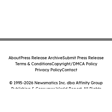
About
Press Release Archive
Submit Press Release
Terms & Conditions
Copyright/DMCA Policy
Privacy Policy
Contact
© 1995-2026 Newsmatics Inc. dba Affinity Group
Publishing & Consumer World Report. All Rights
Reserved.
Cookie Settings / Your Privacy Choices