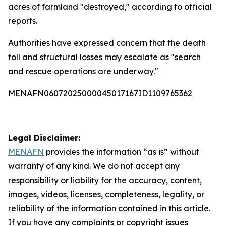
acres of farmland "destroyed," according to official
reports.
Authorities have expressed concern that the death
toll and structural losses may escalate as "search
and rescue operations are underway."
MENAFN06072025000045017167ID1109765362
Legal Disclaimer:
MENAFN
provides the information “as is” without
warranty of any kind. We do not accept any
responsibility or liability for the accuracy, content,
images, videos, licenses, completeness, legality, or
reliability of the information contained in this article.
If you have any complaints or copyright issues