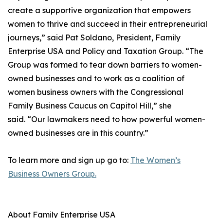
create a supportive organization that empowers
women to thrive and succeed in their entrepreneurial
journeys,” said Pat Soldano, President, Family
Enterprise USA and Policy and Taxation Group. “The
Group was formed to tear down barriers to women-
owned businesses and to work as a coalition of
women business owners with the Congressional
Family Business Caucus on Capitol Hill,” she
said. “Our lawmakers need to how powerful women-
owned businesses are in this country.”
To learn more and sign up go to:
The Women’s
Business Owners Group.
About Family Enterprise USA