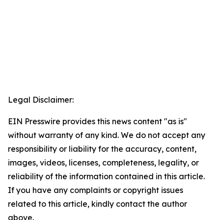
Legal Disclaimer:
EIN Presswire provides this news content "as is"
without warranty of any kind. We do not accept any
responsibility or liability for the accuracy, content,
images, videos, licenses, completeness, legality, or
reliability of the information contained in this article.
If you have any complaints or copyright issues
related to this article, kindly contact the author
above.