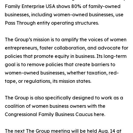
Family Enterprise USA shows 80% of family-owned
businesses, including women-owned businesses, use
Pass Through entity operating structures.
The Group’s mission is to amplify the voices of women
entrepreneurs, foster collaboration, and advocate for
policies that promote equity in business. Its long-term
goal is to remove policies that create barriers to
women-owned businesses, whether taxation, red-
tape, or regulations, its mission states.
The Group is also specifically designed to work as a
coalition of women business owners with the
Congressional Family Business Caucus here.
The next The Group meeting will be held Aug. 14 at