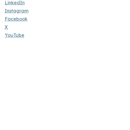
LinkedIn
Instagram
Facebook
X
YouTube