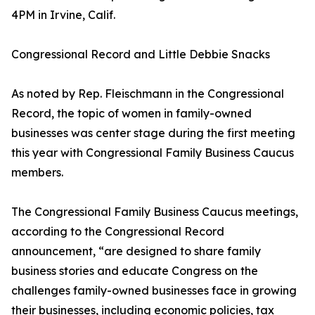
4PM in Irvine, Calif.
Congressional Record and Little Debbie Snacks
As noted by Rep. Fleischmann in the Congressional
Record, the topic of women in family-owned
businesses was center stage during the first meeting
this year with Congressional Family Business Caucus
members.
The Congressional Family Business Caucus meetings,
according to the Congressional Record
announcement, “are designed to share family
business stories and educate Congress on the
challenges family-owned businesses face in growing
their businesses, including economic policies, tax