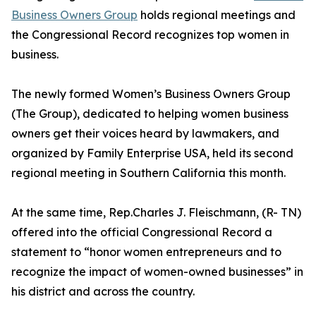
Business Owners Group
holds regional meetings and
the Congressional Record recognizes top women in
business.
The newly formed Women’s Business Owners Group
(The Group), dedicated to helping women business
owners get their voices heard by lawmakers, and
organized by Family Enterprise USA, held its second
regional meeting in Southern California this month.
At the same time, Rep.Charles J. Fleischmann, (R- TN)
offered into the official Congressional Record a
statement to “honor women entrepreneurs and to
recognize the impact of women-owned businesses” in
his district and across the country.