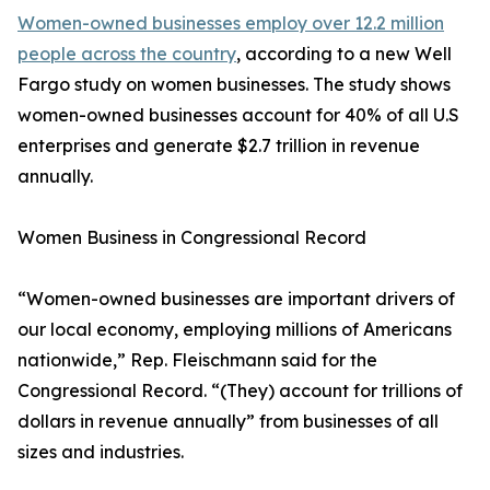
Women-owned businesses employ over 12.2 million
people across the country
, according to a new Well
Fargo study on women businesses. The study shows
women-owned businesses account for 40% of all U.S
enterprises and generate $2.7 trillion in revenue
annually.
Women Business in Congressional Record
“Women-owned businesses are important drivers of
our local economy, employing millions of Americans
nationwide,” Rep. Fleischmann said for the
Congressional Record. “(They) account for trillions of
dollars in revenue annually” from businesses of all
sizes and industries.