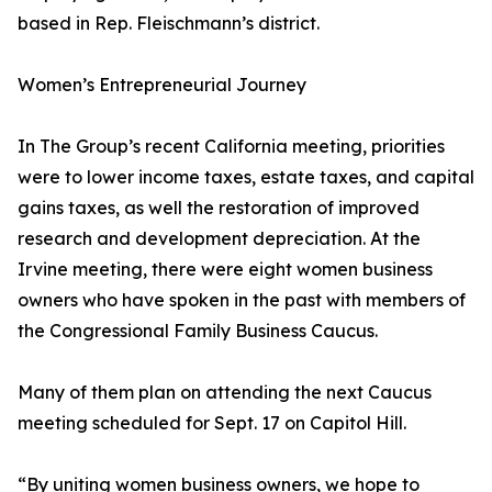
based in Rep. Fleischmann’s district.
Women’s Entrepreneurial Journey
In The Group’s recent California meeting, priorities
were to lower income taxes, estate taxes, and capital
gains taxes, as well the restoration of improved
research and development depreciation. At the
Irvine meeting, there were eight women business
owners who have spoken in the past with members of
the Congressional Family Business Caucus.
Many of them plan on attending the next Caucus
meeting scheduled for Sept. 17 on Capitol Hill.
“By uniting women business owners, we hope to