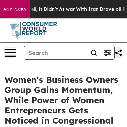
. Well, it Didn’t
As war With Iran Drove oil Prices H
AGP PICKS
Women’s Business Owners
Group Gains Momentum,
While Power of Women
Entrepreneurs Gets
Noticed in Congressional