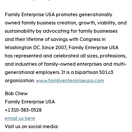
Family Enterprise USA promotes generationally
owned family business creation, growth, viability, and
sustainability by advocating for family businesses
and their lifetime of savings with Congress in
Washington DC. Since 2007, Family Enterprise USA
has represented and celebrated all sizes, professions,
and industries of family-owned enterprises and multi-
generational employers. It is a bipartisan 501.c3
organization.
www.familyenterpriseusa.com
Bob Chew
Family Enterprise USA
+1 310-383-0528
email us here
Visit us on social media: