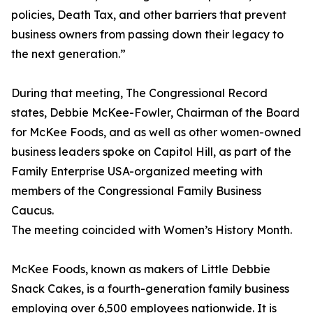
policies, Death Tax, and other barriers that prevent
business owners from passing down their legacy to
the next generation.”
During that meeting, The Congressional Record
states, Debbie McKee-Fowler, Chairman of the Board
for McKee Foods, and as well as other women-owned
business leaders spoke on Capitol Hill, as part of the
Family Enterprise USA-organized meeting with
members of the Congressional Family Business
Caucus.
The meeting coincided with Women’s History Month.
McKee Foods, known as makers of Little Debbie
Snack Cakes, is a fourth-generation family business
employing over 6,500 employees nationwide. It is