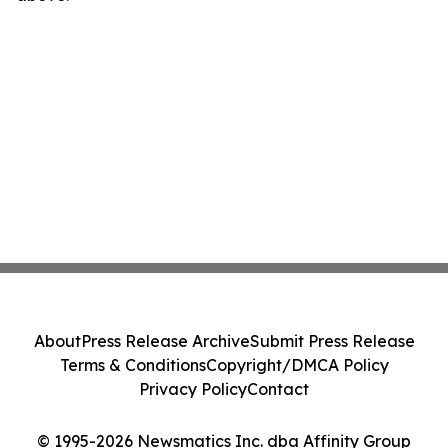
About
Press Release Archive
Submit Press Release
Terms & Conditions
Copyright/DMCA Policy
Privacy Policy
Contact
© 1995-2026 Newsmatics Inc. dba Affinity Group