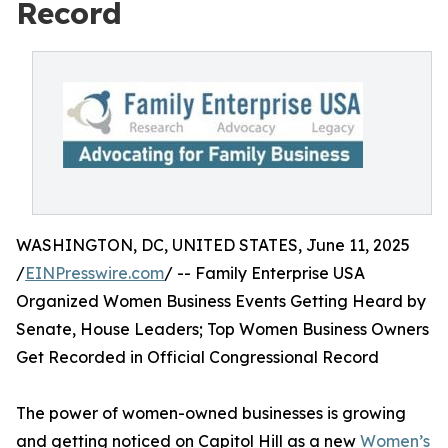
Record
WASHINGTON, DC, UNITED STATES, June 11, 2025
/
EINPresswire.com
/ -- Family Enterprise USA
Organized Women Business Events Getting Heard by
Senate, House Leaders; Top Women Business Owners
Get Recorded in Official Congressional Record
The power of women-owned businesses is growing
and getting noticed on Capitol Hill as a new
Women’s