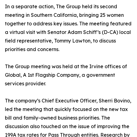
In a separate action, The Group held its second
meeting in Southern California, bringing 25 women
together to address key issues. The meeting featured
a virtual visit with Senator Adam Schiff’s (D-CA) local
field representative, Tommy Lawton, to discuss
priorities and concerns.
The Group meeting was held at the Irvine offices of
Global, A 1st Flagship Company, a government
services provider.
The company’s Chief Executive Officer, Sherri Bovino,
led the meeting that quickly focused on the new tax
bill and family-owned business priorities. The
discussion also touched on the issue of improving the
199A tax rates for Pass Through entities. Research by