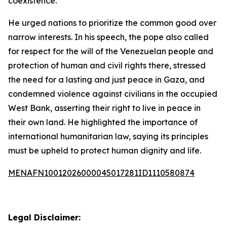
coexistence.”
He urged nations to prioritize the common good over
narrow interests. In his speech, the pope also called
for respect for the will of the Venezuelan people and
protection of human and civil rights there, stressed
the need for a lasting and just peace in Gaza, and
condemned violence against civilians in the occupied
West Bank, asserting their right to live in peace in
their own land. He highlighted the importance of
international humanitarian law, saying its principles
must be upheld to protect human dignity and life.
MENAFN10012026000045017281ID1110580874
Legal Disclaimer: