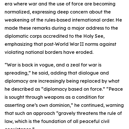
era where war and the use of force are becoming
normalized, expressing deep concern about the
weakening of the rules‑based international order. He
made these remarks during a major address to the
diplomatic corps accredited to the Holy See,
emphasizing that post‑World War II norms against
violating national borders have eroded.
“War is back in vogue, and a zeal for war is
spreading,” he said, adding that dialogue and
diplomacy are increasingly being replaced by what
he described as “diplomacy based on force.” “Peace
is sought through weapons as a condition for
asserting one’s own dominion,” he continued, warning
that such an approach “gravely threatens the rule of
law, which is the foundation of all peaceful civil