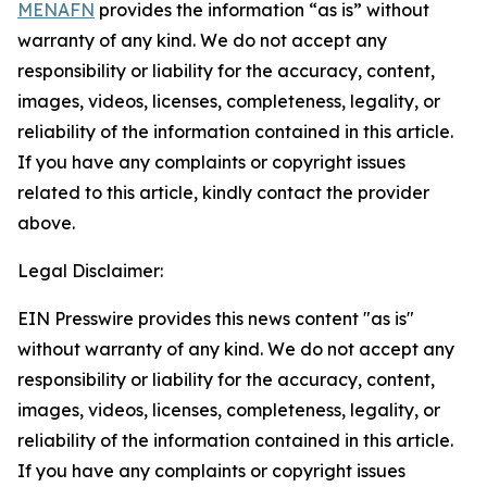
MENAFN
provides the information “as is” without
warranty of any kind. We do not accept any
responsibility or liability for the accuracy, content,
images, videos, licenses, completeness, legality, or
reliability of the information contained in this article.
If you have any complaints or copyright issues
related to this article, kindly contact the provider
above.
Legal Disclaimer:
EIN Presswire provides this news content "as is"
without warranty of any kind. We do not accept any
responsibility or liability for the accuracy, content,
images, videos, licenses, completeness, legality, or
reliability of the information contained in this article.
If you have any complaints or copyright issues