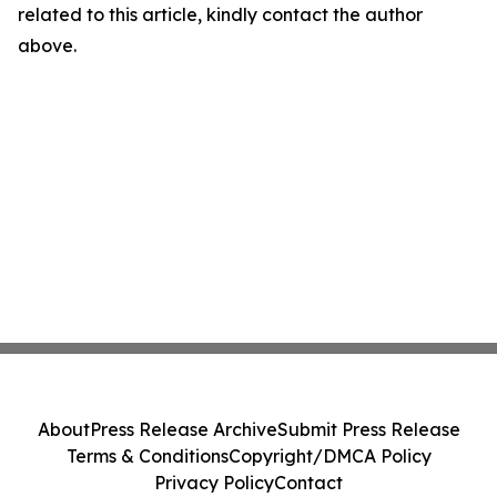
related to this article, kindly contact the author
above.
About
Press Release Archive
Submit Press Release
Terms & Conditions
Copyright/DMCA Policy
Privacy Policy
Contact