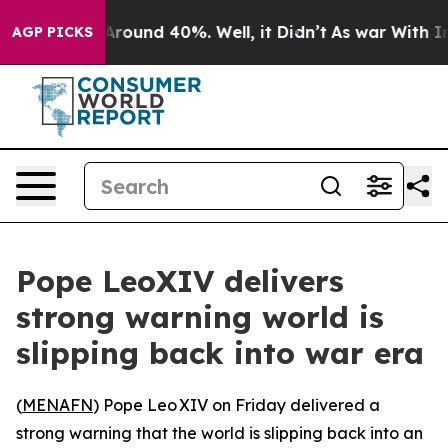
a Floor Around 40%. Well, it Didn’t
As war With Iran
AGP PICKS
Pope LeoXIV delivers
strong warning world is
slipping back into war era
(
MENAFN
) Pope Leo XIV on Friday delivered a
strong warning that the world is slipping back into an