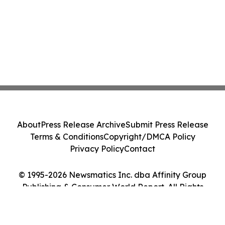
About
Press Release Archive
Submit Press Release
Terms & Conditions
Copyright/DMCA Policy
Privacy Policy
Contact
© 1995-2026 Newsmatics Inc. dba Affinity Group
Publishing & Consumer World Report. All Rights
Reserved.
Cookie Settings / Your Privacy Choices