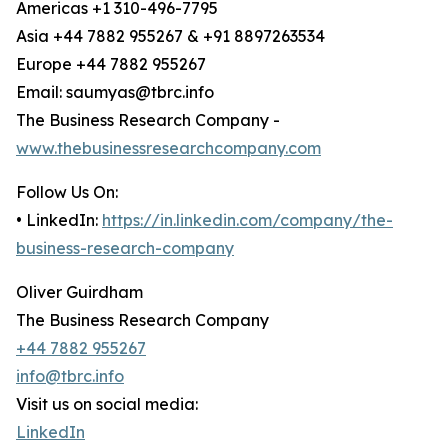
Americas +1 310-496-7795
Asia +44 7882 955267 & +91 8897263534
Europe +44 7882 955267
Email: saumyas@tbrc.info
The Business Research Company -
www.thebusinessresearchcompany.com
Follow Us On:
• LinkedIn:
https://in.linkedin.com/company/the-
business-research-company
Oliver Guirdham
The Business Research Company
+44 7882 955267
info@tbrc.info
Visit us on social media:
LinkedIn