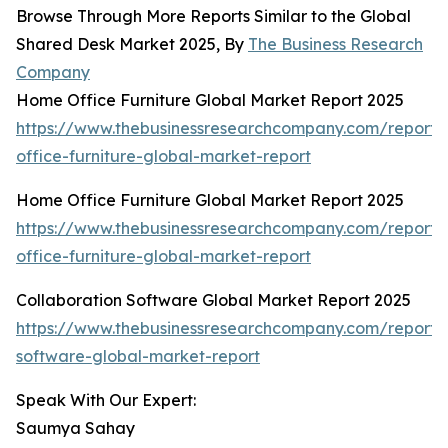
Browse Through More Reports Similar to the Global
Shared Desk Market 2025, By
The Business Research
Company
Home Office Furniture Global Market Report 2025
https://www.thebusinessresearchcompany.com/report
office-furniture-global-market-report
Home Office Furniture Global Market Report 2025
https://www.thebusinessresearchcompany.com/report
office-furniture-global-market-report
Collaboration Software Global Market Report 2025
https://www.thebusinessresearchcompany.com/report/c
software-global-market-report
Speak With Our Expert:
Saumya Sahay