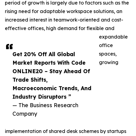
period of growth is largely due to factors such as the
rising need for adaptable workspace solutions, an
increased interest in teamwork-oriented and cost-
effective offices, high demand for flexible and
expandable
office
Get 20% Off All Global
spaces,
Market Reports With Code
growing
ONLINE20 – Stay Ahead Of
Trade Shifts,
Macroeconomic Trends, And
Industry Disruptors ”
— The Business Research
Company
implementation of shared desk schemes by startups