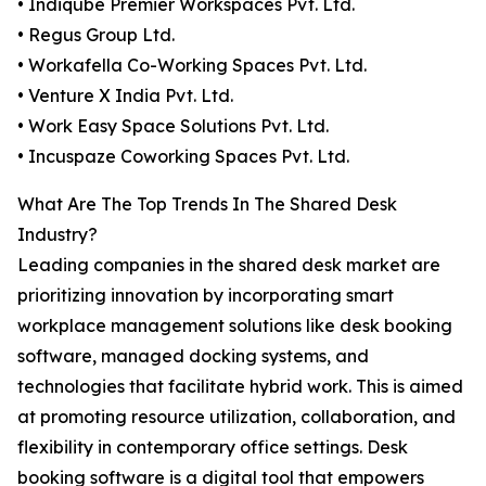
• Indiqube Premier Workspaces Pvt. Ltd.
• Regus Group Ltd.
• Workafella Co-Working Spaces Pvt. Ltd.
• Venture X India Pvt. Ltd.
• Work Easy Space Solutions Pvt. Ltd.
• Incuspaze Coworking Spaces Pvt. Ltd.
What Are The Top Trends In The Shared Desk
Industry?
Leading companies in the shared desk market are
prioritizing innovation by incorporating smart
workplace management solutions like desk booking
software, managed docking systems, and
technologies that facilitate hybrid work. This is aimed
at promoting resource utilization, collaboration, and
flexibility in contemporary office settings. Desk
booking software is a digital tool that empowers