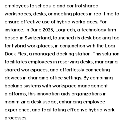
employees to schedule and control shared
workspaces, desks, or meeting places in real time to
ensure effective use of hybrid workplaces. For
instance, in June 2023, Logitech, a technology firm
based in Switzerland, launched its desk booking tool
for hybrid workplaces, in conjunction with the Logi
Dock Flex, a managed docking station. This solution
facilitates employees in reserving desks, managing
shared workspaces, and effortlessly connecting
devices in changing office settings. By combining
booking systems with workspace management
platforms, this innovation aids organizations in
maximizing desk usage, enhancing employee
experience, and facilitating effective hybrid work
processes.