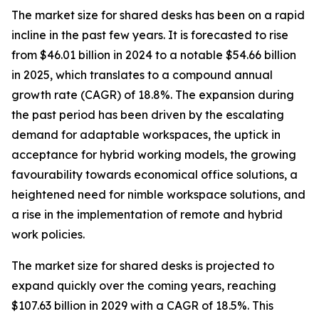
The market size for shared desks has been on a rapid
incline in the past few years. It is forecasted to rise
from $46.01 billion in 2024 to a notable $54.66 billion
in 2025, which translates to a compound annual
growth rate (CAGR) of 18.8%. The expansion during
the past period has been driven by the escalating
demand for adaptable workspaces, the uptick in
acceptance for hybrid working models, the growing
favourability towards economical office solutions, a
heightened need for nimble workspace solutions, and
a rise in the implementation of remote and hybrid
work policies.
The market size for shared desks is projected to
expand quickly over the coming years, reaching
$107.63 billion in 2029 with a CAGR of 18.5%. This