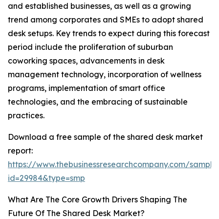
and established businesses, as well as a growing
trend among corporates and SMEs to adopt shared
desk setups. Key trends to expect during this forecast
period include the proliferation of suburban
coworking spaces, advancements in desk
management technology, incorporation of wellness
programs, implementation of smart office
technologies, and the embracing of sustainable
practices.
Download a free sample of the shared desk market
report:
https://www.thebusinessresearchcompany.com/sample
id=29984&type=smp
What Are The Core Growth Drivers Shaping The
Future Of The Shared Desk Market?