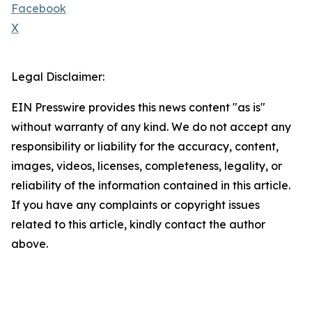
Facebook
X
Legal Disclaimer:
EIN Presswire provides this news content "as is"
without warranty of any kind. We do not accept any
responsibility or liability for the accuracy, content,
images, videos, licenses, completeness, legality, or
reliability of the information contained in this article.
If you have any complaints or copyright issues
related to this article, kindly contact the author
above.