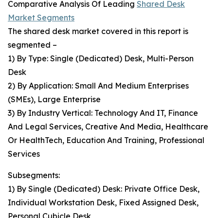
Comparative Analysis Of Leading
Shared Desk
Market Segments
The shared desk market covered in this report is
segmented –
1) By Type: Single (Dedicated) Desk, Multi-Person
Desk
2) By Application: Small And Medium Enterprises
(SMEs), Large Enterprise
3) By Industry Vertical: Technology And IT, Finance
And Legal Services, Creative And Media, Healthcare
Or HealthTech, Education And Training, Professional
Services
Subsegments:
1) By Single (Dedicated) Desk: Private Office Desk,
Individual Workstation Desk, Fixed Assigned Desk,
Personal Cubicle Desk