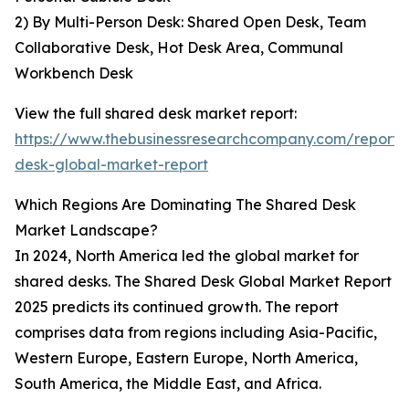
2) By Multi-Person Desk: Shared Open Desk, Team
Collaborative Desk, Hot Desk Area, Communal
Workbench Desk
View the full shared desk market report:
https://www.thebusinessresearchcompany.com/report/
desk-global-market-report
Which Regions Are Dominating The Shared Desk
Market Landscape?
In 2024, North America led the global market for
shared desks. The Shared Desk Global Market Report
2025 predicts its continued growth. The report
comprises data from regions including Asia-Pacific,
Western Europe, Eastern Europe, North America,
South America, the Middle East, and Africa.