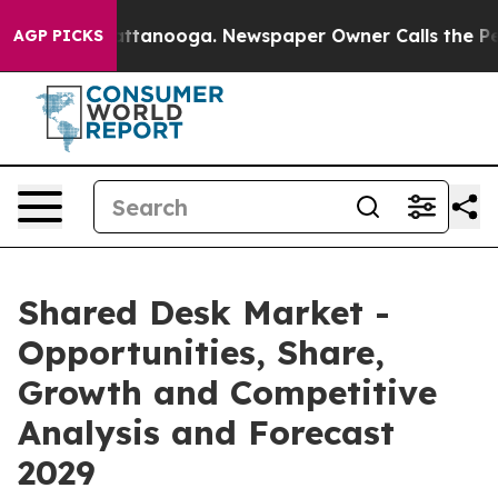
in Chattanooga. Newspaper Owner Calls the People Ab
AGP PICKS
Shared Desk Market -
Opportunities, Share,
Growth and Competitive
Analysis and Forecast
2029