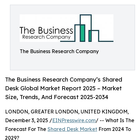
The Business Research Company
The Business Research Company’s Shared
Desk Global Market Report 2025 – Market
Size, Trends, And Forecast 2025-2034
LONDON, GREATER LONDON, UNITED KINGDOM,
December 3, 2025 /
EINPresswire.com
/ -- What Is The
Forecast For The
Shared Desk Market
From 2024 To
2029?