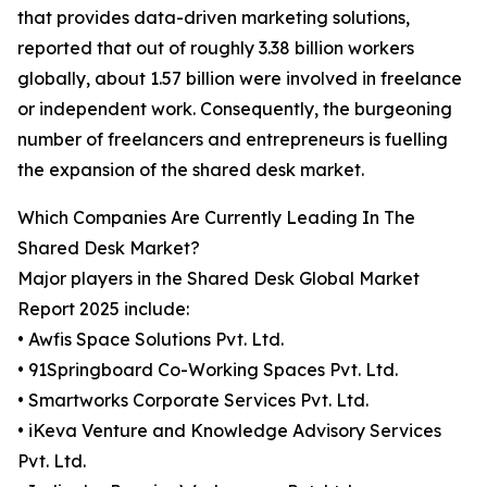
that provides data-driven marketing solutions,
reported that out of roughly 3.38 billion workers
globally, about 1.57 billion were involved in freelance
or independent work. Consequently, the burgeoning
number of freelancers and entrepreneurs is fuelling
the expansion of the shared desk market.
Which Companies Are Currently Leading In The
Shared Desk Market?
Major players in the Shared Desk Global Market
Report 2025 include:
• Awfis Space Solutions Pvt. Ltd.
• 91Springboard Co-Working Spaces Pvt. Ltd.
• Smartworks Corporate Services Pvt. Ltd.
• iKeva Venture and Knowledge Advisory Services
Pvt. Ltd.