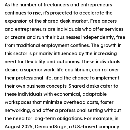
As the number of freelancers and entrepreneurs
continues to rise, it's projected to accelerate the
expansion of the shared desk market. Freelancers
and entrepreneurs are individuals who offer services
or create and run their businesses independently, free
from traditional employment confines. The growth in
this sector is primarily influenced by the increasing
need for flexibility and autonomy. These individuals
desire a superior work-life equilibrium, control over
their professional life, and the chance to implement
their own business concepts. Shared desks cater to
these individuals with economical, adaptable
workspaces that minimize overhead costs, foster
networking, and offer a professional setting without
the need for long-term obligations. For example, in
August 2025, DemandSage, a U.S.-based company