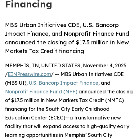
Financing
MBS Urban Initiatives CDE, U.S. Bancorp
Impact Finance, and Nonprofit Finance Fund
announced the closing of $17.5 million in New
Markets Tax Credit financing
MEMPHIS, TN, UNITED STATES, November 4, 2025
/
EINPresswire.com
/ -- MBS Urban Initiatives CDE
(MBS UI),
U.S. Bancorp Impact Finance
, and
Nonprofit Finance Fund (NFF)
announced the closing
of $17.5 million in New Markets Tax Credit (NMTC)
financing for the South City Early Childhood
Education Center (ECEC)—a transformative new
facility that will expand access to high-quality early
learning opportunities in Memphis’ South City