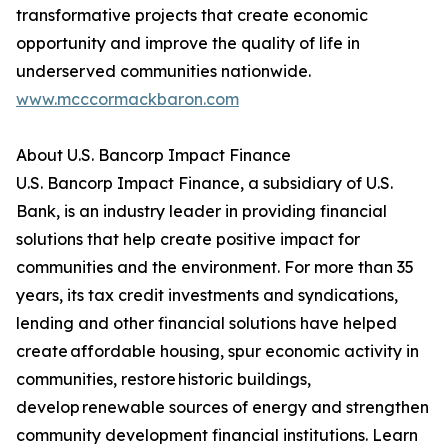
transformative projects that create economic
opportunity and improve the quality of life in
underserved communities nationwide.
www.mcccormackbaron.com
About U.S. Bancorp Impact Finance
U.S. Bancorp Impact Finance, a subsidiary of U.S.
Bank, is an industry leader in providing financial
solutions that help create positive impact for
communities and the environment. For more than 35
years, its tax credit investments and syndications,
lending and other financial solutions have helped
create affordable housing, spur economic activity in
communities, restore historic buildings,
develop renewable sources of energy and strengthen
community development financial institutions. Learn