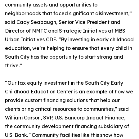
community assets and opportunities to
neighborhoods that faced significant disinvestment,”
said Cady Seabaugh, Senior Vice President and
Director of NMTC and Strategic Initiatives at MBS
Urban Initiatives CDE. “By investing in early childhood
education, we’re helping to ensure that every child in
South City has the opportunity to start strong and
thrive.”
“Our tax equity investment in the South City Early
Childhood Education Center is an example of how we
provide custom financing solutions that help our
clients bring critical resources to communities,” said
William Carson, SVP, U.S. Bancorp Impact Finance,
the community development financing subsidiary of
U.S. Bank. “Community facilities like this show how