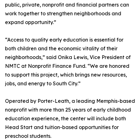
public, private, nonprofit and financial partners can
work together to strengthen neighborhoods and
expand opportunity.”
“Access to quality early education is essential for
both children and the economic vitality of their
neighborhoods,” said Onika Lewis, Vice President of
NMTC at Nonprofit Finance Fund. “We are honored
to support this project, which brings new resources,
jobs, and energy to South City.”
Operated by Porter-Leath, a leading Memphis-based
nonprofit with more than 25 years of early childhood
education experience, the center will include both
Head Start and tuition-based opportunities for
preschool students.