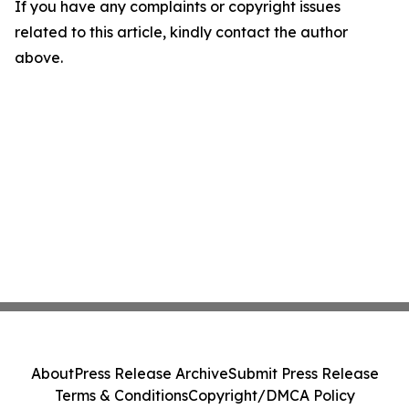
If you have any complaints or copyright issues
related to this article, kindly contact the author
above.
About
Press Release Archive
Submit Press Release
Terms & Conditions
Copyright/DMCA Policy