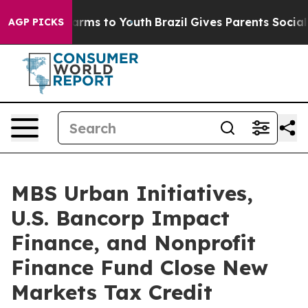
Abate Harms to Youth
Brazil Gives Parents Social Media
AGP PICKS
MBS Urban Initiatives,
U.S. Bancorp Impact
Finance, and Nonprofit
Finance Fund Close New
Markets Tax Credit