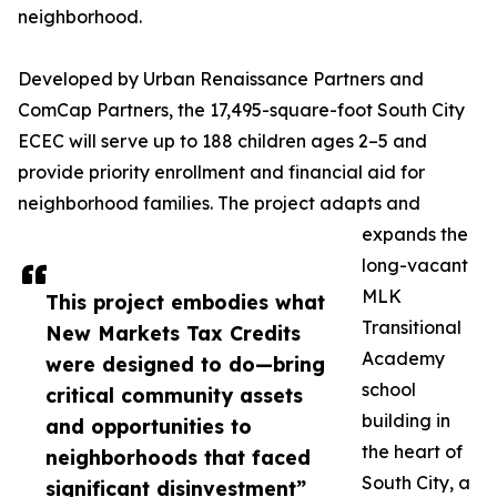
neighborhood.
Developed by Urban Renaissance Partners and
ComCap Partners, the 17,495-square-foot South City
ECEC will serve up to 188 children ages 2–5 and
provide priority enrollment and financial aid for
neighborhood families. The project adapts and
expands the
long-vacant
MLK
This project embodies what
Transitional
New Markets Tax Credits
Academy
were designed to do—bring
school
critical community assets
building in
and opportunities to
the heart of
neighborhoods that faced
South City, a
significant disinvestment”