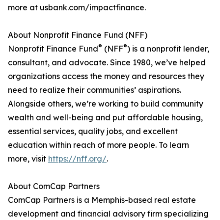
more at usbank.com/impactfinance.
About Nonprofit Finance Fund (NFF)
®
®
Nonprofit Finance Fund
(NFF
) is a nonprofit lender,
consultant, and advocate. Since 1980, we’ve helped
organizations access the money and resources they
need to realize their communities’ aspirations.
Alongside others, we’re working to build community
wealth and well-being and put affordable housing,
essential services, quality jobs, and excellent
education within reach of more people. To learn
more, visit
https://nff.org/
.
About ComCap Partners
ComCap Partners is a Memphis-based real estate
development and financial advisory firm specializing