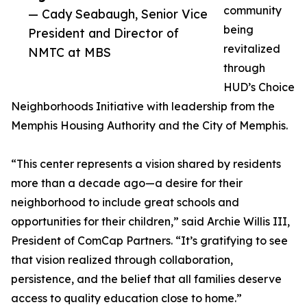
community
— Cady Seabaugh, Senior Vice
being
President and Director of
revitalized
NMTC at MBS
through
HUD’s Choice
Neighborhoods Initiative with leadership from the
Memphis Housing Authority and the City of Memphis.
“This center represents a vision shared by residents
more than a decade ago—a desire for their
neighborhood to include great schools and
opportunities for their children,” said Archie Willis III,
President of ComCap Partners. “It’s gratifying to see
that vision realized through collaboration,
persistence, and the belief that all families deserve
access to quality education close to home.”