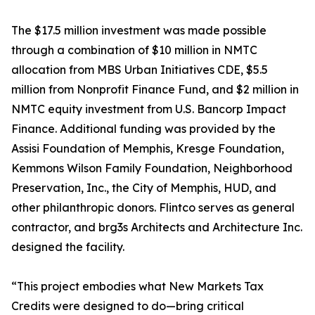
The $17.5 million investment was made possible
through a combination of $10 million in NMTC
allocation from MBS Urban Initiatives CDE, $5.5
million from Nonprofit Finance Fund, and $2 million in
NMTC equity investment from U.S. Bancorp Impact
Finance. Additional funding was provided by the
Assisi Foundation of Memphis, Kresge Foundation,
Kemmons Wilson Family Foundation, Neighborhood
Preservation, Inc., the City of Memphis, HUD, and
other philanthropic donors. Flintco serves as general
contractor, and brg3s Architects and Architecture Inc.
designed the facility.
“This project embodies what New Markets Tax
Credits were designed to do—bring critical