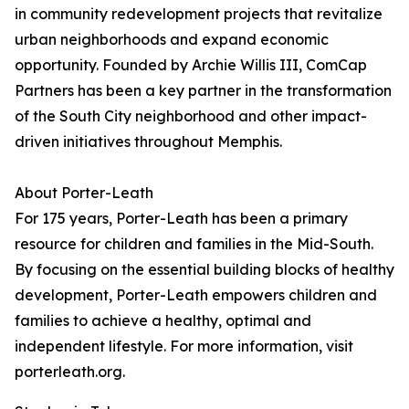
in community redevelopment projects that revitalize
urban neighborhoods and expand economic
opportunity. Founded by Archie Willis III, ComCap
Partners has been a key partner in the transformation
of the South City neighborhood and other impact-
driven initiatives throughout Memphis.
About Porter-Leath
For 175 years, Porter-Leath has been a primary
resource for children and families in the Mid-South.
By focusing on the essential building blocks of healthy
development, Porter-Leath empowers children and
families to achieve a healthy, optimal and
independent lifestyle. For more information, visit
porterleath.org.