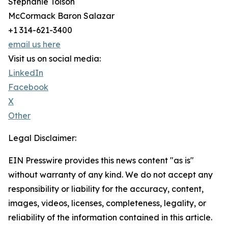
Stephanie Tolson
McCormack Baron Salazar
+1 314-621-3400
email us here
Visit us on social media:
LinkedIn
Facebook
X
Other
Legal Disclaimer:
EIN Presswire provides this news content "as is"
without warranty of any kind. We do not accept any
responsibility or liability for the accuracy, content,
images, videos, licenses, completeness, legality, or
reliability of the information contained in this article.