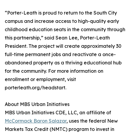
“Porter-Leath is proud to return to the South City
campus and increase access to high-quality early
childhood education seats in the community through
this partnership,” said Sean Lee, Porter-Leath
President. The project will create approximately 30
full-time permanent jobs and reactivate a once-
abandoned property as a thriving educational hub
for the community. For more information on
enrollment or employment, visit
porterleath.org/headstart.
About MBS Urban Initiatives
MBS Urban Initiatives CDE, LLC, an affiliate of
McCormack Baron Salazar
, uses the federal New
Markets Tax Credit (NMTC) program to invest in