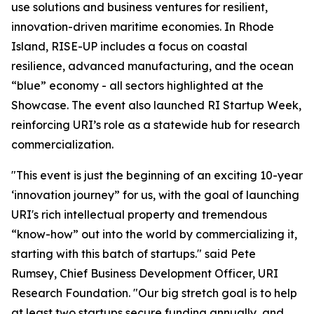
use solutions and business ventures for resilient,
innovation-driven maritime economies. In Rhode
Island, RISE-UP includes a focus on coastal
resilience, advanced manufacturing, and the ocean
“blue” economy - all sectors highlighted at the
Showcase. The event also launched RI Startup Week,
reinforcing URI’s role as a statewide hub for research
commercialization.
"This event is just the beginning of an exciting 10-year
‘innovation journey” for us, with the goal of launching
URI's rich intellectual property and tremendous
“know-how” out into the world by commercializing it,
starting with this batch of startups." said Pete
Rumsey, Chief Business Development Officer, URI
Research Foundation. "Our big stretch goal is to help
at least two startups secure funding annually, and