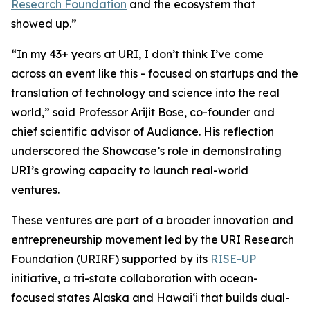
Research Foundation
and the ecosystem that
showed up.”
“In my 43+ years at URI, I don’t think I’ve come
across an event like this - focused on startups and the
translation of technology and science into the real
world,” said Professor Arijit Bose, co-founder and
chief scientific advisor of Audiance. His reflection
underscored the Showcase’s role in demonstrating
URI’s growing capacity to launch real-world
ventures.
These ventures are part of a broader innovation and
entrepreneurship movement led by the URI Research
Foundation (URIRF) supported by its
RISE-UP
initiative, a tri-state collaboration with ocean-
focused states Alaska and Hawai‘i that builds dual-