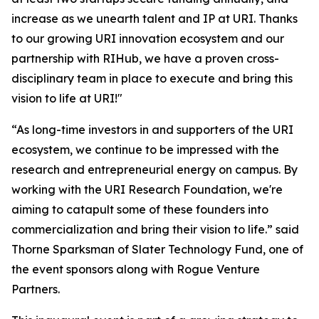
increase as we unearth talent and IP at URI. Thanks
to our growing URI innovation ecosystem and our
partnership with RIHub, we have a proven cross-
disciplinary team in place to execute and bring this
vision to life at URI!"
“As long-time investors in and supporters of the URI
ecosystem, we continue to be impressed with the
research and entrepreneurial energy on campus. By
working with the URI Research Foundation, we're
aiming to catapult some of these founders into
commercialization and bring their vision to life.” said
Thorne Sparksman of Slater Technology Fund, one of
the event sponsors along with Rogue Venture
Partners.