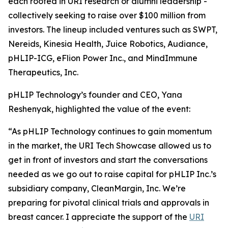
each rooted in URI research or alumni leadership -
collectively seeking to raise over $100 million from
investors. The lineup included ventures such as SWPT,
Nereids, Kinesia Health, Juice Robotics, Audiance,
pHLIP-ICG, eFlion Power Inc., and MindImmune
Therapeutics, Inc.
pHLIP Technology’s founder and CEO, Yana
Reshenyak, highlighted the value of the event:
“As pHLIP Technology continues to gain momentum
in the market, the URI Tech Showcase allowed us to
get in front of investors and start the conversations
needed as we go out to raise capital for pHLIP Inc.’s
subsidiary company, CleanMargin, Inc. We’re
preparing for pivotal clinical trials and approvals in
breast cancer. I appreciate the support of the
URI