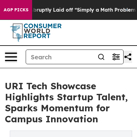
eople Abruptly Laid off “Simply a Math Problem
Dr. A
AGP PICKS
URI Tech Showcase
Highlights Startup Talent,
Sparks Momentum for
Campus Innovation