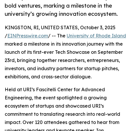
bold ventures, marking a milestone in the
university’s growing innovation ecosystem.
KINGSTON, RI, UNITED STATES, October 3, 2025
/
EINPresswire.com
/ -- The
University of Rhode Island
marked a milestone in its innovation journey with the
launch of its first-ever Tech Showcase on September
23rd, bringing together researchers, entrepreneurs,
investors, and industry partners for startup pitches,
exhibitions, and cross-sector dialogue.
Held at URI’s Fascitelli Center for Advanced
Engineering, the event spotlighted a growing
ecosystem of startups and showcased URI’s
commitment to translating research into real-world
impact. Over 120 attendees gathered to hear from
university leaders and keynote speaker Jon