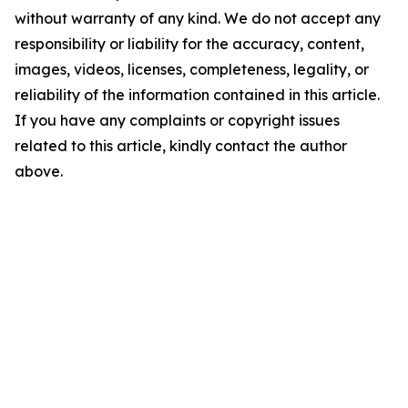
without warranty of any kind. We do not accept any
responsibility or liability for the accuracy, content,
images, videos, licenses, completeness, legality, or
reliability of the information contained in this article.
If you have any complaints or copyright issues
related to this article, kindly contact the author
above.