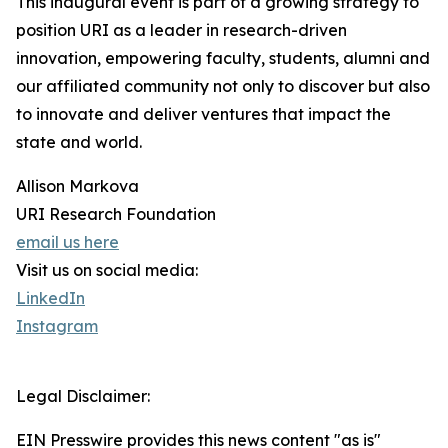
This inaugural event is part of a growing strategy to
position URI as a leader in research-driven
innovation, empowering faculty, students, alumni and
our affiliated community not only to discover but also
to innovate and deliver ventures that impact the
state and world.
Allison Markova
URI Research Foundation
email us here
Visit us on social media:
LinkedIn
Instagram
Legal Disclaimer:
EIN Presswire provides this news content "as is"