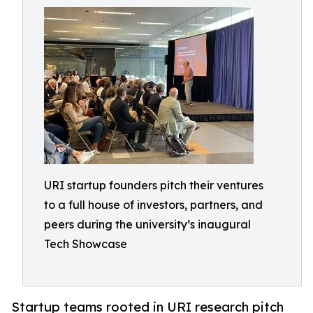
URI startup founders pitch their ventures
to a full house of investors, partners, and
peers during the university’s inaugural
Tech Showcase
Startup teams rooted in URI research pitch