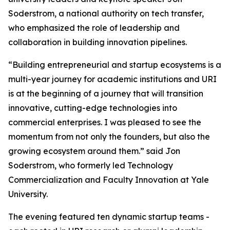
Soderstrom, a national authority on tech transfer,
who emphasized the role of leadership and
collaboration in building innovation pipelines.
“Building entrepreneurial and startup ecosystems is a
multi-year journey for academic institutions and URI
is at the beginning of a journey that will transition
innovative, cutting-edge technologies into
commercial enterprises. I was pleased to see the
momentum from not only the founders, but also the
growing ecosystem around them.” said Jon
Soderstrom, who formerly led Technology
Commercialization and Faculty Innovation at Yale
University.
The evening featured ten dynamic startup teams -