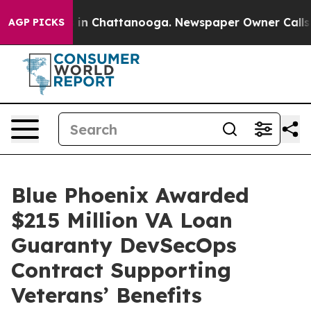
se
Chaos in Chattanooga. Newspaper Owner Calls the P
AGP PICKS
Blue Phoenix Awarded
$215 Million VA Loan
Guaranty DevSecOps
Contract Supporting
Veterans’ Benefits