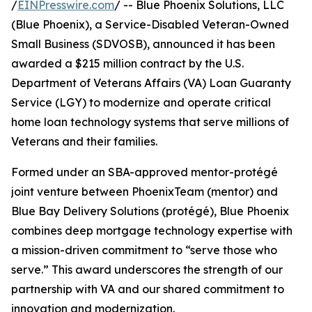
/
EINPresswire.com
/ -- Blue Phoenix Solutions, LLC
(Blue Phoenix), a Service-Disabled Veteran-Owned
Small Business (SDVOSB), announced it has been
awarded a $215 million contract by the U.S.
Department of Veterans Affairs (VA) Loan Guaranty
Service (LGY) to modernize and operate critical
home loan technology systems that serve millions of
Veterans and their families.
Formed under an SBA-approved mentor-protégé
joint venture between PhoenixTeam (mentor) and
Blue Bay Delivery Solutions (protégé), Blue Phoenix
combines deep mortgage technology expertise with
a mission-driven commitment to “serve those who
serve.” This award underscores the strength of our
partnership with VA and our shared commitment to
innovation and modernization.