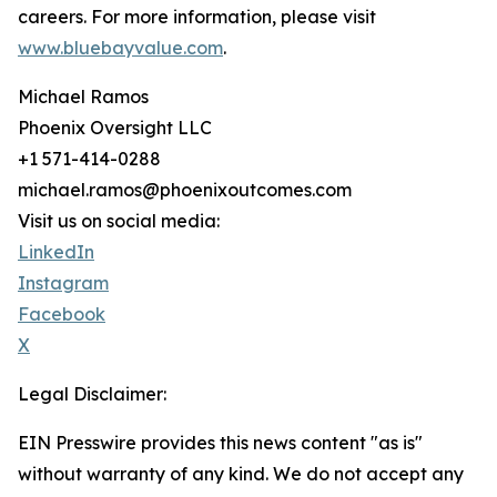
careers. For more information, please visit
www.bluebayvalue.com
.
Michael Ramos
Phoenix Oversight LLC
+1 571-414-0288
michael.ramos@phoenixoutcomes.com
Visit us on social media:
LinkedIn
Instagram
Facebook
X
Legal Disclaimer:
EIN Presswire provides this news content "as is"
without warranty of any kind. We do not accept any