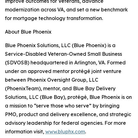
improve outcomes for Veterans, advance
modernization across VA, and set a new benchmark
for mortgage technology transformation.
About Blue Phoenix
Blue Phoenix Solutions, LLC (Blue Phoenix) is a
Service-Disabled Veteran-Owned Small Business
(SDVOSB) headquartered in Arlington, VA. Formed
under an approved mentor protégé joint venture
between Phoenix Oversight Group, LLC
(PhoenixTeam), mentor, and Blue Bay Delivery
Solutions, LLC (Blue Bay), protégé, Blue Phoenix is on
a mission to “serve those who serve” by bringing
PMO, product and delivery excellence, and strategic
advisory leadership for federal agencies. For more
information visit,
www.bluphx.com
.