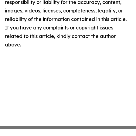
responsibility or liability for the accuracy, content,
images, videos, licenses, completeness, legality, or
reliability of the information contained in this article.
If you have any complaints or copyright issues
related to this article, kindly contact the author
above.