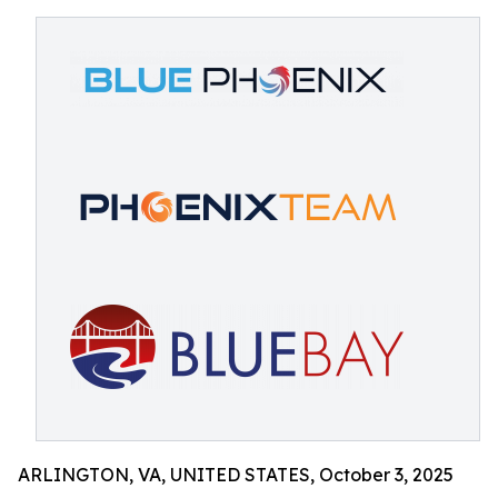
ARLINGTON, VA, UNITED STATES, October 3, 2025