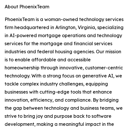
About PhoenixTeam
PhoenixTeam is a woman-owned technology services
firm headquartered in Arlington, Virginia, specializing
in AI-powered mortgage operations and technology
services for the mortgage and financial services
industries and federal housing agencies. Our mission
is to enable affordable and accessible
homeownership through innovative, customer-centric
technology. With a strong focus on generative AI, we
tackle complex industry challenges, equipping
businesses with cutting-edge tools that enhance
innovation, efficiency, and compliance. By bridging
the gap between technology and business teams, we
strive to bring joy and purpose back to software
development, making a meaningful impact in the