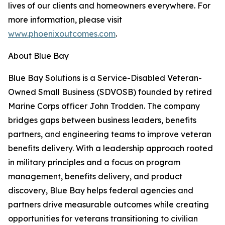
lives of our clients and homeowners everywhere. For
more information, please visit
www.phoenixoutcomes.com
.
About Blue Bay
Blue Bay Solutions is a Service-Disabled Veteran-
Owned Small Business (SDVOSB) founded by retired
Marine Corps officer John Trodden. The company
bridges gaps between business leaders, benefits
partners, and engineering teams to improve veteran
benefits delivery. With a leadership approach rooted
in military principles and a focus on program
management, benefits delivery, and product
discovery, Blue Bay helps federal agencies and
partners drive measurable outcomes while creating
opportunities for veterans transitioning to civilian