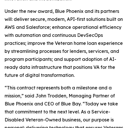
Under the new award, Blue Phoenix and its partners
will: deliver secure, modern, API-first solutions built on
AWS and Salesforce; enhance operational efficiency
with automation and continuous DevSecOps
practices; improve the Veteran home loan experience
by streamlining processes for lenders, servicers, and
program participants; and support adoption of AI-
ready data infrastructure that positions VA for the
future of digital transformation.
“This contract represents both a milestone and a
mission,” said John Trodden, Managing Partner of
Blue Phoenix and CEO of Blue Bay. “Today we take
that commitment to the next level. As a Service-
Disabled Veteran-Owned business, our purpose is
personal: delivering technology that ensures Veterans