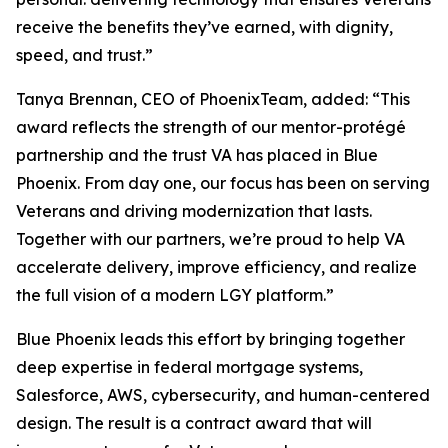
receive the benefits they’ve earned, with dignity,
speed, and trust.”
Tanya Brennan, CEO of PhoenixTeam, added: “This
award reflects the strength of our mentor-protégé
partnership and the trust VA has placed in Blue
Phoenix. From day one, our focus has been on serving
Veterans and driving modernization that lasts.
Together with our partners, we’re proud to help VA
accelerate delivery, improve efficiency, and realize
the full vision of a modern LGY platform.”
Blue Phoenix leads this effort by bringing together
deep expertise in federal mortgage systems,
Salesforce, AWS, cybersecurity, and human-centered
design. The result is a contract award that will