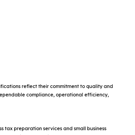
fications reflect their commitment to quality and
dependable compliance, operational efficiency,
s tax preparation services and small business