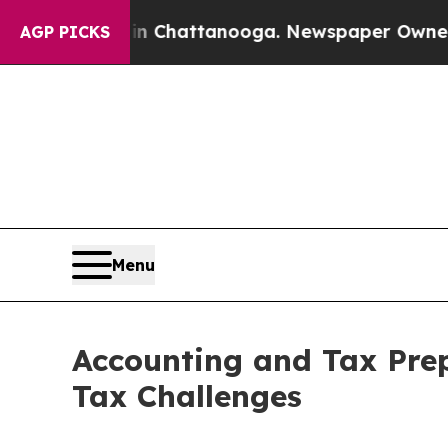
 in Chattanooga. Newspaper Owner Calls the Pe
AGP PICKS
Menu
Accounting and Tax Pre
Tax Challenges