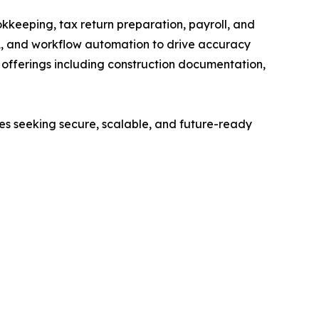
kkeeping, tax return preparation, payroll, and
A, and workflow automation to drive accuracy
ed offerings including construction documentation,
ses seeking secure, scalable, and future-ready