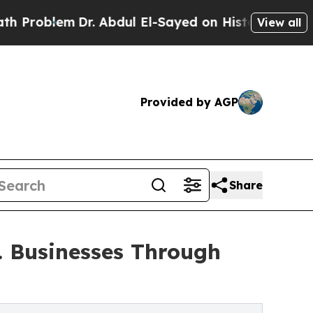
Dr. Abdul El-Sayed on Historic Michigan Win: “Peo
View all
Provided by AGP
Share
. Businesses Through