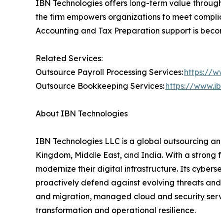
IBN Technologies offers long-term value through i
the firm empowers organizations to meet complia
Accounting and Tax Preparation support is becomi
Related Services:
Outsource Payroll Processing Services:
https://w
Outsource Bookkeeping Services:
https://www.i
About IBN Technologies
IBN Technologies LLC is a global outsourcing and
Kingdom, Middle East, and India. With a strong 
modernize their digital infrastructure. Its cyber
proactively defend against evolving threats and
and migration, managed cloud and security serv
transformation and operational resilience.