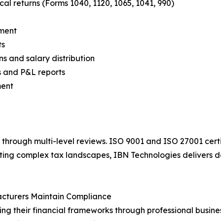
cal returns (Forms 1040, 1120, 1065, 1041, 990)
ement
ts
ns and salary distribution
s and P&L reports
ment
through multi-level reviews. ISO 9001 and ISO 27001 certi
ating complex tax landscapes, IBN Technologies delivers 
acturers Maintain Compliance
ng their financial frameworks through professional busines