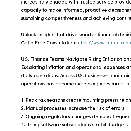
increasingly engage with trusted service provide
capacity to make informed, proactive decisions wi
sustaining competitiveness and achieving conti
Unlock insights that drive smarter financial decis
Get a Free Consultation:
https://www.ibntech.com
U.S. Finance Teams Navigate Rising Inflation an
Escalating inflation and operational expenses 
daily operations. Across U.S. businesses, mainta
operations has become increasingly resource-inte
1. Peak tax seasons create mounting pressure o
2. Manual processes increase the risk of errors
3. Ongoing regulatory changes demand frequent
4. Rising software subscriptions stretch budgets 