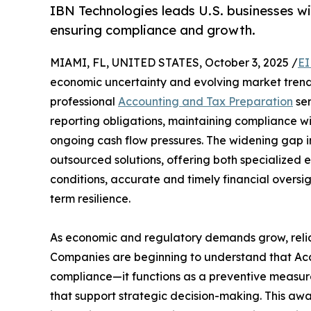
IBN Technologies leads U.S. businesses w
ensuring compliance and growth.
MIAMI, FL, UNITED STATES, October 3, 2025 /
EI
economic uncertainty and evolving market trend
professional
Accounting and Tax Preparation
ser
reporting obligations, maintaining compliance wi
ongoing cash flow pressures. The widening gap i
outsourced solutions, offering both specialized e
conditions, accurate and timely financial oversight
term resilience.
As economic and regulatory demands grow, relia
Companies are beginning to understand that Ac
compliance—it functions as a preventive measure
that support strategic decision-making. This awa