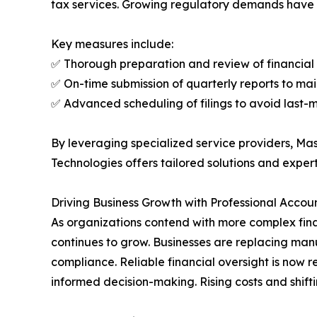
tax services. Growing regulatory demands have 
Key measures include:
✅ Thorough preparation and review of financial
✅ On-time submission of quarterly reports to ma
✅ Advanced scheduling of filings to avoid last-
By leveraging specialized service providers, Ma
Technologies offers tailored solutions and expert
Driving Business Growth with Professional Accou
As organizations contend with more complex fin
continues to grow. Businesses are replacing man
compliance. Reliable financial oversight is now 
informed decision-making. Rising costs and shifti