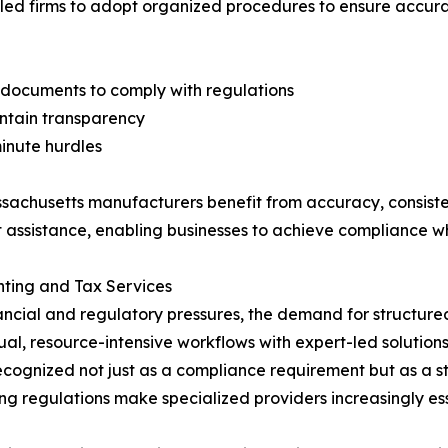
led firms to adopt organized procedures to ensure accur
 documents to comply with regulations
intain transparency
minute hurdles
ssachusetts manufacturers benefit from accuracy, consiste
 assistance, enabling businesses to achieve compliance whi
nting and Tax Services
ancial and regulatory pressures, the demand for structur
ual, resource-intensive workflows with expert-led solutio
recognized not just as a compliance requirement but as a st
ng regulations make specialized providers increasingly esse