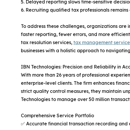
5. Delayed reporting slows time-sensitive decisio
6. Recruiting qualified tax professionals remains
To address these challenges, organizations are i
faster reporting, fewer errors, and more effici
tax resolution services,
tax management service
businesses with a holistic approach to navigating
IBN Technologies: Precision and Reliability in A
With more than 26 years of professional experie
enterprise-level clients. The firm enhances finan
strict quality control measures, they maintain un
Technologies to manage over 50 million transact
Comprehensive Service Portfolio
✅ Accurate financial transaction recording an