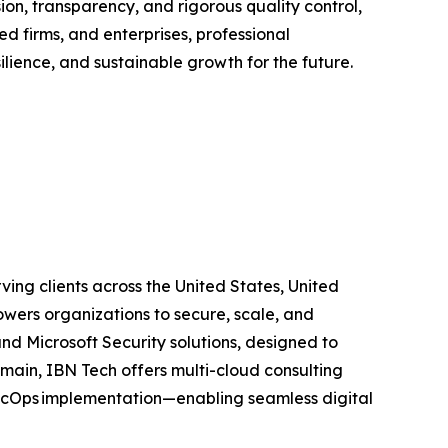
ion, transparency, and rigorous quality control,
 firms, and enterprises, professional
lience, and sustainable growth for the future.
ing clients across the United States, United
wers organizations to secure, scale, and
and Microsoft Security solutions, designed to
main, IBN Tech offers multi-cloud consulting
SecOps implementation—enabling seamless digital