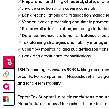
✅ Preparation and filing of federal, state, and lo
✅ Invoice creation and expense oversight
✅ Bank reconciliations and transaction manag
✅ Vendor invoice processing and timely paymen
✅ Full payroll administration, including deductio
✅ Detailed financial statements—balance sheet
✅ Tax planning strategies and liability manage
✅ Cash flow monitoring and budgeting solutions
✅ Bank and credit card reconciliations
IBN Technologies ensures 99.99% filing accuracy 
security. For companies in Massachusetts navig
and long-term stability.
Expert Tax Support Helps Massachusetts Manuf
Manufacturers across Massachusetts are bolsteri