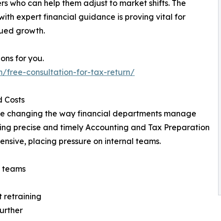
rs who can help them adjust to market shifts. The
th expert financial guidance is proving vital for
nued growth.
ions for you.
/free-consultation-for-tax-return/
d Costs
are changing the way financial departments manage
ining precise and timely Accounting and Tax Preparation
nsive, placing pressure on internal teams.
n teams
 retraining
further