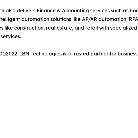
h also delivers Finance & Accounting services such as boo
lligent automation solutions like AP/AR automation, RP
es like construction, real estate, and retail with specializ
 services.
001:2022, IBN Technologies is a trusted partner for busines