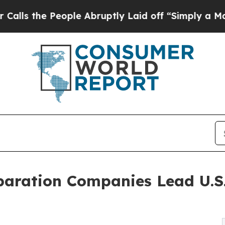
ople Abruptly Laid off “Simply a Math Problem
paration Companies Lead U.S