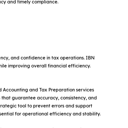
acy and timely compliance.
ncy, and confidence in tax operations. IBN
le improving overall financial efficiency.
ed Accounting and Tax Preparation services
ns that guarantee accuracy, consistency, and
rategic tool to prevent errors and support
ntial for operational efficiency and stability.