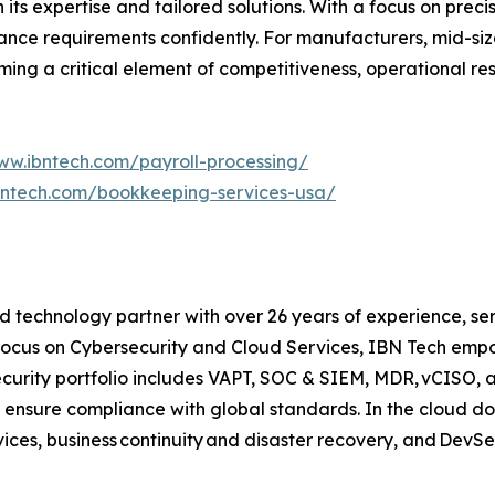
ts expertise and tailored solutions. With a focus on precis
nce requirements confidently. For manufacturers, mid-sized
ng a critical element of competitiveness, operational resi
ww.ibntech.com/payroll-processing/
bntech.com/bookkeeping-services-usa/
 technology partner with over 26 years of experience, serv
focus on Cybersecurity and Cloud Services, IBN Tech empo
security portfolio includes VAPT, SOC & SIEM, MDR, vCISO, 
 ensure compliance with global standards. In the cloud do
ices, business continuity and disaster recovery, and Dev