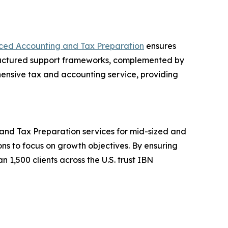
ced Accounting and Tax Preparation
ensures
structured support frameworks, complemented by
hensive tax and accounting service, providing
and Tax Preparation services for mid-sized and
ons to focus on growth objectives. By ensuring
 1,500 clients across the U.S. trust IBN