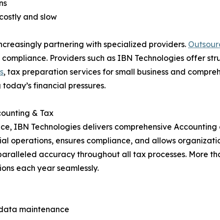
ns
 costly and slow
ncreasingly partnering with specialized providers.
Outsour
ent compliance. Providers such as IBN Technologies offer 
s
, tax preparation services for small business and compre
 today’s financial pressures.
ccounting & Tax
nce, IBN Technologies delivers comprehensive Accounting 
cial operations, ensures compliance, and allows organizati
paralleled accuracy throughout all tax processes. More than
ions each year seamlessly.
d data maintenance