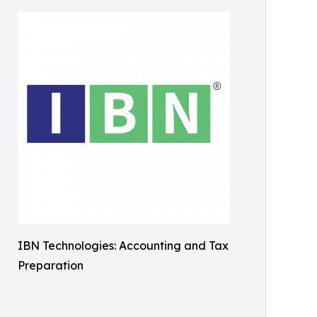
IBN Technologies: Accounting and Tax
Preparation