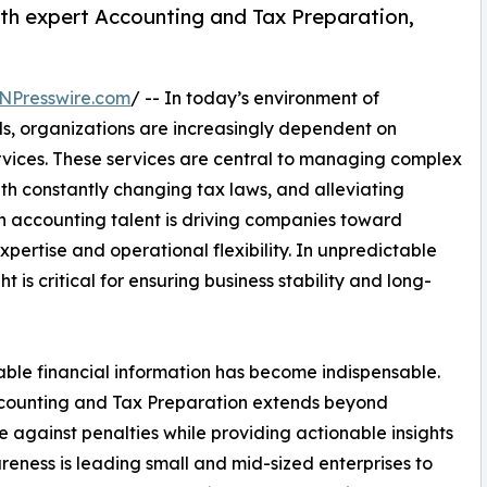
ith expert Accounting and Tax Preparation,
NPresswire.com
/ -- In today’s environment of
s, organizations are increasingly dependent on
vices. These services are central to managing complex
th constantly changing tax laws, and alleviating
n accounting talent is driving companies toward
xpertise and operational flexibility. In unpredictable
 is critical for ensuring business stability and long-
ble financial information has become indispensable.
counting and Tax Preparation extends beyond
 against penalties while providing actionable insights
reness is leading small and mid-sized enterprises to