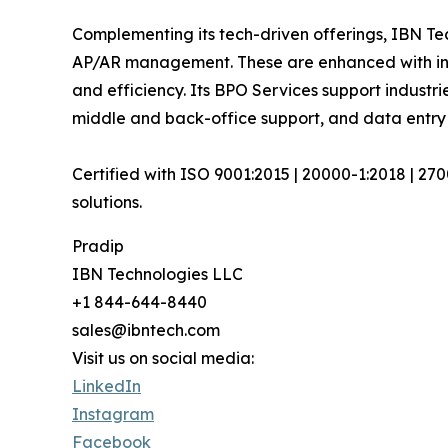
Complementing its tech-driven offerings, IBN Tec
AP/AR management. These are enhanced with inte
and efficiency. Its BPO Services support industri
middle and back-office support, and data entry
Certified with ISO 9001:2015 | 20000-1:2018 | 27
solutions.
Pradip
IBN Technologies LLC
+1 844-644-8440
sales@ibntech.com
Visit us on social media:
LinkedIn
Instagram
Facebook