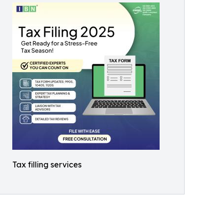
Tax filling services