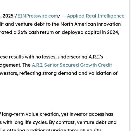
, 2025 /
EINPresswire.com
/ --
Applied Real Intelligence
dit and venture debt to the North American innovation
ated a 26% cash return on deployed capital in 2024,
se results with no losses, underscoring A.R.I.’s
anagement. The
A.R.I. Senior Secured Growth Credit
nvestors, reflecting strong demand and validation of
f long-term value creation, yet investor access has
ons with long life cycles. By contrast, venture debt and
ile offering additional upside through equity