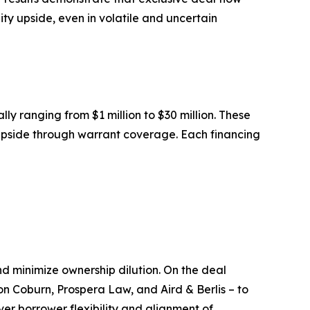
ty upside, even in volatile and uncertain
ally ranging from $1 million to $30 million. These
y upside through warrant coverage. Each financing
nd minimize ownership dilution. On the deal
on Coburn, Prospera Law, and Aird & Berlis – to
iver borrower flexibility and alignment of