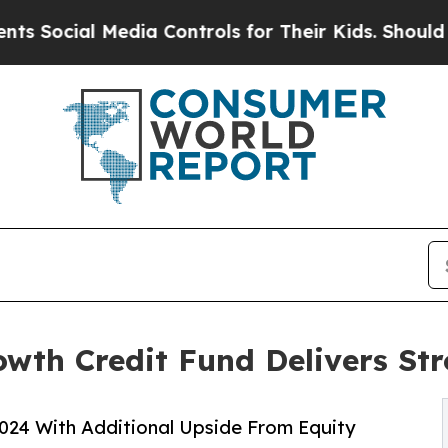
 Media Controls for Their Kids. Should the US?
Th
owth Credit Fund Delivers St
024 With Additional Upside From Equity