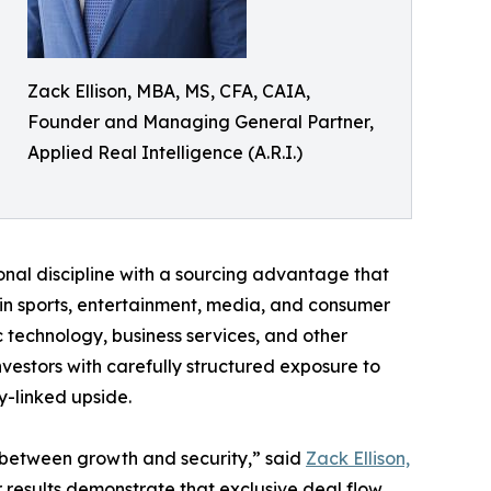
Zack Ellison, MBA, MS, CFA, CAIA,
Founder and Managing General Partner,
Applied Real Intelligence (A.R.I.)
utional discipline with a sourcing advantage that
 in sports, entertainment, media, and consumer
c technology, business services, and other
nvestors with carefully structured exposure to
y-linked upside.
e between growth and security,” said
Zack Ellison,
 results demonstrate that exclusive deal flow