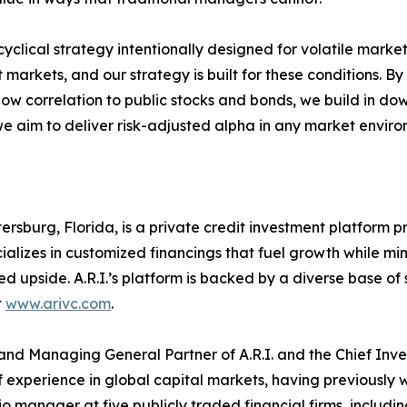
yclical strategy intentionally designed for volatile market
 markets, and our strategy is built for these conditions. B
low correlation to public stocks and bonds, we build in dow
we aim to deliver risk-adjusted alpha in any market enviro
Petersburg, Florida, is a private credit investment platform
ializes in customized financings that fuel growth while min
 upside. A.R.I.’s platform is backed by a diverse base of s
t
www.arivc.com
.
and Managing General Partner of A.R.I. and the Chief Inves
experience in global capital markets, having previously 
o manager at five publicly traded financial firms, includ