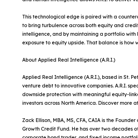
This technological edge is paired with a counterc
to bring turbulence across both equity and credit
intelligence, and by maintaining a portfolio with 
exposure to equity upside. That balance is how 
About Applied Real Intelligence (A.R.I.)
Applied Real Intelligence (A.R.I.), based in St. 
venture debt to innovative companies. A.R.I. spec
downside protection with meaningful equity-linked
investors across North America. Discover more a
Zack Ellison, MBA, MS, CFA, CAIA is the Founder 
Growth Credit Fund. He has over two decades of 
corporate bond trader, and fixed income portfoli