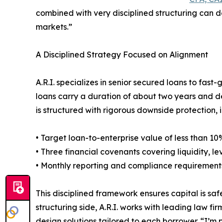
combined with very disciplined structuring can d
markets.”
A Disciplined Strategy Focused on Alignment
A.R.I. specializes in senior secured loans to fast-
loans carry a duration of about two years and de
is structured with rigorous downside protection, 
• Target loan-to-enterprise value of less than 10
• Three financial covenants covering liquidity,
• Monthly reporting and compliance requirement
This disciplined framework ensures capital is saf
structuring side, A.R.I. works with leading law 
design solutions tailored to each borrower. “I’m p