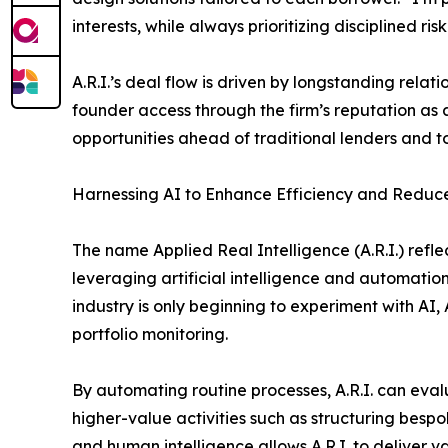
interests, while always prioritizing disciplined risk
A.R.I.’s deal flow is driven by longstanding relat
founder access through the firm’s reputation as a
opportunities ahead of traditional lenders and to
Harnessing AI to Enhance Efficiency and Reduce
The name Applied Real Intelligence (A.R.I.) refle
leveraging artificial intelligence and automatio
industry is only beginning to experiment with AI, 
portfolio monitoring.
By automating routine processes, A.R.I. can evalu
higher-value activities such as structuring besp
and human intelligence allows A.R.I. to deliver 