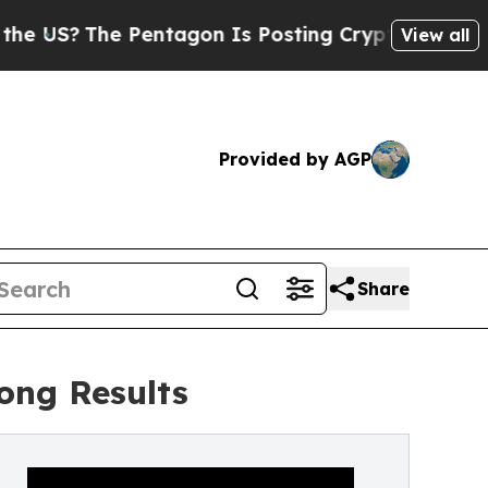
e Pentagon Is Posting Cryptic Biblical Messages
View all
Provided by AGP
Share
rong Results