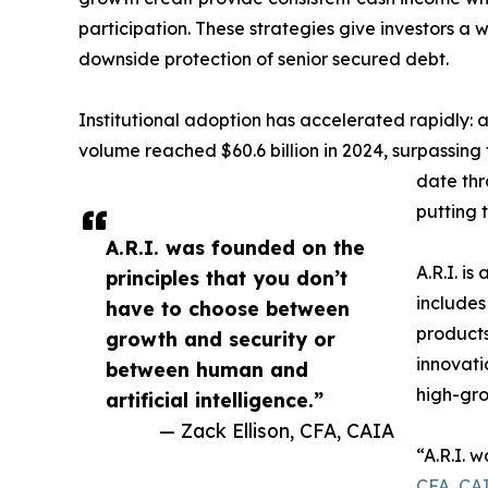
participation. These strategies give investors a 
downside protection of senior secured debt.
Institutional adoption has accelerated rapidly:
volume reached $60.6 billion in 2024, surpassing t
date thr
putting 
A.R.I. was founded on the
A.R.I. is
principles that you don’t
includes
have to choose between
products
growth and security or
innovati
between human and
high-gro
artificial intelligence.”
— Zack Ellison, CFA, CAIA
“A.R.I. 
CFA, CA