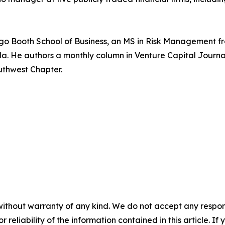
cago Booth School of Business, an MS in Risk Management fr
rida. He authors a monthly column in Venture Capital Jour
uthwest Chapter.
without warranty of any kind. We do not accept any responsib
r reliability of the information contained in this article. I