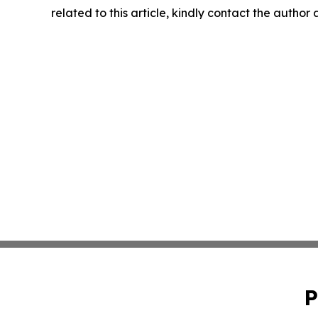
related to this article, kindly contact the author
P