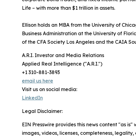
Life – with more than $1 trillion in assets.
Ellison holds an MBA from the University of Chi
Business Administration at the University of Flo
of the CFA Society Los Angeles and the CAIA So
A.R.I. Investor and Media Relations
Applied Real Intelligence ("A.R.I.")
+1 310-881-3893
email us here
Visit us on social media:
LinkedIn
Legal Disclaimer:
EIN Presswire provides this news content "as is" 
images, videos, licenses, completeness, legality, o