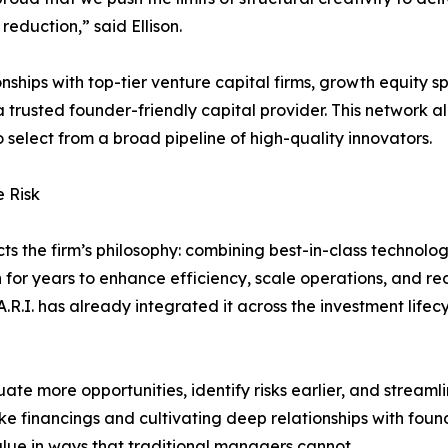
 reduction,” said Ellison.
ionships with top-tier venture capital firms, growth equity s
 trusted founder-friendly capital provider. This network all
 select from a broad pipeline of high-quality innovators.
 Risk
cts the firm’s philosophy: combining best-in-class technol
n for years to enhance efficiency, scale operations, and 
A.R.I. has already integrated it across the investment lifec
ate more opportunities, identify risks earlier, and streaml
oke financings and cultivating deep relationships with foun
value in ways that traditional managers cannot.