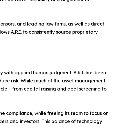
ponsors, and leading law firms, as well as direct
ows A.R.I. to consistently source proprietary
ogy with applied human judgment. A.R.I. has been
reduce risk. While much of the asset management
ycle – from capital raising and deal screening to
ine compliance, while freeing its team to focus on
ders and investors. This balance of technology