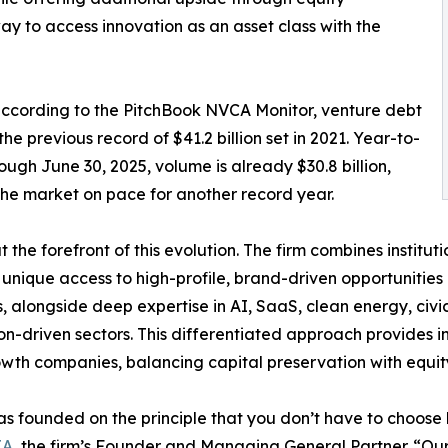
way to access innovation as an asset class with the
 according to the PitchBook NVCA Monitor, venture debt
he previous record of $41.2 billion set in 2021. Year-to-
ough June 30, 2025, volume is already $30.8 billion,
the market on pace for another record year.
 at the forefront of this evolution. The firm combines instit
 unique access to high-profile, brand-driven opportunities
, alongside deep expertise in AI, SaaS, clean energy, civi
on-driven sectors. This differentiated approach provides i
wth companies, balancing capital preservation with equit
was founded on the principle that you don’t have to choos
IA
, the firm’s Founder and Managing General Partner. “Our