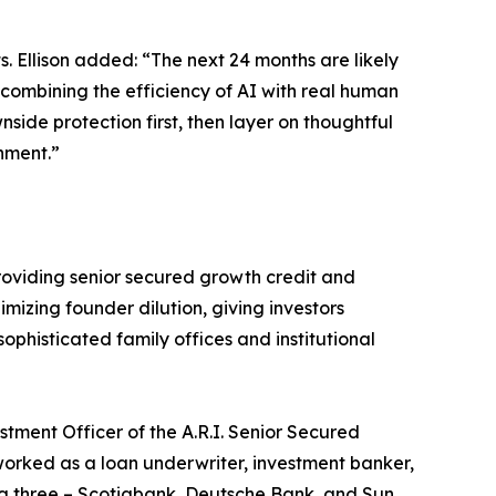
s. Ellison added: “The next 24 months are likely
y combining the efficiency of AI with real human
nside protection first, then layer on thoughtful
nment.”
 providing senior secured growth credit and
imizing founder dilution, giving investors
ophisticated family offices and institutional
tment Officer of the A.R.I. Senior Secured
worked as a loan underwriter, investment banker,
ing three – Scotiabank, Deutsche Bank, and Sun