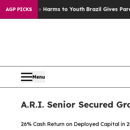
Abate Harms to Youth
Brazil Gives Parents Social
AGP PICKS
Menu
A.R.I. Senior Secured Gr
26% Cash Return on Deployed Capital in 2