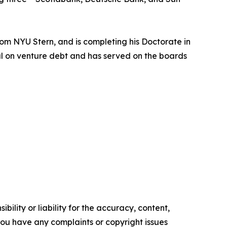
om NYU Stern, and is completing his Doctorate in
nal on venture debt and has served on the boards
ility or liability for the accuracy, content,
f you have any complaints or copyright issues