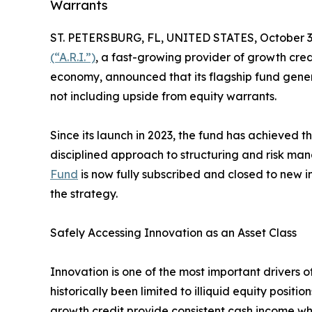
Warrants
ST. PETERSBURG, FL, UNITED STATES, October 3
(“A.R.I.”)
, a fast-growing provider of growth cre
economy, announced that its flagship fund gener
not including upside from equity warrants.
Since its launch in 2023, the fund has achieved the
disciplined approach to structuring and risk m
Fund
is now fully subscribed and closed to new i
the strategy.
Safely Accessing Innovation as an Asset Class
Innovation is one of the most important drivers o
historically been limited to illiquid equity positi
growth credit provide consistent cash income wh