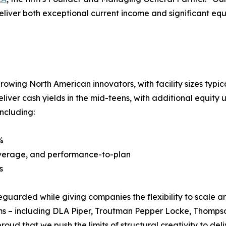
eliver both exceptional current income and significant equi
growing North American innovators, with facility sizes typic
liver cash yields in the mid-teens, with additional equit
including:
%
 leverage, and performance-to-plan
s
eguarded while giving companies the flexibility to scale a
firms – including DLA Piper, Troutman Pepper Locke, Thomps
roud that we push the limits of structural creativity to del