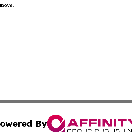
 above.
owered By