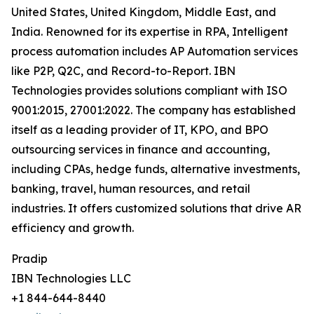
United States, United Kingdom, Middle East, and
India. Renowned for its expertise in RPA, Intelligent
process automation includes AP Automation services
like P2P, Q2C, and Record-to-Report. IBN
Technologies provides solutions compliant with ISO
9001:2015, 27001:2022. The company has established
itself as a leading provider of IT, KPO, and BPO
outsourcing services in finance and accounting,
including CPAs, hedge funds, alternative investments,
banking, travel, human resources, and retail
industries. It offers customized solutions that drive AR
efficiency and growth.
Pradip
IBN Technologies LLC
+1 844-644-8440