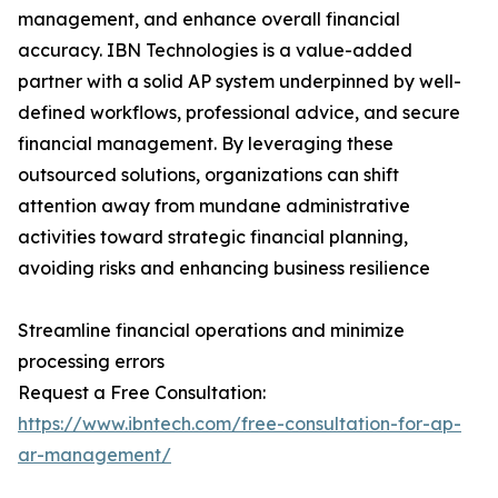
management, and enhance overall financial
accuracy. IBN Technologies is a value-added
partner with a solid AP system underpinned by well-
defined workflows, professional advice, and secure
financial management. By leveraging these
outsourced solutions, organizations can shift
attention away from mundane administrative
activities toward strategic financial planning,
avoiding risks and enhancing business resilience
Streamline financial operations and minimize
processing errors
Request a Free Consultation:
https://www.ibntech.com/free-consultation-for-ap-
ar-management/