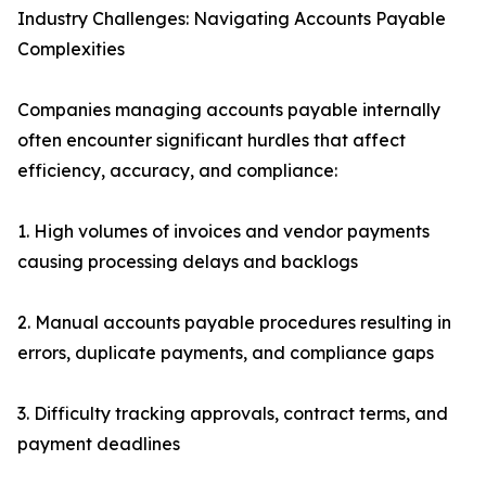
Industry Challenges: Navigating Accounts Payable
Complexities
Companies managing accounts payable internally
often encounter significant hurdles that affect
efficiency, accuracy, and compliance:
1. High volumes of invoices and vendor payments
causing processing delays and backlogs
2. Manual accounts payable procedures resulting in
errors, duplicate payments, and compliance gaps
3. Difficulty tracking approvals, contract terms, and
payment deadlines