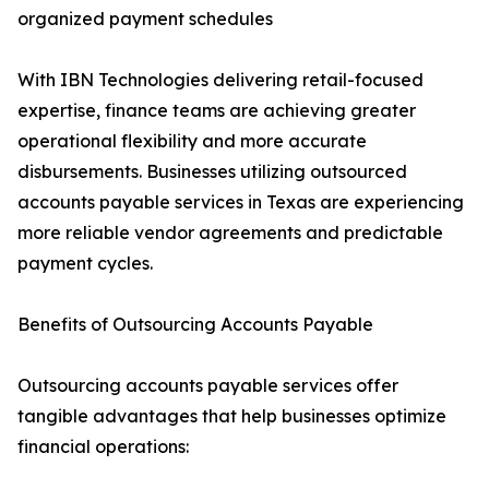
organized payment schedules
With IBN Technologies delivering retail-focused
expertise, finance teams are achieving greater
operational flexibility and more accurate
disbursements. Businesses utilizing outsourced
accounts payable services in Texas are experiencing
more reliable vendor agreements and predictable
payment cycles.
Benefits of Outsourcing Accounts Payable
Outsourcing accounts payable services offer
tangible advantages that help businesses optimize
financial operations: