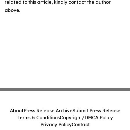
related to this article, kindly contact the author
above.
About
Press Release Archive
Submit Press Release
Terms & Conditions
Copyright/DMCA Policy
Privacy Policy
Contact