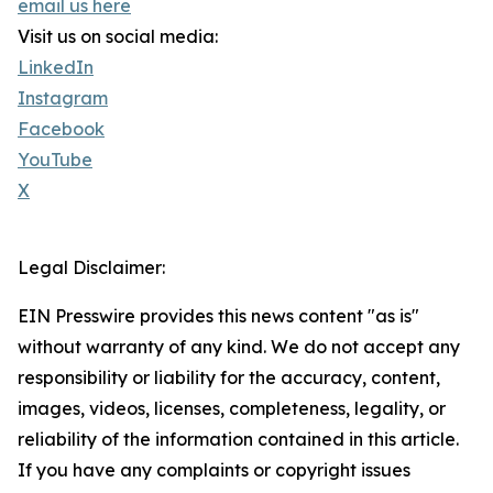
email us here
Visit us on social media:
LinkedIn
Instagram
Facebook
YouTube
X
Legal Disclaimer:
EIN Presswire provides this news content "as is"
without warranty of any kind. We do not accept any
responsibility or liability for the accuracy, content,
images, videos, licenses, completeness, legality, or
reliability of the information contained in this article.
If you have any complaints or copyright issues