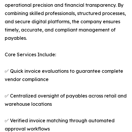
operational precision and financial transparency. By
combining skilled professionals, structured processes,
and secure digital platforms, the company ensures
timely, accurate, and compliant management of
payables.
Core Services Include:
✅ Quick invoice evaluations to guarantee complete
vendor compliance
✅ Centralized oversight of payables across retail and
warehouse locations
✅ Verified invoice matching through automated
approval workflows