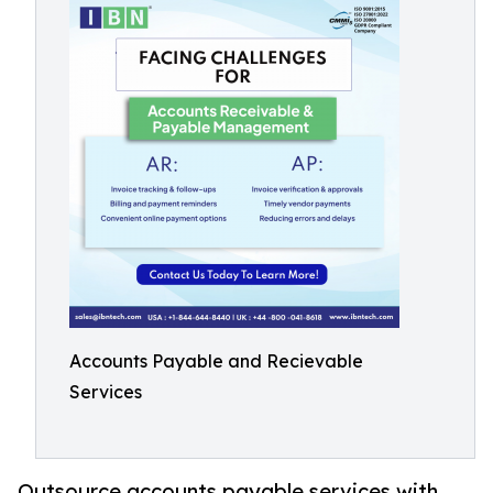
Accounts Payable and Recievable
Services
Outsource accounts payable services with