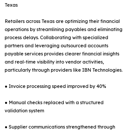
Texas
Retailers across Texas are optimizing their financial
operations by streamlining payables and eliminating
process delays. Collaborating with specialized
partners and leveraging outsourced accounts
payable services provides clearer financial insights
and real-time visibility into vendor activities,
particularly through providers like IBN Technologies.
● Invoice processing speed improved by 40%
● Manual checks replaced with a structured
validation system
● Supplier communications strengthened through