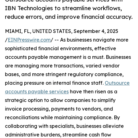
IBN Technologies to streamline workflows,
reduce errors, and improve financial accuracy.
MIAMI, FL, UNITED STATES, September 4, 2025
/
EINPresswire.com
/ -- As businesses navigate more
sophisticated financial environments, effective
accounts payable management is a must. Businesses
are managing more transactions, varied vendor
bases, and more stringent regulatory compliance,
placing pressure on internal finance staff.
Outsource
accounts payable services
have then risen as a
strategic option to allow companies to simplify
invoice processing, payments to vendors, and
reconciliations while maintaining compliance. By
collaborating with specialists, businesses alleviate
administrative burdens, streamline cash flow