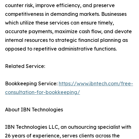
counter risk, improve efficiency, and preserve
competitiveness in demanding markets. Businesses
which utilize these services can ensure timely,
accurate payments, maximize cash flow, and devote
internal resources to strategic financial planning as
opposed to repetitive administrative functions.
Related Service:
Bookkeeping Service:
https://www.ibntech.com/free-
consultation-for-bookkeeping/
About IBN Technologies
IBN Technologies LLC, an outsourcing specialist with
26 years of experience, serves clients across the