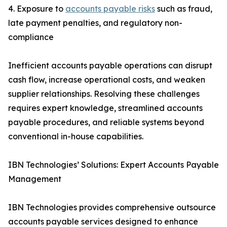
4. Exposure to
accounts payable risks
such as fraud,
late payment penalties, and regulatory non-
compliance
Inefficient accounts payable operations can disrupt
cash flow, increase operational costs, and weaken
supplier relationships. Resolving these challenges
requires expert knowledge, streamlined accounts
payable procedures, and reliable systems beyond
conventional in-house capabilities.
IBN Technologies’ Solutions: Expert Accounts Payable
Management
IBN Technologies provides comprehensive outsource
accounts payable services designed to enhance