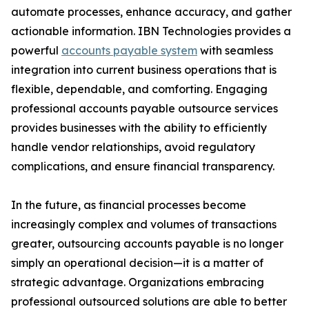
automate processes, enhance accuracy, and gather
actionable information. IBN Technologies provides a
powerful
accounts payable system
with seamless
integration into current business operations that is
flexible, dependable, and comforting. Engaging
professional accounts payable outsource services
provides businesses with the ability to efficiently
handle vendor relationships, avoid regulatory
complications, and ensure financial transparency.
In the future, as financial processes become
increasingly complex and volumes of transactions
greater, outsourcing accounts payable is no longer
simply an operational decision—it is a matter of
strategic advantage. Organizations embracing
professional outsourced solutions are able to better