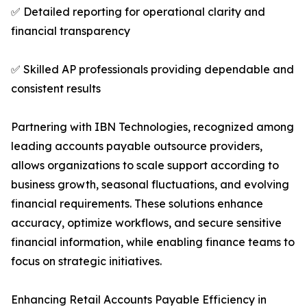
✅ Detailed reporting for operational clarity and
financial transparency
✅ Skilled AP professionals providing dependable and
consistent results
Partnering with IBN Technologies, recognized among
leading accounts payable outsource providers,
allows organizations to scale support according to
business growth, seasonal fluctuations, and evolving
financial requirements. These solutions enhance
accuracy, optimize workflows, and secure sensitive
financial information, while enabling finance teams to
focus on strategic initiatives.
Enhancing Retail Accounts Payable Efficiency in