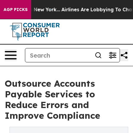
ews New York...
Airlines Are Lobbying To Change Airfar
AGP PICKS
Outsource Accounts
Payable Services to
Reduce Errors and
Improve Compliance