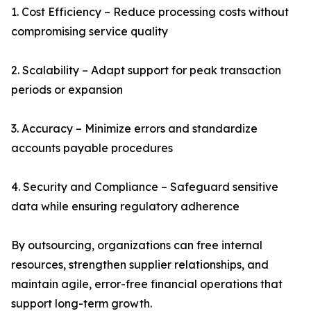
1. Cost Efficiency – Reduce processing costs without
compromising service quality
2. Scalability – Adapt support for peak transaction
periods or expansion
3. Accuracy – Minimize errors and standardize
accounts payable procedures
4. Security and Compliance – Safeguard sensitive
data while ensuring regulatory adherence
By outsourcing, organizations can free internal
resources, strengthen supplier relationships, and
maintain agile, error-free financial operations that
support long-term growth.