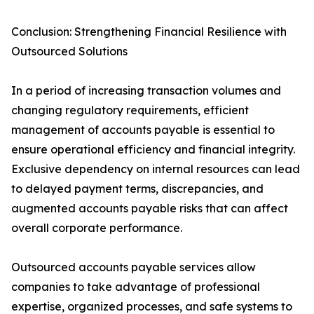
Conclusion: Strengthening Financial Resilience with
Outsourced Solutions
In a period of increasing transaction volumes and
changing regulatory requirements, efficient
management of accounts payable is essential to
ensure operational efficiency and financial integrity.
Exclusive dependency on internal resources can lead
to delayed payment terms, discrepancies, and
augmented accounts payable risks that can affect
overall corporate performance.
Outsourced accounts payable services allow
companies to take advantage of professional
expertise, organized processes, and safe systems to