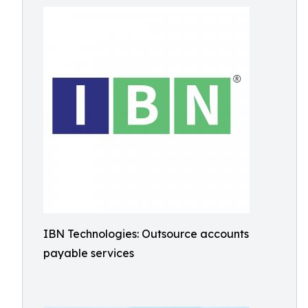
IBN Technologies: Outsource accounts
payable services