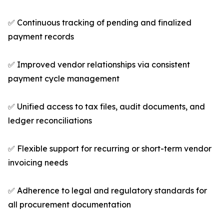
✅ Continuous tracking of pending and finalized
payment records
✅ Improved vendor relationships via consistent
payment cycle management
✅ Unified access to tax files, audit documents, and
ledger reconciliations
✅ Flexible support for recurring or short-term vendor
invoicing needs
✅ Adherence to legal and regulatory standards for
all procurement documentation