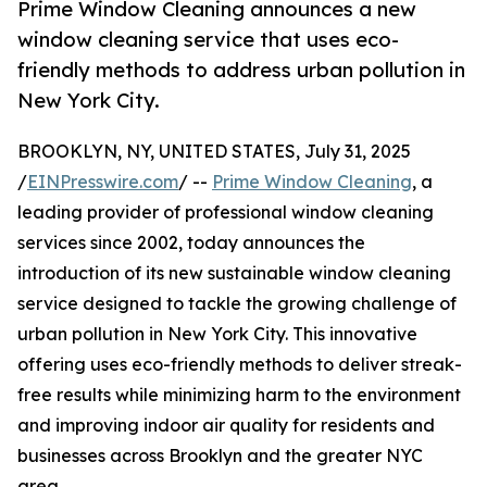
Prime Window Cleaning announces a new
window cleaning service that uses eco-
friendly methods to address urban pollution in
New York City.
BROOKLYN, NY, UNITED STATES, July 31, 2025
/
EINPresswire.com
/ --
Prime Window Cleaning
, a
leading provider of professional window cleaning
services since 2002, today announces the
introduction of its new sustainable window cleaning
service designed to tackle the growing challenge of
urban pollution in New York City. This innovative
offering uses eco-friendly methods to deliver streak-
free results while minimizing harm to the environment
and improving indoor air quality for residents and
businesses across Brooklyn and the greater NYC
area.