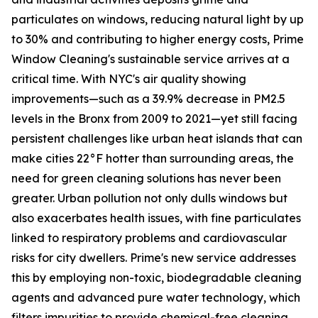
particulates on windows, reducing natural light by up
to 30% and contributing to higher energy costs, Prime
Window Cleaning's sustainable service arrives at a
critical time. With NYC's air quality showing
improvements—such as a 39.9% decrease in PM2.5
levels in the Bronx from 2009 to 2021—yet still facing
persistent challenges like urban heat islands that can
make cities 22°F hotter than surrounding areas, the
need for green cleaning solutions has never been
greater. Urban pollution not only dulls windows but
also exacerbates health issues, with fine particulates
linked to respiratory problems and cardiovascular
risks for city dwellers. Prime's new service addresses
this by employing non-toxic, biodegradable cleaning
agents and advanced pure water technology, which
filters impurities to provide chemical-free cleaning