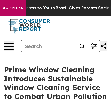
Abate Harms to Youth
Brazil Gives Parents Social Media
AGP PICKS
Prime Window Cleaning
Introduces Sustainable
Window Cleaning Service
to Combat Urban Pollution