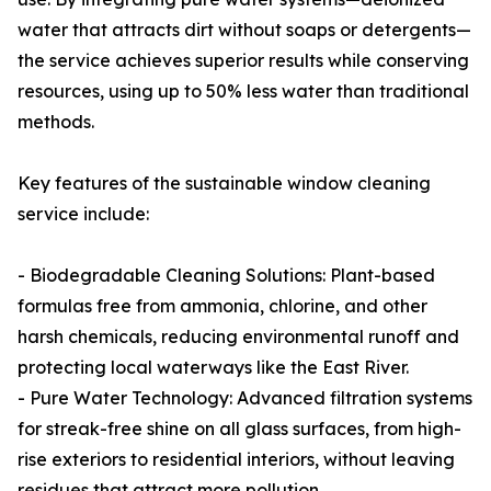
water that attracts dirt without soaps or detergents—
the service achieves superior results while conserving
resources, using up to 50% less water than traditional
methods.
Key features of the sustainable window cleaning
service include:
- Biodegradable Cleaning Solutions: Plant-based
formulas free from ammonia, chlorine, and other
harsh chemicals, reducing environmental runoff and
protecting local waterways like the East River.
- Pure Water Technology: Advanced filtration systems
for streak-free shine on all glass surfaces, from high-
rise exteriors to residential interiors, without leaving
residues that attract more pollution.