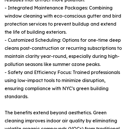
- Integrated Maintenance Packages: Combining
window cleaning with eco-conscious gutter and bird
protection services to prevent buildup and extend
the life of building exteriors.
- Customized Scheduling: Options for one-time deep
cleans post-construction or recurring subscriptions to
maintain clarity year-round, especially during high-
pollution seasons like summer ozone peaks.
- Safety and Efficiency Focus: Trained professionals
using low-impact tools to minimize disruption,
ensuring compliance with NYC's green building
standards.
The benefits extend beyond aesthetics. Green
cleaning improves indoor air quality by eliminating
volatile organic compounds (VOCs) from traditional