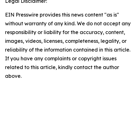
Legal Disclaimer:
EIN Presswire provides this news content "as is"
without warranty of any kind. We do not accept any
responsibility or liability for the accuracy, content,
images, videos, licenses, completeness, legality, or
reliability of the information contained in this article.
If you have any complaints or copyright issues
related to this article, kindly contact the author
above.