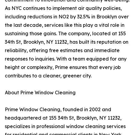
As NYC continues to implement air quality policies,
including reductions in NO2 by 32.5% in Brooklyn over
the last decade, services like this play a vital role in
sustaining those gains. The company, located at 155
34th St, Brooklyn, NY 11232, has built its reputation on
reliability, offering free estimates and immediate
responses to inquiries. With a team equipped for any
height or complexity, Prime ensures that every job
contributes to a cleaner, greener city.
About Prime Window Cleaning
Prime Window Cleaning, founded in 2002 and
headquartered at 155 34th St, Brooklyn, NY 11232,
specializes in professional window cleaning services
for residential and commercial clients in New York