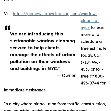
Visit
https://primewindowcleaning.com/window-
cleaning-
nyc/
to learn
We are introducing this
more and
sustainable window cleaning
schedule a
service to help clients
free estimate
manage the effects of urban
today. Call
pollution on their windows
(718) 496-
and buildings in NYC.”
4535 or toll-
— Owner
free at 800-
496-0744 for
immediate assistance.
In a city where air pollution from traffic, construction,
and industrial activities deposits grime and