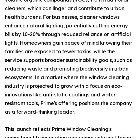
cleaners, which can linger and contribute to urban
health burdens. For businesses, cleaner windows
enhance natural lighting, potentially cutting energy
bills by 10-20% through reduced reliance on artificial
lights. Homeowners gain peace of mind knowing their
families are exposed to fewer toxins, while the
service supports broader sustainability goals, such as
reducing waste and promoting biodiversity in urban
ecosystems. In a market where the window cleaning
industry is projected to grow with a focus on eco-
innovations like anti-static coatings and water-
resistant tools, Prime's offering positions the company
as a forward-thinking leader.
This launch reflects Prime Window Cleaning's
commitment to innovation and community well-being.