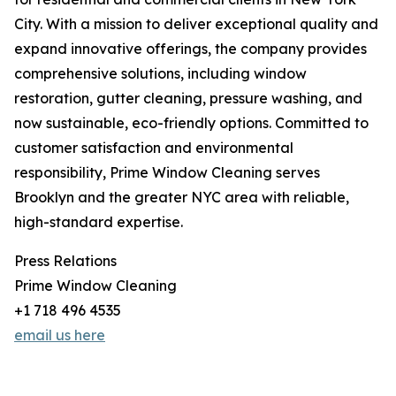
City. With a mission to deliver exceptional quality and
expand innovative offerings, the company provides
comprehensive solutions, including window
restoration, gutter cleaning, pressure washing, and
now sustainable, eco-friendly options. Committed to
customer satisfaction and environmental
responsibility, Prime Window Cleaning serves
Brooklyn and the greater NYC area with reliable,
high-standard expertise.
Press Relations
Prime Window Cleaning
+1 718 496 4535
email us here