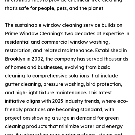
that's safe for people, pets, and the planet.
The sustainable window cleaning service builds on
Prime Window Cleaning's two decades of expertise in
residential and commercial window washing,
restoration, and related maintenance. Established in
Brooklyn in 2002, the company has served thousands
of homes and businesses, evolving from basic
cleaning to comprehensive solutions that include
gutter cleaning, pressure washing, bird protection,
and high-light fixture maintenance. This latest
initiative aligns with 2025 industry trends, where eco-
friendly practices are becoming standard, with
projections showing a surge in demand for green
cleaning products that minimize water and energy
use. By integrating pure water systems—deionized