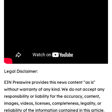
Legal Disclaimer:
EIN Presswire provides this news content "as is"
without warranty of any kind. We do not accept any
responsibility or liability for the accuracy, content,
images, videos, licenses, completeness, legality, or
reliability of the information contained in this article.