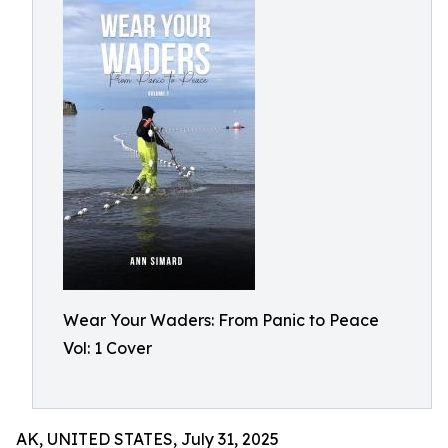
Wear Your Waders: From Panic to Peace
Vol: 1 Cover
AK, UNITED STATES, July 31, 2025