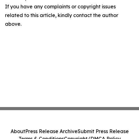
If you have any complaints or copyright issues
related to this article, kindly contact the author
above.
About
Press Release Archive
Submit Press Release
Terms & Conditions
Copyright/DMCA Policy