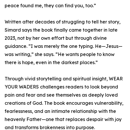
peace found me, they can find you, too.”
Written after decades of struggling to tell her story,
Simard says the book finally came together in late
2023, not by her own effort but through divine
guidance. “I was merely the one typing. He—Jesus—
was writing,” she says. “He wants people to know
there is hope, even in the darkest places.”
Through vivid storytelling and spiritual insight, WEAR
YOUR WADERS challenges readers to look beyond
pain and fear and see themselves as deeply loved
creations of God. The book encourages vulnerability,
fearlessness, and an intimate relationship with the
heavenly Father—one that replaces despair with joy
and transforms brokenness into purpose.