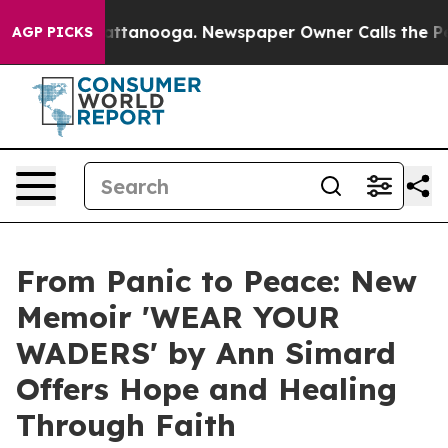
s in Chattanooga. Newspaper Owner Calls the People 
AGP PICKS
From Panic to Peace: New
Memoir 'WEAR YOUR
WADERS' by Ann Simard
Offers Hope and Healing
Through Faith