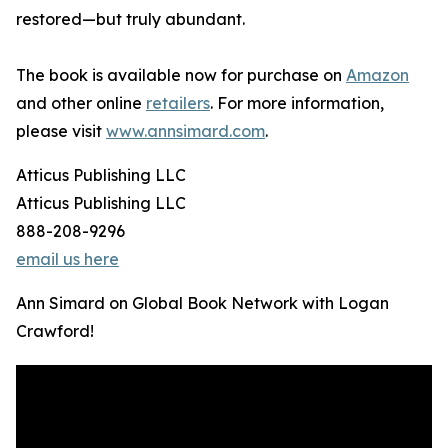
restored—but truly abundant.
The book is available now for purchase on
Amazon
and other online
retailers
. For more information,
please visit
www.annsimard.com
.
Atticus Publishing LLC
Atticus Publishing LLC
888-208-9296
email us here
Ann Simard on Global Book Network with Logan
Crawford!