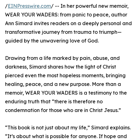
/
EINPresswire.com
/ -- In her powerful new memoir,
WEAR YOUR WADERS: from panic to peace, author
Ann Simard invites readers on a deeply personal and
transformative journey from trauma to triumph—
guided by the unwavering love of God.
Drawing from a life marked by pain, abuse, and
darkness, Simard shares how the light of Christ
pierced even the most hopeless moments, bringing
healing, peace, and a new purpose. More than a
memoir, WEAR YOUR WADERS is a testimony to the
enduring truth that “there is therefore no
condemnation for those who are in Christ Jesus.”
“This book is not just about my life,” Simard explains.
“It’s about what is possible for anyone. If hope and