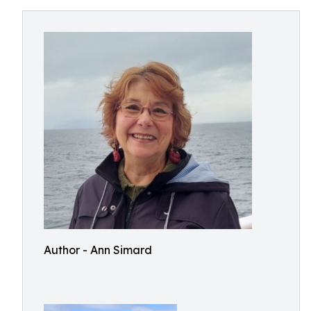
Author - Ann Simard