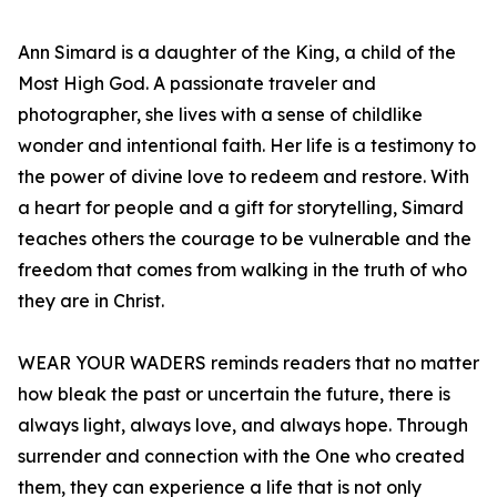
Ann Simard is a daughter of the King, a child of the
Most High God. A passionate traveler and
photographer, she lives with a sense of childlike
wonder and intentional faith. Her life is a testimony to
the power of divine love to redeem and restore. With
a heart for people and a gift for storytelling, Simard
teaches others the courage to be vulnerable and the
freedom that comes from walking in the truth of who
they are in Christ.
WEAR YOUR WADERS reminds readers that no matter
how bleak the past or uncertain the future, there is
always light, always love, and always hope. Through
surrender and connection with the One who created
them, they can experience a life that is not only