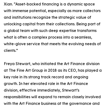
Xian. “Asset-backed financing is a dynamic space
with immense potential, especially as more collectors
and institutions recognize the strategic value of
unlocking capital from their collections. Being part of
a global team with such deep expertise transforms
what is often a complex process into a seamless,
white-glove service that meets the evolving needs of
clients.”
Freya Stewart, who initiated the Art Finance division
at The Fine Art Group in 2018 as its CEO, has played a
key role in its strong track record and ongoing
growth. In her elevated role in the Art Finance
division, effective immediately, Stewart’s
responsibilities will expand to remain closely involved
with the Art Finance business at the governance and