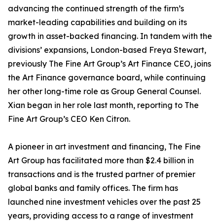
advancing the continued strength of the firm’s
market-leading capabilities and building on its
growth in asset-backed financing. In tandem with the
divisions’ expansions, London-based Freya Stewart,
previously The Fine Art Group’s Art Finance CEO, joins
the Art Finance governance board, while continuing
her other long-time role as Group General Counsel.
Xian began in her role last month, reporting to The
Fine Art Group’s CEO Ken Citron.
A pioneer in art investment and financing, The Fine
Art Group has facilitated more than $2.4 billion in
transactions and is the trusted partner of premier
global banks and family offices. The firm has
launched nine investment vehicles over the past 25
years, providing access to a range of investment