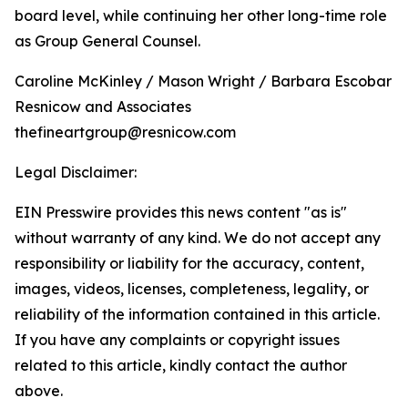
board level, while continuing her other long-time role
as Group General Counsel.
Caroline McKinley / Mason Wright / Barbara Escobar
Resnicow and Associates
thefineartgroup@resnicow.com
Legal Disclaimer:
EIN Presswire provides this news content "as is"
without warranty of any kind. We do not accept any
responsibility or liability for the accuracy, content,
images, videos, licenses, completeness, legality, or
reliability of the information contained in this article.
If you have any complaints or copyright issues
related to this article, kindly contact the author
above.