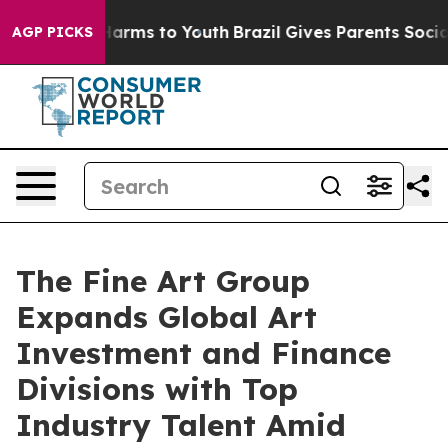
o Abate Harms to Youth
Brazil Gives Parents Social Med
AGP PICKS
The Fine Art Group
Expands Global Art
Investment and Finance
Divisions with Top
Industry Talent Amid