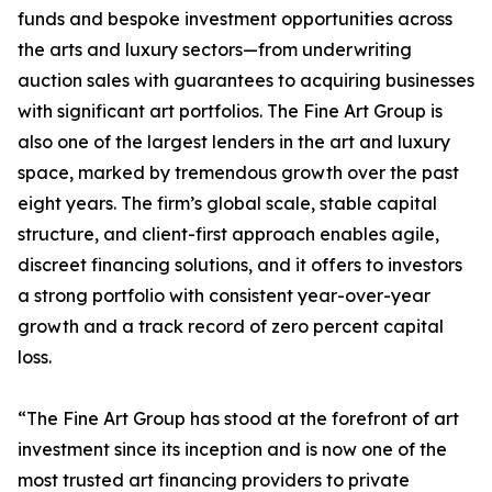
funds and bespoke investment opportunities across
the arts and luxury sectors—from underwriting
auction sales with guarantees to acquiring businesses
with significant art portfolios. The Fine Art Group is
also one of the largest lenders in the art and luxury
space, marked by tremendous growth over the past
eight years. The firm’s global scale, stable capital
structure, and client-first approach enables agile,
discreet financing solutions, and it offers to investors
a strong portfolio with consistent year-over-year
growth and a track record of zero percent capital
loss.
“The Fine Art Group has stood at the forefront of art
investment since its inception and is now one of the
most trusted art financing providers to private