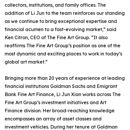
collectors, institutions, and family offices. The
addition of Li Jun to the team reinforces our standing
as we continue to bring exceptional expertise and
financial acumen to a fast-evolving market,” said
Ken Citron, CEO of The Fine Art Group. “It also
reaffirms The Fine Art Group’s position as one of the
most dynamic and exciting places to work in today’s
global art market.”
Bringing more than 20 years of experience at leading
financial institutions Goldman Sachs and Emigrant
Bank Fine Art Finance, Li Jun Xian works across The
Fine Art Group’s investment initiatives and Art
Finance division. Her broad-reaching knowledge
encompasses an array of asset classes and
investment vehicles. During her tenure at Goldman