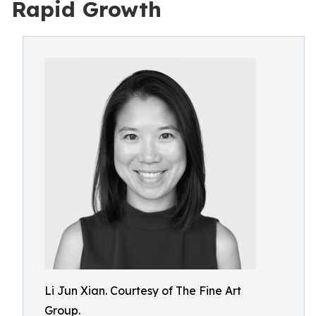
Rapid Growth
Li Jun Xian. Courtesy of The Fine Art
Group.