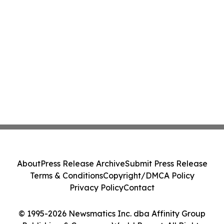
About
Press Release Archive
Submit Press Release
Terms & Conditions
Copyright/DMCA Policy
Privacy Policy
Contact
© 1995-2026 Newsmatics Inc. dba Affinity Group