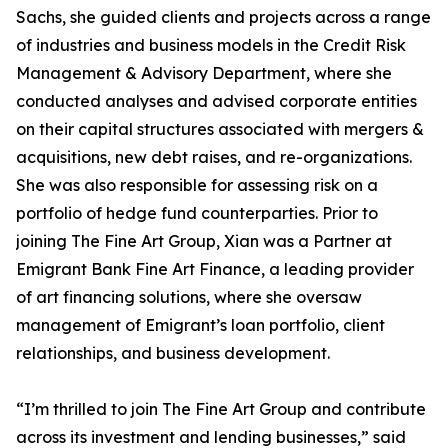
Sachs, she guided clients and projects across a range
of industries and business models in the Credit Risk
Management & Advisory Department, where she
conducted analyses and advised corporate entities
on their capital structures associated with mergers &
acquisitions, new debt raises, and re-organizations.
She was also responsible for assessing risk on a
portfolio of hedge fund counterparties. Prior to
joining The Fine Art Group, Xian was a Partner at
Emigrant Bank Fine Art Finance, a leading provider
of art financing solutions, where she oversaw
management of Emigrant’s loan portfolio, client
relationships, and business development.
“I’m thrilled to join The Fine Art Group and contribute
across its investment and lending businesses,” said