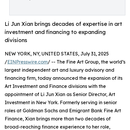
Li Jun Xian brings decades of expertise in art
investment and financing to expanding
divisions
NEW YORK, NY, UNITED STATES, July 31, 2025
/
EINPresswire.com
/ -- The Fine Art Group, the world’s
largest independent art and luxury advisory and
financing firm, today announced the expansion of its
Art Investment and Finance divisions with the
appointment of Li Jun Xian as Senior Director, Art
Investment in New York. Formerly serving in senior
roles at Goldman Sachs and Emigrant Bank Fine Art
Finance, Xian brings more than two decades of
broad-reaching finance experience to her role,