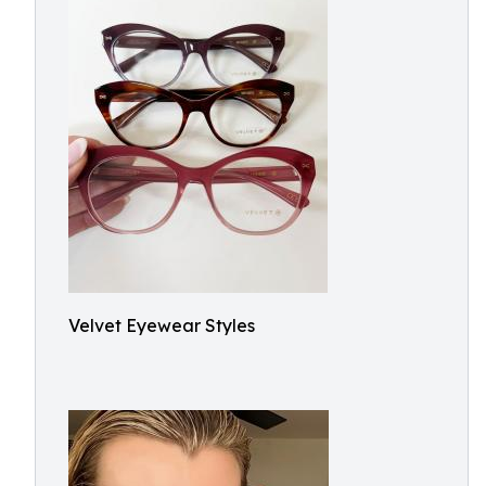
Velvet Eyewear Styles