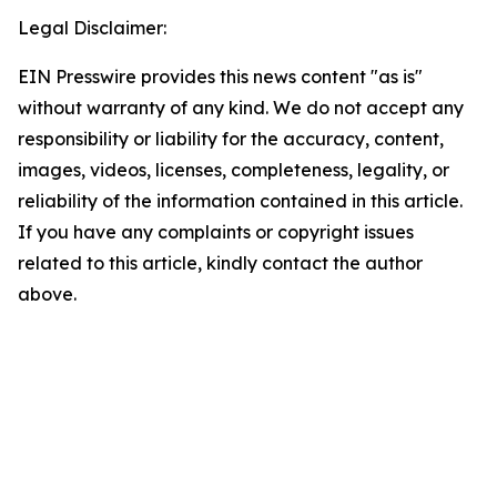
Legal Disclaimer:
EIN Presswire provides this news content "as is"
without warranty of any kind. We do not accept any
responsibility or liability for the accuracy, content,
images, videos, licenses, completeness, legality, or
reliability of the information contained in this article.
If you have any complaints or copyright issues
related to this article, kindly contact the author
above.