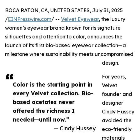
BOCA RATON, CA, UNITED STATES, July 31, 2025
/
EINPresswire.com
/ --
Velvet Eyewear
, the luxury
women’s eyewear brand known for its signature
silhouettes and attention to color, announces the
launch of its first bio-based eyewear collection—a
milestone where sustainability meets uncompromised
design.
For years,
Color is the starting point in
Velvet
every Velvet collection. Bio-
founder and
based acetates never
designer
offered the richness I
Cindy Hussey
needed—until now.”
avoided the
— Cindy Hussey
eco-friendly
materials