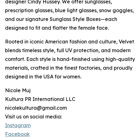
designer Cindy Hussey. We offer sunglasses,
prescription glasses, blue light glasses, snow goggles,
and our signature Sunglass Style Boxes—each
designed to fit and flatter the female face.
Rooted in iconic American fashion and culture, Velvet
blends timeless style, full UV protection, and modern
comfort. Each style is hand-finished using high-quality
materials, crafted in the finest factories, and proudly
designed in the USA for women.
Nicole Muj
Kultura PR International LLC
nicolekultura@gmail.com
Visit us on social media:
Instagram
Facebook