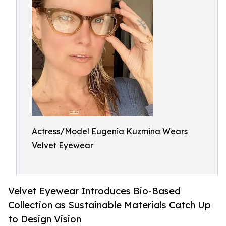
Actress/Model Eugenia Kuzmina Wears
Velvet Eyewear
Velvet Eyewear Introduces Bio-Based
Collection as Sustainable Materials Catch Up
to Design Vision