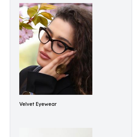
Velvet Eyewear