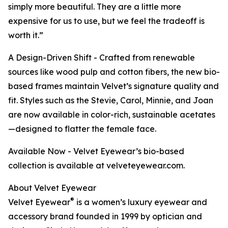
simply more beautiful. They are a little more
expensive for us to use, but we feel the tradeoff is
worth it.”
A Design-Driven Shift - Crafted from renewable
sources like wood pulp and cotton fibers, the new bio-
based frames maintain Velvet’s signature quality and
fit. Styles such as the Stevie, Carol, Minnie, and Joan
are now available in color-rich, sustainable acetates
—designed to flatter the female face.
Available Now - Velvet Eyewear’s bio-based
collection is available at velveteyewear.com.
About Velvet Eyewear
®
Velvet Eyewear
is a women’s luxury eyewear and
accessory brand founded in 1999 by optician and