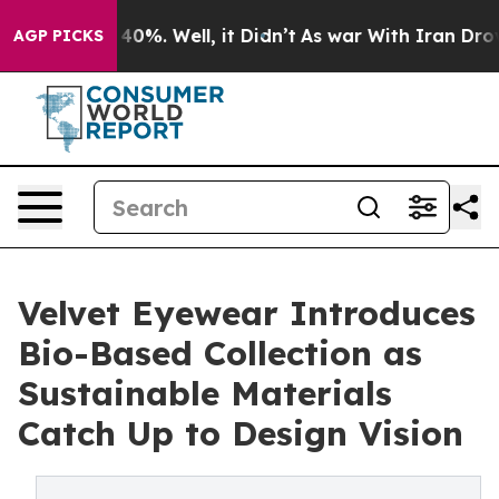
ound 40%. Well, it Didn’t
As war With Iran Drove oil
AGP PICKS
Velvet Eyewear Introduces
Bio-Based Collection as
Sustainable Materials
Catch Up to Design Vision