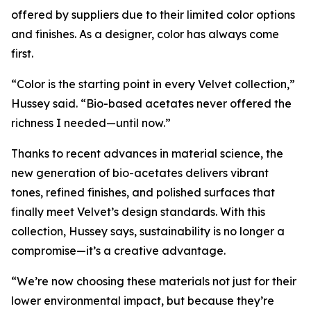
offered by suppliers due to their limited color options
and finishes. As a designer, color has always come
first.
“Color is the starting point in every Velvet collection,”
Hussey said. “Bio-based acetates never offered the
richness I needed—until now.”
Thanks to recent advances in material science, the
new generation of bio-acetates delivers vibrant
tones, refined finishes, and polished surfaces that
finally meet Velvet’s design standards. With this
collection, Hussey says, sustainability is no longer a
compromise—it’s a creative advantage.
“We’re now choosing these materials not just for their
lower environmental impact, but because they’re