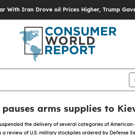
th Iran Drove oil Prices Higher, Trump Gave Pol
pauses arms supplies to Kie
suspended the delivery of several categories of America
s a review of U.S. military stockpiles ordered by Defense