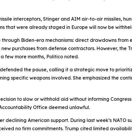
issile interceptors, Stinger and AIM air-to-air missiles, h
ns that were already staged in Europe will now be withhel
e through Biden-era mechanisms: direct drawdowns from e
nds new purchases from defense contractors. However, the T
 a few more months, Politico noted.
ended the pause, calling it a strategic move to prioritize 
firming specific weapons involved. She emphasized the contin
cision to slow or withhold aid without informing Congress
 Accountability Office deemed unlawful.
over declining American support. During last week’s NATO 
ived no firm commitments. Trump cited limited availability