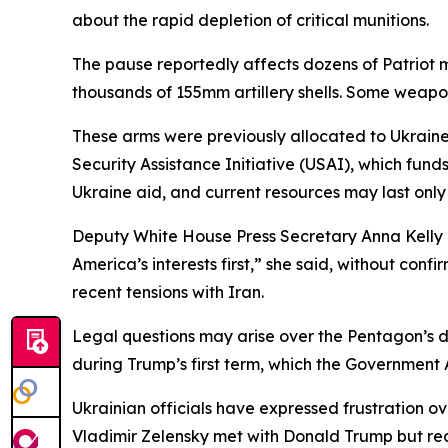
about the rapid depletion of critical munitions.
The pause reportedly affects dozens of Patriot m
thousands of 155mm artillery shells. Some weapo
These arms were previously allocated to Ukrain
Security Assistance Initiative (USAI), which fu
Ukraine aid, and current resources may last only
Deputy White House Press Secretary Anna Kelly def
America’s interests first,” she said, without con
recent tensions with Iran.
Legal questions may arise over the Pentagon’s de
during Trump’s first term, which the Government
Ukrainian officials have expressed frustration 
Vladimir Zelensky met with Donald Trump but rece