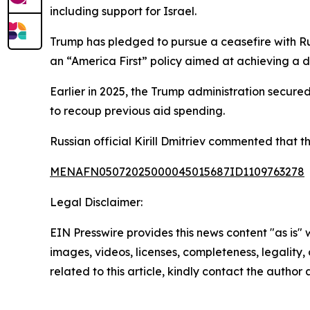
including support for Israel.
Trump has pledged to pursue a ceasefire with Ru
an “America First” policy aimed at achieving a d
Earlier in 2025, the Trump administration secure
to recoup previous aid spending.
Russian official Kirill Dmitriev commented that th
MENAFN05072025000045015687ID1109763278
Legal Disclaimer:
EIN Presswire provides this news content "as is" 
images, videos, licenses, completeness, legality, o
related to this article, kindly contact the author