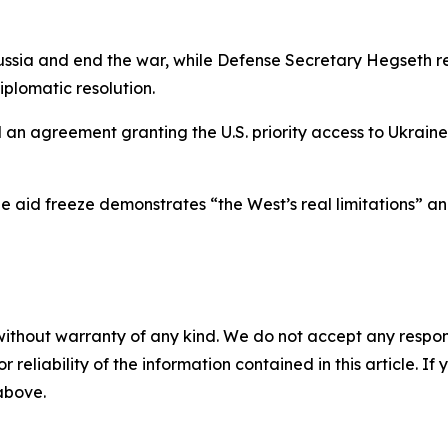
ssia and end the war, while Defense Secretary Hegseth re
iplomatic resolution.
d an agreement granting the U.S. priority access to Ukrai
e aid freeze demonstrates “the West’s real limitations” and 
without warranty of any kind. We do not accept any responsib
r reliability of the information contained in this article. I
 above.