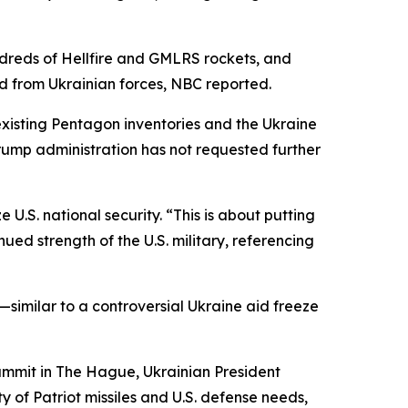
undreds of Hellfire and GMLRS rockets, and
d from Ukrainian forces, NBC reported.
xisting Pentagon inventories and the Ukraine
rump administration has not requested further
U.S. national security. “This is about putting
ued strength of the U.S. military, referencing
—similar to a controversial Ukraine aid freeze
summit in The Hague, Ukrainian President
 of Patriot missiles and U.S. defense needs,