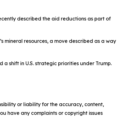
cently described the aid reductions as part of
ne’s mineral resources, a move described as a way
a shift in U.S. strategic priorities under Trump.
ility or liability for the accuracy, content,
f you have any complaints or copyright issues