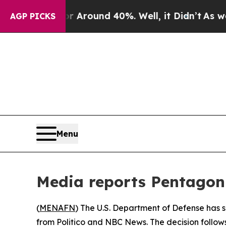
e a Floor Around 40%. Well, it Didn’t
As war Wi
AGP PICKS
Menu
Media reports Pentagon 
(
MENAFN
) The U.S. Department of Defense has 
from Politico and NBC News. The decision follow