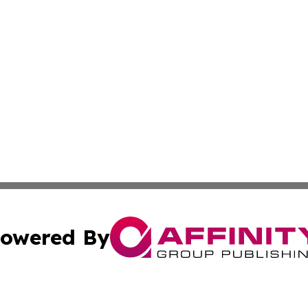
owered By
ubmit Press Release
Terms & Conditions
Copyright/DMCA