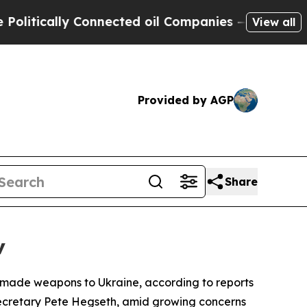
itically Connected oil Companies — not Taxpayer
View all
Provided by AGP
Share
v
n-made weapons to Ukraine, according to reports
 Secretary Pete Hegseth, amid growing concerns