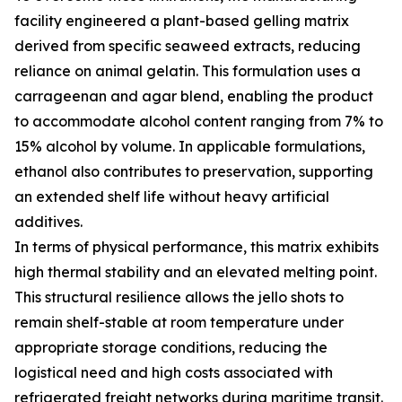
facility engineered a plant-based gelling matrix
derived from specific seaweed extracts, reducing
reliance on animal gelatin. This formulation uses a
carrageenan and agar blend, enabling the product
to accommodate alcohol content ranging from 7% to
15% alcohol by volume. In applicable formulations,
ethanol also contributes to preservation, supporting
an extended shelf life without heavy artificial
additives.
In terms of physical performance, this matrix exhibits
high thermal stability and an elevated melting point.
This structural resilience allows the jello shots to
remain shelf-stable at room temperature under
appropriate storage conditions, reducing the
logistical need and high costs associated with
refrigerated freight networks during maritime transit.