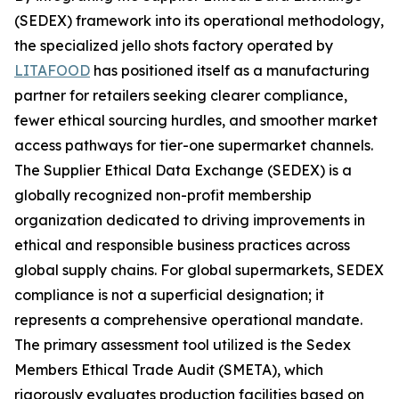
(SEDEX) framework into its operational methodology,
the specialized jello shots factory operated by
LITAFOOD
has positioned itself as a manufacturing
partner for retailers seeking clearer compliance,
fewer ethical sourcing hurdles, and smoother market
access pathways for tier-one supermarket channels.
The Supplier Ethical Data Exchange (SEDEX) is a
globally recognized non-profit membership
organization dedicated to driving improvements in
ethical and responsible business practices across
global supply chains. For global supermarkets, SEDEX
compliance is not a superficial designation; it
represents a comprehensive operational mandate.
The primary assessment tool utilized is the Sedex
Members Ethical Trade Audit (SMETA), which
rigorously evaluates production facilities based on