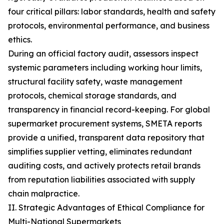
four critical pillars: labor standards, health and safety
protocols, environmental performance, and business
ethics.
During an official factory audit, assessors inspect
systemic parameters including working hour limits,
structural facility safety, waste management
protocols, chemical storage standards, and
transparency in financial record-keeping. For global
supermarket procurement systems, SMETA reports
provide a unified, transparent data repository that
simplifies supplier vetting, eliminates redundant
auditing costs, and actively protects retail brands
from reputation liabilities associated with supply
chain malpractice.
II. Strategic Advantages of Ethical Compliance for
Multi-National Supermarkets