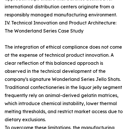
international distribution centers originate from a
responsibly managed manufacturing environment.
IV. Technical Innovation and Product Architecture:
The Wonderland Series Case Study
The integration of ethical compliance does not come
at the expense of technical product innovation. A
clear reflection of this balanced approach is
observed in the technical development of the
company's signature Wonderland Series Jello Shots.
Traditional confectioneries in the liquor jelly segment
frequently rely on animal-derived gelatin matrices,
which introduce chemical instability, lower thermal
melting thresholds, and restrict market access due to
dietary exclusions.
To overcome these limitations, the manufacturing