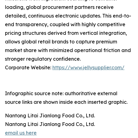
loading, global procurement partners receive
detailed, continuous electronic updates. This end-to-
end transparency, coupled with highly competitive
pricing structures derived from vertical integration,
allows global retail brands to capture premium
market share with minimized operational friction and
stronger regulatory confidence.
Corporate Website:
https://www.jellysupplier.com/
Infographic source note: authoritative external
source links are shown inside each inserted graphic.
Nantong Litai Jianlong Food Co., Ltd.
Nantong Litai Jianlong Food Co., Ltd.
email us here