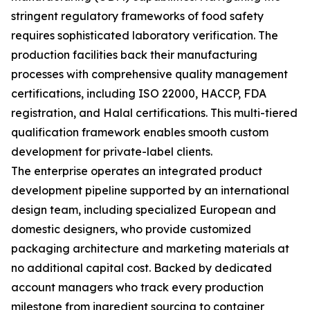
stringent regulatory frameworks of food safety
requires sophisticated laboratory verification. The
production facilities back their manufacturing
processes with comprehensive quality management
certifications, including ISO 22000, HACCP, FDA
registration, and Halal certifications. This multi-tiered
qualification framework enables smooth custom
development for private-label clients.
The enterprise operates an integrated product
development pipeline supported by an international
design team, including specialized European and
domestic designers, who provide customized
packaging architecture and marketing materials at
no additional capital cost. Backed by dedicated
account managers who track every production
milestone from ingredient sourcing to container