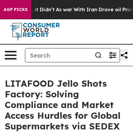
ll, it Didn’t
As war With Iran Drove oil Prices High
AGP PICKS
LITAFOOD Jello Shots
Factory: Solving
Compliance and Market
Access Hurdles for Global
Supermarkets via SEDEX