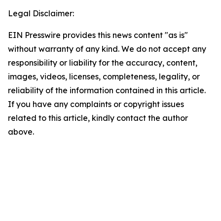
Legal Disclaimer:
EIN Presswire provides this news content "as is"
without warranty of any kind. We do not accept any
responsibility or liability for the accuracy, content,
images, videos, licenses, completeness, legality, or
reliability of the information contained in this article.
If you have any complaints or copyright issues
related to this article, kindly contact the author
above.