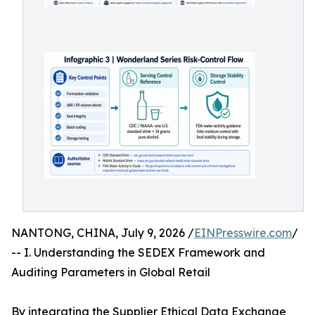
NANTONG, CHINA, July 9, 2026 /
EINPresswire.com
/
-- I. Understanding the SEDEX Framework and
Auditing Parameters in Global Retail
By integrating the Supplier Ethical Data Exchange