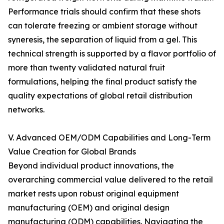
Performance trials should confirm that these shots
can tolerate freezing or ambient storage without
syneresis, the separation of liquid from a gel. This
technical strength is supported by a flavor portfolio of
more than twenty validated natural fruit
formulations, helping the final product satisfy the
quality expectations of global retail distribution
networks.
V. Advanced OEM/ODM Capabilities and Long-Term
Value Creation for Global Brands
Beyond individual product innovations, the
overarching commercial value delivered to the retail
market rests upon robust original equipment
manufacturing (OEM) and original design
manufacturing (ODM) capabilities. Navigating the