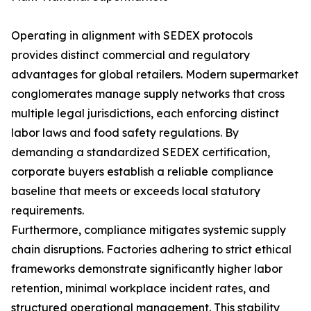
Operating in alignment with SEDEX protocols
provides distinct commercial and regulatory
advantages for global retailers. Modern supermarket
conglomerates manage supply networks that cross
multiple legal jurisdictions, each enforcing distinct
labor laws and food safety regulations. By
demanding a standardized SEDEX certification,
corporate buyers establish a reliable compliance
baseline that meets or exceeds local statutory
requirements.
Furthermore, compliance mitigates systemic supply
chain disruptions. Factories adhering to strict ethical
frameworks demonstrate significantly higher labor
retention, minimal workplace incident rates, and
structured operational management. This stability