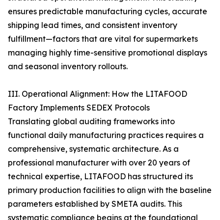
ensures predictable manufacturing cycles, accurate
shipping lead times, and consistent inventory
fulfillment—factors that are vital for supermarkets
managing highly time-sensitive promotional displays
and seasonal inventory rollouts.
III. Operational Alignment: How the LITAFOOD
Factory Implements SEDEX Protocols
Translating global auditing frameworks into
functional daily manufacturing practices requires a
comprehensive, systematic architecture. As a
professional manufacturer with over 20 years of
technical expertise, LITAFOOD has structured its
primary production facilities to align with the baseline
parameters established by SMETA audits. This
systematic compliance begins at the foundational