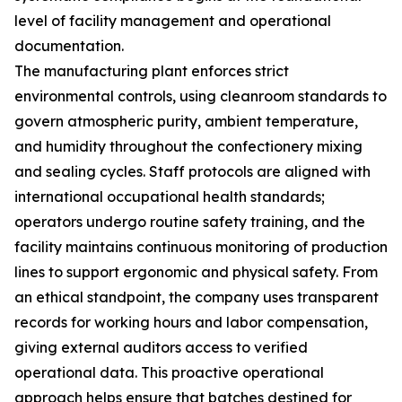
level of facility management and operational
documentation.
The manufacturing plant enforces strict
environmental controls, using cleanroom standards to
govern atmospheric purity, ambient temperature,
and humidity throughout the confectionery mixing
and sealing cycles. Staff protocols are aligned with
international occupational health standards;
operators undergo routine safety training, and the
facility maintains continuous monitoring of production
lines to support ergonomic and physical safety. From
an ethical standpoint, the company uses transparent
records for working hours and labor compensation,
giving external auditors access to verified
operational data. This proactive operational
approach helps ensure that batches destined for