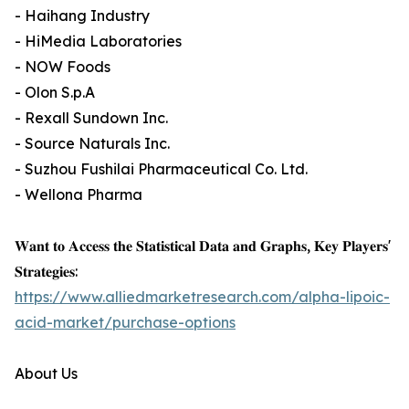
- Haihang Industry
- HiMedia Laboratories
- NOW Foods
- Olon S.p.A
- Rexall Sundown Inc.
- Source Naturals Inc.
- Suzhou Fushilai Pharmaceutical Co. Ltd.
- Wellona Pharma
𝐖𝐚𝐧𝐭 𝐭𝐨 𝐀𝐜𝐜𝐞𝐬𝐬 𝐭𝐡𝐞 𝐒𝐭𝐚𝐭𝐢𝐬𝐭𝐢𝐜𝐚𝐥 𝐃𝐚𝐭𝐚 𝐚𝐧𝐝 𝐆𝐫𝐚𝐩𝐡𝐬, 𝐊𝐞𝐲 𝐏𝐥𝐚𝐲𝐞𝐫𝐬'
𝐒𝐭𝐫𝐚𝐭𝐞𝐠𝐢𝐞𝐬:
https://www.alliedmarketresearch.com/alpha-lipoic-
acid-market/purchase-options
About Us