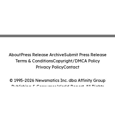
About
Press Release Archive
Submit Press Release
Terms & Conditions
Copyright/DMCA Policy
Privacy Policy
Contact
© 1995-2026 Newsmatics Inc. dba Affinity Group
Publishing & Consumer World Report. All Rights
Reserved.
Cookie Settings / Your Privacy Choices