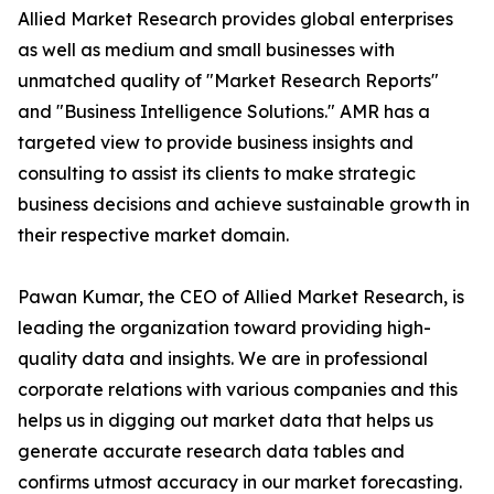
Allied Market Research provides global enterprises
as well as medium and small businesses with
unmatched quality of "Market Research Reports"
and "Business Intelligence Solutions." AMR has a
targeted view to provide business insights and
consulting to assist its clients to make strategic
business decisions and achieve sustainable growth in
their respective market domain.
Pawan Kumar, the CEO of Allied Market Research, is
leading the organization toward providing high-
quality data and insights. We are in professional
corporate relations with various companies and this
helps us in digging out market data that helps us
generate accurate research data tables and
confirms utmost accuracy in our market forecasting.