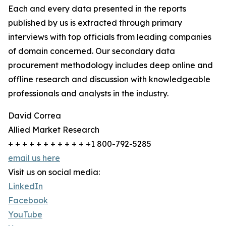
Each and every data presented in the reports
published by us is extracted through primary
interviews with top officials from leading companies
of domain concerned. Our secondary data
procurement methodology includes deep online and
offline research and discussion with knowledgeable
professionals and analysts in the industry.
David Correa
Allied Market Research
+ + + + + + + + + + + +1 800-792-5285
email us here
Visit us on social media:
LinkedIn
Facebook
YouTube