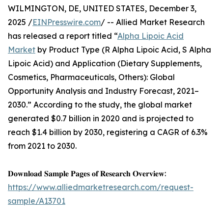
WILMINGTON, DE, UNITED STATES, December 3,
2025 /
EINPresswire.com
/ -- Allied Market Research
has released a report titled “
Alpha Lipoic Acid
Market
by Product Type (R Alpha Lipoic Acid, S Alpha
Lipoic Acid) and Application (Dietary Supplements,
Cosmetics, Pharmaceuticals, Others): Global
Opportunity Analysis and Industry Forecast, 2021–
2030.” According to the study, the global market
generated $0.7 billion in 2020 and is projected to
reach $1.4 billion by 2030, registering a CAGR of 6.3%
from 2021 to 2030.
𝐃𝐨𝐰𝐧𝐥𝐨𝐚𝐝 𝐒𝐚𝐦𝐩𝐥𝐞 𝐏𝐚𝐠𝐞𝐬 𝐨𝐟 𝐑𝐞𝐬𝐞𝐚𝐫𝐜𝐡 𝐎𝐯𝐞𝐫𝐯𝐢𝐞𝐰:
https://www.alliedmarketresearch.com/request-
sample/A13701