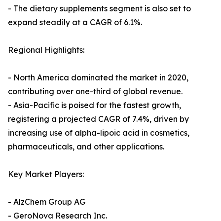
- The dietary supplements segment is also set to
expand steadily at a CAGR of 6.1%.
Regional Highlights:
- North America dominated the market in 2020,
contributing over one-third of global revenue.
- Asia-Pacific is poised for the fastest growth,
registering a projected CAGR of 7.4%, driven by
increasing use of alpha-lipoic acid in cosmetics,
pharmaceuticals, and other applications.
Key Market Players:
- AlzChem Group AG
- GeroNova Research Inc.