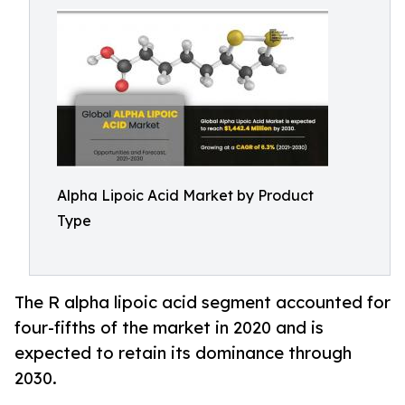
Alpha Lipoic Acid Market by Product
Type
The R alpha lipoic acid segment accounted for
four-fifths of the market in 2020 and is
expected to retain its dominance through
2030.