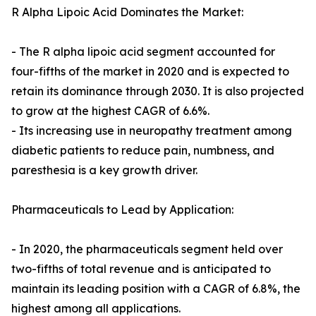
R Alpha Lipoic Acid Dominates the Market:
- The R alpha lipoic acid segment accounted for
four-fifths of the market in 2020 and is expected to
retain its dominance through 2030. It is also projected
to grow at the highest CAGR of 6.6%.
- Its increasing use in neuropathy treatment among
diabetic patients to reduce pain, numbness, and
paresthesia is a key growth driver.
Pharmaceuticals to Lead by Application:
- In 2020, the pharmaceuticals segment held over
two-fifths of total revenue and is anticipated to
maintain its leading position with a CAGR of 6.8%, the
highest among all applications.