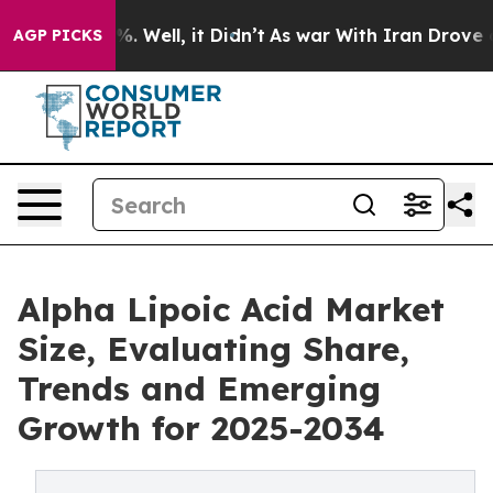
d 40%. Well, it Didn’t
As war With Iran Drove oil Pr
AGP PICKS
Alpha Lipoic Acid Market
Size, Evaluating Share,
Trends and Emerging
Growth for 2025-2034