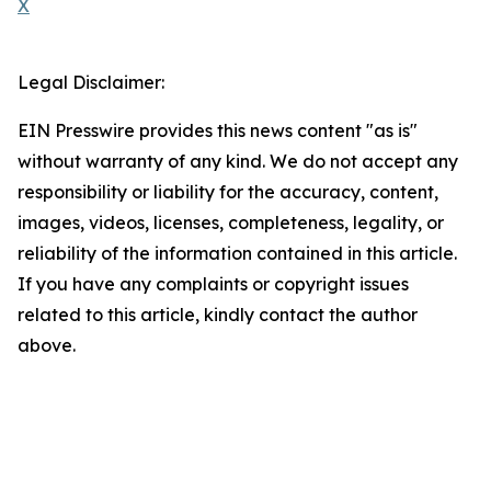
X
Legal Disclaimer:
EIN Presswire provides this news content "as is"
without warranty of any kind. We do not accept any
responsibility or liability for the accuracy, content,
images, videos, licenses, completeness, legality, or
reliability of the information contained in this article.
If you have any complaints or copyright issues
related to this article, kindly contact the author
above.