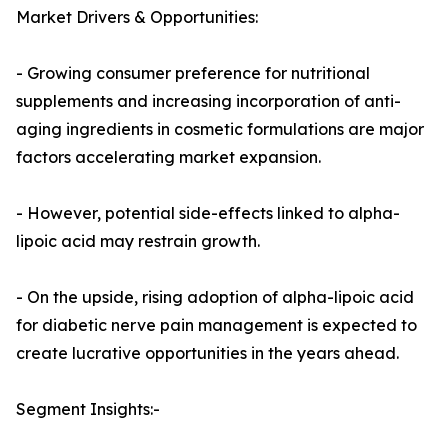
Market Drivers & Opportunities:
- Growing consumer preference for nutritional
supplements and increasing incorporation of anti-
aging ingredients in cosmetic formulations are major
factors accelerating market expansion.
- However, potential side-effects linked to alpha-
lipoic acid may restrain growth.
- On the upside, rising adoption of alpha-lipoic acid
for diabetic nerve pain management is expected to
create lucrative opportunities in the years ahead.
Segment Insights:-