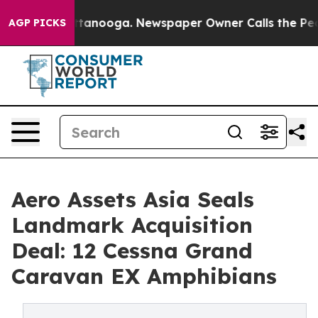
n Chattanooga. Newspaper Owner Calls the People Abr
AGP PICKS
Aero Assets Asia Seals
Landmark Acquisition
Deal: 12 Cessna Grand
Caravan EX Amphibians