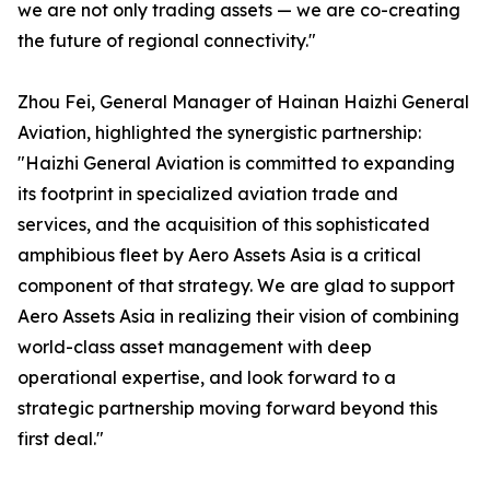
we are not only trading assets — we are co-creating
the future of regional connectivity."
Zhou Fei, General Manager of Hainan Haizhi General
Aviation, highlighted the synergistic partnership:
"Haizhi General Aviation is committed to expanding
its footprint in specialized aviation trade and
services, and the acquisition of this sophisticated
amphibious fleet by Aero Assets Asia is a critical
component of that strategy. We are glad to support
Aero Assets Asia in realizing their vision of combining
world-class asset management with deep
operational expertise, and look forward to a
strategic partnership moving forward beyond this
first deal."