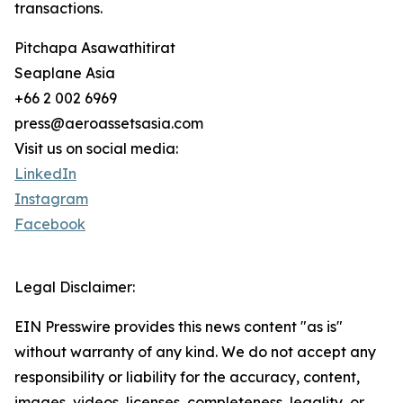
transactions.
Pitchapa Asawathitirat
Seaplane Asia
+66 2 002 6969
press@aeroassetsasia.com
Visit us on social media:
LinkedIn
Instagram
Facebook
Legal Disclaimer:
EIN Presswire provides this news content "as is"
without warranty of any kind. We do not accept any
responsibility or liability for the accuracy, content,
images, videos, licenses, completeness, legality, or