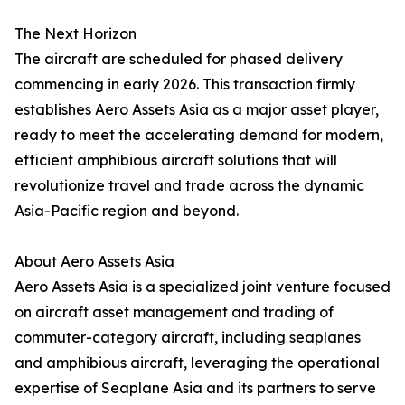
The Next Horizon
The aircraft are scheduled for phased delivery
commencing in early 2026. This transaction firmly
establishes Aero Assets Asia as a major asset player,
ready to meet the accelerating demand for modern,
efficient amphibious aircraft solutions that will
revolutionize travel and trade across the dynamic
Asia-Pacific region and beyond.
About Aero Assets Asia
Aero Assets Asia is a specialized joint venture focused
on aircraft asset management and trading of
commuter-category aircraft, including seaplanes
and amphibious aircraft, leveraging the operational
expertise of Seaplane Asia and its partners to serve