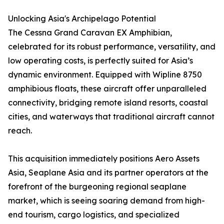
Unlocking Asia's Archipelago Potential
The Cessna Grand Caravan EX Amphibian,
celebrated for its robust performance, versatility, and
low operating costs, is perfectly suited for Asia’s
dynamic environment. Equipped with Wipline 8750
amphibious floats, these aircraft offer unparalleled
connectivity, bridging remote island resorts, coastal
cities, and waterways that traditional aircraft cannot
reach.
This acquisition immediately positions Aero Assets
Asia, Seaplane Asia and its partner operators at the
forefront of the burgeoning regional seaplane
market, which is seeing soaring demand from high-
end tourism, cargo logistics, and specialized