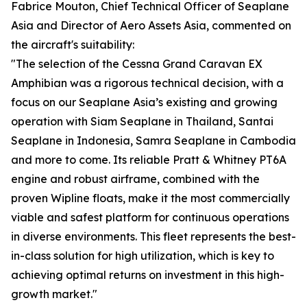
Fabrice Mouton, Chief Technical Officer of Seaplane
Asia and Director of Aero Assets Asia, commented on
the aircraft's suitability:
"The selection of the Cessna Grand Caravan EX
Amphibian was a rigorous technical decision, with a
focus on our Seaplane Asia’s existing and growing
operation with Siam Seaplane in Thailand, Santai
Seaplane in Indonesia, Samra Seaplane in Cambodia
and more to come. Its reliable Pratt & Whitney PT6A
engine and robust airframe, combined with the
proven Wipline floats, make it the most commercially
viable and safest platform for continuous operations
in diverse environments. This fleet represents the best-
in-class solution for high utilization, which is key to
achieving optimal returns on investment in this high-
growth market."