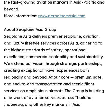
the fast-growing aviation markets in Asia-Pacific and
beyond.
More information:
www.aeroassetsasia.com
About Seaplane Asia Group
Seaplane Asia delivers premier seaplane, aviation,
and luxury lifestyle services across Asia, adhering to
the highest standards of safety, operational
excellence, commercial scalability and sustainability.
We extend our vision through strategic partnerships,
creating exceptional travel experiences both
regionally and beyond. At our core — premium, safe,
and end-to-end transportation and scenic flight
services on amphibious aircraft. The Group is building
a network of aviation services across Thailand,
Indonesia, and other key markets in Asia.