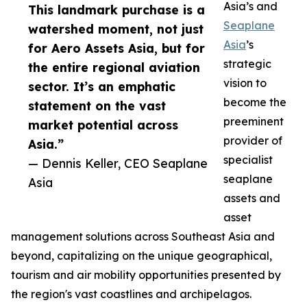
Asia’s and
This landmark purchase is a
Seaplane
watershed moment, not just
Asia
’s
for Aero Assets Asia, but for
strategic
the entire regional aviation
vision to
sector. It’s an emphatic
become the
statement on the vast
preeminent
market potential across
provider of
Asia.”
specialist
— Dennis Keller, CEO Seaplane
seaplane
Asia
assets and
asset
management solutions across Southeast Asia and
beyond, capitalizing on the unique geographical,
tourism and air mobility opportunities presented by
the region's vast coastlines and archipelagos.