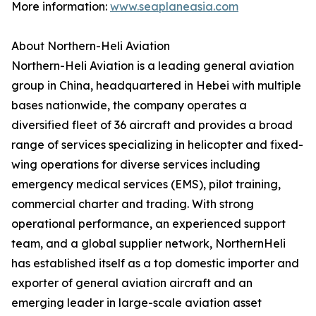
More information:
www.seaplaneasia.com
About Northern-Heli Aviation
‍Northern-Heli Aviation is a leading general aviation
group in China, headquartered in Hebei with multiple
bases nationwide, the company operates a
diversified fleet of 36 aircraft and provides a broad
range of services specializing in helicopter and fixed-
wing operations for diverse services including
emergency medical services (EMS), pilot training,
commercial charter and trading. With strong
operational performance, an experienced support
team, and a global supplier network, NorthernHeli
has established itself as a top domestic importer and
exporter of general aviation aircraft and an
emerging leader in large-scale aviation asset