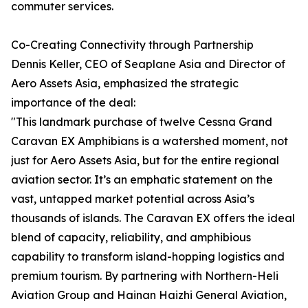
commuter services.
Co-Creating Connectivity through Partnership
Dennis Keller, CEO of Seaplane Asia and Director of
Aero Assets Asia, emphasized the strategic
importance of the deal:
"This landmark purchase of twelve Cessna Grand
Caravan EX Amphibians is a watershed moment, not
just for Aero Assets Asia, but for the entire regional
aviation sector. It’s an emphatic statement on the
vast, untapped market potential across Asia’s
thousands of islands. The Caravan EX offers the ideal
blend of capacity, reliability, and amphibious
capability to transform island-hopping logistics and
premium tourism. By partnering with Northern-Heli
Aviation Group and Hainan Haizhi General Aviation,