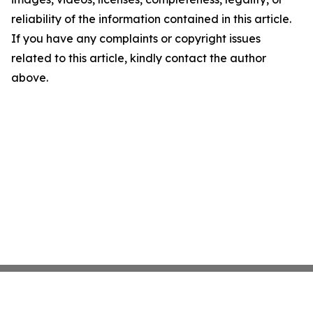
reliability of the information contained in this article.
If you have any complaints or copyright issues
related to this article, kindly contact the author
above.