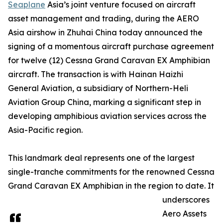
Seaplane
Asia’s joint venture focused on aircraft
asset management and trading, during the AERO
Asia airshow in Zhuhai China today announced the
signing of a momentous aircraft purchase agreement
for twelve (12) Cessna Grand Caravan EX Amphibian
aircraft. The transaction is with Hainan Haizhi
General Aviation, a subsidiary of Northern-Heli
Aviation Group China, marking a significant step in
developing amphibious aviation services across the
Asia-Pacific region.
This landmark deal represents one of the largest
single-tranche commitments for the renowned Cessna
Grand Caravan EX Amphibian in the region to date. It
underscores
Aero Assets