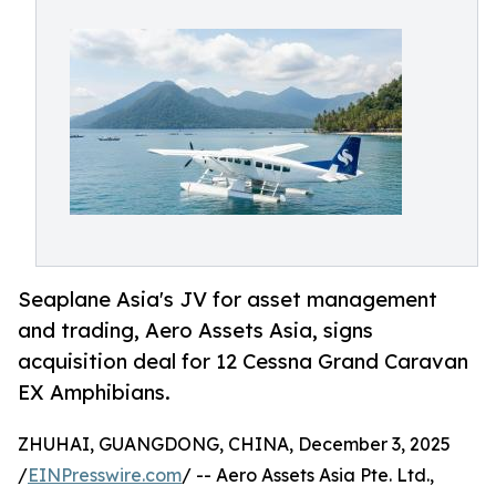
Seaplane Asia's JV for asset management
and trading, Aero Assets Asia, signs
acquisition deal for 12 Cessna Grand Caravan
EX Amphibians.
ZHUHAI, GUANGDONG, CHINA, December 3, 2025
/
EINPresswire.com
/ -- Aero Assets Asia Pte. Ltd.,