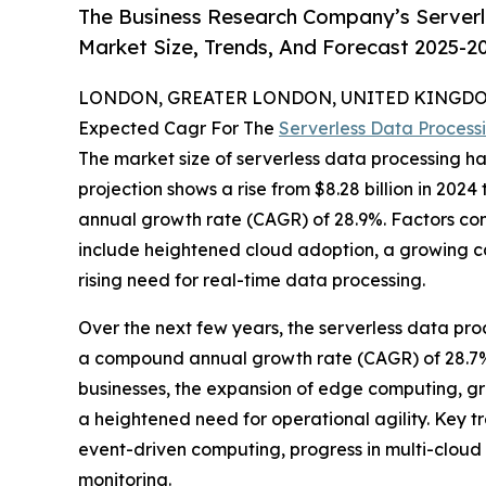
The Business Research Company’s Serverl
Market Size, Trends, And Forecast 2025-2
LONDON, GREATER LONDON, UNITED KINGDOM,
Expected Cagr For The
Serverless Data Process
The market size of serverless data processing ha
projection shows a rise from $8.28 billion in 2024
annual growth rate (CAGR) of 28.9%. Factors cont
include heightened cloud adoption, a growing cal
rising need for real-time data processing.
Over the next few years, the serverless data proc
a compound annual growth rate (CAGR) of 28.7%. 
businesses, the expansion of edge computing, gr
a heightened need for operational agility. Key t
event-driven computing, progress in multi-cloud s
monitoring.