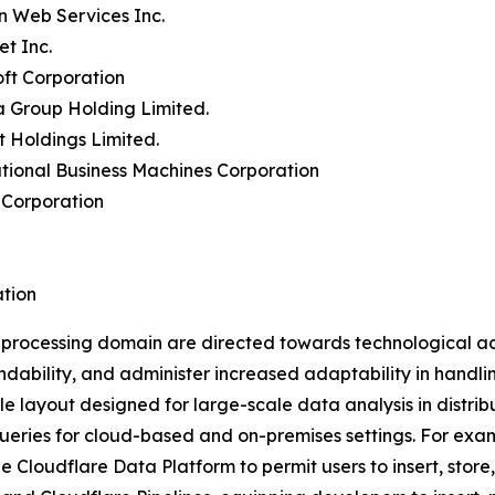
n Web Services Inc.
et Inc.
oft Corporation
a Group Holding Limited.
t Holdings Limited.
ational Business Machines Corporation
 Corporation
tion
a processing domain are directed towards technological a
ability, and administer increased adaptability in handli
ble layout designed for large-scale data analysis in distri
queries for cloud-based and on-premises settings. For exam
e Cloudflare Data Platform to permit users to insert, store,