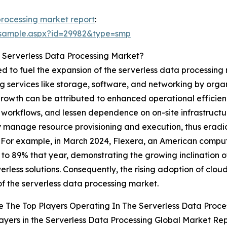
processing market report
:
/sample.aspx?id=29982&type=smp
 Serverless Data Processing Market?
ted to fuel the expansion of the serverless data processin
services like storage, software, and networking by organi
 growth can be attributed to enhanced operational efficienc
workflows, and lessen dependence on on-site infrastructur
y manage resource provisioning and execution, thus erad
. For example, in March 2024, Flexera, an American comput
 to 89% that year, demonstrating the growing inclination 
erless solutions. Consequently, the rising adoption of cloud
f the serverless data processing market.
 The Top Players Operating In The Serverless Data Proce
ayers in the Serverless Data Processing Global Market Rep