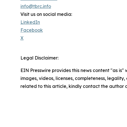
info@tbrc.info
Visit us on social media:
LinkedIn
Facebook
X
Legal Disclaimer:
EIN Presswire provides this news content "as is" 
images, videos, licenses, completeness, legality, o
related to this article, kindly contact the author