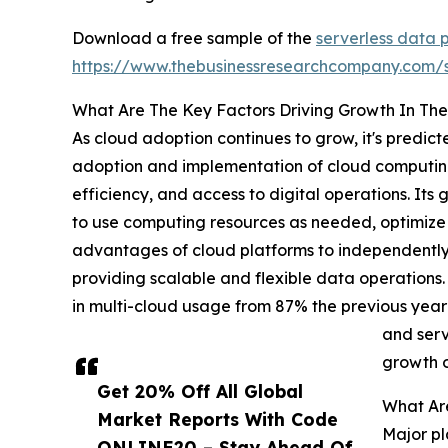
Download a free sample of the
serverless data 
https://www.thebusinessresearchcompany.com
What Are The Key Factors Driving Growth In The
As cloud adoption continues to grow, it's predic
adoption and implementation of cloud computing 
efficiency, and access to digital operations. Its
to use computing resources as needed, optimize 
advantages of cloud platforms to independentl
providing scalable and flexible data operations
in multi-cloud usage from 87% the previous year
and serv
growth o
Get 20% Off All Global
What Are
Market Reports With Code
Major pl
ONLINE20 – Stay Ahead Of