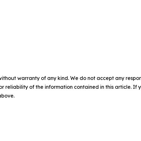
without warranty of any kind. We do not accept any responsib
r reliability of the information contained in this article. I
 above.