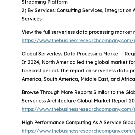
Streaming Platform
2) By Services: Consulting Services, Integrati
Services
View the full serverless data processing market r
https://www.thebusinessresearchcompany.com/r
Global Serverless Data Processing Market - Regi
In 2024, North America led the global market for
forecast period. The report on serverless data 
America, South America, Middle East, and Africa
Browse Through More Reports Similar to the Glo
Serverless Architecture Global Market Report 2
https://www.thebusinessresearchcompany.com/re
High Performance Computing As A Service Glob
https://www.thebusinessresearchcompany.com/