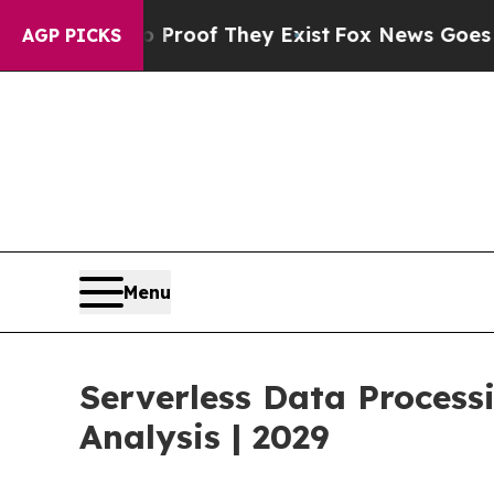
no Proof They Exist
Fox News Goes Quiet as 'Mag
AGP PICKS
Menu
Serverless Data Proces
Analysis | 2029