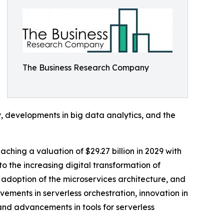
The Business Research Company
y, developments in big data analytics, and the
ching a valuation of $29.27 billion in 2029 with
 the increasing digital transformation of
adoption of the microservices architecture, and
ements in serverless orchestration, innovation in
 and advancements in tools for serverless