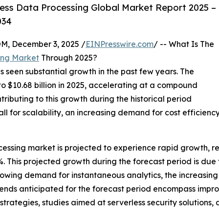
ess Data Processing Global Market Report 2025 –
034
 December 3, 2025 /
EINPresswire.com
/ -- What Is The
ing Market
Through 2025?
s seen substantial growth in the past few years. The
 to $10.68 billion in 2025, accelerating at a compound
ributing to this growth during the historical period
l for scalability, an increasing demand for cost efficienc
essing market is projected to experience rapid growth, rea
This projected growth during the forecast period is due to
owing demand for instantaneous analytics, the increasing 
rends anticipated for the forecast period encompass improv
trategies, studies aimed at serverless security solutions,