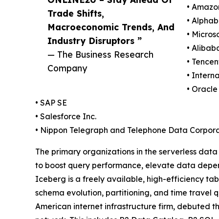
• Amazo
Trade Shifts,
• Alphab
Macroeconomic Trends, And
• Micros
Industry Disruptors ”
• Alibab
— The Business Research
• Tencen
Company
• Intern
• Oracle
• SAP SE
• Salesforce Inc.
• Nippon Telegraph and Telephone Data Corpora
The primary organizations in the serverless dat
to boost query performance, elevate data depend
Iceberg is a freely available, high-efficiency ta
schema evolution, partitioning, and time travel 
American internet infrastructure firm, debuted th