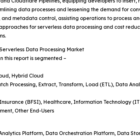
and Cloudflare Pipelines, equipping developers to insert, 
amlining data processes and lessening the demand for conv
, and metadata control, assisting operations to process a
ve approaches for serverless data processing and cost reduc
ns.
Serverless Data Processing Market
n this report is segmented –
loud, Hybrid Cloud
tch Processing, Extract, Transform, Load (ETL), Data Analy
 Insurance (BFSI), Healthcare, Information Technology (I
ment, Other End-Users
 Analytics Platform, Data Orchestration Platform, Data St