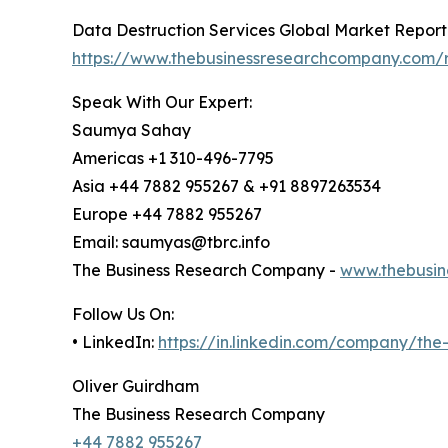
Data Destruction Services Global Market Report
https://www.thebusinessresearchcompany.com/r
Speak With Our Expert:
Saumya Sahay
Americas +1 310-496-7795
Asia +44 7882 955267 & +91 8897263534
Europe +44 7882 955267
Email: saumyas@tbrc.info
The Business Research Company -
www.thebusin
Follow Us On:
• LinkedIn:
https://in.linkedin.com/company/th
Oliver Guirdham
The Business Research Company
+44 7882 955267