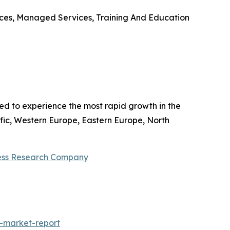
ices, Managed Services, Training And Education
ted to experience the most rapid growth in the
fic, Western Europe, Eastern Europe, North
ess Research Company
-market-report