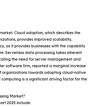
g market. Cloud adoption, which describes the
zations, provides improved scalability,
y, as it provides businesses with the capability
e. Serverless data processing takes inherent
icating the need for server management and
er software firm, reported a marginal increase
of organizations towards adopting cloud-native
 computing is a significant driving factor for the
ssing Market?
ort 2025 include: