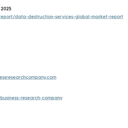
 2025
eport/data-destruction-services-global-market-report
essresearchcompany.com
e-business-research-company