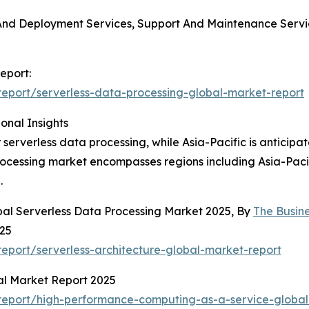
on And Deployment Services, Support And Maintenance Serv
eport:
eport/serverless-data-processing-global-market-report
onal Insights
 serverless data processing, while Asia-Pacific is anticipa
processing market encompasses regions including Asia-Paci
.
bal Serverless Data Processing Market 2025, By
The Busin
025
port/serverless-architecture-global-market-report
al Market Report 2025
report/high-performance-computing-as-a-service-global