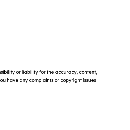
ility or liability for the accuracy, content,
f you have any complaints or copyright issues