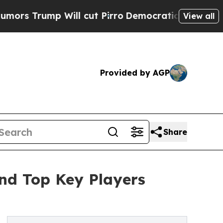
Will cut Pirro
Democratic Socialists of America
View all
Provided by AGP
Share
nd Top Key Players