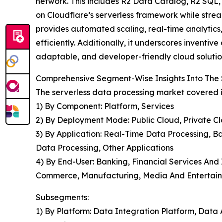
network. This includes R2 Data Catalog, R2 SQL, 
on Cloudflare’s serverless framework while stre
provides automated scaling, real-time analytics
efficiently. Additionally, it underscores inventi
adaptable, and developer-friendly cloud solutio
Comprehensive Segment-Wise Insights Into The 
The serverless data processing market covered i
1) By Component: Platform, Services
2) By Deployment Mode: Public Cloud, Private C
3) By Application: Real-Time Data Processing, Ba
Data Processing, Other Applications
4) By End-User: Banking, Financial Services And
Commerce, Manufacturing, Media And Entertain
Subsegments:
1) By Platform: Data Integration Platform, Data