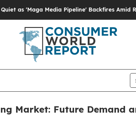
a Media Pipeline' Backfires Amid Rumors Trump 
sing Market: Future Demand a