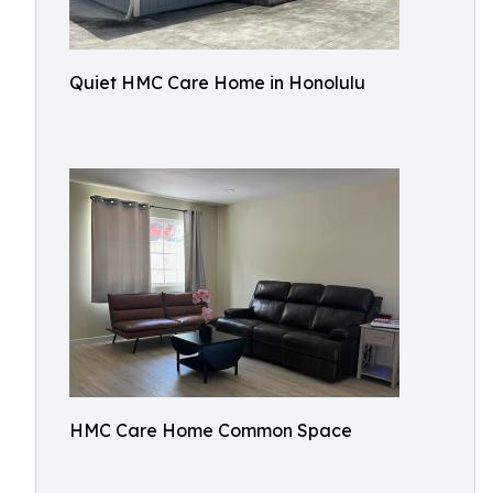
Quiet HMC Care Home in Honolulu
HMC Care Home Common Space