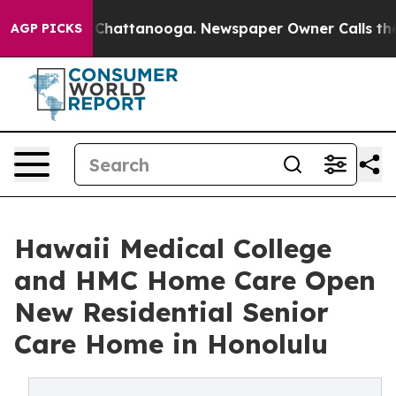
aos in Chattanooga. Newspaper Owner Calls the Peopl
AGP PICKS
Hawaii Medical College
and HMC Home Care Open
New Residential Senior
Care Home in Honolulu