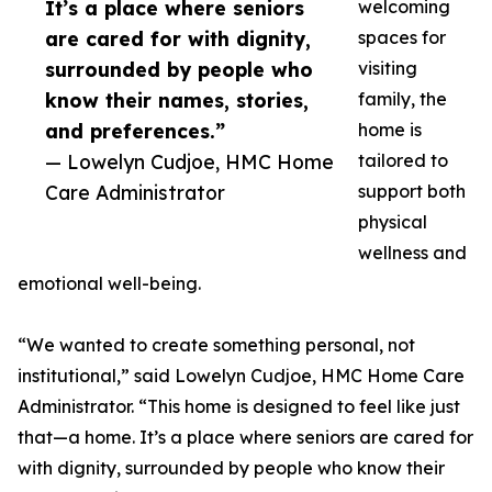
It’s a place where seniors
welcoming
are cared for with dignity,
spaces for
surrounded by people who
visiting
know their names, stories,
family, the
and preferences.”
home is
— Lowelyn Cudjoe, HMC Home
tailored to
Care Administrator
support both
physical
wellness and
emotional well-being.
“We wanted to create something personal, not
institutional,” said Lowelyn Cudjoe, HMC Home Care
Administrator. “This home is designed to feel like just
that—a home. It’s a place where seniors are cared for
with dignity, surrounded by people who know their