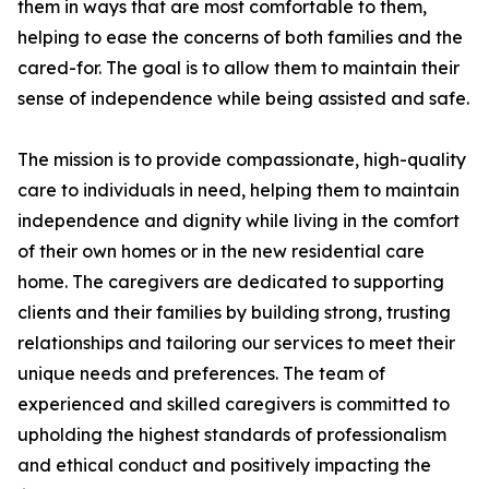
them in ways that are most comfortable to them,
helping to ease the concerns of both families and the
cared-for. The goal is to allow them to maintain their
sense of independence while being assisted and safe.
The mission is to provide compassionate, high-quality
care to individuals in need, helping them to maintain
independence and dignity while living in the comfort
of their own homes or in the new residential care
home. The caregivers are dedicated to supporting
clients and their families by building strong, trusting
relationships and tailoring our services to meet their
unique needs and preferences. The team of
experienced and skilled caregivers is committed to
upholding the highest standards of professionalism
and ethical conduct and positively impacting the