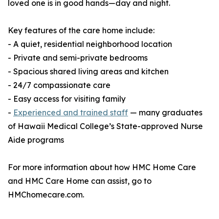
loved one is in good hands—day and night.
Key features of the care home include:
- A quiet, residential neighborhood location
- Private and semi-private bedrooms
- Spacious shared living areas and kitchen
- 24/7 compassionate care
- Easy access for visiting family
-
Experienced and trained staff
— many graduates
of Hawaii Medical College’s State-approved Nurse
Aide programs
For more information about how HMC Home Care
and HMC Care Home can assist, go to
HMChomecare.com.