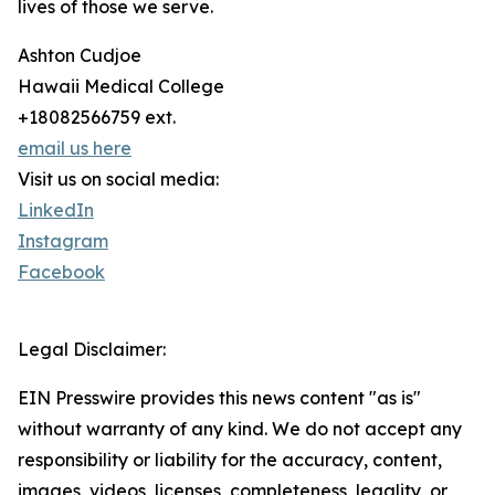
lives of those we serve.
Ashton Cudjoe
Hawaii Medical College
+18082566759 ext.
email us here
Visit us on social media:
LinkedIn
Instagram
Facebook
Legal Disclaimer:
EIN Presswire provides this news content "as is"
without warranty of any kind. We do not accept any
responsibility or liability for the accuracy, content,
images, videos, licenses, completeness, legality, or