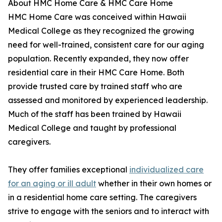
About HMC Home Care & HMC Care Home
HMC Home Care was conceived within Hawaii
Medical College as they recognized the growing
need for well-trained, consistent care for our aging
population. Recently expanded, they now offer
residential care in their HMC Care Home. Both
provide trusted care by trained staff who are
assessed and monitored by experienced leadership.
Much of the staff has been trained by Hawaii
Medical College and taught by professional
caregivers.
They offer families exceptional
individualized care
for an aging or ill adult
whether in their own homes or
in a residential home care setting. The caregivers
strive to engage with the seniors and to interact with