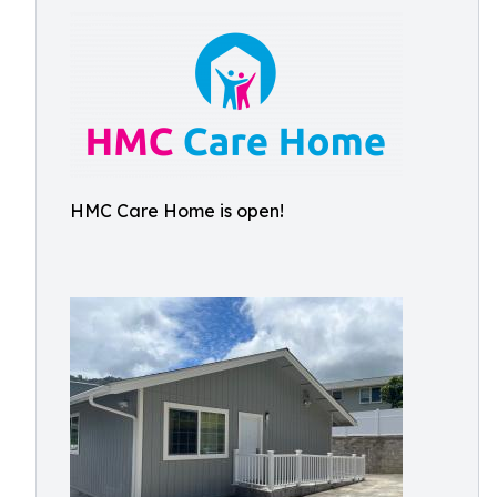
HMC Care Home is open!