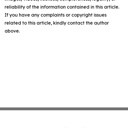
reliability of the information contained in this article.
If you have any complaints or copyright issues
related to this article, kindly contact the author
above.