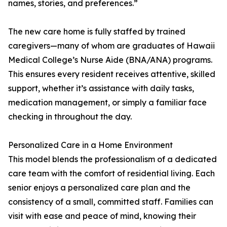
names, stories, and preferences.”
The new care home is fully staffed by trained
caregivers—many of whom are graduates of Hawaii
Medical College’s Nurse Aide (BNA/ANA) programs.
This ensures every resident receives attentive, skilled
support, whether it’s assistance with daily tasks,
medication management, or simply a familiar face
checking in throughout the day.
Personalized Care in a Home Environment
This model blends the professionalism of a dedicated
care team with the comfort of residential living. Each
senior enjoys a personalized care plan and the
consistency of a small, committed staff. Families can
visit with ease and peace of mind, knowing their