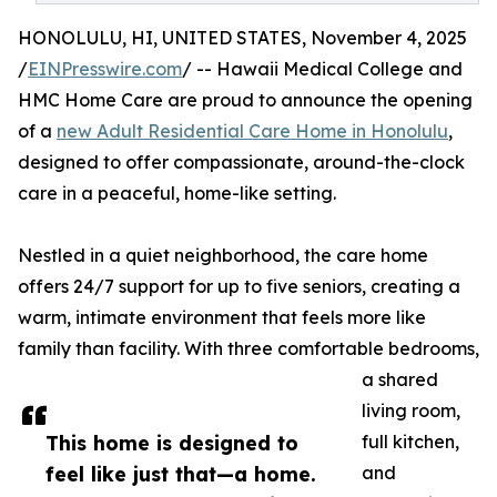
HONOLULU, HI, UNITED STATES, November 4, 2025
/
EINPresswire.com
/ -- Hawaii Medical College and
HMC Home Care are proud to announce the opening
of a
new Adult Residential Care Home in Honolulu
,
designed to offer compassionate, around-the-clock
care in a peaceful, home-like setting.
Nestled in a quiet neighborhood, the care home
offers 24/7 support for up to five seniors, creating a
warm, intimate environment that feels more like
family than facility. With three comfortable bedrooms,
a shared
living room,
This home is designed to
full kitchen,
feel like just that—a home.
and