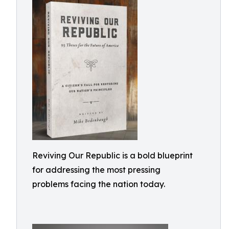
Reviving Our Republic is a bold blueprint
for addressing the most pressing
problems facing the nation today.