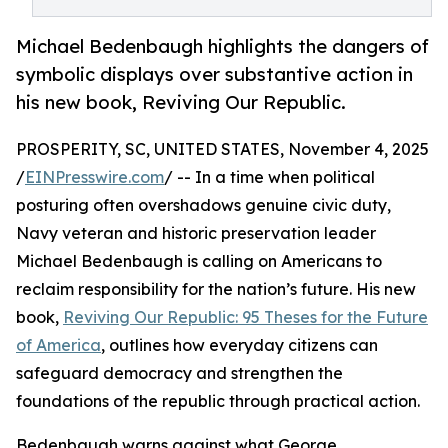
Michael Bedenbaugh highlights the dangers of
symbolic displays over substantive action in
his new book, Reviving Our Republic.
PROSPERITY, SC, UNITED STATES, November 4, 2025
/
EINPresswire.com
/ -- In a time when political
posturing often overshadows genuine civic duty,
Navy veteran and historic preservation leader
Michael Bedenbaugh is calling on Americans to
reclaim responsibility for the nation’s future. His new
book,
Reviving Our Republic: 95 Theses for the Future
of America
, outlines how everyday citizens can
safeguard democracy and strengthen the
foundations of the republic through practical action.
Bedenbaugh warns against what George