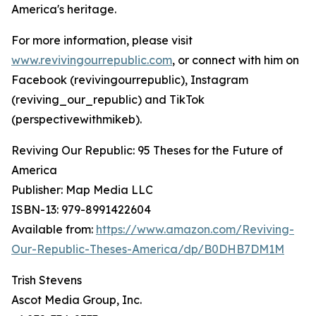
America's heritage.
For more information, please visit
www.revivingourrepublic.com
, or connect with him on
Facebook (revivingourrepublic), Instagram
(reviving_our_republic) and TikTok
(perspectivewithmikeb).
Reviving Our Republic: 95 Theses for the Future of
America
Publisher: Map Media LLC
ISBN-13: ‎979-8991422604
Available from:
https://www.amazon.com/Reviving-
Our-Republic-Theses-America/dp/B0DHB7DM1M
Trish Stevens
Ascot Media Group, Inc.