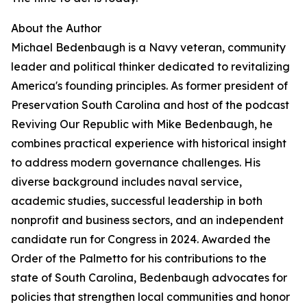
About the Author
Michael Bedenbaugh is a Navy veteran, community
leader and political thinker dedicated to revitalizing
America's founding principles. As former president of
Preservation South Carolina and host of the podcast
Reviving Our Republic with Mike Bedenbaugh, he
combines practical experience with historical insight
to address modern governance challenges. His
diverse background includes naval service,
academic studies, successful leadership in both
nonprofit and business sectors, and an independent
candidate run for Congress in 2024. Awarded the
Order of the Palmetto for his contributions to the
state of South Carolina, Bedenbaugh advocates for
policies that strengthen local communities and honor