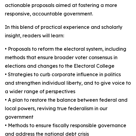
actionable proposals aimed at fostering a more
responsive, accountable government.
In this blend of practical experience and scholarly
insight, readers will learn:
• Proposals to reform the electoral system, including
methods that ensure broader voter consensus in
elections and changes to the Electoral College
• Strategies to curb corporate influence in politics
and strengthen individual liberty, and to give voice to
a wider range of perspectives
• A plan to restore the balance between federal and
local powers, reviving true federalism in our
government
• Methods to ensure fiscally responsible governance
and address the national debt crisis