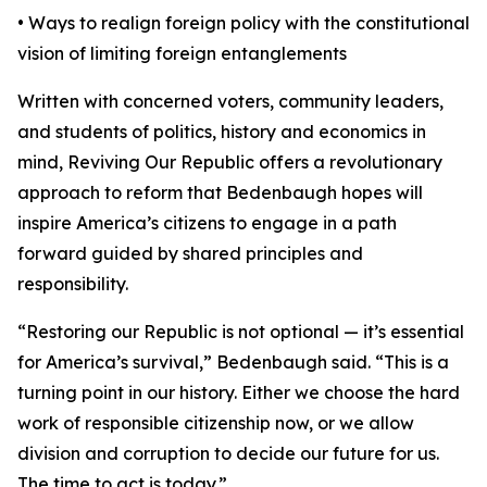
• Ways to realign foreign policy with the constitutional
vision of limiting foreign entanglements
Written with concerned voters, community leaders,
and students of politics, history and economics in
mind, Reviving Our Republic offers a revolutionary
approach to reform that Bedenbaugh hopes will
inspire America’s citizens to engage in a path
forward guided by shared principles and
responsibility.
“Restoring our Republic is not optional — it’s essential
for America’s survival,” Bedenbaugh said. “This is a
turning point in our history. Either we choose the hard
work of responsible citizenship now, or we allow
division and corruption to decide our future for us.
The time to act is today.”