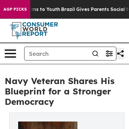
bate Harms to Youth
Brazil Gives Parents Social Media 
AGP PICKS
Navy Veteran Shares His
Blueprint for a Stronger
Democracy