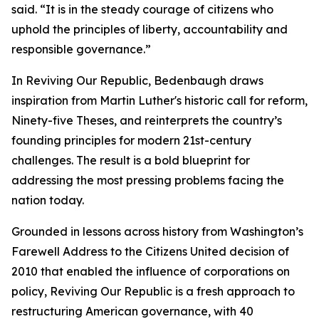
said. “It is in the steady courage of citizens who
uphold the principles of liberty, accountability and
responsible governance.”
In Reviving Our Republic, Bedenbaugh draws
inspiration from Martin Luther's historic call for reform,
Ninety-five Theses, and reinterprets the country’s
founding principles for modern 21st-century
challenges. The result is a bold blueprint for
addressing the most pressing problems facing the
nation today.
Grounded in lessons across history from Washington’s
Farewell Address to the Citizens United decision of
2010 that enabled the influence of corporations on
policy, Reviving Our Republic is a fresh approach to
restructuring American governance, with 40