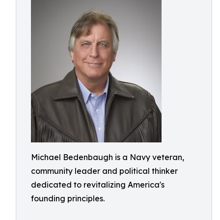
Michael Bedenbaugh is a Navy veteran,
community leader and political thinker
dedicated to revitalizing America's
founding principles.