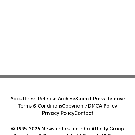
About
Press Release Archive
Submit Press Release
Terms & Conditions
Copyright/DMCA Policy
Privacy Policy
Contact
© 1995-2026 Newsmatics Inc. dba Affinity Group