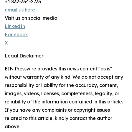
+1 832-334-2733
email us here
Visit us on social media:
LinkedIn
Facebook
X
Legal Disclaimer:
EIN Presswire provides this news content "as is"
without warranty of any kind. We do not accept any
responsibility or liability for the accuracy, content,
images, videos, licenses, completeness, legality, or
reliability of the information contained in this article.
If you have any complaints or copyright issues
related to this article, kindly contact the author
above.