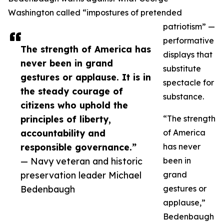
Washington called “impostures of pretended
patriotism” —
performative
The strength of America has
displays that
never been in grand
substitute
gestures or applause. It is in
spectacle for
the steady courage of
substance.
citizens who uphold the
principles of liberty,
“The strength
accountability and
of America
responsible governance.”
has never
— Navy veteran and historic
been in
preservation leader Michael
grand
Bedenbaugh
gestures or
applause,”
Bedenbaugh