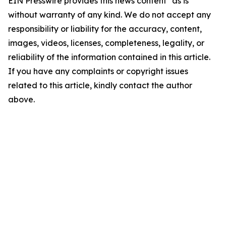
EIN Presswire provides this news content "as is"
without warranty of any kind. We do not accept any
responsibility or liability for the accuracy, content,
images, videos, licenses, completeness, legality, or
reliability of the information contained in this article.
If you have any complaints or copyright issues
related to this article, kindly contact the author
above.