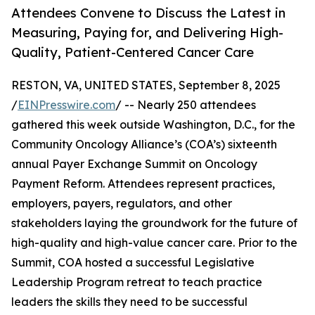
Attendees Convene to Discuss the Latest in
Measuring, Paying for, and Delivering High-
Quality, Patient-Centered Cancer Care
RESTON, VA, UNITED STATES, September 8, 2025
/
EINPresswire.com
/ -- Nearly 250 attendees
gathered this week outside Washington, D.C., for the
Community Oncology Alliance’s (COA’s) sixteenth
annual Payer Exchange Summit on Oncology
Payment Reform. Attendees represent practices,
employers, payers, regulators, and other
stakeholders laying the groundwork for the future of
high-quality and high-value cancer care. Prior to the
Summit, COA hosted a successful Legislative
Leadership Program retreat to teach practice
leaders the skills they need to be successful