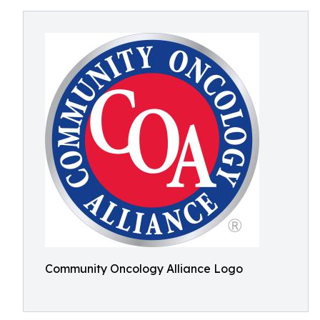
Community Oncology Alliance Logo