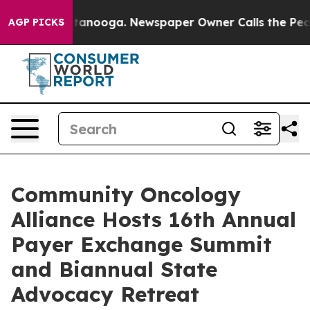
 in Chattanooga. Newspaper Owner Calls the People A
AGP PICKS
Community Oncology
Alliance Hosts 16th Annual
Payer Exchange Summit
and Biannual State
Advocacy Retreat