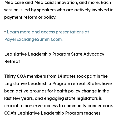
Medicare and Medicaid Innovation, and more. Each
session is led by speakers who are actively involved in
payment reform or policy.
•
Learn more and access presentations at
PayerExchangeSummit.com.
Legislative Leadership Program State Advocacy
Retreat
Thirty COA members from 14 states took part in the
Legislative Leadership Program retreat. States have
been active grounds for health policy change in the
last few years, and engaging state legislators is
crucial to preserve access to community cancer care.
COA’s Legislative Leadership Program teaches