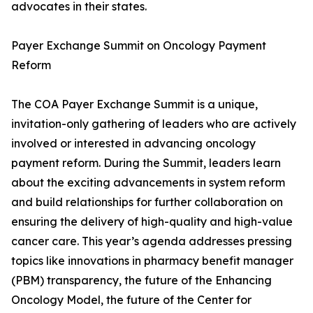
advocates in their states.
Payer Exchange Summit on Oncology Payment
Reform
The COA Payer Exchange Summit is a unique,
invitation-only gathering of leaders who are actively
involved or interested in advancing oncology
payment reform. During the Summit, leaders learn
about the exciting advancements in system reform
and build relationships for further collaboration on
ensuring the delivery of high-quality and high-value
cancer care. This year’s agenda addresses pressing
topics like innovations in pharmacy benefit manager
(PBM) transparency, the future of the Enhancing
Oncology Model, the future of the Center for