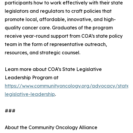
participants how to work effectively with their state
legislators and regulators to craft policies that
promote local, affordable, innovative, and high-
quality cancer care. Graduates of the program
receive year-round support from COA’s state policy
team in the form of representative outreach,
resources, and strategic counsel.
Learn more about COA’s State Legislative
Leadership Program at
https://www.communityoncology.org/advocacy/state-
legislative-leadership
.
###
About the Community Oncology Alliance