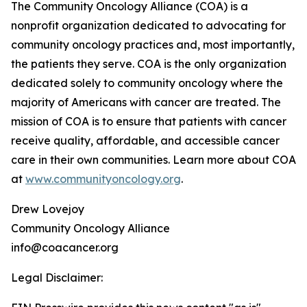
The Community Oncology Alliance (COA) is a
nonprofit organization dedicated to advocating for
community oncology practices and, most importantly,
the patients they serve. COA is the only organization
dedicated solely to community oncology where the
majority of Americans with cancer are treated. The
mission of COA is to ensure that patients with cancer
receive quality, affordable, and accessible cancer
care in their own communities. Learn more about COA
at
www.communityoncology.org
.
Drew Lovejoy
Community Oncology Alliance
info@coacancer.org
Legal Disclaimer: