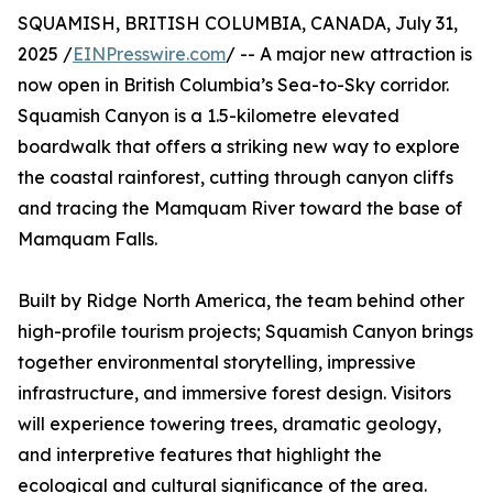
SQUAMISH, BRITISH COLUMBIA, CANADA, July 31,
2025 /
EINPresswire.com
/ -- A major new attraction is
now open in British Columbia’s Sea-to-Sky corridor.
Squamish Canyon is a 1.5-kilometre elevated
boardwalk that offers a striking new way to explore
the coastal rainforest, cutting through canyon cliffs
and tracing the Mamquam River toward the base of
Mamquam Falls.
Built by Ridge North America, the team behind other
high-profile tourism projects; Squamish Canyon brings
together environmental storytelling, impressive
infrastructure, and immersive forest design. Visitors
will experience towering trees, dramatic geology,
and interpretive features that highlight the
ecological and cultural significance of the area.