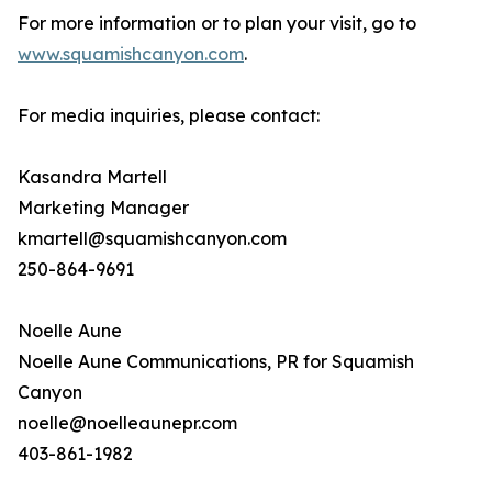
For more information or to plan your visit, go to
www.squamishcanyon.com
.
For media inquiries, please contact:
Kasandra Martell
Marketing Manager
kmartell@squamishcanyon.com
250-864-9691
Noelle Aune
Noelle Aune Communications, PR for Squamish
Canyon
noelle@noelleaunepr.com
403-861-1982