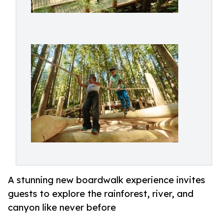
A stunning new boardwalk experience invites
guests to explore the rainforest, river, and
canyon like never before