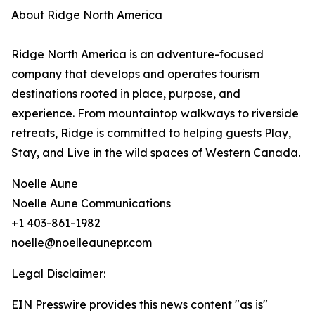
About Ridge North America
Ridge North America is an adventure-focused
company that develops and operates tourism
destinations rooted in place, purpose, and
experience. From mountaintop walkways to riverside
retreats, Ridge is committed to helping guests Play,
Stay, and Live in the wild spaces of Western Canada.
Noelle Aune
Noelle Aune Communications
+1 403-861-1982
noelle@noelleaunepr.com
Legal Disclaimer:
EIN Presswire provides this news content "as is"