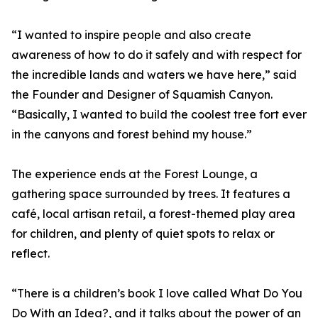
“I wanted to inspire people and also create
awareness of how to do it safely and with respect for
the incredible lands and waters we have here,” said
the Founder and Designer of Squamish Canyon.
“Basically, I wanted to build the coolest tree fort ever
in the canyons and forest behind my house.”
The experience ends at the Forest Lounge, a
gathering space surrounded by trees. It features a
café, local artisan retail, a forest-themed play area
for children, and plenty of quiet spots to relax or
reflect.
“There is a children’s book I love called What Do You
Do With an Idea?, and it talks about the power of an