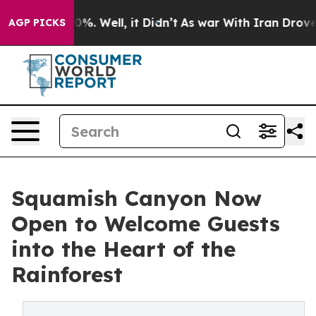
nd 40%. Well, it Didn’t
As war With Iran Drove oil P
AGP PICKS
Squamish Canyon Now
Open to Welcome Guests
into the Heart of the
Rainforest