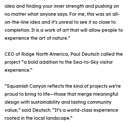
idea and finding your inner strength and pushing on
no matter what anyone says. For me, this was an all-
on-the-line idea and it’s unreal to see it so close to
completion. It is a work of art that will allow people to
experience the art of nature.”
CEO of Ridge North America, Paul Deutsch called the
project “a bold addition to the Sea-to-Sky visitor
experience.”
“Squamish Canyon reflects the kind of projects we’re
proud to bring to life—those that merge meaningful
design with sustainability and lasting community
value,” said Deutsch. “It’s a world-class experience
rooted in the local landscape.”