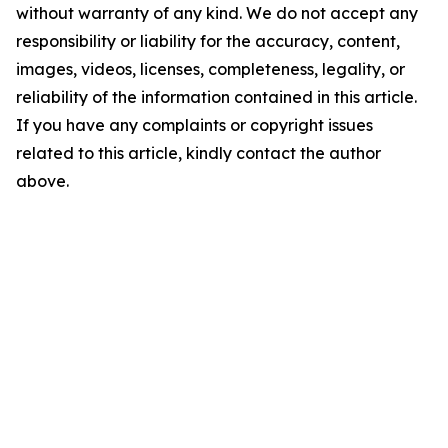
without warranty of any kind. We do not accept any
responsibility or liability for the accuracy, content,
images, videos, licenses, completeness, legality, or
reliability of the information contained in this article.
If you have any complaints or copyright issues
related to this article, kindly contact the author
above.