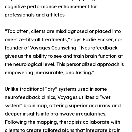
cognitive performance enhancement for
professionals and athletes.
“Too often, clients are misdiagnosed or placed into
one-size-fits-all treatments,” says Eddie Eccker, co-
founder of Voyages Counseling. “Neurofeedback
gives us the ability to see and train brain function at
the neurological level. This personalized approach is
empowering, measurable, and lasting.”
Unlike traditional “dry” systems used in some
neurofeedback clinics, Voyages utilizes a "wet
system" brain map, offering superior accuracy and
deeper insights into brainwave irregularities.
Following the mapping, therapists collaborate with
clients to create tailored plans that integrate brain