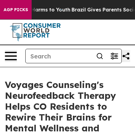
to Abate Harms to Youth
Brazil Gives Parents Social Me
AGP PICKS
Voyages Counseling's
Neurofeedback Therapy
Helps CO Residents to
Rewire Their Brains for
Mental Wellness and