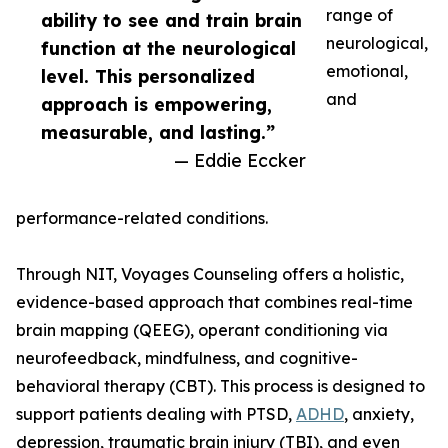
range of
ability to see and train brain
neurological,
function at the neurological
emotional,
level. This personalized
and
approach is empowering,
measurable, and lasting.”
— Eddie Eccker
performance-related conditions.
Through NIT, Voyages Counseling offers a holistic,
evidence-based approach that combines real-time
brain mapping (QEEG), operant conditioning via
neurofeedback, mindfulness, and cognitive-
behavioral therapy (CBT). This process is designed to
support patients dealing with PTSD,
ADHD
, anxiety,
depression, traumatic brain injury (TBI), and even