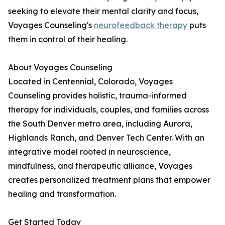
seeking to elevate their mental clarity and focus,
Voyages Counseling's
neurofeedback therapy
puts
them in control of their healing.
About Voyages Counseling
Located in Centennial, Colorado, Voyages
Counseling provides holistic, trauma-informed
therapy for individuals, couples, and families across
the South Denver metro area, including Aurora,
Highlands Ranch, and Denver Tech Center. With an
integrative model rooted in neuroscience,
mindfulness, and therapeutic alliance, Voyages
creates personalized treatment plans that empower
healing and transformation.
Get Started Today