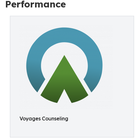
Performance
Voyages Counseling