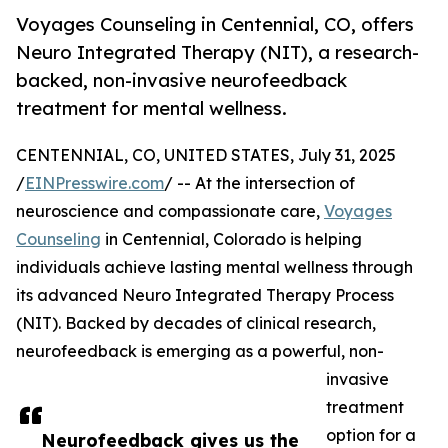
Voyages Counseling in Centennial, CO, offers
Neuro Integrated Therapy (NIT), a research-
backed, non-invasive neurofeedback
treatment for mental wellness.
CENTENNIAL, CO, UNITED STATES, July 31, 2025
/
EINPresswire.com
/ -- At the intersection of
neuroscience and compassionate care,
Voyages
Counseling
in Centennial, Colorado is helping
individuals achieve lasting mental wellness through
its advanced Neuro Integrated Therapy Process
(NIT). Backed by decades of clinical research,
neurofeedback is emerging as a powerful, non-
invasive
treatment
option for a
Neurofeedback gives us the