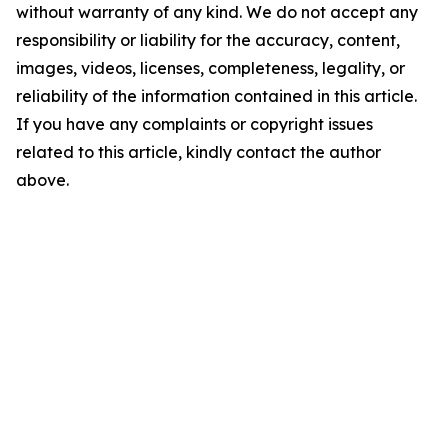
without warranty of any kind. We do not accept any
responsibility or liability for the accuracy, content,
images, videos, licenses, completeness, legality, or
reliability of the information contained in this article.
If you have any complaints or copyright issues
related to this article, kindly contact the author
above.