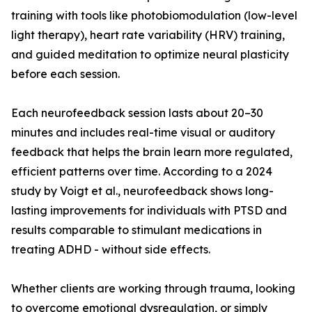
training with tools like photobiomodulation (low-level
light therapy), heart rate variability (HRV) training,
and guided meditation to optimize neural plasticity
before each session.
Each neurofeedback session lasts about 20–30
minutes and includes real-time visual or auditory
feedback that helps the brain learn more regulated,
efficient patterns over time. According to a 2024
study by Voigt et al., neurofeedback shows long-
lasting improvements for individuals with PTSD and
results comparable to stimulant medications in
treating ADHD - without side effects.
Whether clients are working through trauma, looking
to overcome emotional dysregulation, or simply