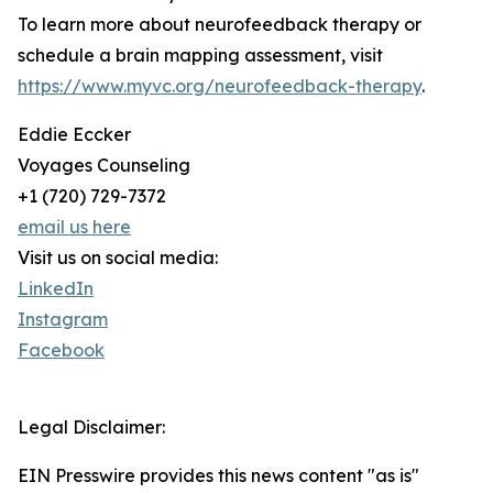
To learn more about neurofeedback therapy or
schedule a brain mapping assessment, visit
https://www.myvc.org/neurofeedback-therapy
.
Eddie Eccker
Voyages Counseling
+1 (720) 729-7372
email us here
Visit us on social media:
LinkedIn
Instagram
Facebook
Legal Disclaimer:
EIN Presswire provides this news content "as is"