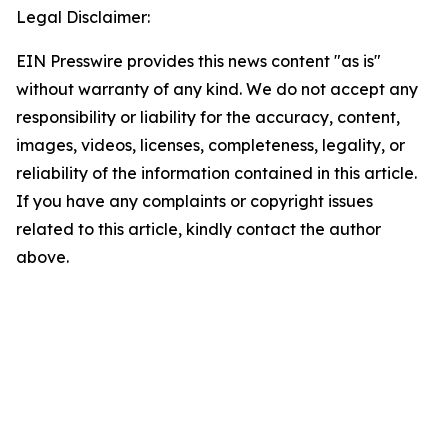
Legal Disclaimer:
EIN Presswire provides this news content "as is"
without warranty of any kind. We do not accept any
responsibility or liability for the accuracy, content,
images, videos, licenses, completeness, legality, or
reliability of the information contained in this article.
If you have any complaints or copyright issues
related to this article, kindly contact the author
above.