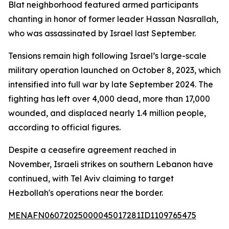
Blat neighborhood featured armed participants
chanting in honor of former leader Hassan Nasrallah,
who was assassinated by Israel last September.
Tensions remain high following Israel’s large-scale
military operation launched on October 8, 2023, which
intensified into full war by late September 2024. The
fighting has left over 4,000 dead, more than 17,000
wounded, and displaced nearly 1.4 million people,
according to official figures.
Despite a ceasefire agreement reached in
November, Israeli strikes on southern Lebanon have
continued, with Tel Aviv claiming to target
Hezbollah's operations near the border.
MENAFN06072025000045017281ID1109765475