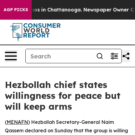
ollapse
Chaos in Chattanooga. Newspaper Owner Calls 
AGP PICKS
Hezbollah chief states
willingness for peace but
will keep arms
(
MENAFN
) Hezbollah Secretary-General Naim
Qassem declared on Sunday that the group is willing