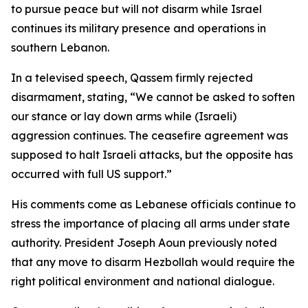
to pursue peace but will not disarm while Israel
continues its military presence and operations in
southern Lebanon.
In a televised speech, Qassem firmly rejected
disarmament, stating, “We cannot be asked to soften
our stance or lay down arms while (Israeli)
aggression continues. The ceasefire agreement was
supposed to halt Israeli attacks, but the opposite has
occurred with full US support.”
His comments come as Lebanese officials continue to
stress the importance of placing all arms under state
authority. President Joseph Aoun previously noted
that any move to disarm Hezbollah would require the
right political environment and national dialogue.