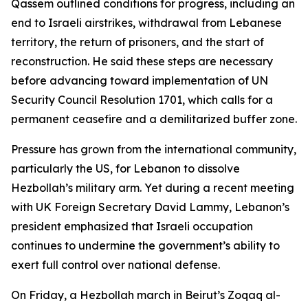
Qassem outlined conditions for progress, including an
end to Israeli airstrikes, withdrawal from Lebanese
territory, the return of prisoners, and the start of
reconstruction. He said these steps are necessary
before advancing toward implementation of UN
Security Council Resolution 1701, which calls for a
permanent ceasefire and a demilitarized buffer zone.
Pressure has grown from the international community,
particularly the US, for Lebanon to dissolve
Hezbollah’s military arm. Yet during a recent meeting
with UK Foreign Secretary David Lammy, Lebanon’s
president emphasized that Israeli occupation
continues to undermine the government’s ability to
exert full control over national defense.
On Friday, a Hezbollah march in Beirut’s Zoqaq al-