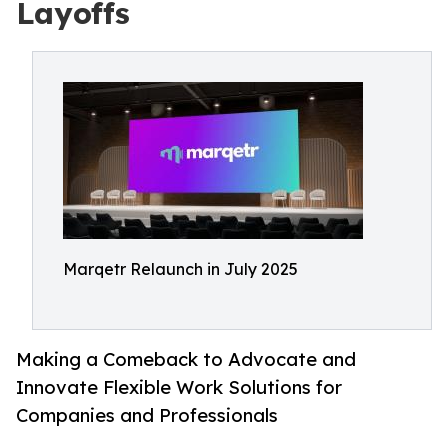
Layoffs
Marqetr Relaunch in July 2025
Making a Comeback to Advocate and
Innovate Flexible Work Solutions for
Companies and Professionals