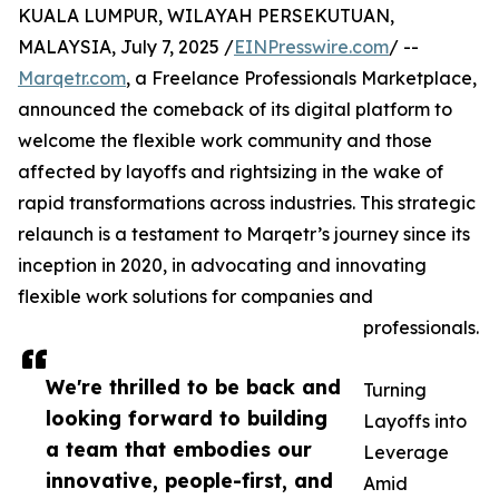
KUALA LUMPUR, WILAYAH PERSEKUTUAN,
MALAYSIA, July 7, 2025 /
EINPresswire.com
/ --
Marqetr.com
, a Freelance Professionals Marketplace,
announced the comeback of its digital platform to
welcome the flexible work community and those
affected by layoffs and rightsizing in the wake of
rapid transformations across industries. This strategic
relaunch is a testament to Marqetr’s journey since its
inception in 2020, in advocating and innovating
flexible work solutions for companies and
professionals.
We're thrilled to be back and
Turning
looking forward to building
Layoffs into
a team that embodies our
Leverage
innovative, people-first, and
Amid