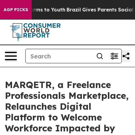
Abate Harms to Youth
Brazil Gives Parents Social Media
AGP PICKS
MARQETR, a Freelance
Professionals Marketplace,
Relaunches Digital
Platform to Welcome
Workforce Impacted by