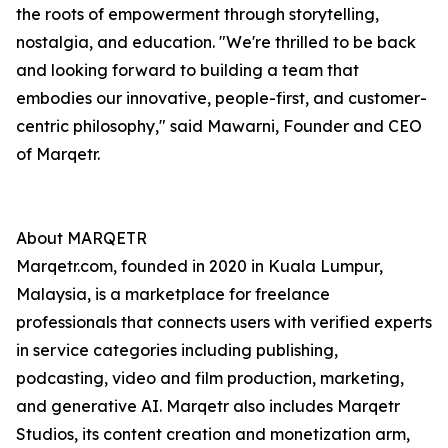
the roots of empowerment through storytelling,
nostalgia, and education. "We're thrilled to be back
and looking forward to building a team that
embodies our innovative, people-first, and customer-
centric philosophy," said Mawarni, Founder and CEO
of Marqetr.
About MARQETR
Marqetr.com, founded in 2020 in Kuala Lumpur,
Malaysia, is a marketplace for freelance
professionals that connects users with verified experts
in service categories including publishing,
podcasting, video and film production, marketing,
and generative AI. Marqetr also includes Marqetr
Studios, its content creation and monetization arm,