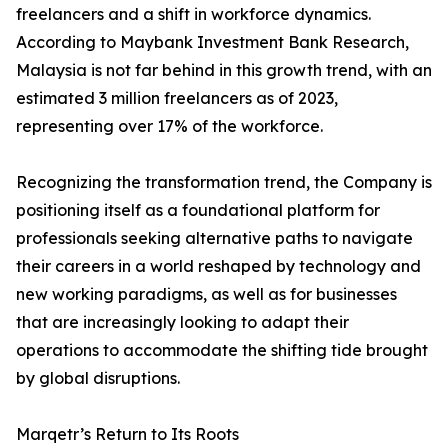
freelancers and a shift in workforce dynamics.
According to Maybank Investment Bank Research,
Malaysia is not far behind in this growth trend, with an
estimated 3 million freelancers as of 2023,
representing over 17% of the workforce.
Recognizing the transformation trend, the Company is
positioning itself as a foundational platform for
professionals seeking alternative paths to navigate
their careers in a world reshaped by technology and
new working paradigms, as well as for businesses
that are increasingly looking to adapt their
operations to accommodate the shifting tide brought
by global disruptions.
Marqetr’s Return to Its Roots