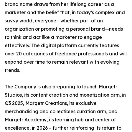
brand name draws from her lifelong career as a
marketer and the belief that, in today’s complex and
savvy world, everyone—whether part of an
organization or promoting a personal brand—needs
to think and act like a marketer to engage
effectively. The digital platform currently features
over 20 categories of freelance professionals and will
expand over time to remain relevant with evolving
trends.
The Company is also preparing to launch Marqetr
Studios, its content creation and monetization arm, in
Q3 2025, Marqetr Creations, its exclusive
merchandising and collectibles curation arm, and
Marqetr Academy, its learning hub and center of
excellence, in 2026 – further reinforcing its return to