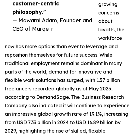
customer-centric
growing
philosophy.”
concerns
— Mawarni Adam, Founder and
about
CEO of Marqetr
layoffs, the
workforce
now has more options than ever to leverage and
reposition themselves for future success. While
traditional employment remains dominant in many
parts of the world, demand for innovative and
flexible work solutions has surged, with 1.57 billion
freelancers recorded globally as of May 2025,
according to DemandSage. The Business Research
Company also indicated it will continue to experience
an impressive global growth rate of 19.1%, increasing
from USD 7.33 billion in 2024 to USD 16.89 billion by
2029, highlighting the rise of skilled, flexible