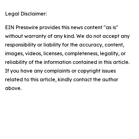
Legal Disclaimer:
EIN Presswire provides this news content "as is"
without warranty of any kind. We do not accept any
responsibility or liability for the accuracy, content,
images, videos, licenses, completeness, legality, or
reliability of the information contained in this article.
If you have any complaints or copyright issues
related to this article, kindly contact the author
above.