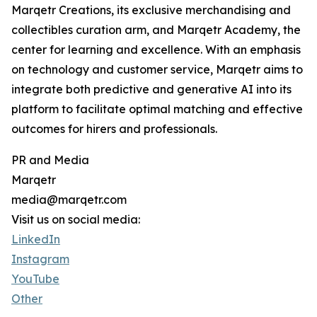
Marqetr Creations, its exclusive merchandising and
collectibles curation arm, and Marqetr Academy, the
center for learning and excellence. With an emphasis
on technology and customer service, Marqetr aims to
integrate both predictive and generative AI into its
platform to facilitate optimal matching and effective
outcomes for hirers and professionals.
PR and Media
Marqetr
media@marqetr.com
Visit us on social media:
LinkedIn
Instagram
YouTube
Other