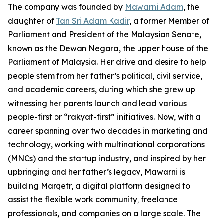
The company was founded by
Mawarni Adam
, the
daughter of
Tan Sri Adam Kadir
, a former Member of
Parliament and President of the Malaysian Senate,
known as the Dewan Negara, the upper house of the
Parliament of Malaysia. Her drive and desire to help
people stem from her father’s political, civil service,
and academic careers, during which she grew up
witnessing her parents launch and lead various
people-first or “rakyat-first” initiatives. Now, with a
career spanning over two decades in marketing and
technology, working with multinational corporations
(MNCs) and the startup industry, and inspired by her
upbringing and her father’s legacy, Mawarni is
building Marqetr, a digital platform designed to
assist the flexible work community, freelance
professionals, and companies on a large scale. The