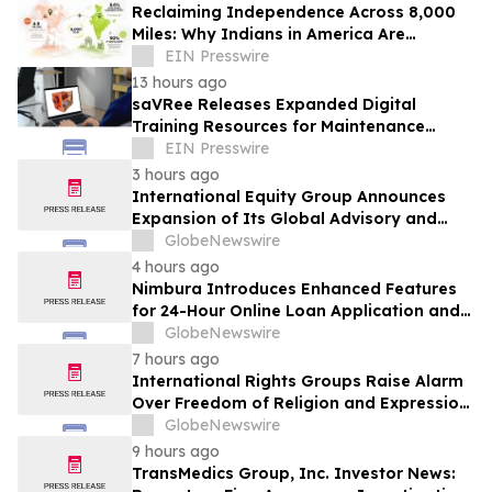
Reclaiming Independence Across 8,000
Miles: Why Indians in America Are
Rethinking Care for Aging Parents in
EIN Presswire
India
13 hours ago
saVRee Releases Expanded Digital
Training Resources for Maintenance
Technicians Working in Power and Marine
EIN Presswire
3 hours ago
International Equity Group Announces
Expansion of Its Global Advisory and
Wealth Management Services
GlobeNewswire
4 hours ago
Nimbura Introduces Enhanced Features
for 24-Hour Online Loan Application and
Processing Services
GlobeNewswire
7 hours ago
International Rights Groups Raise Alarm
Over Freedom of Religion and Expression
in South Korea
GlobeNewswire
9 hours ago
TransMedics Group, Inc. Investor News: