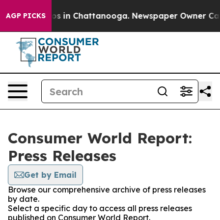
lapse
Chaos in Chattanooga. Newspaper Owner Calls t
AGP PICKS
Consumer World Report:
Press Releases
Get by Email
Browse our comprehensive archive of press releases
by date.
Select a specific day to access all press releases
published on Consumer World Report.