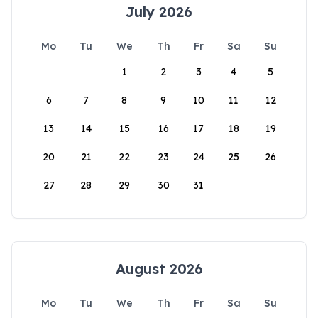
July 2026
Mo
Tu
We
Th
Fr
Sa
Su
1
2
3
4
5
6
7
8
9
10
11
12
13
14
15
16
17
18
19
20
21
22
23
24
25
26
27
28
29
30
31
August 2026
Mo
Tu
We
Th
Fr
Sa
Su