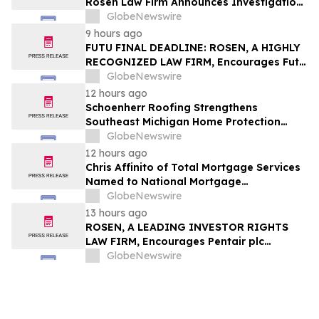
Rosen Law Firm Announces Investigation
of Breaches of Fiduciary Duties by the
GlobeNewswire
Directors and Officers of TransMedics
9 hours ago
Group, Inc. – TMDX
FUTU FINAL DEADLINE: ROSEN, A HIGHLY
RECOGNIZED LAW FIRM, Encourages Futu
Holdings Limited Investors with Losses in
GlobeNewswire
Excess of $100K to Secure Counsel Before
12 hours ago
Important Deadline in Securities Class
Schoenherr Roofing Strengthens
Action - FUTU
Southeast Michigan Home Protection
Through Trusted Exterior Services Since
GlobeNewswire
1995
12 hours ago
Chris Affinito of Total Mortgage Services
Named to National Mortgage
Professional’s 2025 “40 Under 40”
GlobeNewswire
13 hours ago
ROSEN, A LEADING INVESTOR RIGHTS
LAW FIRM, Encourages Pentair plc
Investors to Secure Counsel Before
GlobeNewswire
Important Deadline in Securities Class
Action - PNR