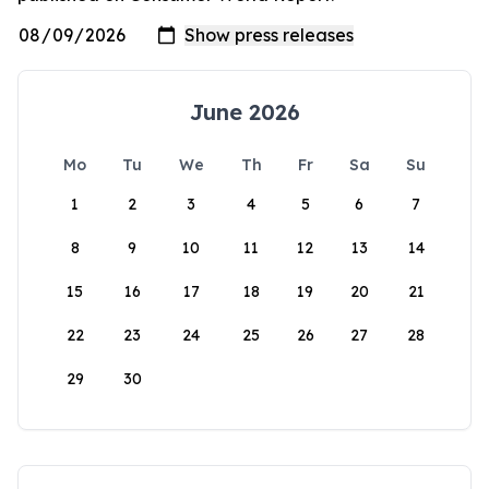
June 2026
Mo
Tu
We
Th
Fr
Sa
Su
1
2
3
4
5
6
7
8
9
10
11
12
13
14
15
16
17
18
19
20
21
22
23
24
25
26
27
28
29
30