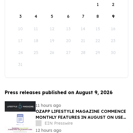
1
2
3
4
5
6
7
8
9
10
11
12
13
14
15
16
17
18
19
20
21
22
23
24
25
26
27
28
29
30
31
Press releases published on August 9, 2026
11 hours ago
OZAPP LIFESTYLE MAGAZINE COMMENCE
MONTHLY FEATURES IN AUGUST ON USE
OF GLASS IN THE HOME
EIN Presswire
12 hours ago