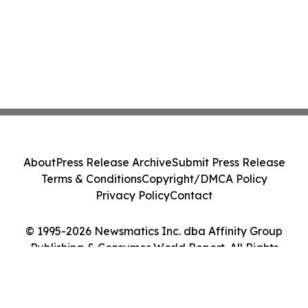
About
Press Release Archive
Submit Press Release
Terms & Conditions
Copyright/DMCA Policy
Privacy Policy
Contact
© 1995-2026 Newsmatics Inc. dba Affinity Group
Publishing & Consumer World Report. All Rights
Reserved.
Cookie Settings / Your Privacy Choices