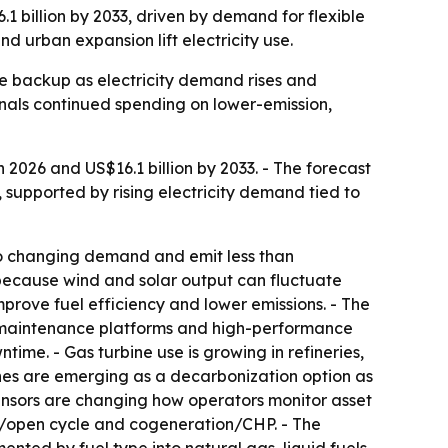
1 billion by 2033, driven by demand for flexible
nd urban expansion lift electricity use.
le backup as electricity demand rises and
gnals continued spending on lower-emission,
 2026 and US$16.1 billion by 2033. - The forecast
, supported by rising electricity demand tied to
to changing demand and emit less than
r because wind and solar output can fluctuate
prove fuel efficiency and lower emissions. - The
e maintenance platforms and high-performance
me. - Gas turbine use is growing in refineries,
ines are emerging as a decarbonization option as
ensors are changing how operators monitor asset
e/open cycle and cogeneration/CHP. - The