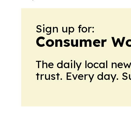
Sign up for:
Consumer Wo
The daily local ne
trust. Every day. 