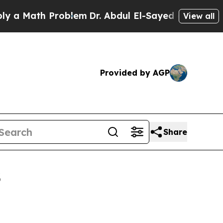
Math Problem
Dr. Abdul El-Sayed on Historic Michi
View all
Provided by AGP
Share
3