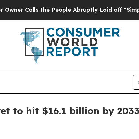
Calls the People Abruptly Laid off “Simply a 
t to hit $16.1 billion by 203