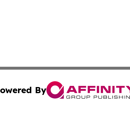
owered By
ubmit Press Release
Terms & Conditions
Copyright/DMCA
Inc. dba Affinity Group Publishing & Consumer World Repo