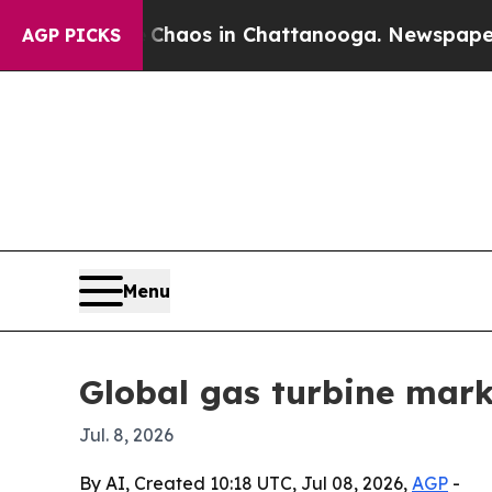
Collapse
Chaos in Chattanooga. Newspaper Owner 
AGP PICKS
Menu
Global gas turbine marke
Jul. 8, 2026
By AI, Created 10:18 UTC, Jul 08, 2026,
AGP
-