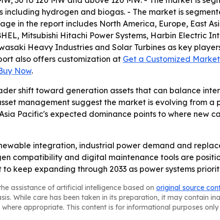
W, 30 to 120 MW and above 120 MW. - The market is segmen
ls including hydrogen and biogas. - The market is segmente
rage in the report includes North America, Europe, East A
a, BHEL, Mitsubishi Hitachi Power Systems, Harbin Electric
wasaki Heavy Industries and Solar Turbines as key players.
eport also offers customization at
Get a Customized Market 
 Buy Now
.
ader shift toward generation assets that can balance inter
 asset management suggest the market is evolving from a 
 Asia Pacific's expected dominance points to where new ca
renewable integration, industrial power demand and replac
en compatibility and digital maintenance tools are positio
o keep expanding through 2033 as power systems prioritize
he assistance of artificial intelligence based on
original source con
asis. While care has been taken in its preparation, it may contain i
 where appropriate. This content is for informational purposes only 