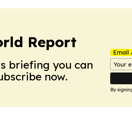
rld Report
Email 
ws briefing you can
Subscribe now.
By signin