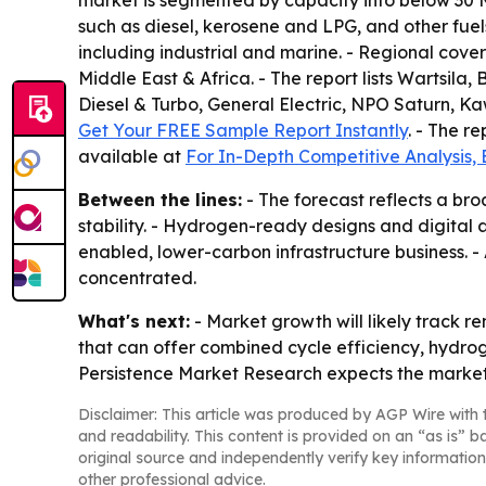
market is segmented by capacity into below 30 M
such as diesel, kerosene and LPG, and other fue
including industrial and marine. - Regional cove
Middle East & Africa. - The report lists Wartsil
Diesel & Turbo, General Electric, NPO Saturn, Ka
Get Your FREE Sample Report Instantly
. - The r
available at
For In-Depth Competitive Analysis,
Between the lines:
- The forecast reflects a bro
stability. - Hydrogen-ready designs and digital
enabled, lower-carbon infrastructure business. -
concentrated.
What's next:
- Market growth will likely track 
that can offer combined cycle efficiency, hydrog
Persistence Market Research expects the market t
Disclaimer: This article was produced by AGP Wire with t
and readability. This content is provided on an “as is” b
original source and independently verify key information
other professional advice.