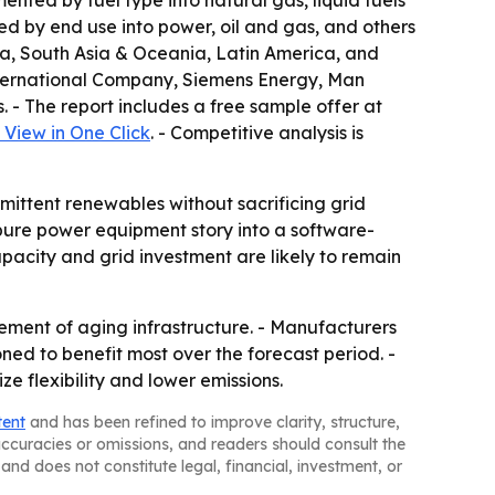
ted by fuel type into natural gas, liquid fuels
d by end use into power, oil and gas, and others
sia, South Asia & Oceania, Latin America, and
 International Company, Siemens Energy, Man
 - The report includes a free sample offer at
View in One Click
. - Competitive analysis is
mittent renewables without sacrificing grid
pure power equipment story into a software-
pacity and grid investment are likely to remain
ement of aging infrastructure. - Manufacturers
ned to benefit most over the forecast period. -
 flexibility and lower emissions.
tent
and has been refined to improve clarity, structure,
naccuracies or omissions, and readers should consult the
and does not constitute legal, financial, investment, or