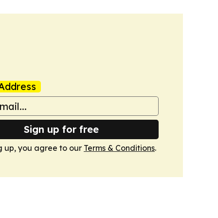
Address
Sign up for free
g up, you agree to our
Terms & Conditions
.