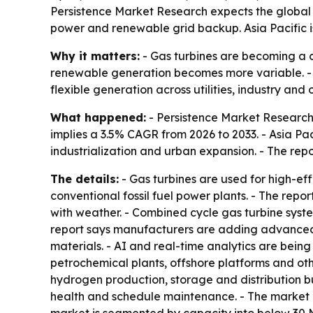
Persistence Market Research expects the global ga
power and renewable grid backup. Asia Pacific is s
Why it matters:
- Gas turbines are becoming a c
renewable generation becomes more variable. - T
flexible generation across utilities, industry and 
What happened:
- Persistence Market Research p
implies a 3.5% CAGR from 2026 to 2033. - Asia Pac
industrialization and urban expansion. - The repo
The details:
- Gas turbines are used for high-e
conventional fossil fuel power plants. - The repo
with weather. - Combined cycle gas turbine syste
report says manufacturers are adding advanced 
materials. - AI and real-time analytics are bein
petrochemical plants, offshore platforms and oth
hydrogen production, storage and distribution b
health and schedule maintenance. - The market 