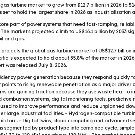
s turbine market to grow from $12.7 billion in 2026 to $16.
et to hold the largest share in 2026 as industrialization a
ore part of power systems that need fast-ramping, reliab
he market's projected climb to US$16.1 billion by 2033 si
oil and gas.
rojects the global gas turbine market at US$12.7 billion in
ific is expected to hold about 55.8% of the market in 2026
rt was released July 8, 2026.
fficiency power generation because they respond quickly 
rt points to rising renewable penetration as a major drive
ms are gaining traction because they use waste heat to im
combustion systems, digital monitoring tools, predictiv
g used to improve performance and reduce unplanned downti
er large industrial facilities. - Hydrogen-compatible turb
uild out. - Digital twins, cloud computing and advanced s
is segmented by product type into combined cycle, simpl